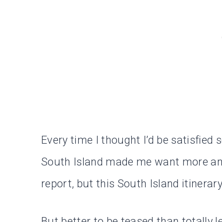
Every time I thought I’d be satisfied 
South Island made me want more and
report, but this South Island itinerar
But better to be teased than totally l