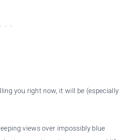
ing you right now, it will be (especially
weeping views over impossibly blue