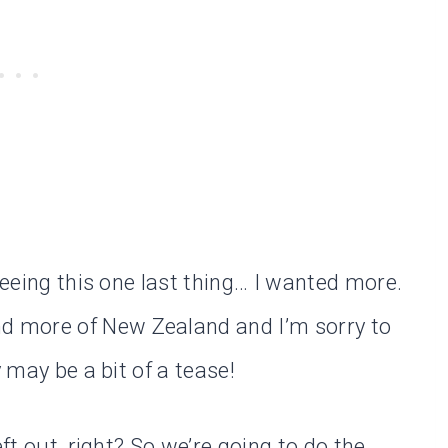
seeing this one last thing… I wanted more.
 more of New Zealand and I’m sorry to
y may be a bit of a tease!
eft out, right? So we’re going to do the