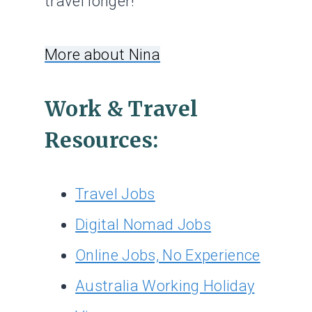
travel longer!
More about Nina
Work & Travel
Resources:
Travel Jobs
Digital Nomad Jobs
Online Jobs, No Experience
Australia Working Holiday