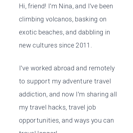
Hi, friend! I'm Nina, and I've been
climbing volcanos, basking on
exotic beaches, and dabbling in
new cultures since 2011.
I've worked abroad and remotely
to support my adventure travel
addiction, and now I'm sharing all
my travel hacks, travel job
opportunities, and ways you can