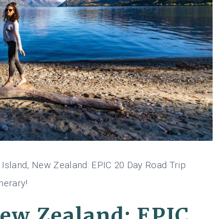
 Island, New Zealand: EPIC 20 Day Road Trip
inerary!
New Zealand: EPIC