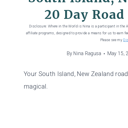
20 Day Road 
Disclosure: Where in the World is Nina is a participant in the
affiliate programs, designed to provide a means for us to earn fe
Please see my
Di
By
Nina Ragusa
May 15, 
Your South Island, New Zealand road t
magical.