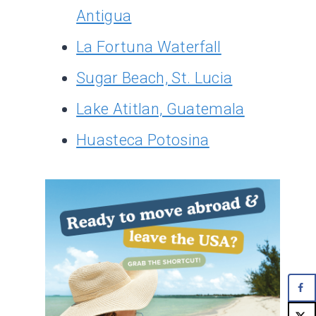
Antigua
La Fortuna Waterfall
Sugar Beach, St. Lucia
Lake Atitlan, Guatemala
Huasteca Potosina