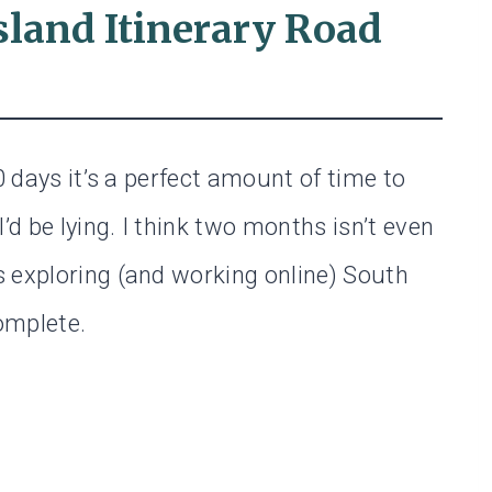
sland Itinerary Road
0 days it’s a perfect amount of time to
’d be lying. I think two months isn’t even
 exploring (and working online) South
complete.