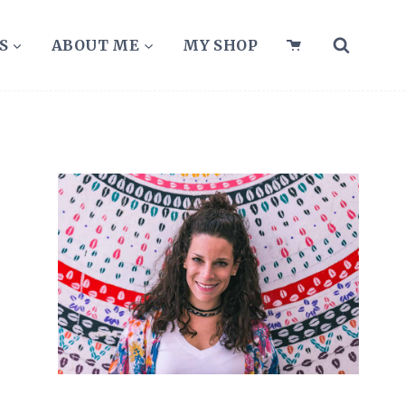
S
ABOUT ME
MY SHOP