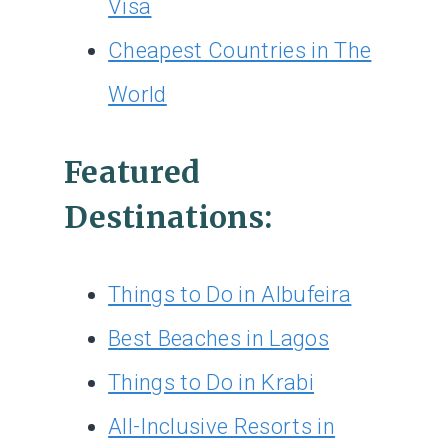
Visa
Cheapest Countries in The
World
Featured
Destinations:
Things to Do in Albufeira
Best Beaches in Lagos
Things to Do in Krabi
All-Inclusive Resorts in