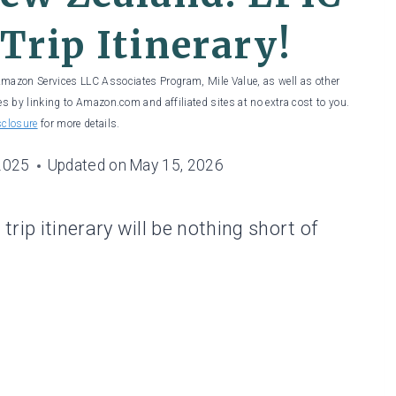
Trip Itinerary!
 Amazon Services LLC Associates Program, Mile Value, as well as other
es by linking to Amazon.com and affiliated sites at no extra cost to you.
sclosure
for more details.
2025
Updated on
May 15, 2026
rip itinerary will be nothing short of