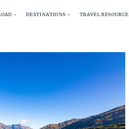
ROAD
DESTINATIONS
TRAVEL RESOURCE