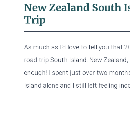
New Zealand South I
Trip
As much as I’d love to tell you that 2
road trip South Island, New Zealand, I
enough! I spent just over two months
Island alone and I still left feeling in