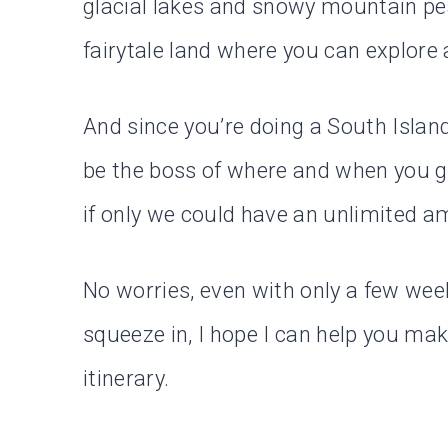
glacial lakes and snowy mountain pea
fairytale land where you can explore a
And since you’re doing a South Island 
be the boss of where and when you go
if only we could have an unlimited a
No worries, even with only a few week
squeeze in, I hope I can help you ma
itinerary.