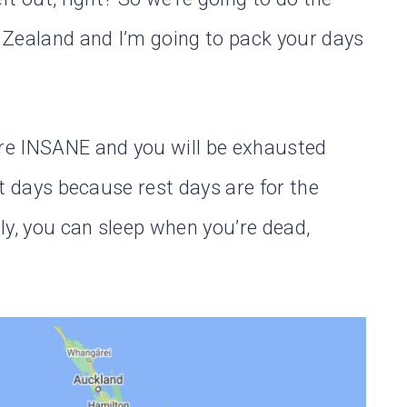
 Zealand and I’m going to pack your days
are INSANE and you will be exhausted
est days because rest days are for the
ly, you can sleep when you’re dead,