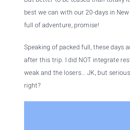
best we can with our 20-days in New
full of adventure, promise!
Speaking of packed full, these days 
after this trip. I did NOT integrate r
weak and the losers… JK, but serious
right?