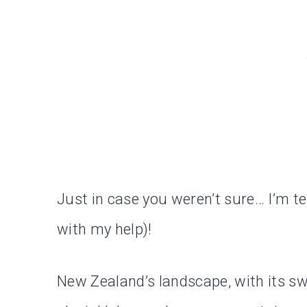
Just in case you weren’t sure… I’m tell
with my help)!
New Zealand’s landscape, with its s