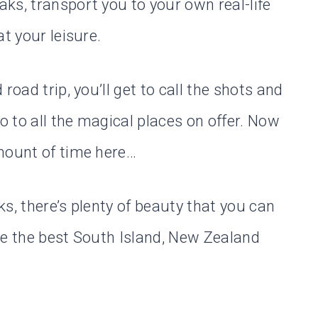
ks, transport you to your own real-life
t your leisure.
road trip, you’ll get to call the shots and
 to all the magical places on offer. Now
mount of time here…
s, there’s plenty of beauty that you can
ke the best South Island, New Zealand