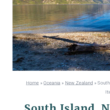
Home
»
Oceania
»
New Zealand
»
South
It
South Island, 