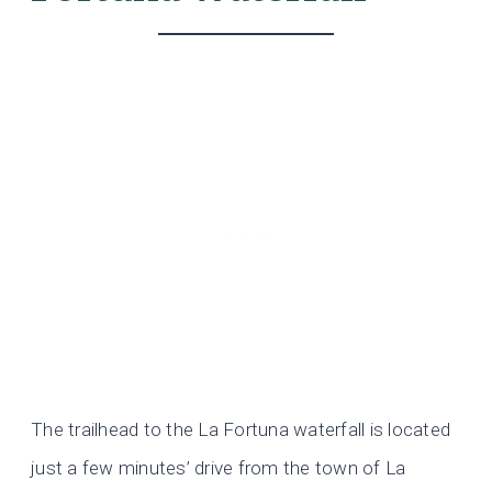
The trailhead to the La Fortuna waterfall is located
just a few minutes’ drive from the town of La