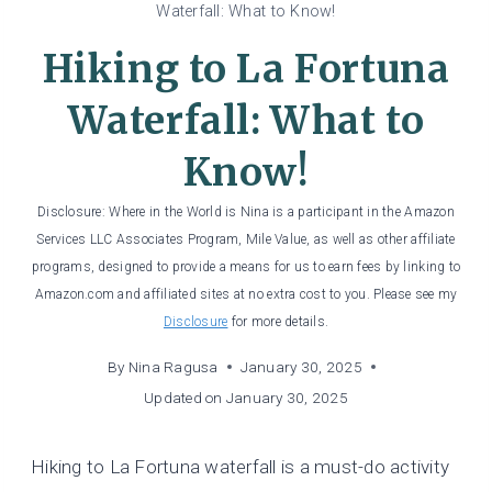
Waterfall: What to Know!
Hiking to La Fortuna
Waterfall: What to
Know!
Disclosure: Where in the World is Nina is a participant in the Amazon
Services LLC Associates Program, Mile Value, as well as other affiliate
programs, designed to provide a means for us to earn fees by linking to
Amazon.com and affiliated sites at no extra cost to you. Please see my
Disclosure
for more details.
By
Nina Ragusa
January 30, 2025
Updated on
January 30, 2025
Hiking to La Fortuna waterfall is a must-do activity