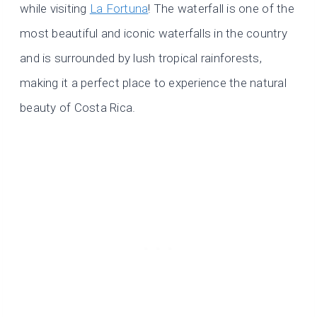
while visiting
La Fortuna
! The waterfall is one of the
most beautiful and iconic waterfalls in the country
and is surrounded by lush tropical rainforests,
making it a perfect place to experience the natural
beauty of Costa Rica.