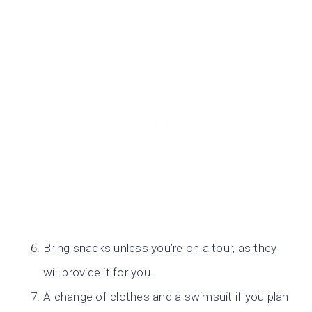
Bring snacks unless you’re on a tour, as they
will provide it for you.
A change of clothes and a swimsuit if you plan