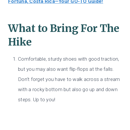
Fortuna, Costa Rica—Your GO-TO Guide!
What to Bring For The
Hike
Comfortable, sturdy shoes with good traction,
but you may also want flip-flops at the falls.
Don’t forget you have to walk across a stream
with a rocky bottom but also go up and down
steps. Up to you!