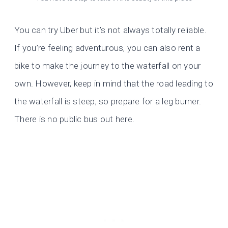
You can try Uber but it’s not always totally reliable.
If you’re feeling adventurous, you can also rent a
bike to make the journey to the waterfall on your
own. However, keep in mind that the road leading to
the waterfall is steep, so prepare for a leg burner.
There is no public bus out here.