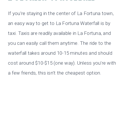
If you’re staying in the center of La Fortuna town,
an easy way to get to La Fortuna Waterfall is by
taxi. Taxis are readily available in La Fortuna, and
you can easily call them anytime. The ride to the
waterfall takes around 10-15 minutes and should
cost around $10-$15 (one way). Unless you’re with
a few friends, this isn’t the cheapest option.