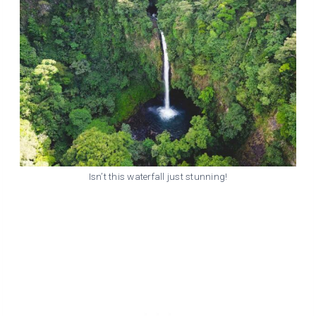
Isn’t this waterfall just stunning!