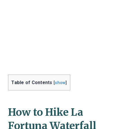
Table of Contents
[
show
]
How to Hike La
Fortuna Waterfall