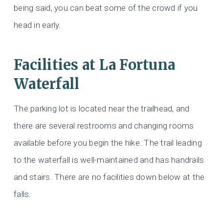
being said, you can beat some of the crowd if you
head in early.
Facilities at La Fortuna
Waterfall
The parking lot is located near the trailhead, and
there are several restrooms and changing rooms
available before you begin the hike. The trail leading
to the waterfall is well-maintained and has handrails
and stairs. There are no facilities down below at the
falls.