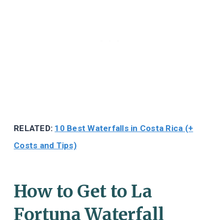
RELATED:
10 Best Waterfalls in Costa Rica (+
Costs and Tips)
How to Get to La
Fortuna Waterfall