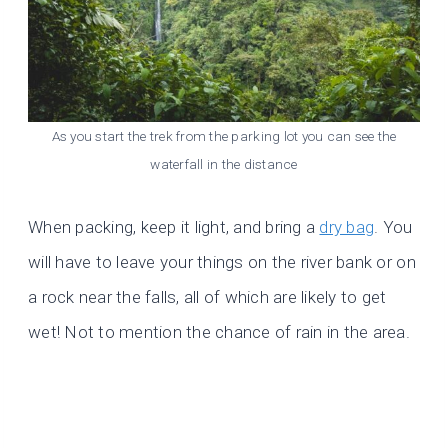
As you start the trek from the parking lot you can see the
waterfall in the distance
When packing, keep it light, and bring a
dry bag
. You
will have to leave your things on the river bank or on
a rock near the falls, all of which are likely to get
wet! Not to mention the chance of rain in the area.