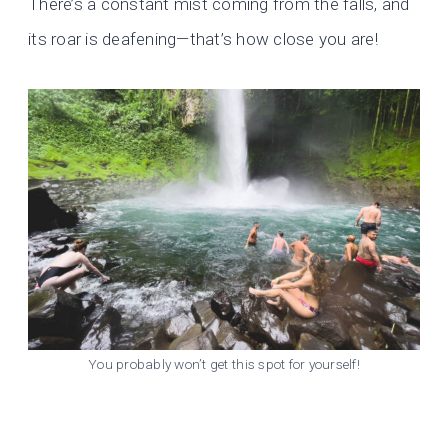
There’s a constant mist coming from the falls, and
its roar is deafening—that’s how close you are!
You probably won’t get this spot for yourself!