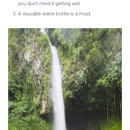
you don’t mind it getting wet.
A reusable water bottle is a must.