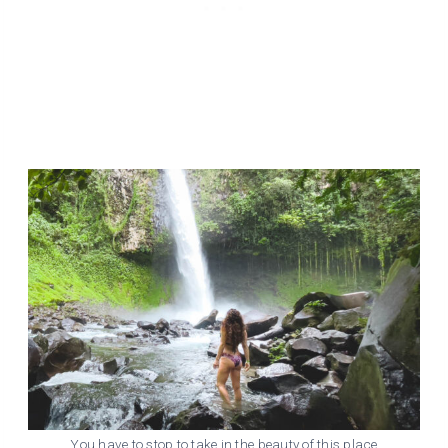
You have to stop to take in the beauty of this place