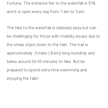
Fortuna. The entrance fee to the waterfall is $18,
and it is open every day from 7 am to 5 pm.
The hike to the waterfall is relatively easy but can
be challenging for those with mobility issues due to
the steep stairs down to the falls. The trail is
approximately .5 miles (.8 km) long roundtrip and
takes around 30-45 minutes to hike. But be
prepared to spend extra time swimming and
enjoying the falls!