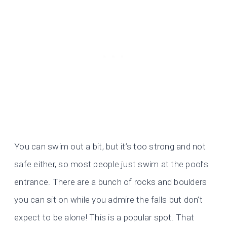
You can swim out a bit, but it’s too strong and not
safe either, so most people just swim at the pool’s
entrance. There are a bunch of rocks and boulders
you can sit on while you admire the falls but don’t
expect to be alone! This is a popular spot. That