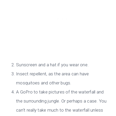
Sunscreen and a hat if you wear one.
Insect repellent, as the area can have
mosquitoes and other bugs.
A GoPro to take pictures of the waterfall and
the surrounding jungle. Or perhaps a case. You
can’t really take much to the waterfall unless