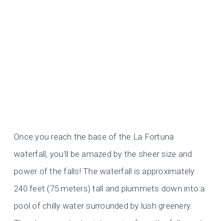
Once you reach the base of the La Fortuna
waterfall, you’ll be amazed by the sheer size and
power of the falls! The waterfall is approximately
240 feet (75 meters) tall and plummets down into a
pool of chilly water surrounded by lush greenery.