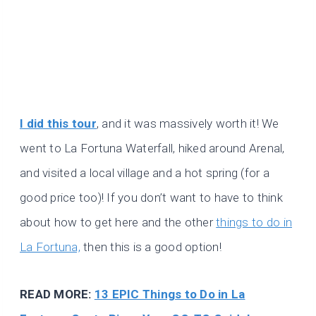
I did this tour
, and it was massively worth it! We
went to La Fortuna Waterfall, hiked around Arenal,
and visited a local village and a hot spring (for a
good price too)! If you don’t want to have to think
about how to get here and the other
things to do in
La Fortuna,
then this is a good option!
READ MORE:
13 EPIC Things to Do in La