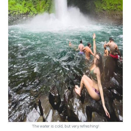
The water is cold, but very refreshing!