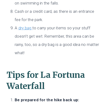
on swimming in the falls.
Cash or a credit card, as there is an entrance
fee for the park.
A
dry bag
to carry your items so your stuff
doesn’t get wet. Remember, this area can be
rainy, too, so a dry bag is a good idea no matter
what!
Tips for La Fortuna
Waterfall
Be prepared for the hike back up: