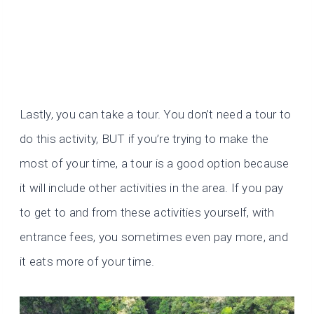
Lastly, you can take a tour. You don’t need a tour to
do this activity, BUT if you’re trying to make the
most of your time, a tour is a good option because
it will include other activities in the area. If you pay
to get to and from these activities yourself, with
entrance fees, you sometimes even pay more, and
it eats more of your time.