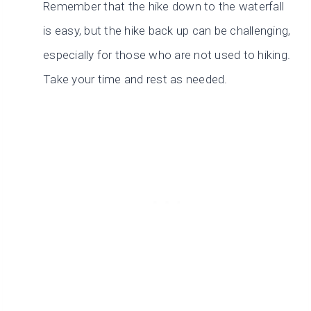
Remember that the hike down to the waterfall
is easy, but the hike back up can be challenging,
especially for those who are not used to hiking.
Take your time and rest as needed.