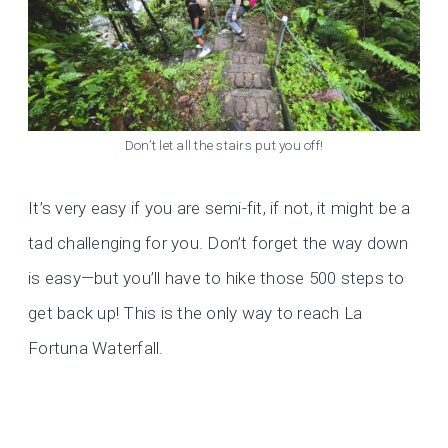
Don’t let all the stairs put you off!
It’s very easy if you are semi-fit, if not, it might be a
tad challenging for you. Don’t forget the way down
is easy—but you’ll have to hike those 500 steps to
get back up! This is the only way to reach La
Fortuna Waterfall.