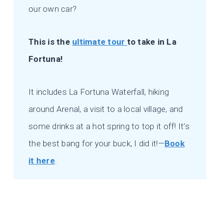
our own car?
This is the
ultimate tour
to take in La
Fortuna!
It includes La Fortuna Waterfall, hiking
around Arenal, a visit to a local village, and
some drinks at a hot spring to top it off! It’s
the best bang for your buck, I did it!—
Book
it here
.