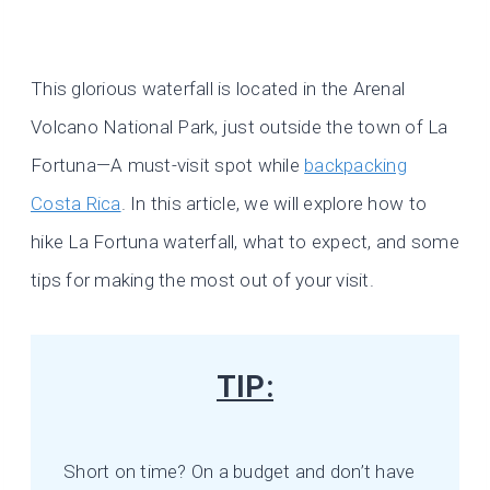
This glorious waterfall is located in the Arenal
Volcano National Park, just outside the town of La
Fortuna—A must-visit spot while
backpacking
Costa Rica
. In this article, we will explore how to
hike La Fortuna waterfall, what to expect, and some
tips for making the most out of your visit.
TIP:
Short on time? On a budget and don’t have