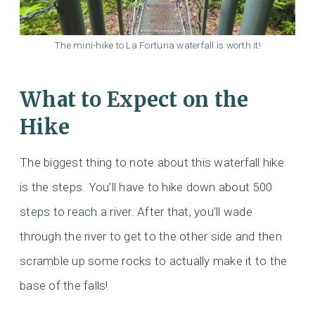
The mini-hike to La Fortuna waterfall is worth it!
What to Expect on the
Hike
The biggest thing to note about this waterfall hike
is the steps. You’ll have to hike down about 500
steps to reach a river. After that, you’ll wade
through the river to get to the other side and then
scramble up some rocks to actually make it to the
base of the falls!