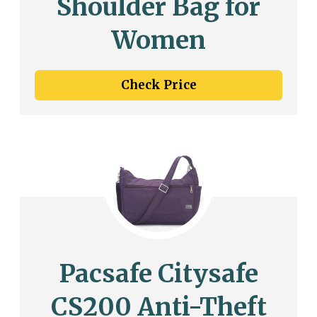
Shoulder Bag for
Women
Check Price
Pacsafe Citysafe
CS200 Anti-Theft