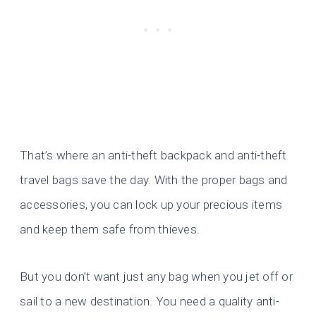
That’s where an anti-theft backpack and anti-theft
travel bags save the day. With the proper bags and
accessories, you can lock up your precious items
and keep them safe from thieves.
But you don’t want just any bag when you jet off or
sail to a new destination. You need a quality anti-