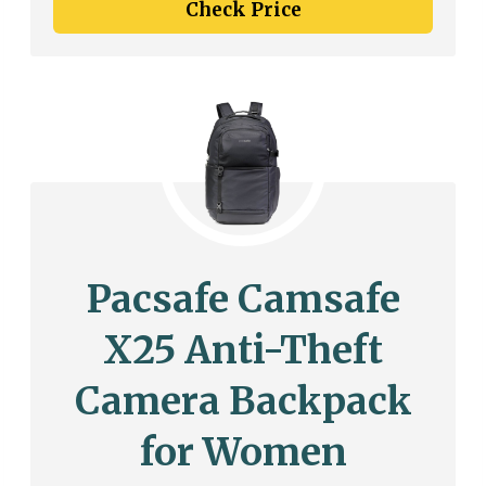
Check Price
Pacsafe Camsafe
X25 Anti-Theft
Camera Backpack
for Women