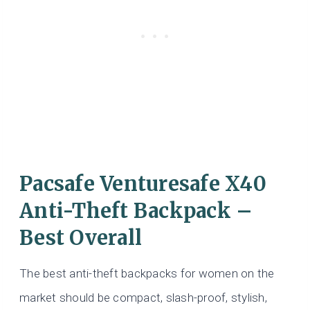
Pacsafe Venturesafe X40
Anti-Theft Backpack –
Best Overall
The best anti-theft backpacks for women on the
market should be compact, slash-proof, stylish,