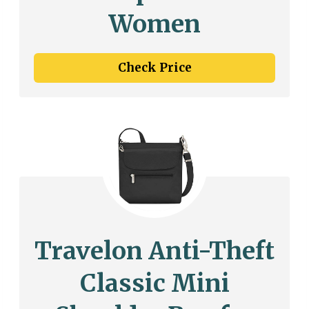
Women
Check Price
Travelon Anti-Theft
Classic Mini