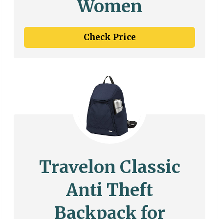
Women
Check Price
Travelon Classic
Anti Theft
Backpack for