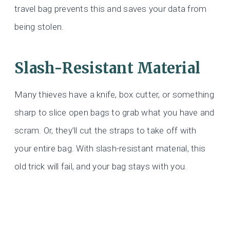
travel bag prevents this and saves your data from
being stolen.
Slash-Resistant Material
Many thieves have a knife, box cutter, or something
sharp to slice open bags to grab what you have and
scram. Or, they’ll cut the straps to take off with
your entire bag. With slash-resistant material, this
old trick will fail, and your bag stays with you.