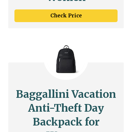
Check Price
Baggallini Vacation
Anti-Theft Day
Backpack for