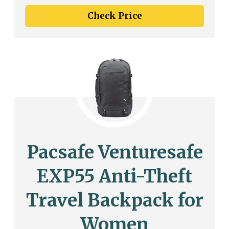
Check Price
Pacsafe Venturesafe
EXP55 Anti-Theft
Travel Backpack for
Women