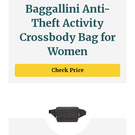
Baggallini Anti-
Theft Activity
Crossbody Bag for
Women
Check Price