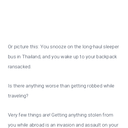
Or picture this: You snooze on the long-haul sleeper
bus in Thailand, and you wake up to your backpack
ransacked.
Is there anything worse than getting robbed while
traveling?
Very few things are! Getting anything stolen from
you while abroad is an invasion and assault on your