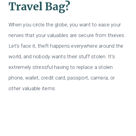
Travel Bag?
When you circle the globe, you want to ease your
nerves that your valuables are secure from thieves.
Let’s face it, theft happens everywhere around the
world, and nobody wants their stuff stolen. It’s
extremely stressful having to replace a stolen
phone, wallet, credit card, passport, camera, or
other valuable items.