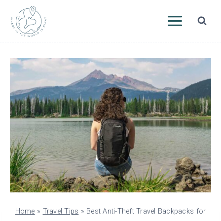
Skip
to
content
Home
»
Travel Tips
»
Best Anti-Theft Travel Backpacks for