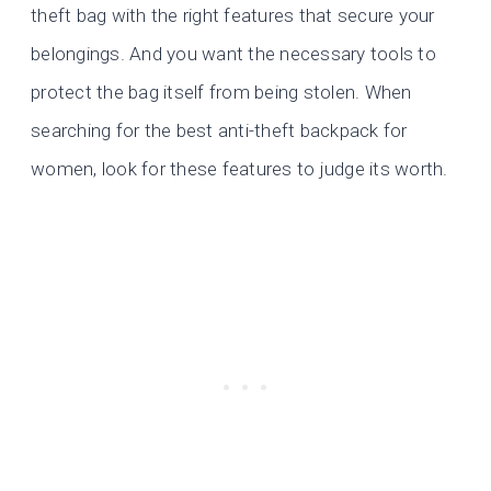
theft bag with the right features that secure your
belongings. And you want the necessary tools to
protect the bag itself from being stolen. When
searching for the best anti-theft backpack for
women, look for these features to judge its worth.