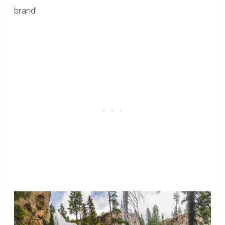
brand
!