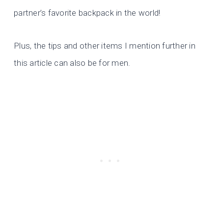
partner’s favorite backpack in the world!
Plus, the tips and other items I mention further in
this article can also be for men.