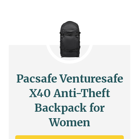
Pacsafe Venturesafe
X40 Anti-Theft
Backpack for
Women