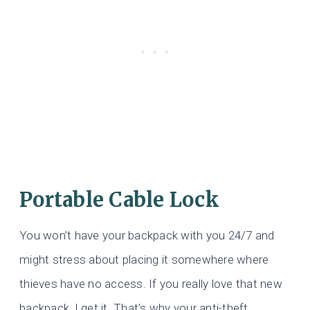
Portable Cable Lock
You won’t have your backpack with you 24/7 and
might stress about placing it somewhere where
thieves have no access. If you really love that new
backpack, I get it. That’s why your anti-theft