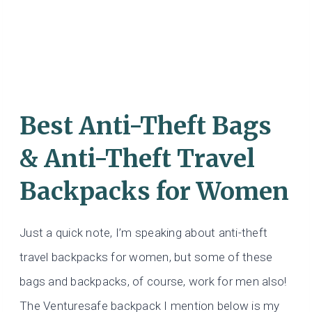
Best Anti-Theft Bags
& Anti-Theft Travel
Backpacks for Women
Just a quick note, I’m speaking about anti-theft
travel backpacks for women, but some of these
bags and backpacks, of course, work for men also!
The Venturesafe backpack I mention below is my