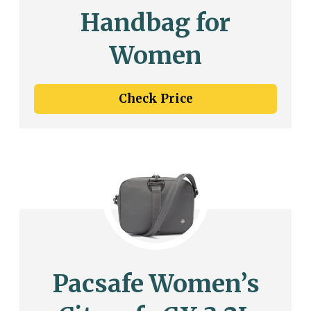
Handbag for
Women
Check Price
Pacsafe Women’s