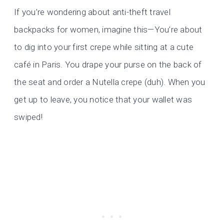
If you’re wondering about anti-theft travel
backpacks for women,
imagine this—You’re about
to dig into your first crepe while sitting at a cute
café in Paris. You drape your purse on the back of
the seat and order a Nutella crepe (duh). When you
get up to leave, you notice that your wallet was
swiped!