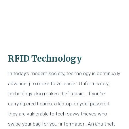
RFID Technology
In today’s modern society, technology is continually
advancing to make travel easier. Unfortunately,
technology also makes theft easier. If you’re
carrying credit cards, a laptop, or your passport,
they are vulnerable to tech-savvy thieves who
swipe your bag for your information. An anti-theft