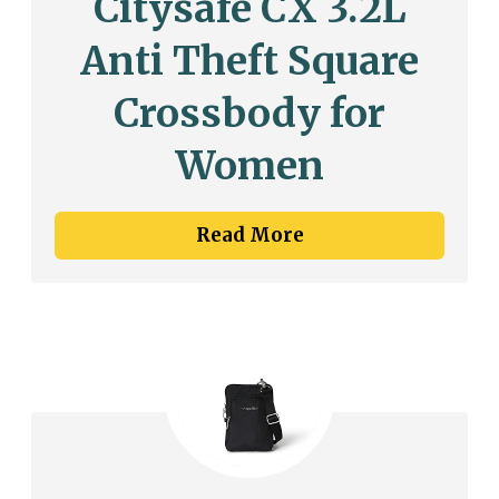
Citysafe CX 3.2L
Anti Theft Square
Crossbody for
Women
Read More