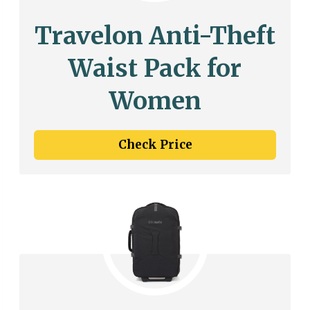
Travelon Anti-Theft
Waist Pack for
Women
Check Price