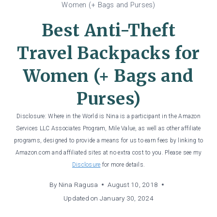
Women (+ Bags and Purses)
Best Anti-Theft
Travel Backpacks for
Women (+ Bags and
Purses)
Disclosure: Where in the World is Nina is a participant in the Amazon
Services LLC Associates Program, Mile Value, as well as other affiliate
programs, designed to provide a means for us to earn fees by linking to
Amazon.com and affiliated sites at no extra cost to you. Please see my
Disclosure
for more details.
By
Nina Ragusa
August 10, 2018
Updated on
January 30, 2024