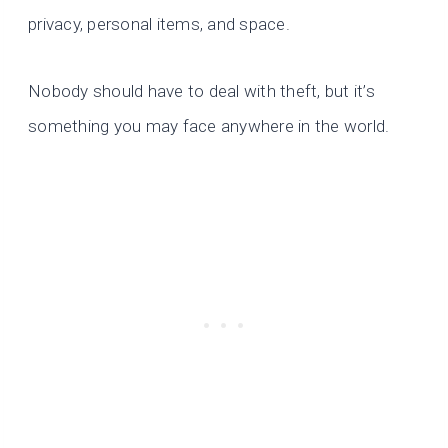
privacy, personal items,
and space.
Nobody should have to deal with theft, but it’s
something you may face anywhere in the world.