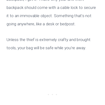
backpack should come with a cable lock to secure
it to an immovable object. Something that’s not
going anywhere, like a desk or bedpost.
Unless the thief is extremely crafty and brought
tools, your bag will be safe while you’re away.