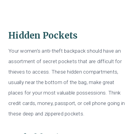
Hidden Pockets
Your women’s anti-theft backpack should have an
assortment of secret pockets that are difficult for
thieves to access. These hidden compartments,
usually near the bottom of the bag, make great
places for your most valuable possessions. Think
credit cards, money, passport, or cell phone going in
these deep and zippered pockets.