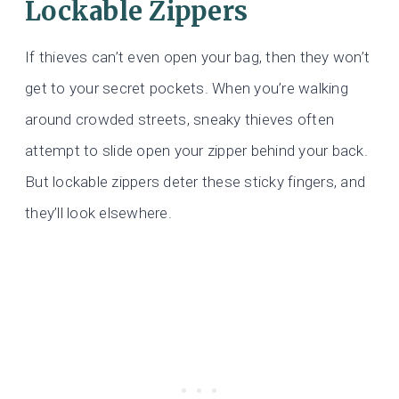
Lockable Zippers
If thieves can’t even open your bag, then they won’t
get to your secret pockets. When you’re walking
around crowded streets, sneaky thieves often
attempt to slide open your zipper behind your back.
But lockable zippers deter these sticky fingers, and
they’ll look elsewhere.