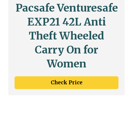
Pacsafe Venturesafe
EXP21 42L Anti
Theft Wheeled
Carry On for
Women
Check Price