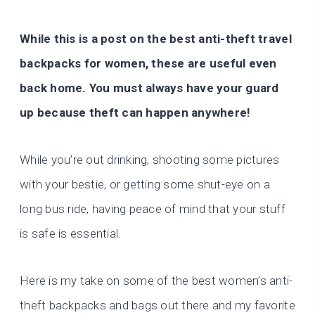
While this is a post on the best
anti-theft travel
backpacks for women
, these are useful even
back home. You must always have your guard
up because theft can happen anywhere!
While you’re out drinking, shooting some pictures
with your bestie, or getting some shut-eye on a
long bus ride, having peace of mind that your stuff
is safe is essential.
Here is my take on some of the
best women’s anti-
theft backpacks and bags
out there and my favorite