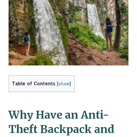
Table of Contents
[
show
]
Why Have an Anti-
Theft Backpack and