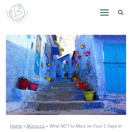
Skip
to
content
Home
»
Morocco
»
What NOT to Miss on Your 5 Days in