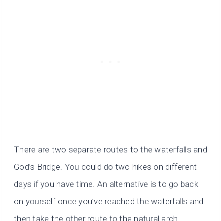
There are two separate routes to the waterfalls and
God’s Bridge. You could do two hikes on different
days if you have time. An alternative is to go back
on yourself once you’ve reached the waterfalls and
then take the other route to the natural arch.