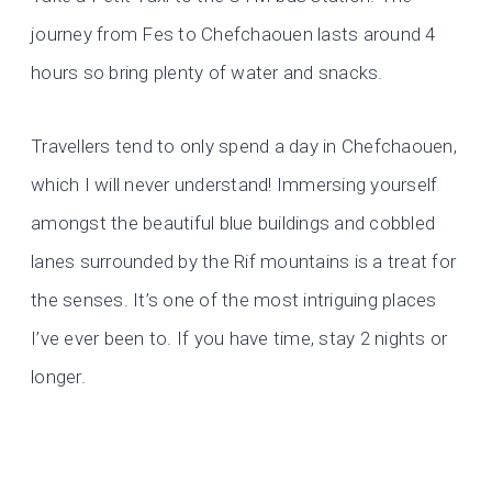
journey from Fes to Chefchaouen lasts around 4
hours so bring plenty of water and snacks.
Travellers tend to only spend a day in Chefchaouen,
which I will never understand! Immersing yourself
amongst the beautiful blue buildings and cobbled
lanes surrounded by the Rif mountains is a treat for
the senses. It’s one of the most intriguing places
I’ve ever been to. If you have time, stay 2 nights or
longer.