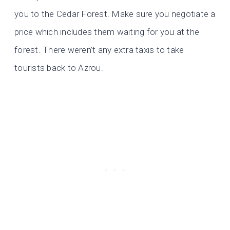
you to the Cedar Forest. Make sure you negotiate a
price which includes them waiting for you at the
forest. There weren’t any extra taxis to take
tourists back to Azrou.