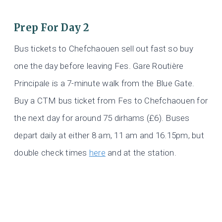
Prep For Day 2
Bus tickets to Chefchaouen sell out fast so buy
one the day before leaving Fes. Gare Routière
Principale is a 7-minute walk from the Blue Gate.
Buy a CTM bus ticket from Fes to Chefchaouen for
the next day for around 75 dirhams (£6). Buses
depart daily at either 8 am, 11 am and 16.15pm, but
double check times
here
and at the station.