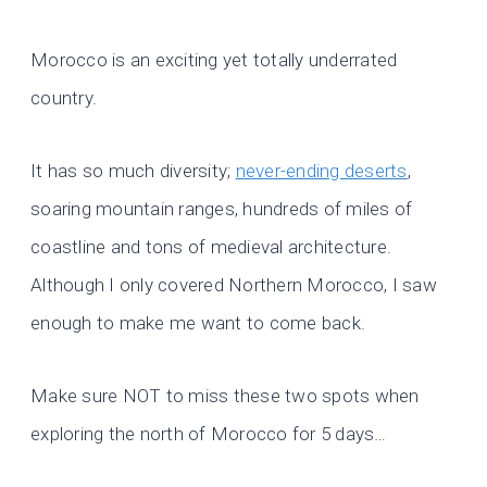
Morocco is an exciting yet totally underrated
country.
It has so much diversity;
never-ending deserts
,
soaring mountain ranges, hundreds of miles of
coastline and tons of medieval architecture.
Although I only covered Northern Morocco, I saw
enough to make me want to come back.
Make sure NOT to miss these two spots when
exploring the north of Morocco for 5 days…