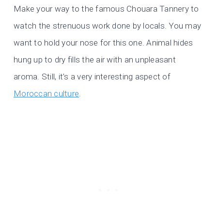
Make your way to the famous Chouara Tannery to
watch the strenuous work done by locals. You may
want to hold your nose for this one. Animal hides
hung up to dry fills the air with an unpleasant
aroma. Still, it’s a very interesting aspect of
Moroccan culture
.