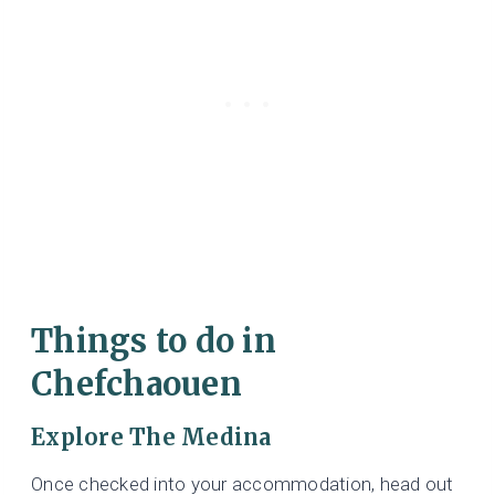
Things to do in
Chefchaouen
Explore The Medina
Once checked into your accommodation, head out