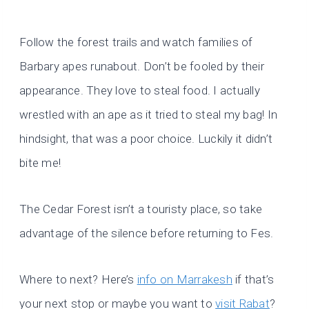
Follow the forest trails and watch families of
Barbary apes runabout. Don’t be fooled by their
appearance. They love to steal food. I actually
wrestled with an ape as it tried to steal my bag! In
hindsight, that was a poor choice. Luckily it didn’t
bite me!
The Cedar Forest isn’t a touristy place, so take
advantage of the silence before returning to Fes.
Where to next? Here’s
info on Marrakesh
if that’s
your next stop or maybe you want to
visit Rabat
?