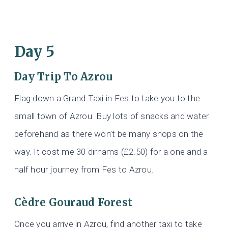
Day 5
Day Trip To Azrou
Flag down a Grand Taxi in Fes to take you to the
small town of Azrou. Buy lots of snacks and water
beforehand as there won’t be many shops on the
way. It cost me 30 dirhams (£2.50) for a one and a
half hour journey from Fes to Azrou.
Cèdre Gouraud Forest
Once you arrive in Azrou, find another taxi to take