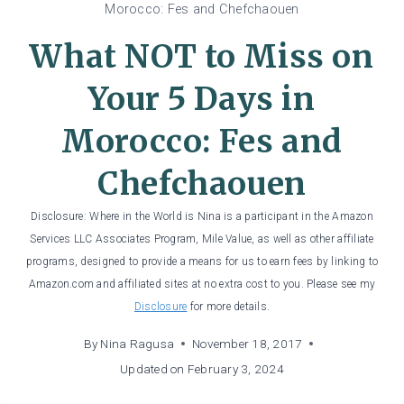
Morocco: Fes and Chefchaouen
What NOT to Miss on
Your 5 Days in
Morocco: Fes and
Chefchaouen
Disclosure: Where in the World is Nina is a participant in the Amazon
Services LLC Associates Program, Mile Value, as well as other affiliate
programs, designed to provide a means for us to earn fees by linking to
Amazon.com and affiliated sites at no extra cost to you. Please see my
Disclosure
for more details.
By
Nina Ragusa
November 18, 2017
Updated on
February 3, 2024