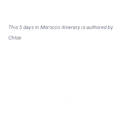
This 5 days in Morocco itinerary is authored by
Chloe.