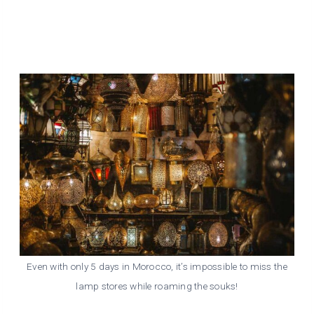
Even with only 5 days in Morocco, it’s impossible to miss the
lamp stores while roaming the souks!