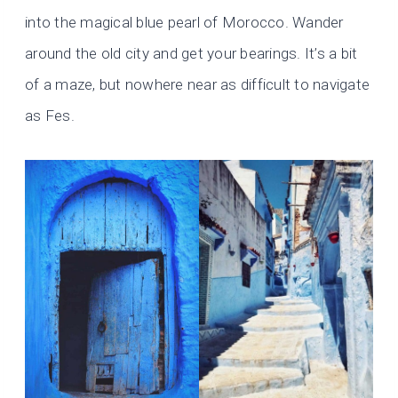
into the magical blue pearl of Morocco. Wander
around the old city and get your bearings. It’s a bit
of a maze, but nowhere near as difficult to navigate
as Fes.