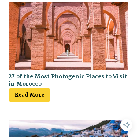
27 of the Most Photogenic Places to Visit
in Morocco
Read More