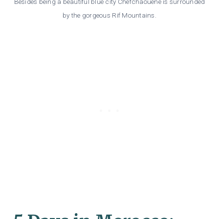
Besides being a beautiful blue city Chefchaouene is surrounded
by the gorgeous Rif Mountains.