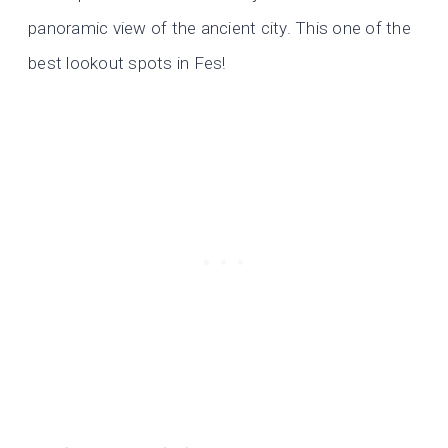
panoramic view of the ancient city. This one of the
best lookout spots in Fes!