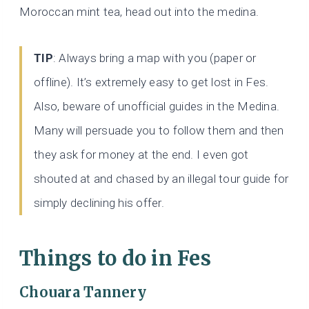
Moroccan mint tea, head out into the medina.
TIP
: Always bring a map with you (paper or
offline). It’s extremely easy to get lost in Fes.
Also, beware of unofficial guides in the Medina.
Many will persuade you to follow them and then
they ask for money at the end. I even got
shouted at and chased by an illegal tour guide for
simply declining his offer.
Things to do in Fes
Chouara Tannery