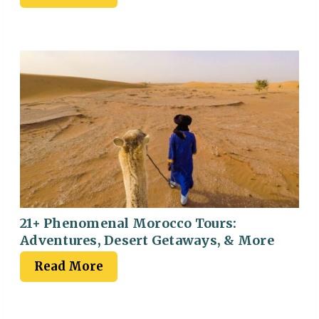
21+ Phenomenal Morocco Tours:
Adventures, Desert Getaways, & More
Read More