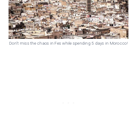
Don’t miss the chaos in Fes while spending 5 days in Morocco!