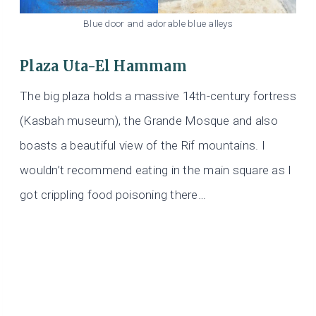
Blue door and adorable blue alleys
Plaza Uta-El Hammam
The big plaza holds a massive 14th-century fortress
(Kasbah museum), the Grande Mosque and also
boasts a beautiful view of the Rif mountains. I
wouldn’t recommend eating in the main square as I
got crippling food poisoning there…