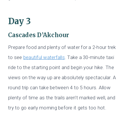
Day 3
Cascades D’Akchour
Prepare food and plenty of water for a 2-hour trek
to see
beautiful waterfalls
. Take a 30-minute taxi
ride to the starting point and begin your hike. The
views on the way up are absolutely spectacular. A
round trip can take between 4 to 5 hours. Allow
plenty of time as the trails aren’t marked well, and
try to go early morning before it gets too hot.