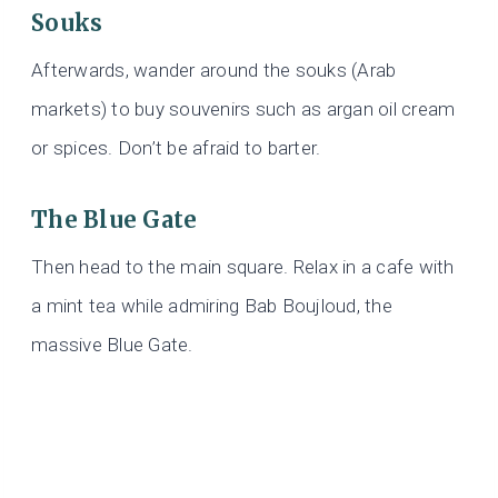
Souks
Afterwards, wander around the souks (Arab
markets) to buy souvenirs such as argan oil cream
or spices. Don’t be afraid to barter.
The Blue Gate
Then head to the main square. Relax in a cafe with
a mint tea while admiring Bab Boujloud, the
massive Blue Gate.