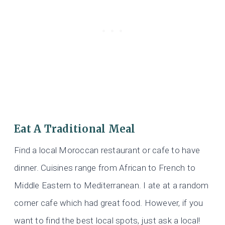
Eat A Traditional Meal
Find a local Moroccan restaurant or cafe to have
dinner. Cuisines range from African to French to
Middle Eastern to Mediterranean. I ate at a random
corner cafe which had great food. However, if you
want to find the best local spots, just ask a local!