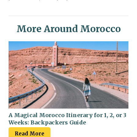
More Around Morocco
A Magical Morocco Itinerary for 1, 2, or 3
Weeks: Backpackers Guide
Read More