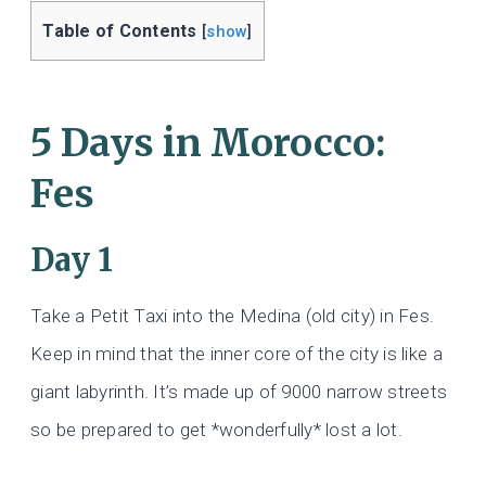
Table of Contents
[
show
]
5 Days in Morocco:
Fes
Day 1
Take a Petit Taxi into the Medina (old city) in Fes.
Keep in mind that the inner core of the city is like a
giant labyrinth. It’s made up of 9000 narrow streets
so be prepared to get *wonderfully* lost a lot.