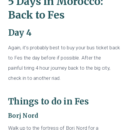
5 Days in Morocco:
Back to Fes
Day 4
Again, it’s probably best to buy your bus ticket back
to Fes the day before if possible. After the
painful
tiring 4 hour journey back to the big city,
check in to another riad.
Things to do in Fes
Borj Nord
Walk up to the fortress of Borj Nord for a