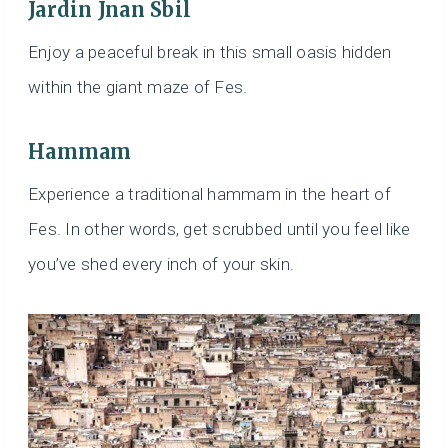
Jardin Jnan Sbil
Enjoy a peaceful break in this small oasis hidden
within the giant maze of Fes.
Hammam
Experience a traditional hammam in the heart of
Fes. In other words, get scrubbed until you feel like
you’ve shed every inch of your skin.