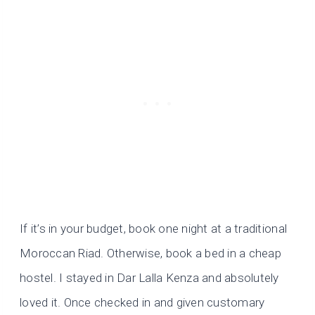
If it’s in your budget, book one night at a traditional
Moroccan Riad. Otherwise, book a bed in a cheap
hostel. I stayed in Dar Lalla Kenza and absolutely
loved it. Once checked in and given customary