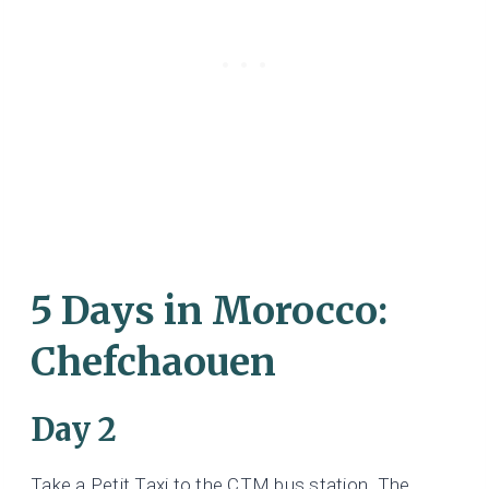
5 Days in Morocco:
Chefchaouen
Day 2
Take a Petit Taxi to the CTM bus station. The