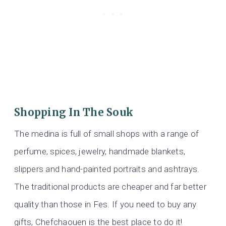
Shopping In The Souk
The medina is full of small shops with a range of
perfume, spices, jewelry, handmade blankets,
slippers and hand-painted portraits and ashtrays.
The traditional products are cheaper and far better
quality than those in Fes. If you need to buy any
gifts, Chefchaouen is the best place to do it!