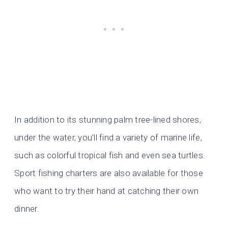
In addition to its stunning palm tree-lined shores,
under the water, you’ll find a variety of marine life,
such as colorful tropical fish and even sea turtles.
Sport fishing charters are also available for those
who want to try their hand at catching their own
dinner.