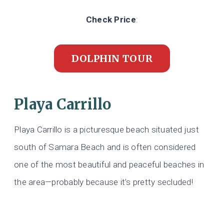
Check Price
:
DOLPHIN TOUR
Playa Carrillo
Playa Carrillo is a picturesque beach situated just
south of Samara Beach and is often considered
one of the most beautiful and peaceful beaches in
the area—probably because it’s pretty secluded!