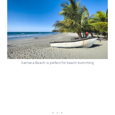
Samara Beach is perfect for beach bumming