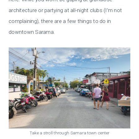
architecture or partying at all-night clubs (I’m not
complaining), there are a few things to do in
downtown Sarama.
Take a stroll through Samara town center