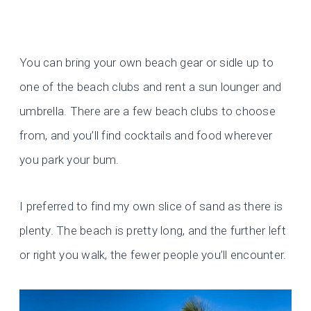
You can bring your own beach gear or sidle up to
one of the beach clubs and rent a sun lounger and
umbrella. There are a few beach clubs to choose
from, and you’ll find cocktails and food wherever
you park your bum.
I preferred to find my own slice of sand as there is
plenty. The beach is pretty long, and the further left
or right you walk, the fewer people you’ll encounter.