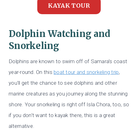
KAYAK TOUR
Dolphin Watching and
Snorkeling
Dolphins are known to swim off of Samara’s coast
year-round. On this
boat tour and snorkeling trip
,
you’ll get the chance to see dolphins and other
marine creatures as you journey along the stunning
shore. Your snorkeling is right off Isla Chora, too, so
if you don’t want to kayak there, this is a great
alternative.