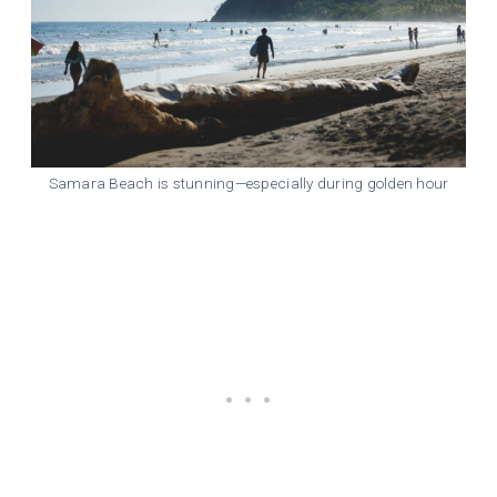
Samara Beach is stunning—especially during golden hour