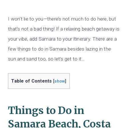
I won’t lie to you—there’s not much to do here, but
that’s not a bad thing! If a relaxing beach getaway is
your vibe, add Samara to your itinerary. There are a
few things to do in Samara besides lazing in the
sun and sand too, so let’s get to it…
Table of Contents
[
show
]
Things to Do in
Samara Beach, Costa