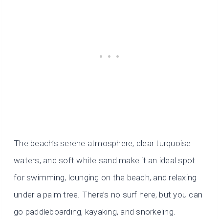
The beach’s serene atmosphere, clear turquoise
waters, and soft white sand make it an ideal spot
for swimming, lounging on the beach, and relaxing
under a palm tree. There’s no surf here, but you can
go paddleboarding, kayaking, and snorkeling.