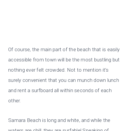
Of course, the main part of the beach that is easily
accessible from town will be the most bustling but
nothing ever felt crowded. Not to mention it’s
surely convenient that you can munch down lunch
and rent a surfboard all within seconds of each
other.
Samara Beach is long and white, and while the
waters are chill, they are surfable! Speaking of…