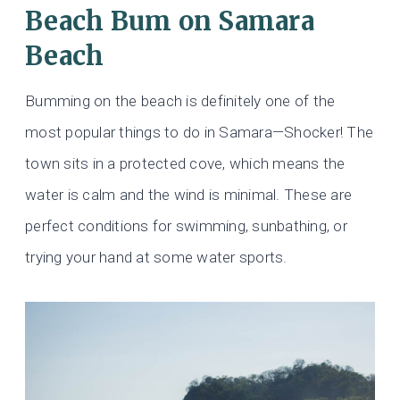
Beach Bum on Samara
Beach
Bumming on the beach is definitely one of the
most popular things to do in Samara—Shocker! The
town sits in a protected cove, which means the
water is calm and the wind is minimal. These are
perfect conditions for swimming, sunbathing, or
trying your hand at some water sports.