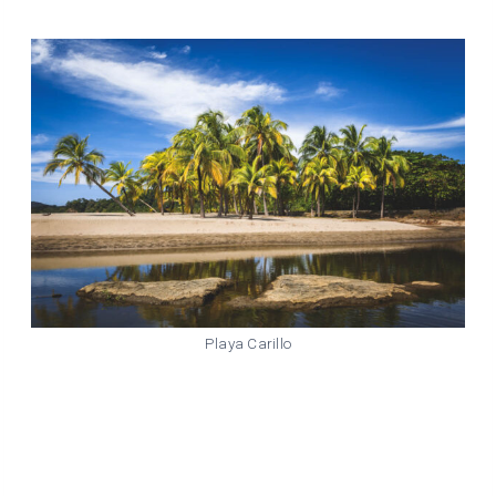
Playa Carillo