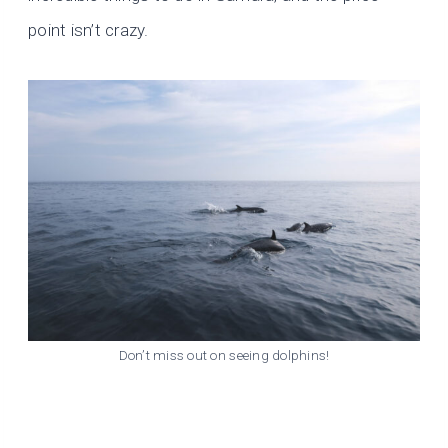
point isn’t crazy.
Don’t miss out on seeing dolphins!