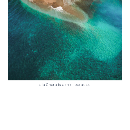
Isla Chora is a mini paradise!