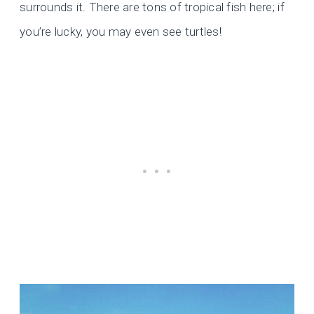
surrounds it. There are tons of tropical fish here; if
you’re lucky, you may even see turtles!