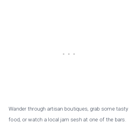
Wander through artisan boutiques, grab some tasty
food, or watch a local jam sesh at one of the bars.