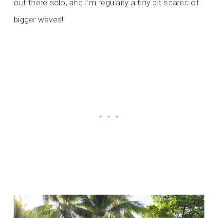
out there solo, and I’m regularly a tiny bit scared of
bigger waves!