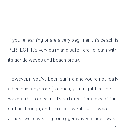
If you’re learning or are a very beginner, this beach is
PERFECT. It’s very calm and safe here to learn with
its gentle waves and beach break.
However, if you’ve been surfing and you’re not really
a beginner anymore (like me!), you might find the
waves a bit too calm. It’s still great for a day of fun
surfing, though, and I’m glad I went out. It was
almost weird wishing for bigger waves since I was