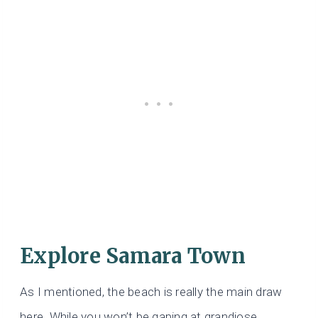
Explore Samara Town
As I mentioned, the beach is really the main draw
here. While you won’t be gaping at grandiose