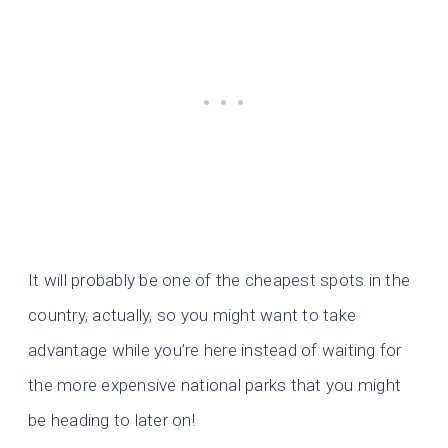
It will probably be one of the cheapest spots in the
country, actually, so you might want to take
advantage while you’re here instead of waiting for
the more expensive national parks that you might
be heading to later on!