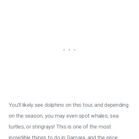
You’ll likely see dolphins on this tour, and depending
on the season, you may even spot whales, sea
turtles, or stingrays! This is one of the most
incredible things to do in Samara, and the price