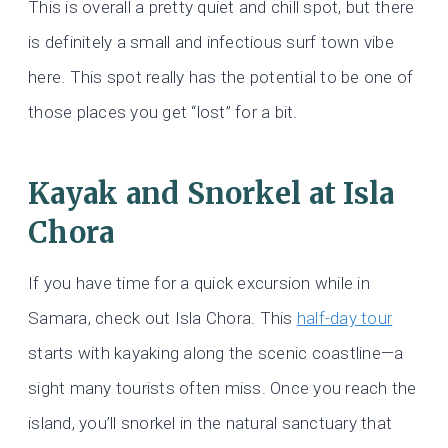
This is overall a pretty quiet and chill spot, but there
is definitely a small and infectious surf town vibe
here. This spot really has the potential to be one of
those places you get “lost” for a bit.
Kayak and Snorkel at Isla
Chora
If you have time for a quick excursion while in
Samara, check out Isla Chora. This
half-day tour
starts with kayaking along the scenic coastline—a
sight many tourists often miss. Once you reach the
island, you’ll snorkel in the natural sanctuary that