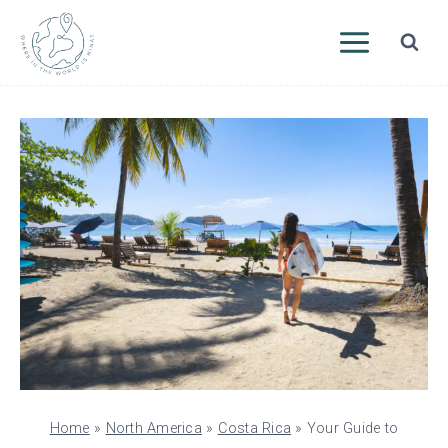
Skip
to
content
Home
»
North America
»
Costa Rica
»
Your Guide to