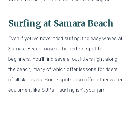
Surfing at Samara Beach
Even if you’ve never tried surfing, the easy waves at
Samara Beach make it the perfect spot for
beginners. You’ll find several outfitters right along
the beach, many of which offer lessons for riders
of all skill levels. Some spots also offer other water
equipment like SUPs if surfing isn’t your jam.