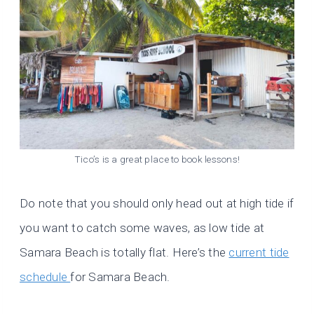
Tico’s is a great place to book lessons!
Do note that you should only head out at high tide if
you want to catch some waves, as low tide at
Samara Beach is totally flat. Here’s the
current tide
schedule
for Samara Beach.