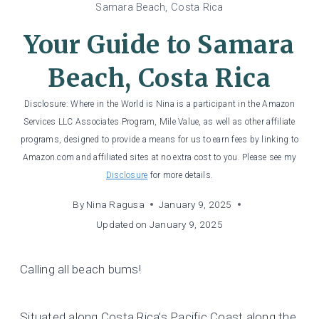
Samara Beach, Costa Rica
Your Guide to Samara
Beach, Costa Rica
Disclosure: Where in the World is Nina is a participant in the Amazon
Services LLC Associates Program, Mile Value, as well as other affiliate
programs, designed to provide a means for us to earn fees by linking to
Amazon.com and affiliated sites at no extra cost to you. Please see my
Disclosure
for more details.
By
Nina Ragusa
January 9, 2025
Updated on
January 9, 2025
Calling all beach bums!
Situated along Costa Rica’s Pacific Coast along the