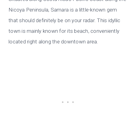
Nicoya Peninsula, Samara is a little-known gem
that should definitely be on your radar. This idyllic
town is mainly known for its beach, conveniently
located right along the downtown area.