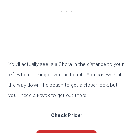
You’ll actually see Isla Chora in the distance to your
left when looking down the beach. You can walk all
the way down the beach to get a closer look, but
you’ll need a kayak to get out there!
Check Price
: