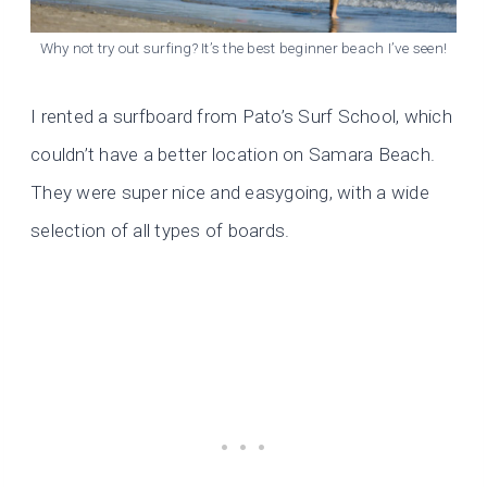
Why not try out surfing? It’s the best beginner beach I’ve seen!
I rented a surfboard from Pato’s Surf School, which
couldn’t have a better location on Samara Beach.
They were super nice and easygoing, with a wide
selection of all types of boards.