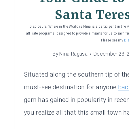
Santa Teres
Disclosure: Where in the World is Nina is a participant in the
affiliate programs, designed to provide a means for us to earn fe
Please see my
Di
By
Nina Ragusa
December 23, 
Situated along the southern tip of th
must-see destination for anyone
bac
gem has gained in popularity in recen
you realize all that this small town ha