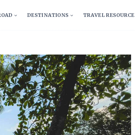
ROAD
DESTINATIONS
TRAVEL RESOURCE