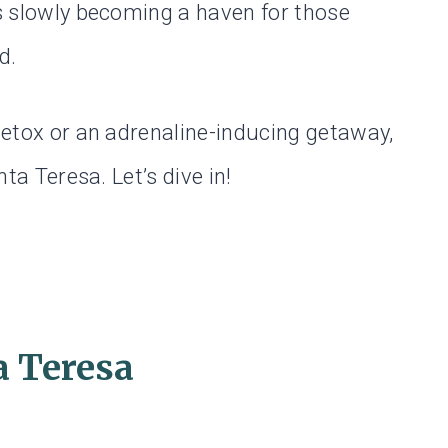
is slowly becoming a haven for those
d.
 detox or an adrenaline-inducing getaway,
nta Teresa. Let’s dive in!
a Teresa