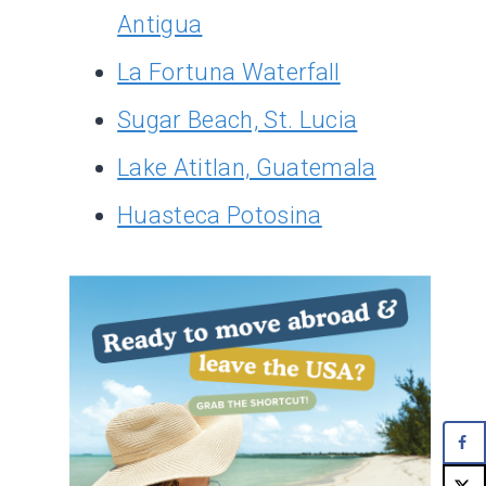
Antigua
La Fortuna Waterfall
Sugar Beach, St. Lucia
Lake Atitlan, Guatemala
Huasteca Potosina