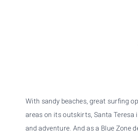
With sandy beaches, great surfing op
areas on its outskirts, Santa Teresa 
and adventure. And as a Blue Zone de