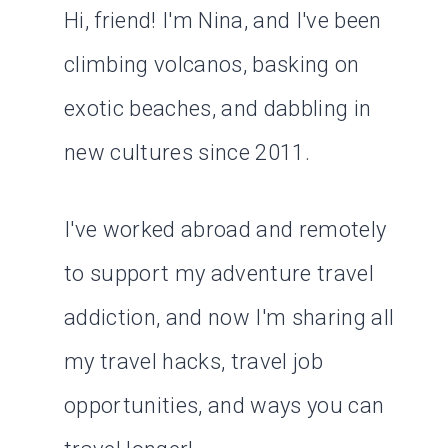
Hi, friend! I'm Nina, and I've been
climbing volcanos, basking on
exotic beaches, and dabbling in
new cultures since 2011.
I've worked abroad and remotely
to support my adventure travel
addiction, and now I'm sharing all
my travel hacks, travel job
opportunities, and ways you can