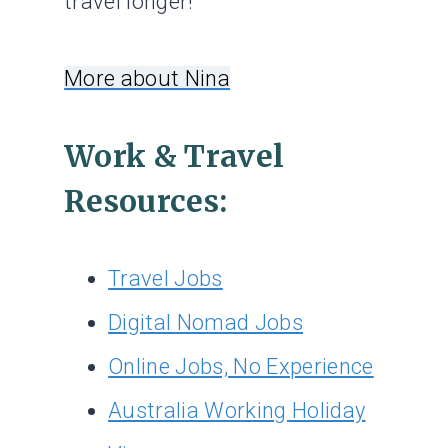
travel longer!
More about Nina
Work & Travel
Resources:
Travel Jobs
Digital Nomad Jobs
Online Jobs, No Experience
Australia Working Holiday