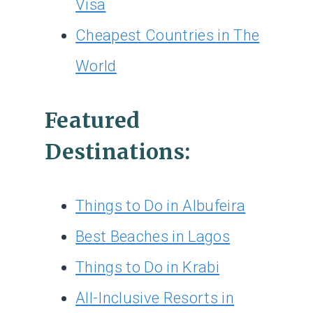
Visa
Cheapest Countries in The
World
Featured
Destinations:
Things to Do in Albufeira
Best Beaches in Lagos
Things to Do in Krabi
All-Inclusive Resorts in