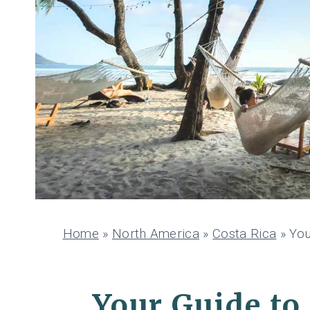
Home
»
North America
»
Costa Rica
»
You
Your Guide to