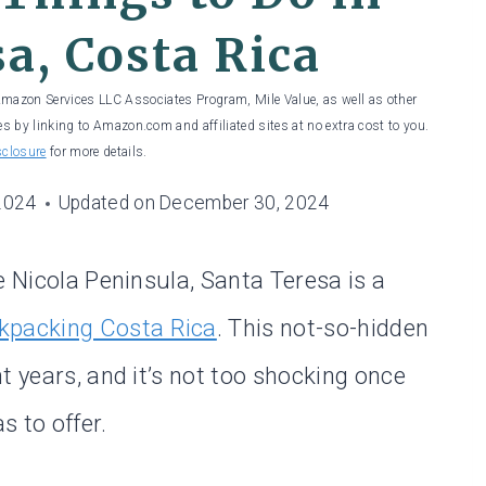
a, Costa Rica
 Amazon Services LLC Associates Program, Mile Value, as well as other
es by linking to Amazon.com and affiliated sites at no extra cost to you.
sclosure
for more details.
2024
Updated on
December 30, 2024
e Nicola Peninsula, Santa Teresa is a
kpacking Costa Rica
. This not-so-hidden
t years, and it’s not too shocking once
s to offer.