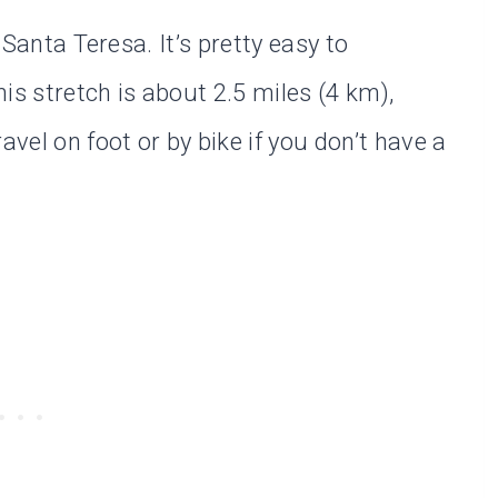
n Santa Teresa. It’s pretty easy to
his stretch is about 2.5 miles (4 km),
avel on foot or by bike if you don’t have a