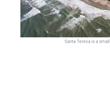
Santa Teresa is a small 