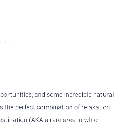
portunities, and some incredible natural
is the perfect combination of relaxation
stination (AKA a rare area in which