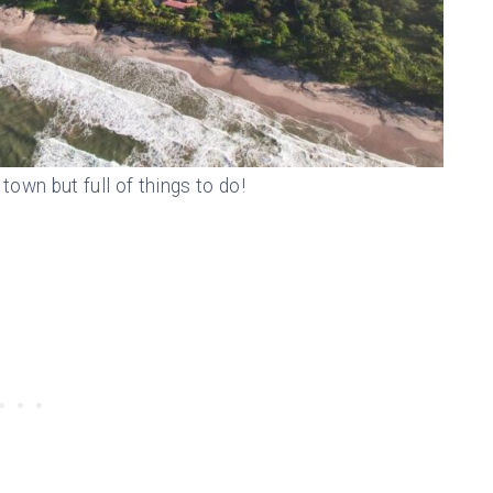
town but full of things to do!