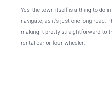
Yes, the town itself is a thing to do i
navigate, as it’s just one long road. T
making it pretty straightforward to tr
rental car or four-wheeler.