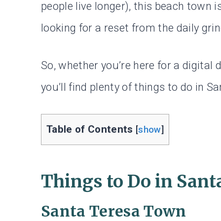
people live longer), this beach town 
looking for a reset from the daily grin
So, whether you’re here for a digital
you’ll find plenty of things to do in Sa
Table of Contents
[
show
]
Things to Do in Sant
Santa Teresa Town