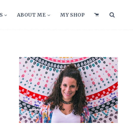
S
ABOUT ME
MY SHOP