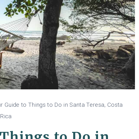
r Guide to Things to Do in Santa Teresa, Costa
Rica
 Things to Do in