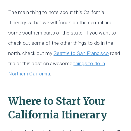
The main thing to note about this California
Itinerary is that we will focus on the central and
some southern parts of the state. If you want to
check out some of the other things to do in the
north, check out my
Seattle to San Francisco
road
trip or this post on awesome
things to do in
Northern California
.
Where to Start Your
California Itinerary