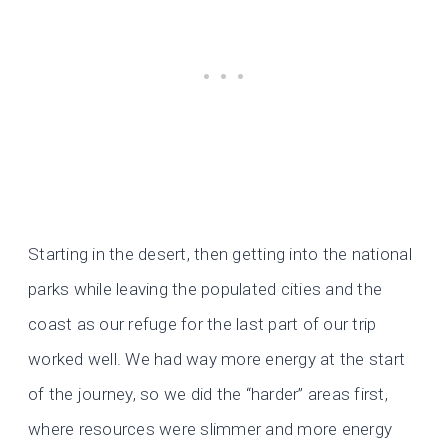
Starting in the desert, then getting into the national
parks while leaving the populated cities and the
coast as our refuge for the last part of our trip
worked well. We had way more energy at the start
of the journey, so we did the “harder” areas first,
where resources were slimmer and more energy