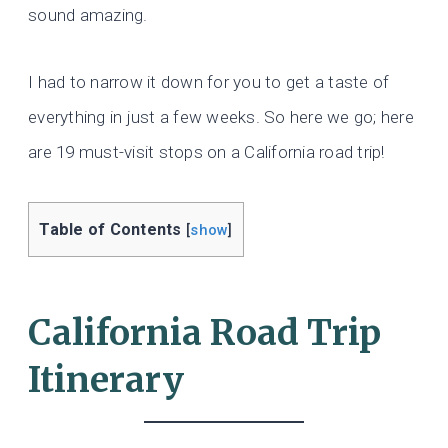
sound amazing.
I had to narrow it down for you to get a taste of
everything in just a few weeks. So here we go; here
are 19 must-visit stops on a California road trip!
Table of Contents
[
show
]
California Road Trip
Itinerary