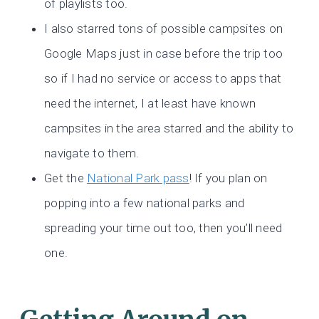
of playlists too.
I also starred tons of possible campsites on
Google Maps just in case before the trip too
so if I had no service or access to apps that
need the internet, I at least have known
campsites in the area starred and the ability to
navigate to them.
Get the
National Park pass
! If you plan on
popping into a few national parks and
spreading your time out too, then you’ll need
one.