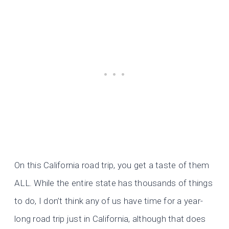
On this California road trip, you get a taste of them
ALL. While the entire state has thousands of things
to do, I don’t think any of us have time for a year-
long road trip just in California, although that does