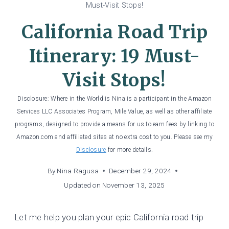
Must-Visit Stops!
California Road Trip
Itinerary: 19 Must-
Visit Stops!
Disclosure: Where in the World is Nina is a participant in the Amazon
Services LLC Associates Program, Mile Value, as well as other affiliate
programs, designed to provide a means for us to earn fees by linking to
Amazon.com and affiliated sites at no extra cost to you. Please see my
Disclosure
for more details.
By
Nina Ragusa
December 29, 2024
Updated on
November 13, 2025
Let me help you plan your epic California road trip