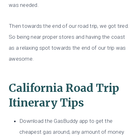
was needed.
Then towards the end of our road trip, we got tired.
So being near proper stores and having the coast
as a relaxing spot towards the end of our trip was
awesome.
California Road Trip
Itinerary Tips
Download the GasBuddy app to get the
cheapest gas around, any amount of money