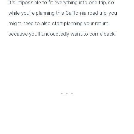
It’s impossible to fit everything into one trip, so
while you’re planning this California road trip, you
might need to also start planning your return
because you’ll undoubtedly want to come back!