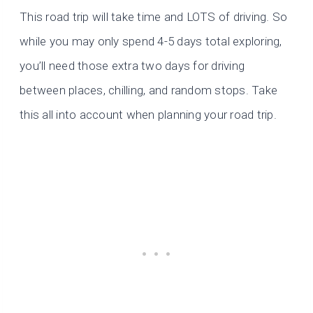
This road trip will take time and LOTS of driving. So
while you may only spend 4-5 days total exploring,
you’ll need those extra two days for driving
between places, chilling, and random stops. Take
this all into account when planning your road trip.