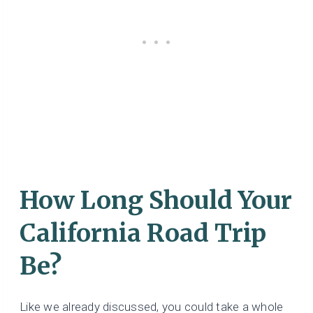
How Long Should Your
California Road Trip
Be?
Like we already discussed, you could take a whole