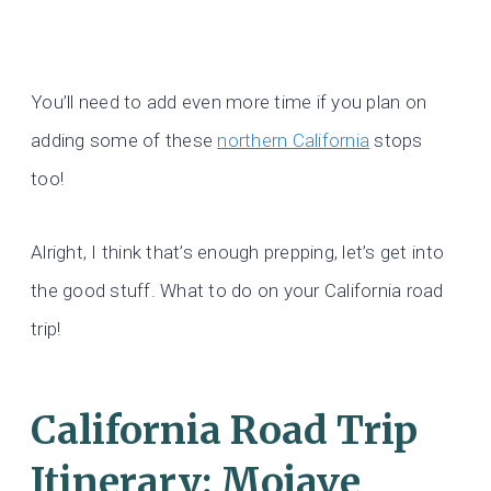
You’ll need to add even more time if you plan on
adding some of these
northern California
stops
too!
Alright, I think that’s enough prepping, let’s get into
the good stuff. What to do on your California road
trip!
California Road Trip
Itinerary: Mojave