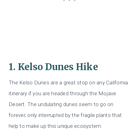
1. Kelso Dunes Hike
The Kelso Dunes are a great stop on any California
itinerary if you are headed through the Mojave
Desert. The undulating dunes seem to go on
forever, only interrupted by the fragile plants that
help to make up this unique ecosystem.