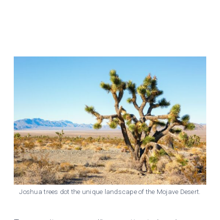
Joshua trees dot the unique landscape of the Mojave Desert.