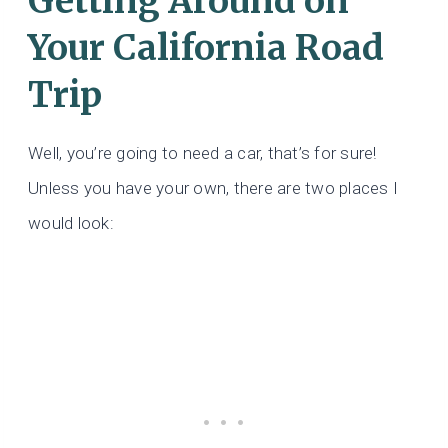
Getting Around on
Your California Road
Trip
Well, you’re going to need a car, that’s for sure!
Unless you have your own, there are two places I
would look: