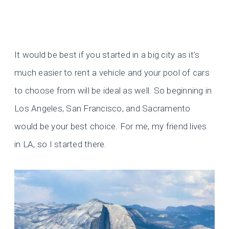
It would be best if you started in a big city as it’s
much easier to rent a vehicle and your pool of cars
to choose from will be ideal as well. So beginning in
Los Angeles, San Francisco, and Sacramento
would be your best choice. For me, my friend lives
in LA, so I started there.