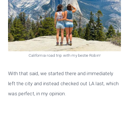
California road trip with my bestie Robin!
With that said, we started there and immediately
left the city and instead checked out LA last, which
was perfect, in my opinion.