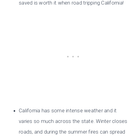
saved is worth it when road tripping California!
California has some intense weather and it
varies so much across the state. Winter closes
roads, and during the summer fires can spread