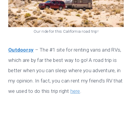
Our ride for this California road trip!
Outdoorsy
– The #1 site for renting vans and RVs,
which are by far the best way to go! A road trip is
better when you can sleep where you adventure, in
my opinion. In fact, you can rent my friend’s RV that
we used to do this trip right
here
.