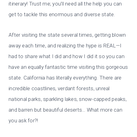
itinerary! Trust me; you’ll need all the help you can
get to tackle this enormous and diverse state.
After visiting the state several times, getting blown
away each time, and realizing the hype is REAL—I
had to share what I did and how I did it so you can
have an equally fantastic time visiting this gorgeous
state. California has literally everything. There are
incredible coastlines, verdant forests, unreal
national parks, sparkling lakes, snow-capped peaks,
and barren but beautiful deserts… What more can
you ask for?!