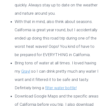
quickly. Always stay up to date on the weather
and nature around you.
With that in mind, also think about seasons.
California ia great year round, but I accidentally
ended up doing this road trip during one of the
worst heat waves! Oops! You kind of have to
be prepared for EVERYTHING in California.
Bring tons of water at all times. I loved having
my
Grayl
so I can drink pretty much any water I
want and it filtered it to be safe and tasty.
Defintiely bring a
filter water bottle!
Download Google Maps and the specific areas
of California before you trip. I also download