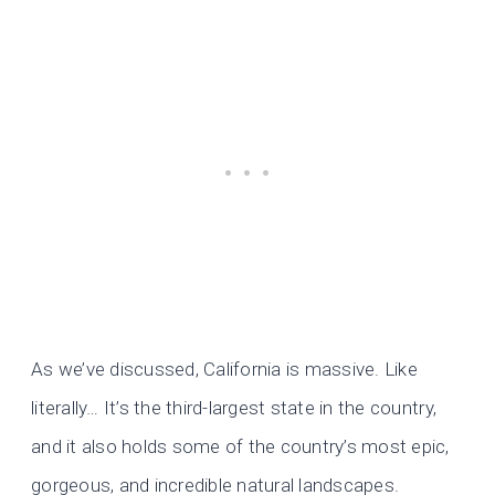
As we’ve discussed, California is massive. Like
literally… It’s the third-largest state in the country,
and it also holds some of the country’s most epic,
gorgeous, and incredible natural landscapes.