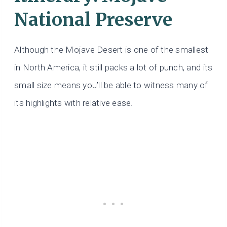
National Preserve
Although the Mojave Desert is one of the smallest
in North America, it still packs a lot of punch, and its
small size means you’ll be able to witness many of
its highlights with relative ease.