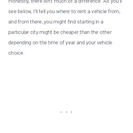
Honestly, there isn’t much of a difference. As you’ll
see below, I’ll tell you where to rent a vehicle from,
and from there, you might find starting in a
particular city might be cheaper than the other
depending on the time of year and your vehicle
choice.