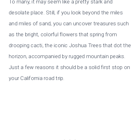
To many, it may seem like a pretty stark and
desolate place. Still, if you look beyond the miles
and miles of sand, you can uncover treasures such
as the bright, colorful flowers that spring from
drooping cacti, the iconic Joshua Trees that dot the
horizon, accompanied by rugged mountain peaks.
Just a few reasons it should be a solid first stop on
your California road trip.