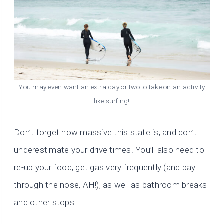
You may even want an extra day or two to take on an activity
like surfing!
Don’t forget how massive this state is, and don’t
underestimate your drive times. You’ll also need to
re-up your food, get gas very frequently (and pay
through the nose, AH!), as well as bathroom breaks
and other stops.