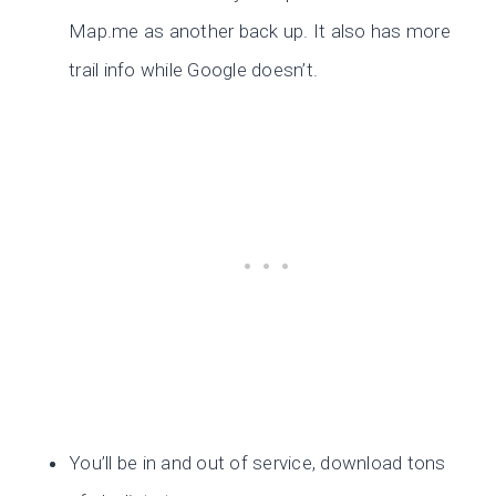
Map.me as another back up. It also has more
trail info while Google doesn’t.
You’ll be in and out of service, download tons