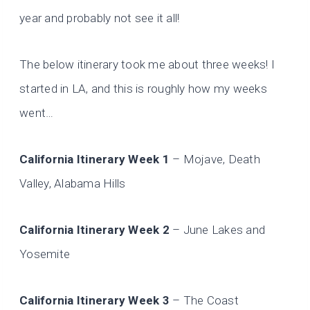
year and probably not see it all!
The below itinerary took me about three weeks! I
started in LA, and this is roughly how my weeks
went…
California Itinerary Week 1
– Mojave, Death
Valley, Alabama Hills
California Itinerary Week 2
– June Lakes and
Yosemite
California Itinerary Week 3
– The Coast