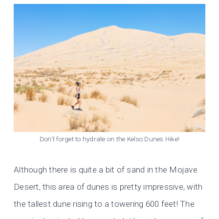
Don’t forget to hydrate on the Kelso Dunes Hike!
Although there is quite a bit of sand in the Mojave
Desert, this area of dunes is pretty impressive, with
the tallest dune rising to a towering 600 feet! The