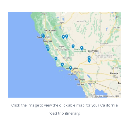
Click the image to view the clickable map for your California
road trip itinerary.