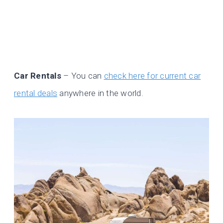
Car Rentals
– You can
check here for current car
rental deals
anywhere in the world.