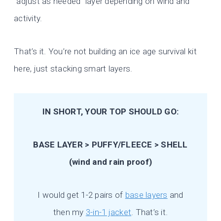
“adjust as needed” layer depending on wind and
activity.
That’s it. You’re not building an ice age survival kit
here, just stacking smart layers.
IN SHORT, YOUR TOP SHOULD GO:
BASE LAYER > PUFFY/FLEECE > SHELL
(wind and rain proof)
I would get 1-2 pairs of
base layers
and
then my
3-in-1 jacket
. That’s it.