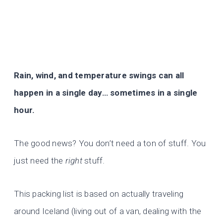
Rain, wind, and temperature swings can all
happen in a single day… sometimes in a single
hour.
The good news? You don’t need a ton of stuff. You
just need the
right
stuff.
This packing list is based on actually traveling
around Iceland (living out of a van, dealing with the