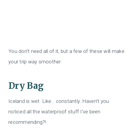
You don’t need all of it, but a few of these will make
your trip way smoother.
Dry Bag
Iceland is wet. Like… constantly. Haven’t you
noticed all the waterproof stuff I’ve been
recommending?!