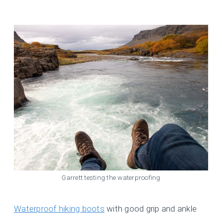
Garrett testing the waterproofing
Waterproof hiking boots
with good grip and ankle