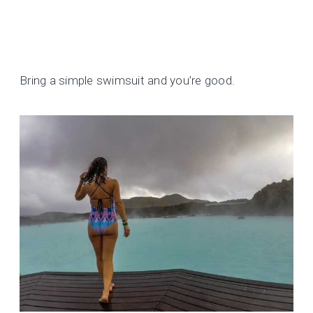
Bring a simple swimsuit and you’re good.