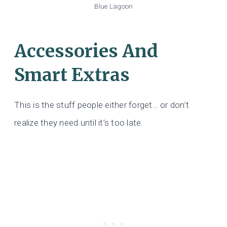
Blue Lagoon
Accessories And
Smart Extras
This is the stuff people either forget… or don’t
realize they need until it’s too late.