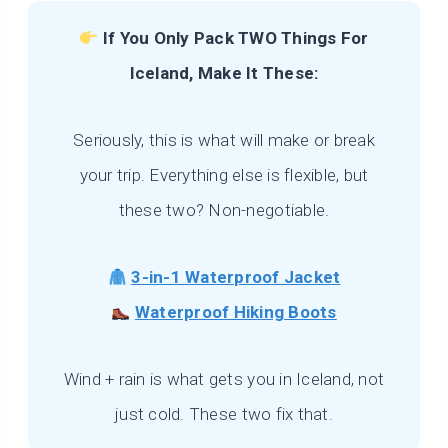
If You Only Pack TWO Things For
Iceland, Make It These:
Seriously, this is what will make or break
your trip. Everything else is flexible, but
these two? Non-negotiable.
3-in-1 Waterproof Jacket
Waterproof Hiking Boots
Wind + rain is what gets you in Iceland, not
just cold. These two fix that.