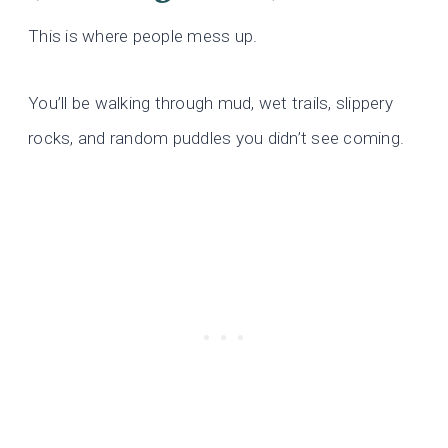
This is where people mess up.
You’ll be walking through mud, wet trails, slippery
rocks, and random puddles you didn’t see coming.