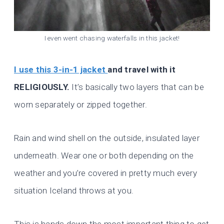
I even went chasing waterfalls in this jacket!
I use this 3-in-1 jacket
and travel with it
RELIGIOUSLY.
It’s basically two layers that can be
worn separately or zipped together.
Rain and wind shell on the outside, insulated layer
underneath. Wear one or both depending on the
weather and you’re covered in pretty much every
situation Iceland throws at you.