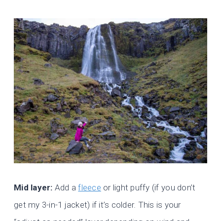
Mid layer:
Add a
fleece
or light puffy (if you don’t
get my 3-in-1 jacket) if it’s colder. This is your