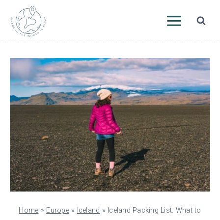
Skip
to
content
Home
»
Europe
»
Iceland
»
Iceland Packing List: What to