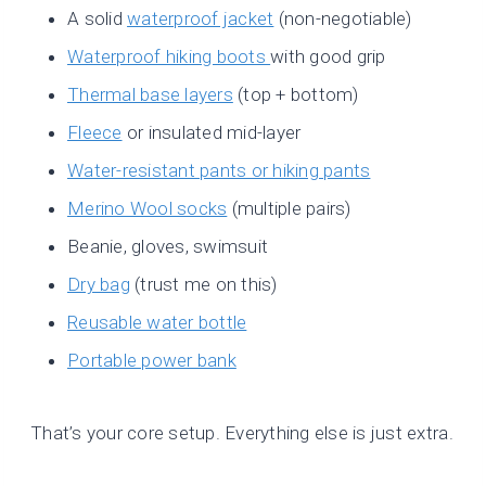
A solid
waterproof jacket
(non-negotiable)
Waterproof hiking boots
with good grip
Thermal base layers
(top + bottom)
Fleece
or insulated mid-layer
Water-resistant pants or hiking pants
Merino Wool socks
(multiple pairs)
Beanie, gloves, swimsuit
Dry bag
(trust me on this)
Reusable water bottle
Portable power bank
That’s your core setup. Everything else is just extra.