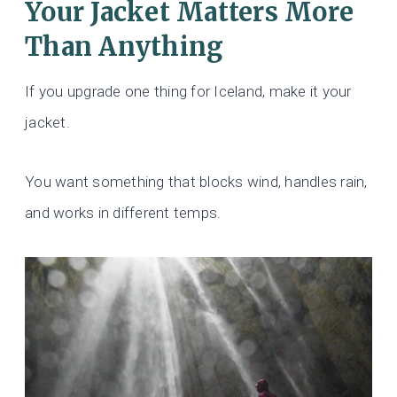
Your Jacket Matters More
Than Anything
If you upgrade one thing for Iceland, make it your
jacket.
You want something that blocks wind, handles rain,
and works in different temps.