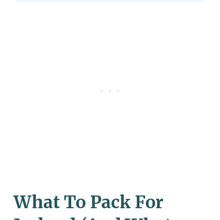
What To Pack For