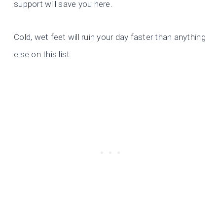
support will save you here.
Cold, wet feet will ruin your day faster than anything
else on this list.