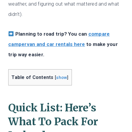
weather, and figuring out what mattered and what
didn’t).
Planning to road trip? You can
compare
campervan and car rentals here
to make your
trip way easier.
Table of Contents
[
show
]
Quick List: Here’s
What To Pack For