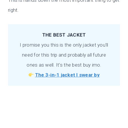
This is hands down the most important thing to get
right.
THE BEST JACKET
I promise you this is the only jacket you’ll
need for this trip and probably all future
ones as well. It’s the best buy imo.
The 3-in-1 jacket I swear by