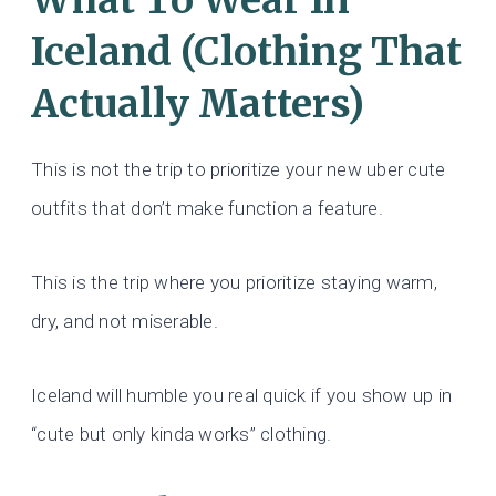
What To Wear In
Iceland (Clothing That
Actually Matters)
This is not the trip to prioritize your new uber cute
outfits that don’t make function a feature.
This is the trip where you prioritize staying warm,
dry, and not miserable.
Iceland will humble you real quick if you show up in
“cute but only kinda works” clothing.