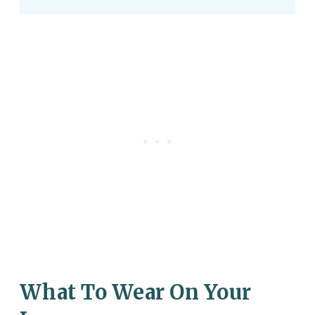
What To Wear On Your