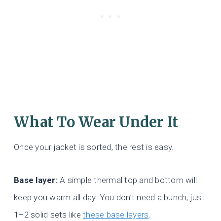
What To Wear Under It
Once your jacket is sorted, the rest is easy.
Base layer:
A simple thermal top and bottom will
keep you warm all day. You don’t need a bunch, just
1–2 solid sets like
these base layers
.