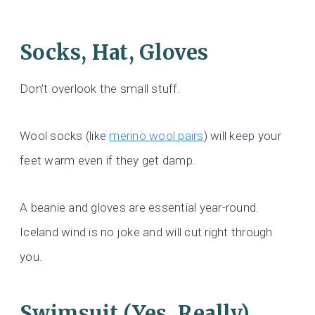
Socks, Hat, Gloves
Don’t overlook the small stuff.
Wool socks (like
merino wool pairs
) will keep your
feet warm even if they get damp.
A beanie and gloves are essential year-round.
Iceland wind is no joke and will cut right through
you.
Swimsuit (Yes, Really)