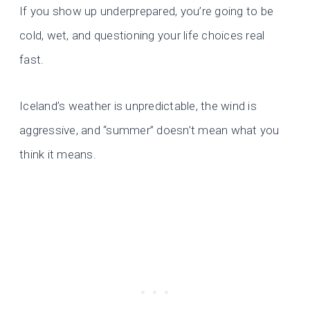
If you show up underprepared, you’re going to be
cold, wet, and questioning your life choices real
fast.
Iceland’s weather is unpredictable, the wind is
aggressive, and “summer” doesn’t mean what you
think it means.