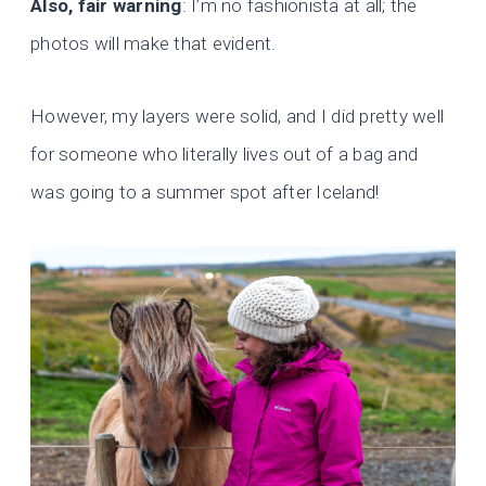
Also, fair warning
: I’m no fashionista at all; the
photos will make that evident.
However, my layers were solid, and I did pretty well
for someone who literally lives out of a bag and
was going to a summer spot after Iceland!