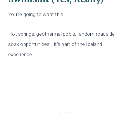
You’re going to want this.
Hot springs, geothermal pools, random roadside
soak opportunities… it’s part of the Iceland
experience.