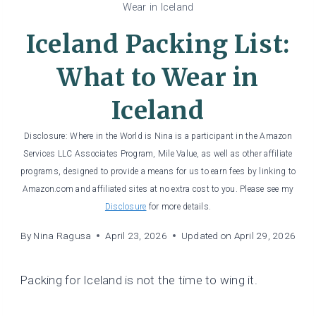
Wear in Iceland
Iceland Packing List:
What to Wear in
Iceland
Disclosure: Where in the World is Nina is a participant in the Amazon
Services LLC Associates Program, Mile Value, as well as other affiliate
programs, designed to provide a means for us to earn fees by linking to
Amazon.com and affiliated sites at no extra cost to you. Please see my
Disclosure
for more details.
By
Nina Ragusa
April 23, 2026
Updated on
April 29, 2026
Packing for Iceland is not the time to wing it.