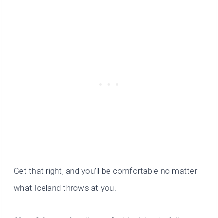
Get that right, and you’ll be comfortable no matter
what Iceland throws at you.