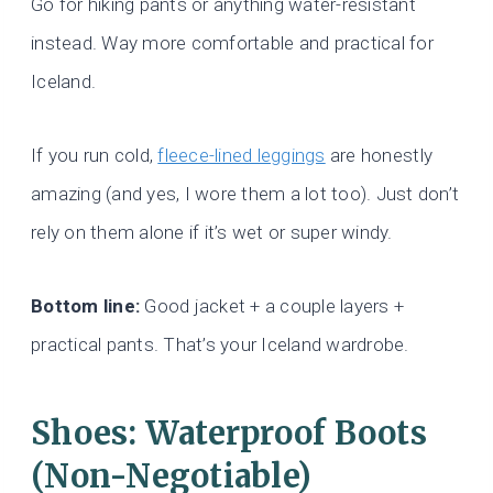
Go for hiking pants or anything water-resistant
instead. Way more comfortable and practical for
Iceland.
If you run cold,
fleece-lined leggings
are honestly
amazing (and yes, I wore them a lot too). Just don’t
rely on them alone if it’s wet or super windy.
Bottom line:
Good jacket + a couple layers +
practical pants. That’s your Iceland wardrobe.
Shoes: Waterproof Boots
(Non-Negotiable)