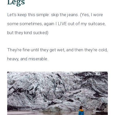
Legs
Let’s keep this simple: skip the jeans. (Yes, I wore
some sometimes, again I LIVE out of my suitcase,
but they kind sucked)
They’re fine until they get wet, and then they’re cold,
heavy, and miserable.