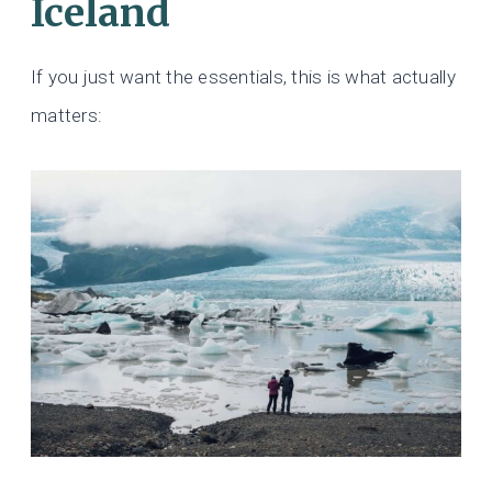
Iceland
If you just want the essentials, this is what actually
matters: