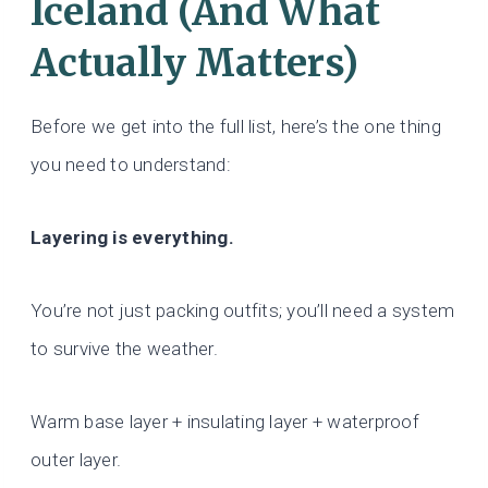
Iceland (And What
Actually Matters)
Before we get into the full list, here’s the one thing
you need to understand:
Layering is everything.
You’re not just packing outfits; you’ll need a system
to survive the weather.
Warm base layer + insulating layer + waterproof
outer layer.