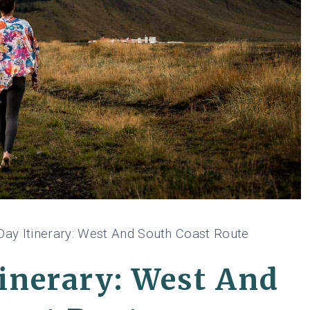
Day Itinerary: West And South Coast Route
tinerary: West And