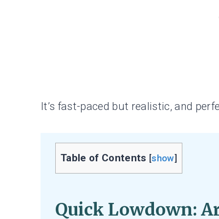
It’s fast-paced but realistic, and perfec
Table of Contents
[
show
]
Quick Lowdown:
Ar