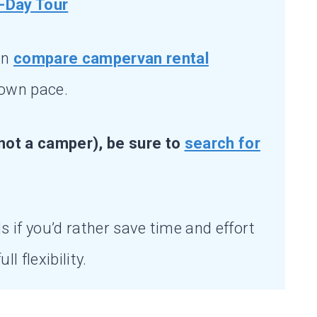
-Day Tour
an
compare campervan rental
 own pace.
not a camper), be sure to
search for
s if you’d rather save time and effort
ll flexibility.