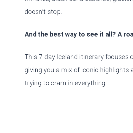
doesn’t stop.
And the best way to see it all? A roa
This 7-day Iceland itinerary focuses 
giving you a mix of iconic highlight
trying to cram in everything.