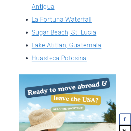
Antigua
La Fortuna Waterfall
Sugar Beach, St. Lucia
Lake Atitlan, Guatemala
Huasteca Potosina