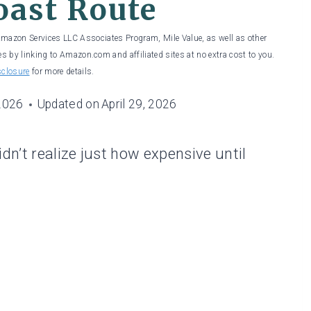
oast Route
 Amazon Services LLC Associates Program, Mile Value, as well as other
es by linking to Amazon.com and affiliated sites at no extra cost to you.
sclosure
for more details.
 2026
Updated on
April 29, 2026
dn’t realize just how expensive until