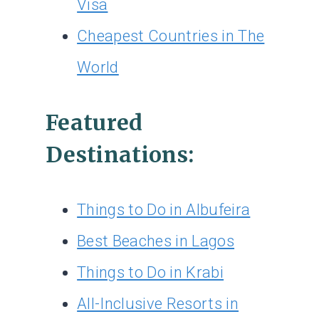
Visa
Cheapest Countries in The
World
Featured
Destinations:
Things to Do in Albufeira
Best Beaches in Lagos
Things to Do in Krabi
All-Inclusive Resorts in