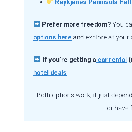
Reykjanes Peninsula Half
Prefer more freedom?
You c
options here
and explore at your
If you’re getting a
car rental
(
hotel deals
Both options work, it just depend
or have fu