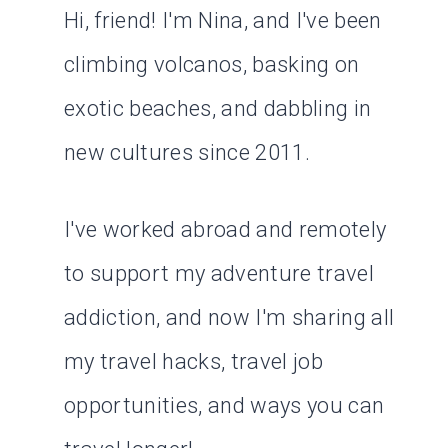
Hi, friend! I'm Nina, and I've been
climbing volcanos, basking on
exotic beaches, and dabbling in
new cultures since 2011.
I've worked abroad and remotely
to support my adventure travel
addiction, and now I'm sharing all
my travel hacks, travel job
opportunities, and ways you can