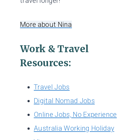
travel longer!
More about Nina
Work & Travel
Resources:
Travel Jobs
Digital Nomad Jobs
Online Jobs, No Experience
Australia Working Holiday