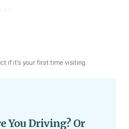
t if it’s your first time visiting.
e You Driving? Or