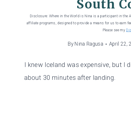
South C
Disclosure: Where in the World is Nina is a participant in the
affiliate programs, designed to provide a means for us to earn fe
Please see my
Di
By
Nina Ragusa
April 22,
I knew Iceland was expensive, but I di
about 30 minutes after landing.