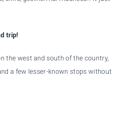
d trip!
on the west and south of the country,
s and a few lesser-known stops without