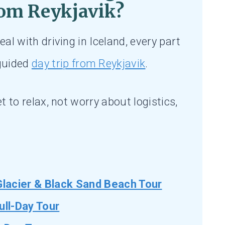
om Reykjavik?
eal with driving in Iceland, every part
 guided
day trip from Reykjavik
.
et to relax, not worry about logistics,
Glacier & Black Sand Beach Tour
ull-Day Tour