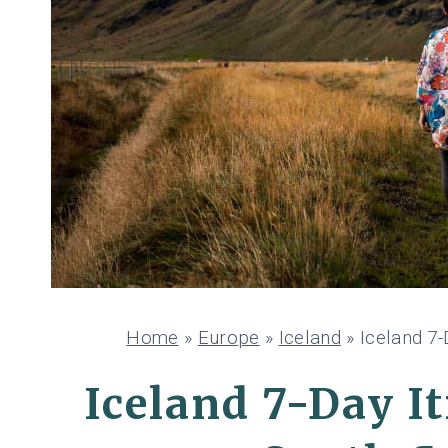
Home
»
Europe
»
Iceland
»
Iceland 7-
Iceland 7-Day I