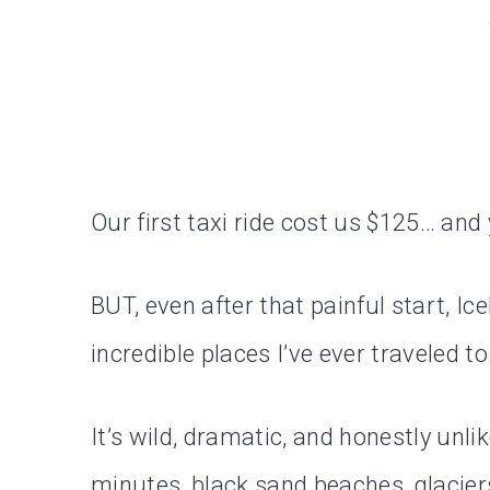
Our first taxi ride cost us $125… and 
BUT, even after that painful start, I
incredible places I’ve ever traveled to
It’s wild, dramatic, and honestly unl
minutes, black sand beaches, glaciers