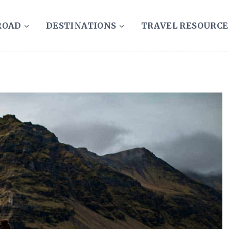
ROAD
DESTINATIONS
TRAVEL RESOURCE