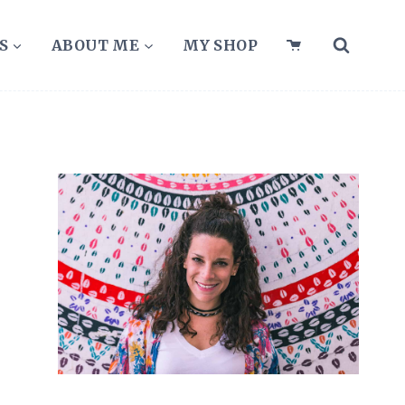
S
ABOUT ME
MY SHOP