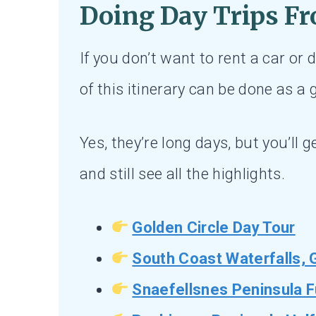
Doing Day Trips
Fr
If you don’t want to rent a car or d
of this itinerary can be done as a
Yes, they’re long days, but you’ll g
and still see all the highlights.
Golden Circle Day Tour
South Coast Waterfalls, 
Snaefellsnes Peninsula F