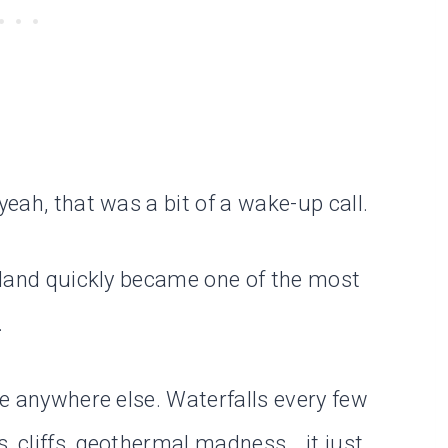
yeah, that was a bit of a wake-up call.
celand quickly became one of the most
.
ike anywhere else. Waterfalls every few
, cliffs, geothermal madness… it just