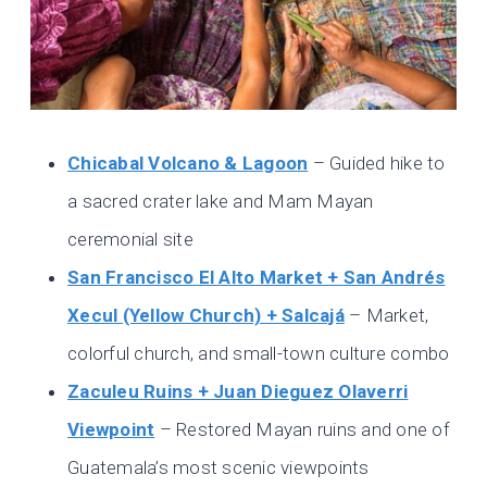
Chicabal Volcano & Lagoon
– Guided hike to
a sacred crater lake and Mam Mayan
ceremonial site
San Francisco El Alto Market + San Andrés
Xecul (Yellow Church) + Salcajá
– Market,
colorful church, and small-town culture combo
Zaculeu Ruins + Juan Dieguez Olaverri
Viewpoint
– Restored Mayan ruins and one of
Guatemala’s most scenic viewpoints