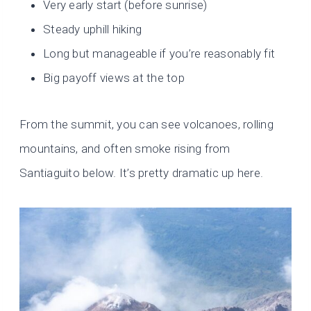
Very early start (before sunrise)
Steady uphill hiking
Long but manageable if you’re reasonably fit
Big payoff views at the top
From the summit, you can see volcanoes, rolling
mountains, and often smoke rising from
Santiaguito below. It’s pretty dramatic up here.