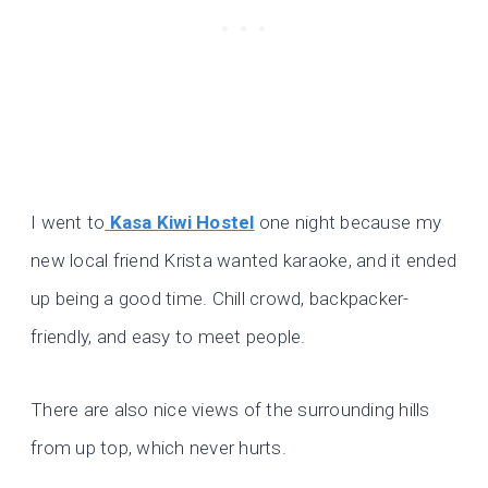
I went to
Kasa Kiwi Hostel
one night because my
new local friend Krista wanted karaoke, and it ended
up being a good time. Chill crowd, backpacker-
friendly, and easy to meet people.
There are also nice views of the surrounding hills
from up top, which never hurts.