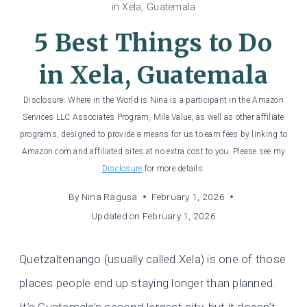
in Xela, Guatemala
5 Best Things to Do
in Xela, Guatemala
Disclosure: Where in the World is Nina is a participant in the Amazon
Services LLC Associates Program, Mile Value, as well as other affiliate
programs, designed to provide a means for us to earn fees by linking to
Amazon.com and affiliated sites at no extra cost to you. Please see my
Disclosure
for more details.
By
Nina Ragusa
February 1, 2026
Updated on
February 1, 2026
Quetzaltenango (usually called Xela) is one of those
places people end up staying longer than planned.