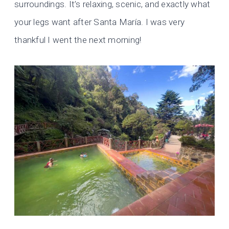
surroundings. It’s relaxing, scenic, and exactly what
your legs want after Santa María. I was very
thankful I went the next morning!