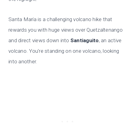
Santa María is a challenging volcano hike that
rewards you with huge views over Quetzaltenango
and direct views down into
Santiaguito
, an active
volcano. You’re standing on one volcano, looking
into another.