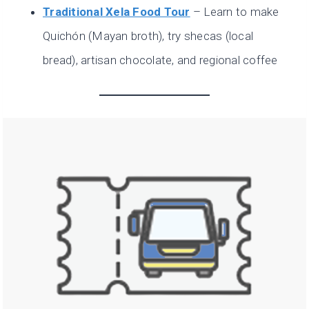
Traditional Xela Food Tour
– Learn to make
Quichón (Mayan broth), try shecas (local
bread), artisan chocolate, and regional coffee