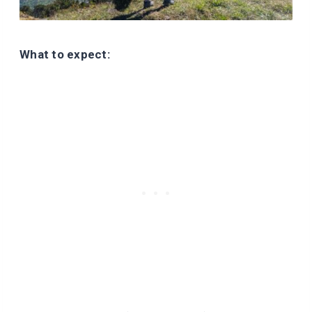
What to expect: