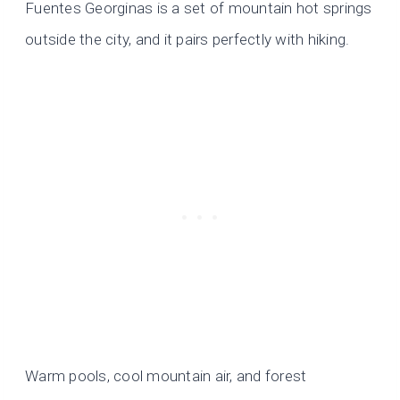
Fuentes Georginas is a set of mountain hot springs
outside the city, and it pairs perfectly with hiking.
Warm pools, cool mountain air, and forest