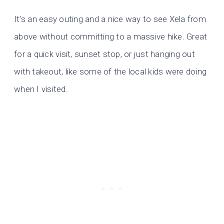
It’s an easy outing and a nice way to see Xela from
above without committing to a massive hike. Great
for a quick visit, sunset stop, or just hanging out
with takeout, like some of the local kids were doing
when I visited.