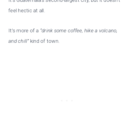
It’s Guatemala’s second-largest city, but it doesn’t
feel hectic at all.
It’s more of a
“drink some coffee, hike a volcano,
and chill”
kind of town.