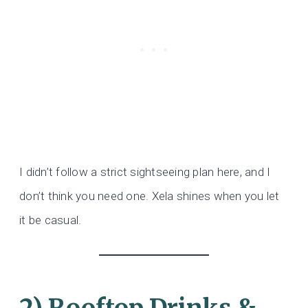
I didn’t follow a strict sightseeing plan here, and I
don’t think you need one. Xela shines when you let
it be casual.
2) Rooftop Drinks &