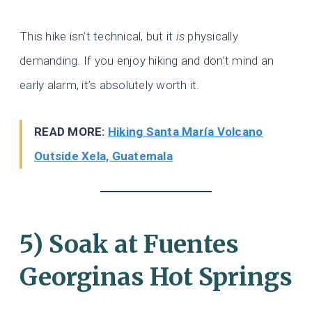
This hike isn’t technical, but it
is
physically
demanding. If you enjoy hiking and don’t mind an
early alarm, it’s absolutely worth it.
READ MORE:
Hiking Santa María Volcano
Outside Xela, Guatemala
5) Soak at Fuentes
Georginas Hot Springs