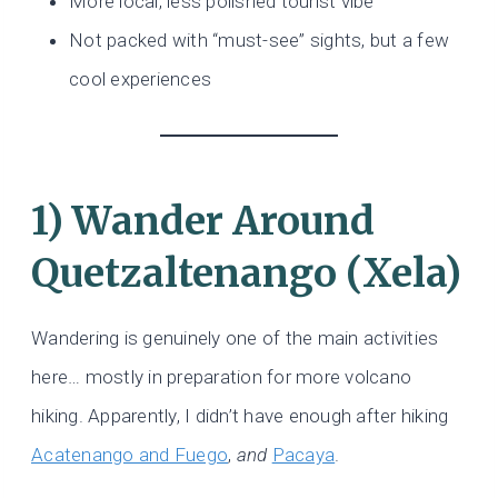
More local, less polished tourist vibe
Not packed with “must-see” sights, but a few
cool experiences
1) Wander Around
Quetzaltenango (Xela)
Wandering is genuinely one of the main activities
here… mostly in preparation for more volcano
hiking. Apparently, I didn’t have enough after hiking
Acatenango and Fuego
,
and
Pacaya
.