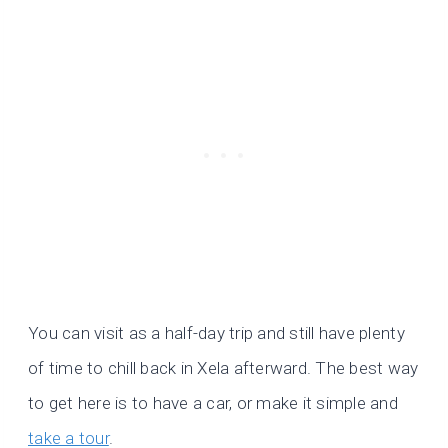
You can visit as a half-day trip and still have plenty
of time to chill back in Xela afterward. The best way
to get here is to have a car, or make it simple and
take a tour
.