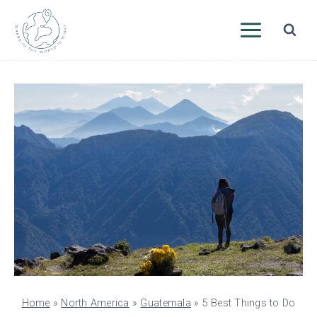
Skip
to
content
Home
»
North America
»
Guatemala
»
5 Best Things to Do