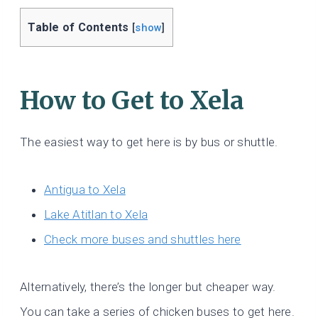
Table of Contents
[
show
]
How to Get to Xela
The easiest way to get here is by bus or shuttle.
Antigua t
o Xela
Lake Atitlan to Xela
Check more buses and shuttles here
Alternatively, there’s the longer but cheaper way.
You can take a series of chicken buses to get here.