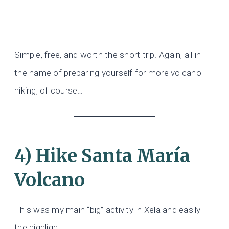
Simple, free, and worth the short trip. Again, all in
the name of preparing yourself for more volcano
hiking, of course…
4) Hike Santa María
Volcano
This was my main “big” activity in Xela and easily
the highlight.