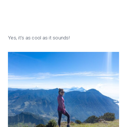
Yes, it’s as cool as it sounds!