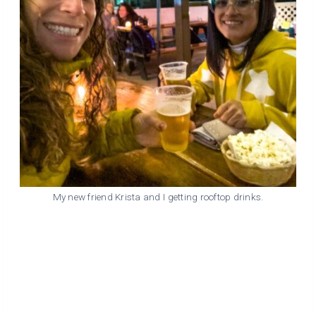
My new friend Krista and I getting rooftop drinks.