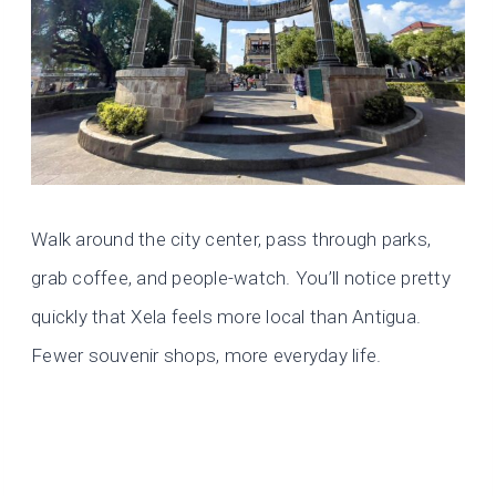
Walk around the city center, pass through parks,
grab coffee, and people-watch. You’ll notice pretty
quickly that Xela feels more local than Antigua.
Fewer souvenir shops, more everyday life.