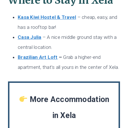
Where to Stay in Xela
Kasa Kiwi Hostel & Travel
– cheap, easy, and
has a rooftop bar!
Casa Julia
– A nice middle ground stay with a
central location.
Brazilian Art Loft
–
Grab a higher-end
apartment, that’s all yours in the center of Xela.
More Accommodation
in Xela