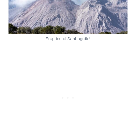
Eruption at Santiaguito!