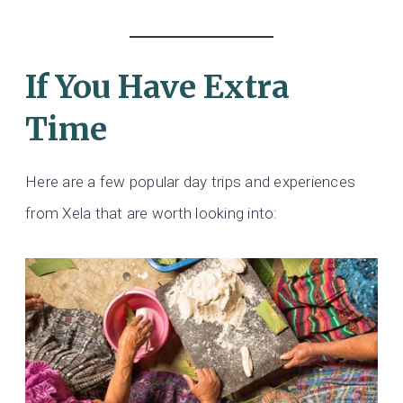
If You Have Extra
Time
Here are a few popular day trips and experiences
from Xela that are worth looking into: