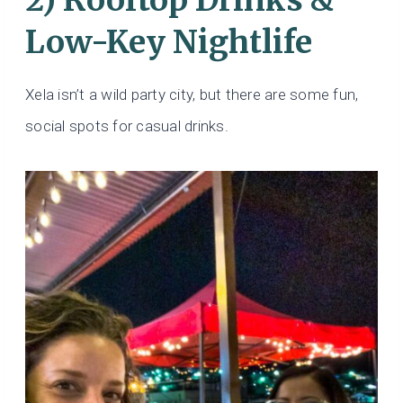
Low-Key Nightlife
Xela isn’t a wild party city, but there are some fun,
social spots for casual drinks.