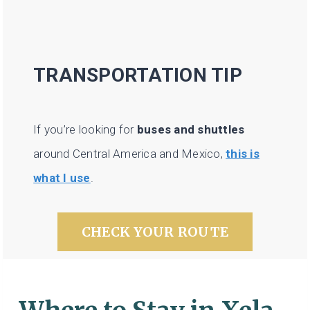
TRANSPORTATION TIP
If you’re looking for
buses and shuttles
around Central America and Mexico,
this is
what I use
.
CHECK YOUR ROUTE