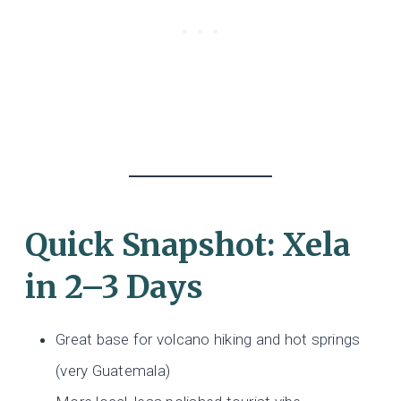
Quick Snapshot: Xela
in 2–3 Days
Great base for volcano hiking and hot springs
(very Guatemala)