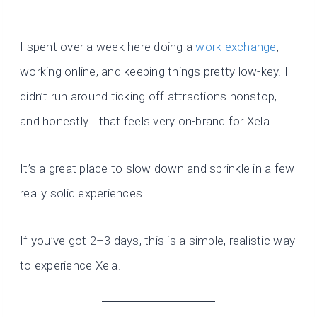
I spent over a week here doing a
work exchange
,
working online, and keeping things pretty low-key. I
didn’t run around ticking off attractions nonstop,
and honestly… that feels very on-brand for Xela.
It’s a great place to slow down and sprinkle in a few
really solid experiences.
If you’ve got 2–3 days, this is a simple, realistic way
to experience Xela.