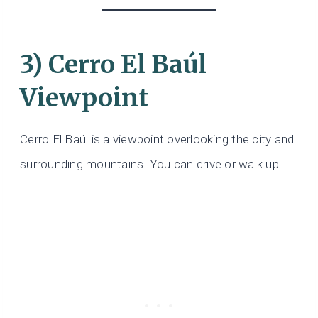
3) Cerro El Baúl
Viewpoint
Cerro El Baúl is a viewpoint overlooking the city and
surrounding mountains. You can drive or walk up.