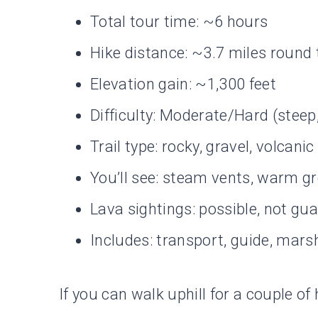
Total tour time: ~6 hours
Hike distance: ~3.7 miles round 
Elevation gain: ~1,300 feet
Difficulty: Moderate/Hard (stee
Trail type: rocky, gravel, volcanic
You’ll see: steam vents, warm g
Lava sightings: possible, not gu
Includes: transport, guide, mar
If you can walk uphill for a couple 