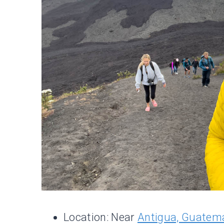
Location: Near
Antigua, Guatem