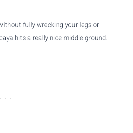
ithout fully wrecking your legs or
aya hits a really nice middle ground.