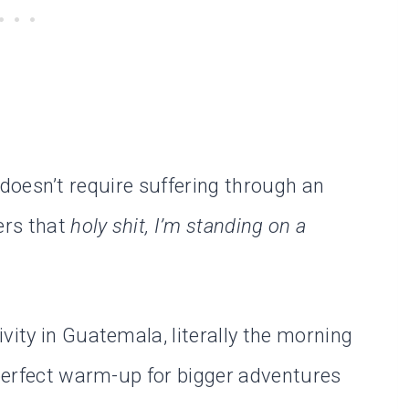
 it doesn’t require suffering through an
vers that
holy shit, I’m standing on a
vity in Guatemala, literally the morning
 perfect warm-up for bigger adventures