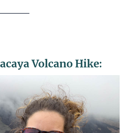
caya Volcano Hike: