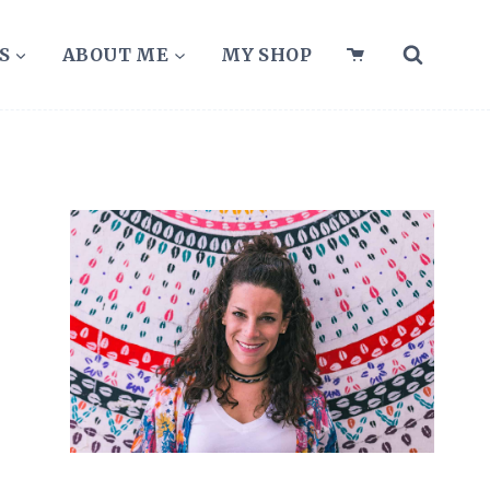
S
ABOUT ME
MY SHOP