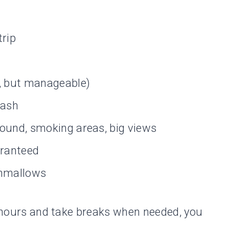
trip
p, but manageable)
 ash
round, smoking areas, big views
aranteed
shmallows
of hours and take breaks when needed, you