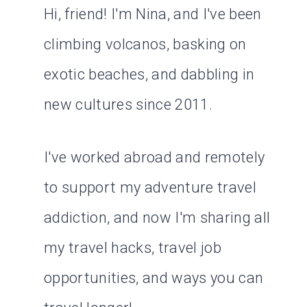
Hi, friend! I'm Nina, and I've been
climbing volcanos, basking on
exotic beaches, and dabbling in
new cultures since 2011.
I've worked abroad and remotely
to support my adventure travel
addiction, and now I'm sharing all
my travel hacks, travel job
opportunities, and ways you can