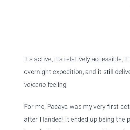
It’s active, it’s relatively accessible,
overnight expedition, and it still deli
volcano
feeling.
For me, Pacaya was my very first acti
after I landed! It ended up being the