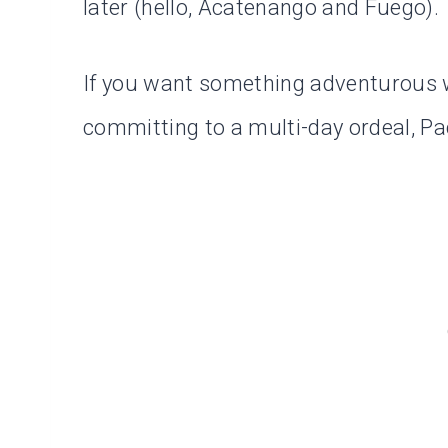
later (hello, Acatenango and Fuego).
If you want something adventurous w
committing to a multi-day ordeal, Pac