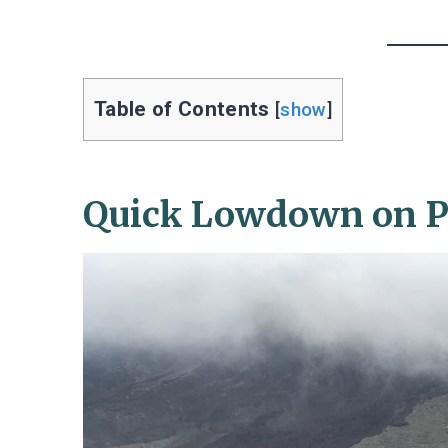
Table of Contents
[
show
]
Quick Lowdown on Pa