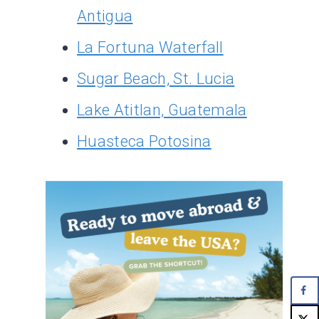
Antigua
La Fortuna Waterfall
Sugar Beach, St. Lucia
Lake Atitlan, Guatemala
Huasteca Potosina