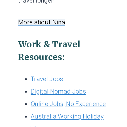
travel longer!
More about Nina
Work & Travel
Resources:
Travel Jobs
Digital Nomad Jobs
Online Jobs, No Experience
Australia Working Holiday