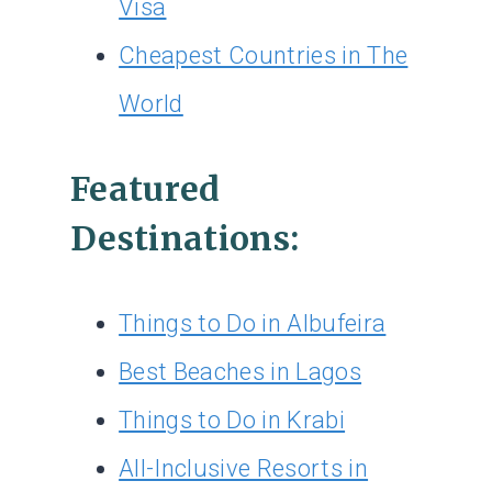
Visa
Cheapest Countries in The
World
Featured
Destinations:
Things to Do in Albufeira
Best Beaches in Lagos
Things to Do in Krabi
All-Inclusive Resorts in