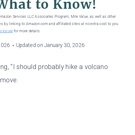
What to Know!
 Amazon Services LLC Associates Program, Mile Value, as well as other
es by linking to Amazon.com and affiliated sites at no extra cost to you.
sclosure
for more details.
2026
Updated on
January 30, 2026
ing, “I should probably hike a volcano
e move.