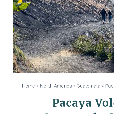
Home
»
North America
»
Guatemala
»
Pac
Pacaya Vol