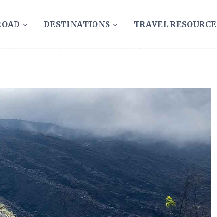
ROAD
DESTINATIONS
TRAVEL RESOURCE