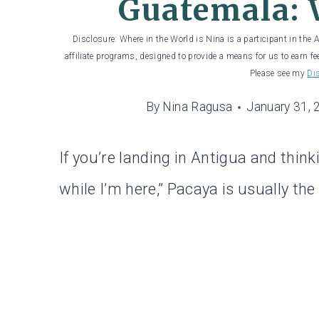
Guatemala: 
Disclosure: Where in the World is Nina is a participant in the
affiliate programs, designed to provide a means for us to earn fe
Please see my
Di
By
Nina Ragusa
January 31, 
If you’re landing in Antigua and think
while I’m here,” Pacaya is usually th