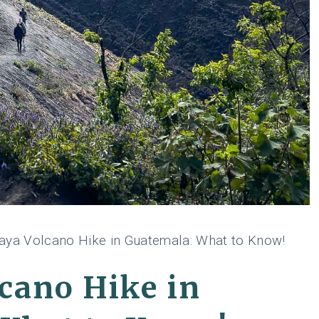
aya Volcano Hike in Guatemala: What to Know!
cano Hike in