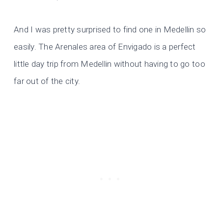
And I was pretty surprised to find one in Medellin so
easily. The Arenales area of Envigado is a perfect
little day trip from Medellin without having to go too
far out of the city.