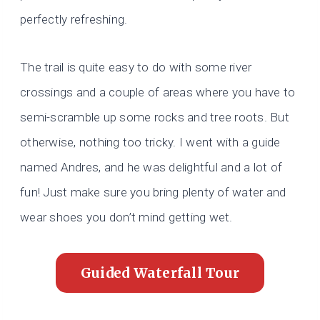
perfectly refreshing.
The trail is quite easy to do with some river
crossings and a couple of areas where you have to
semi-scramble up some rocks and tree roots. But
otherwise, nothing too tricky. I went with a guide
named Andres, and he was delightful and a lot of
fun! Just make sure you bring plenty of water and
wear shoes you don’t mind getting wet.
Guided Waterfall Tour