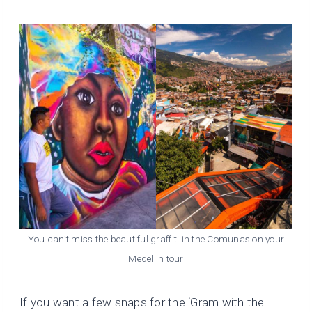
You can’t miss the beautiful graffiti in the Comunas on your
Medellin tour
If you want a few snaps for the ‘Gram with the