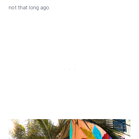
not that long ago.