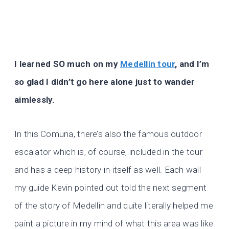
I learned SO much on my
Medellin tour
, and I’m
so glad I didn’t go here alone just to wander
aimlessly.
In this Comuna, there’s also the famous outdoor
escalator which is, of course, included in the tour
and has a deep history in itself as well. Each wall
my guide Kevin pointed out told the next segment
of the story of Medellin and quite literally helped me
paint a picture in my mind of what this area was like