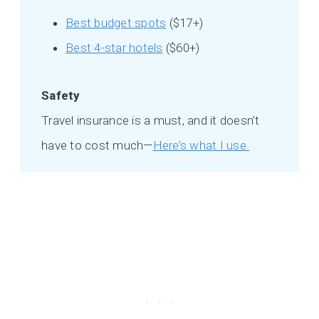
Best budget spots
($17+)
Best 4-star hotels
($60+)
Safety
Travel insurance is a must, and it doesn’t
have to cost much—
Here’s what I use.