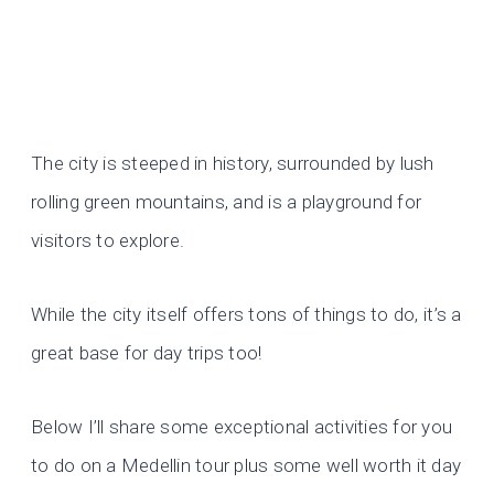
The city is steeped in history, surrounded by lush
rolling green mountains, and is a playground for
visitors to explore.
While the city itself offers tons of things to do, it’s a
great base for day trips too!
Below I’ll share some exceptional activities for you
to do on a Medellin tour plus some well worth it day