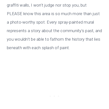
graffiti walls, I won’t judge nor stop you, but
PLEASE know this area is so much more than just
a photo-worthy spot. Every spray-painted mural
represents a story about the community’s past, and
you wouldn’t be able to fathom the history that lies
beneath with each splash of paint.