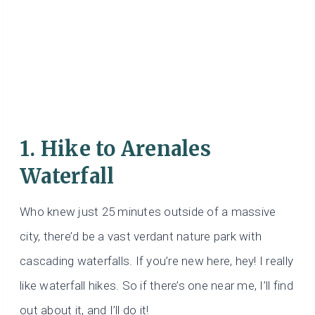
1. Hike to Arenales
Waterfall
Who knew just 25 minutes outside of a massive
city, there’d be a vast verdant nature park with
cascading waterfalls. If you’re new here, hey! I really
like waterfall hikes. So if there’s one near me, I’ll find
out about it, and I’ll do it!