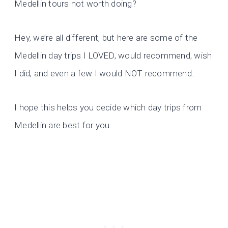
Medellin tours not worth doing?
Hey, we’re all different, but here are some of the
Medellin day trips I LOVED, would recommend, wish
I did, and even a few I would NOT recommend.
I hope this helps you decide which day trips from
Medellin are best for you.