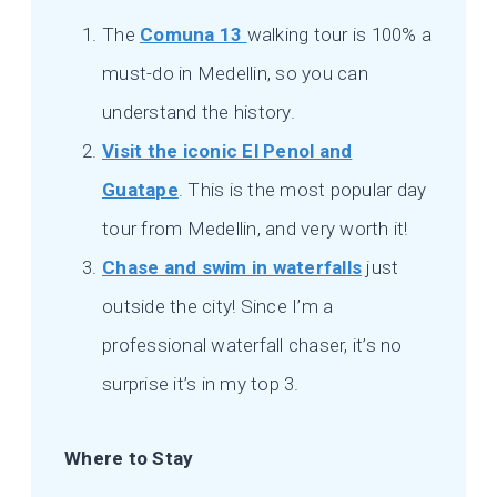
The
Comuna 13
walking tour is 100% a
must-do in Medellin, so you can
understand the history.
Visit the iconic El Penol and
Guatape
. This is the most popular day
tour from Medellin, and very worth it!
Chase and swim in waterfalls
just
outside the city! Since I’m a
professional waterfall chaser, it’s no
surprise it’s in my top 3.
Where to Stay