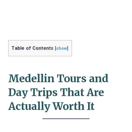
Table of Contents
[
show
]
Medellin Tours and
Day Trips That Are
Actually Worth It