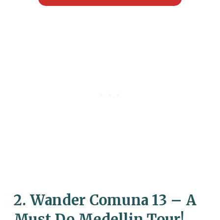
2. Wander Comuna 13 – A
Must Do Medellin Tour!