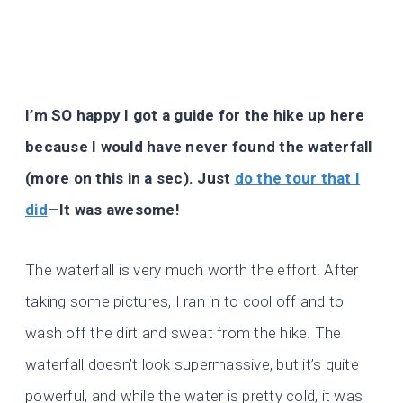
I’m SO happy I got a guide for the hike up here
because I would have never found the waterfall
(more on this in a sec). Just
do the tour that I
did
—It was awesome!
The waterfall is very much worth the effort. After
taking some pictures, I ran in to cool off and to
wash off the dirt and sweat from the hike. The
waterfall doesn’t look supermassive, but it’s quite
powerful, and while the water is pretty cold, it was