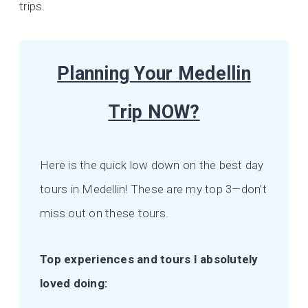
trips.
Planning Your Medellin
Trip NOW?
Here is the quick low down on the best day
tours in Medellin! These are my top 3—don’t
miss out on these tours.
Top experiences and tours I absolutely
loved doing: