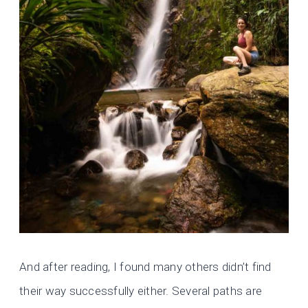
And after reading, I found many others didn’t find
their way successfully either. Several paths are