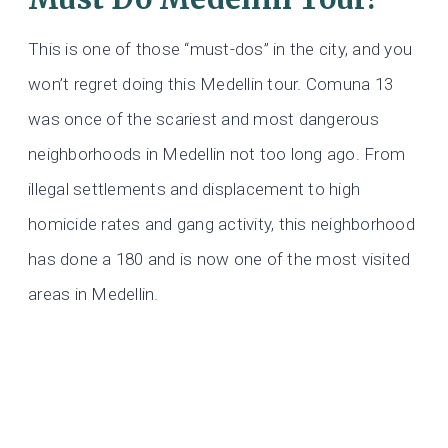
This is one of those “must-dos” in the city, and you
won’t regret doing this Medellin tour. Comuna 13
was once of the scariest and most dangerous
neighborhoods in Medellin not too long ago. From
illegal settlements and displacement to high
homicide rates and gang activity, this neighborhood
has done a 180 and is now one of the most visited
areas in Medellin.