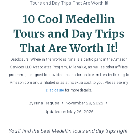
Tours and Day Trips That Are Worth It!
10 Cool Medellin
Tours and Day Trips
That Are Worth It!
Disclosure: Where in the World is Nina is a participant in the Amazon
Services LLC Associates Program, Mile Value, as well as other affiliate
programs, designed to provide a means for us to earn fees by linking to
Amazon.com and affiliated sites at no extra cost to you. Please see my
Disclosure
for more details.
By
Nina Ragusa
November 28, 2025
Updated on
May 26, 2026
You’ll find the best Medellin tours and day trips right