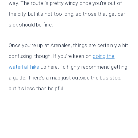
way. The route is pretty windy once you’re out of
the city, but it’s not too long, so those that get car
sick should be fine.
Once you’re up at Arenales, things are certainly a bit
confusing, though! If you’re keen on
doing the
waterfall hike
up here, I’d highly recommend getting
a guide. There’s a map just outside the bus stop,
but it’s less than helpful.