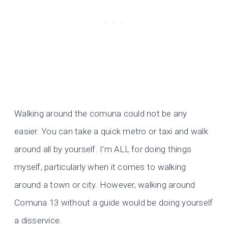
Walking around the comuna could not be any
easier. You can take a quick metro or taxi and walk
around all by yourself. I’m ALL for doing things
myself, particularly when it comes to walking
around a town or city. However, walking around
Comuna 13 without a guide would be doing yourself
a disservice.