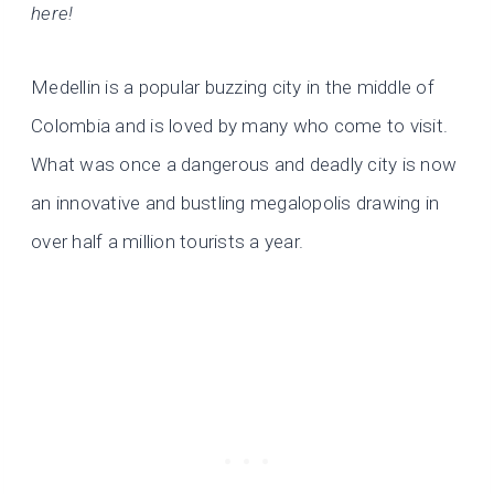
here!
Medellin is a popular buzzing city in the middle of
Colombia and is loved by many who come to visit.
What was once a dangerous and deadly city is now
an innovative and bustling megalopolis drawing in
over half a million tourists a year.