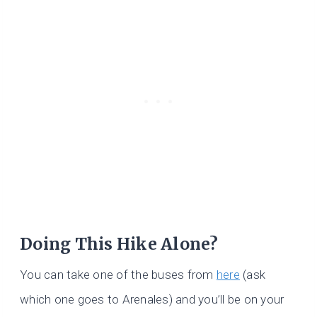
Doing This Hike Alone?
You can take one of the buses from
here
(ask
which one goes to Arenales) and you’ll be on your