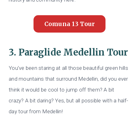
Comuna 13 Tour
3. Paraglide Medellin Tour
You’ve been staring at all those beautiful green hills
and mountains that surround Medellin, did you ever
think it would be cool to jump off them? A bit
crazy? A bit daring? Yes, but all possible with a half-
day tour from Medellin!