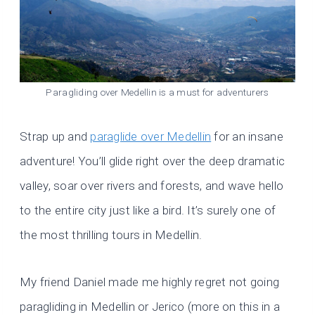
Paragliding over Medellin is a must for adventurers
Strap up and
paraglide over Medellin
for an insane
adventure! You’ll glide right over the deep dramatic
valley, soar over rivers and forests, and wave hello
to the entire city just like a bird. It’s surely one of
the most thrilling tours in Medellin.
My friend Daniel made me highly regret not going
paragliding in Medellin or Jerico (more on this in a