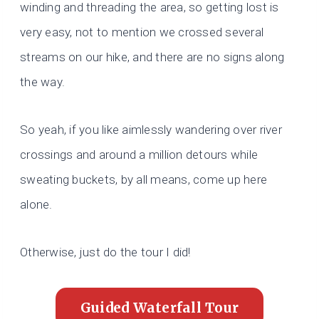
winding and threading the area, so getting lost is
very easy, not to mention we crossed several
streams on our hike, and there are no signs along
the way.
So yeah, if you like aimlessly wandering over river
crossings and around a million detours while
sweating buckets, by all means, come up here
alone.
Otherwise, just do the tour I did!
Guided Waterfall Tour