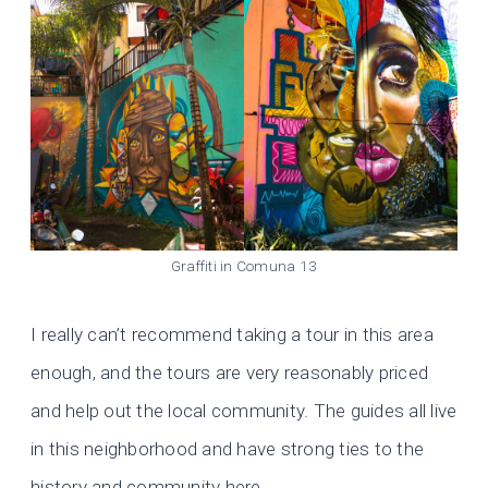
Graffiti in Comuna 13
I really can’t recommend taking a tour in this area
enough, and the tours are very reasonably priced
and help out the local community. The guides all live
in this neighborhood and have strong ties to the
history and community here.