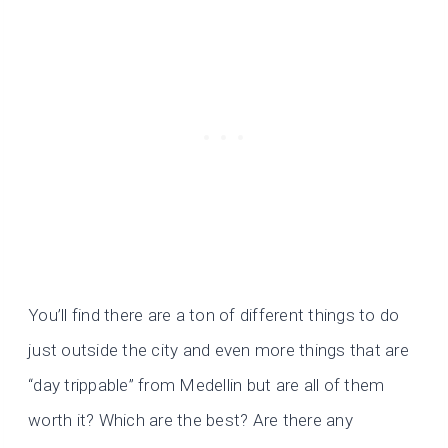
You’ll find there are a ton of different things to do
just outside the city and even more things that are
“day trippable” from Medellin but are all of them
worth it? Which are the best? Are there any