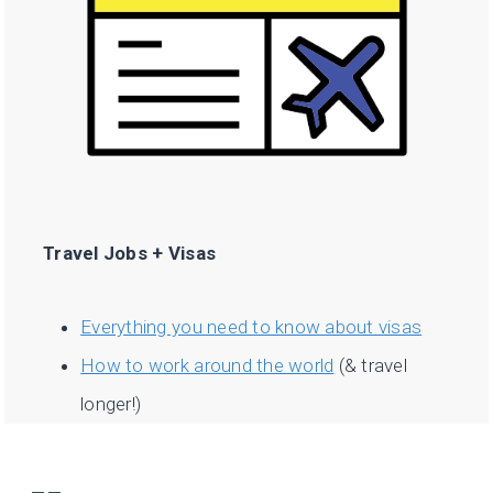
Travel Jobs + Visas
Everything you need to know about visas
How to work around the world
(& travel
longer!)