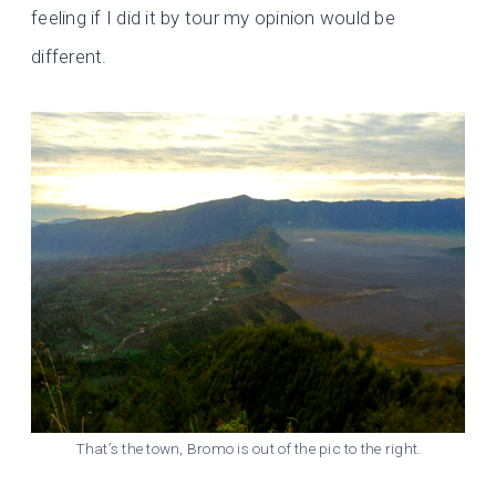
feeling if I did it by tour my opinion would be
different.
That’s the town, Bromo is out of the pic to the right.