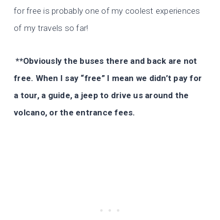
for free is probably one of my coolest experiences
of my travels so far!
**Obviously the buses there and back are not
free. When I say “free” I mean we didn’t pay for
a tour, a guide, a jeep to drive us around the
volcano, or the entrance fees.