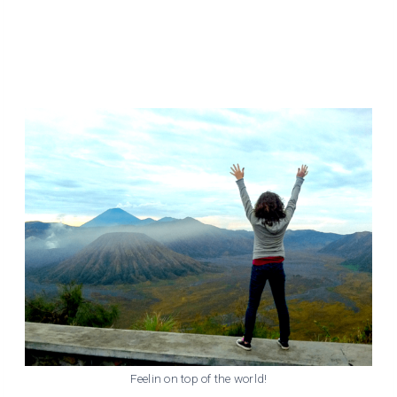
Feelin on top of the world!