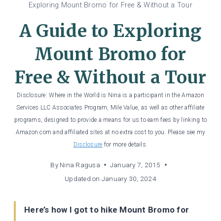
Exploring Mount Bromo for Free & Without a Tour
A Guide to Exploring
Mount Bromo for
Free & Without a Tour
Disclosure: Where in the World is Nina is a participant in the Amazon
Services LLC Associates Program, Mile Value, as well as other affiliate
programs, designed to provide a means for us to earn fees by linking to
Amazon.com and affiliated sites at no extra cost to you. Please see my
Disclosure
for more details.
By
Nina Ragusa
January 7, 2015
Updated on
January 30, 2024
Here’s how I got to hike Mount Bromo for