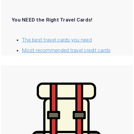
You NEED the Right Travel Cards!
The best travel cards you need
Most recommended travel credit cards