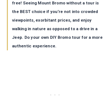
free! Seeing Mount Bromo without a tour is
the BEST choice if you’re not into crowded
viewpoints, exorbitant prices, and enjoy
walking in nature as opposed to a drive in a
Jeep. Do your own DIY Bromo tour for a more
authentic experience.