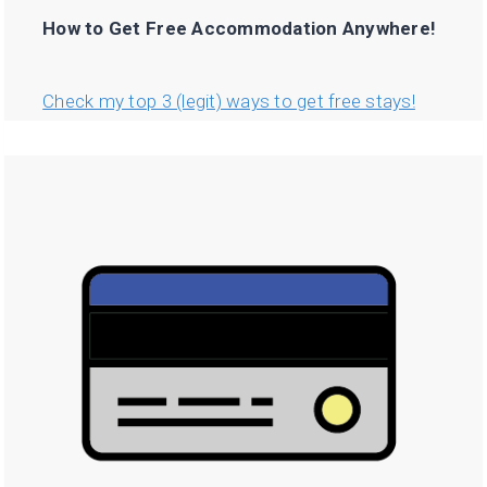
How to Get Free Accommodation Anywhere!
Check my top 3 (legit) ways to get free stays!