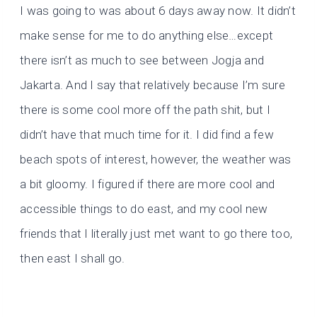
I was going to was about 6 days away now. It didn’t
make sense for me to do anything else…except
there isn’t as much to see between Jogja and
Jakarta. And I say that relatively because I’m sure
there is some cool more off the path shit, but I
didn’t have that much time for it. I did find a few
beach spots of interest, however, the weather was
a bit gloomy. I figured if there are more cool and
accessible things to do east, and my cool new
friends that I literally just met want to go there too,
then east I shall go.