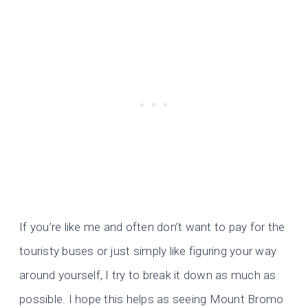
If you’re like me and often don’t want to pay for the
touristy buses or just simply like figuring your way
around yourself, I try to break it down as much as
possible. I hope this helps as seeing Mount Bromo