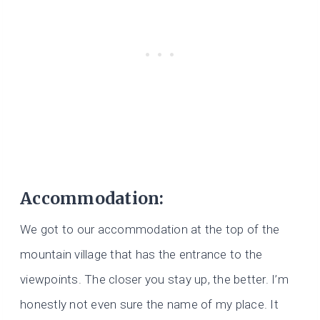
Accommodation:
We got to our accommodation at the top of the
mountain village that has the entrance to the
viewpoints. The closer you stay up, the better. I’m
honestly not even sure the name of my place. It