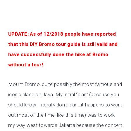
UPDATE: As of 12/2018 people have reported
that this DIY Bromo tour guide is still valid and
have successfully done the hike at Bromo
without a tour!
Mount Bromo, quite possibly the most famous and
iconic place on Java. My initial “plan” (because you
should know I literally don’t plan…it happens to work
out most of the time, like this time) was to work
my way west towards Jakarta because the concert