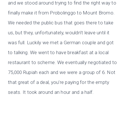
and we stood around trying to find the right way to
finally make it from Probolinggo to Mount Bromo.
We needed the public bus that goes there to take
us, but they, unfortunately, wouldn’t leave until it
was full. Luckily we met a German couple and got
to talking. We went to have breakfast at a local
restaurant to scheme. We eventually negotiated to
75,000 Rupiah each and we were a group of 6. Not
that great of a deal, you’re paying for the empty
seats. It took around an hour and a half.