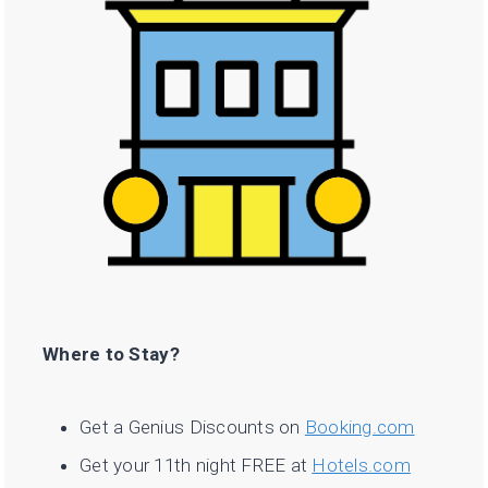
Where to Stay?
Get a Genius Discounts on
Booking.com
Get your 11th night FREE at
Hotels.com