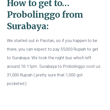
How to get to…
Probolinggo from
Surabaya:
We started out in Pacitan, so if you happen to be
there, you can expect to pay 55,000 Rupiah to get
to Surabaya. We took the night bus which left
around 10-11pm. Surabaya to Probolinggo cost us
31,000 Rupiah ( pretty sure that 1,000 got
pocketed.)