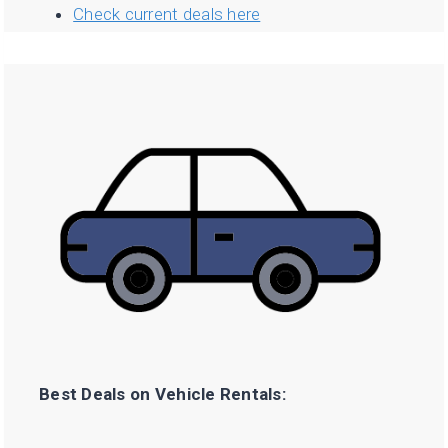
Check current deals here
Best Deals on Vehicle Rentals: