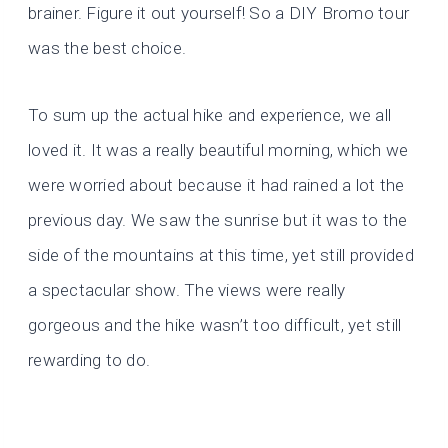
brainer. Figure it out yourself! So a DIY Bromo tour
was the best choice.
To sum up the actual hike and experience, we all
loved it. It was a really beautiful morning, which we
were worried about because it had rained a lot the
previous day. We saw the sunrise but it was to the
side of the mountains at this time, yet still provided
a spectacular show. The views were really
gorgeous and the hike wasn’t too difficult, yet still
rewarding to do.