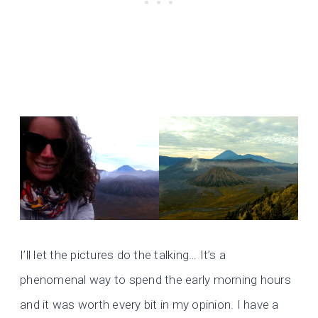
I’ll let the pictures do the talking… It’s a
phenomenal way to spend the early morning hours
and it was worth every bit in my opinion. I have a