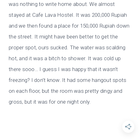
was nothing to write home about. We almost
stayed at Cafe Lava Hostel. It was 200,000 Rupiah
and we then found a place for 150,000 Rupiah down
the street. It might have been better to get the
proper spot, ours sucked. The water was scalding
hot, and it was a bitch to shower. It was cold up
there sooo… I guess I was happy that it wasn’t
freezing? I don’t know. It had some hangout spots
on each floor, but the room was pretty dingy and
gross, but it was for one night only.