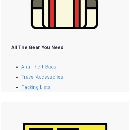
All The Gear You Need
Anti-Theft Bags
Travel Accessories
Packing Lists