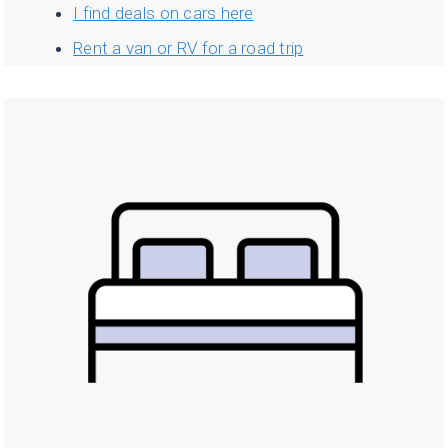
I find deals on cars here
Rent a van or RV for a road trip