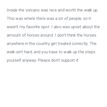
Inside the volcano was nice and worth the walk up.
This was where there was a lot of people, so it
wasn’t my favorite spot. I also was upset about the
amount of horses around. I don’t think the horses
anywhere in the country get treated correctly. The
walk isn’t hard, and you have to walk up the steps
yourself anyway. Please don’t support it.