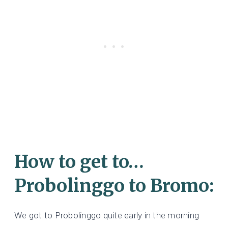
How to get to…
Probolinggo to Bromo:
We got to Probolinggo quite early in the morning