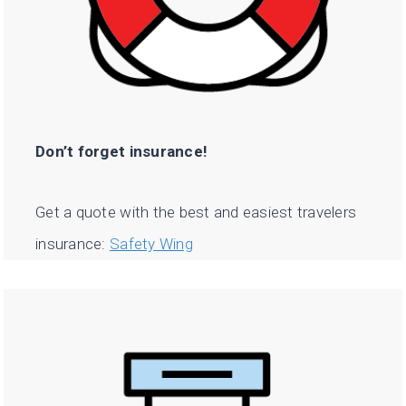
Don’t forget insurance!
Get a quote with the best and easiest travelers
insurance:
Safety Wing