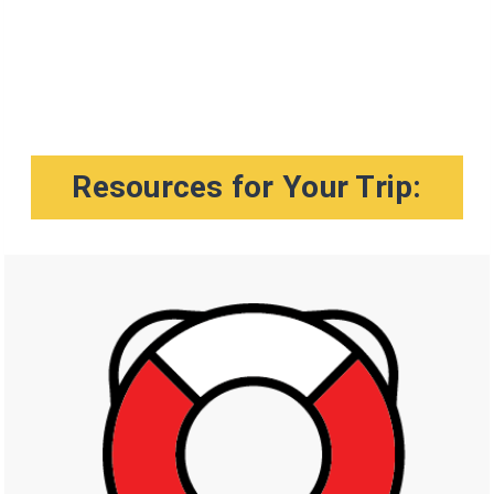
Resources for Your Trip: