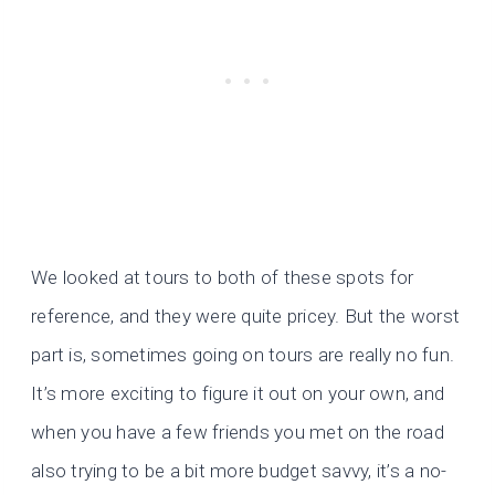
We looked at tours to both of these spots for
reference, and they were quite pricey. But the worst
part is, sometimes going on tours are really no fun.
It’s more exciting to figure it out on your own, and
when you have a few friends you met on the road
also trying to be a bit more budget savvy, it’s a no-