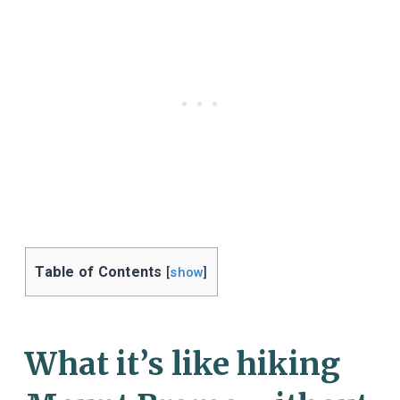
Table of Contents
[
show
]
What it’s like hiking