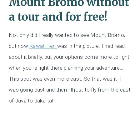
Mount Bromo without
a tour and for free!
Not only did I really wanted to see Mount Bromo,
but now
Kawah Ijen
was in the picture. I had read
about it briefly, but your options come more to light
when you’re right there planning your adventure…
This spot was even more east. So that was it- I
was going east and then I’ll just to fly from the east
of Java to Jakarta!