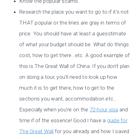
Know the popular scams.
Research the place you want to go to if it’s not
THAT popular or the lines are gray in terms of
price. You should have at least a guesstimate
of what your budget should be. What do things
cost, how to get there…etc. A good example of
this is The Great Wall of China. If you don’t plan
on doing a tour, you’ll need to look up how
much it is to get there, how to get to the
sections you want, accommodation etc…
Especially when you’re on the
72-hour visa
and
time if of the essence! Good I have a
guide for
The Great Wall
for you already and how I saved