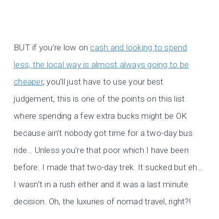
BUT if you’re low on
cash and looking to spend
less, the local way is almost always going to be
cheaper
, you’ll just have to use your best
judgement, this is one of the points on this list
where spending a few extra bucks might be OK
because ain’t nobody got time for a two-day bus
ride… Unless you’re that poor which I have been
before. I made that two-day trek. It sucked but eh…
I wasn’t in a rush either and it was a last minute
decision. Oh, the luxuries of nomad travel, right?!