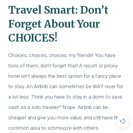
Travel Smart: Don’t
Forget About Your
CHOICES!
Choices, choices, choices, my friends! You have
tons of them, don’t forget that! A resort or pricey
hotel isn’t always the best option for a fancy place
to stay. An Airbnb can sometimes be WAY nicer for
a lot less. Think you have to stay in a dorm to save
cash as a solo traveler? Nope. Airbnb can be
cheaper and give you more value, and still have that
common area to schmooze with others.