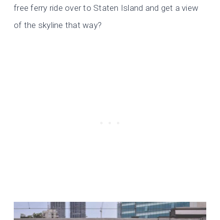
free ferry ride over to Staten Island and get a view
of the skyline that way?