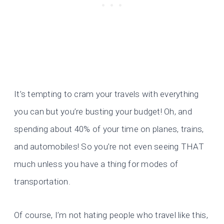
It’s tempting to cram your travels with everything
you can but you’re busting your budget! Oh, and
spending about 40% of your time on planes, trains,
and automobiles! So you’re not even seeing THAT
much unless you have a thing for modes of
transportation.
Of course, I’m not hating people who travel like this,