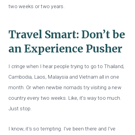
two weeks or two years.
Travel Smart: Don’t be
an Experience Pusher
I cringe when I hear people trying to go to Thailand,
Cambodia, Laos, Malaysia and Vietnam all in one
month. Or when newbie nomads try visiting a new
country every two weeks. Like, it’s way too much.
Just stop.
I know, it’s so tempting. I’ve been there and I’ve