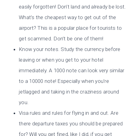
easily forgotten! Don’t land and already be lost.
What’s the cheapest way to get out of the
airport? This is a popular place for tourists to
get scammed. Don’t be one of them!
Know your notes. Study the currency before
leaving or when you get to your hotel
immediately. A 1000 note can look very similar
to a 10000 note! Especially when you’re
jetlagged and taking in the craziness around
you.
Visa rules and rules for flying in and out. Are
there departure taxes you should be prepared
for? Will you get fined, like I did, if you get