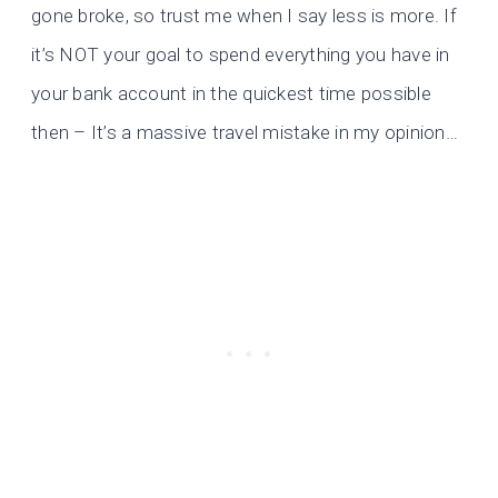
gone broke, so trust me when I say less is more. If
it’s NOT your goal to spend everything you have in
your bank account in the quickest time possible
then – It’s a massive travel mistake in my opinion…