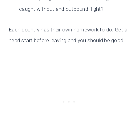
caught without and outbound flight?
Each country has their own homework to do. Get a
head start before leaving and you should be good.