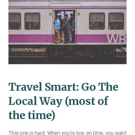
Travel Smart: Go The
Local Way (most of
the time)
This one is hard. When you’re low on time, you want