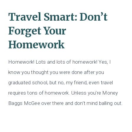
Travel Smart: Don’t
Forget Your
Homework
Homework! Lots and lots of homework! Yes, I
know you thought you were done after you
graduated school, but no, my friend, even travel
requires tons of homework. Unless you’re Money
Baggs McGee over there and don’t mind balling out.