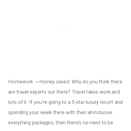
Homework = money saved. Why do you think there
are travel experts out there? Travel takes work and
lots of it. If you’re going to a 5-star luxury resort and
spending your week there with their all-inclusive
everything packages, then there’s no need to be