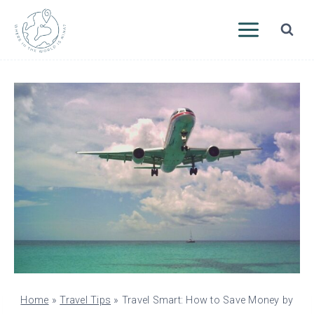
Skip
to
content
Home
»
Travel Tips
»
Travel Smart: How to Save Money by