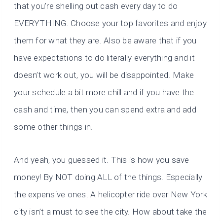
that you’re shelling out cash every day to do
EVERYTHING. Choose your top favorites and enjoy
them for what they are. Also be aware that if you
have expectations to do literally everything and it
doesn’t work out, you will be disappointed. Make
your schedule a bit more chill and if you have the
cash and time, then you can spend extra and add
some other things in.
And yeah, you guessed it. This is how you save
money! By NOT doing ALL of the things. Especially
the expensive ones. A helicopter ride over New York
city isn’t a must to see the city. How about take the