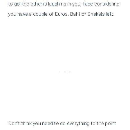
to go, the other is laughing in your face considering
you have a couple of Euros, Baht or Shekels left.
Don’t think you need to do everything to the point