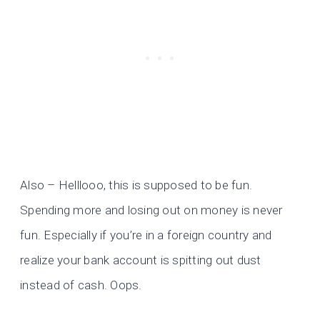
Also – Helllooo, this is supposed to be fun.
Spending more and losing out on money is never
fun. Especially if you’re in a foreign country and
realize your bank account is spitting out dust
instead of cash. Oops.