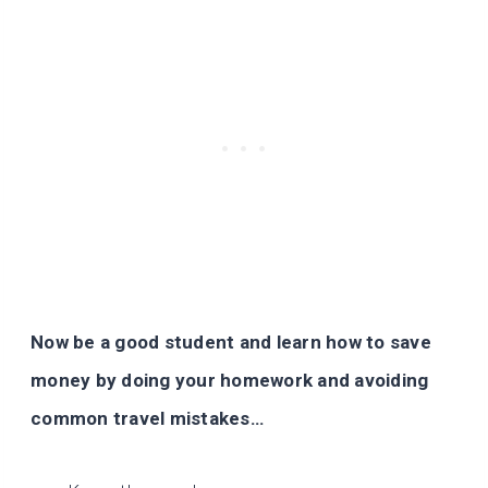
Now be a good student and learn how to save
money by doing your homework and avoiding
common travel mistakes…