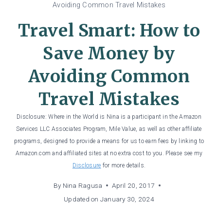
Avoiding Common Travel Mistakes
Travel Smart: How to
Save Money by
Avoiding Common
Travel Mistakes
Disclosure: Where in the World is Nina is a participant in the Amazon
Services LLC Associates Program, Mile Value, as well as other affiliate
programs, designed to provide a means for us to earn fees by linking to
Amazon.com and affiliated sites at no extra cost to you. Please see my
Disclosure
for more details.
By
Nina Ragusa
April 20, 2017
Updated on
January 30, 2024