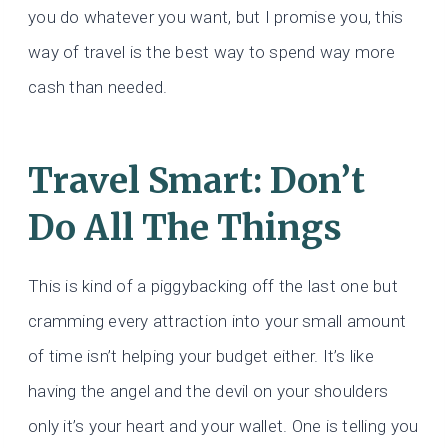
you do whatever you want, but I promise you, this
way of travel is the best way to spend way more
cash than needed.
Travel Smart: Don’t
Do All The Things
This is kind of a piggybacking off the last one but
cramming every attraction into your small amount
of time isn’t helping your budget either. It’s like
having the angel and the devil on your shoulders
only it’s your heart and your wallet. One is telling you