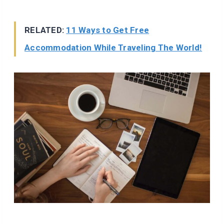
RELATED:
11 Ways to Get Free
Accommodation While Traveling The World!