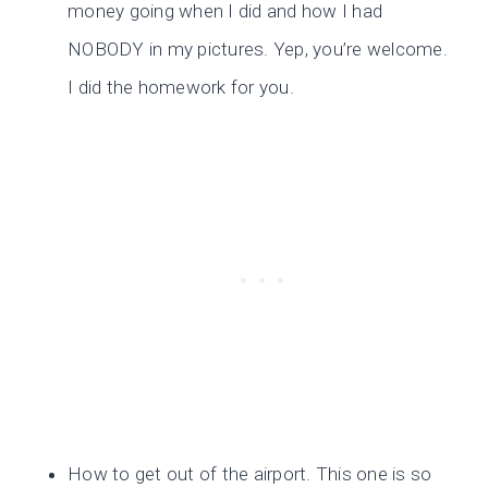
money going when I did and how I had
NOBODY in my pictures. Yep, you’re welcome.
I did the homework for you.
How to get out of the airport. This one is so