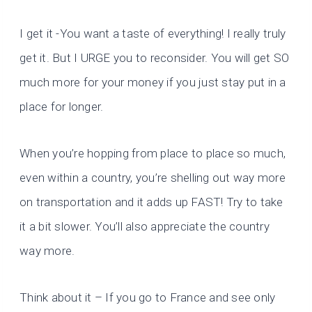
I get it -You want a taste of everything! I really truly
get it. But I URGE you to reconsider. You will get SO
much more for your money if you just stay put in a
place for longer.
When you’re hopping from place to place so much,
even within a country, you’re shelling out way more
on transportation and it adds up FAST! Try to take
it a bit slower. You’ll also appreciate the country
way more.
Think about it – If you go to France and see only