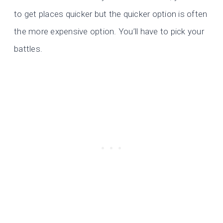
to get places quicker but the quicker option is often
the more expensive option. You’ll have to pick your
battles.