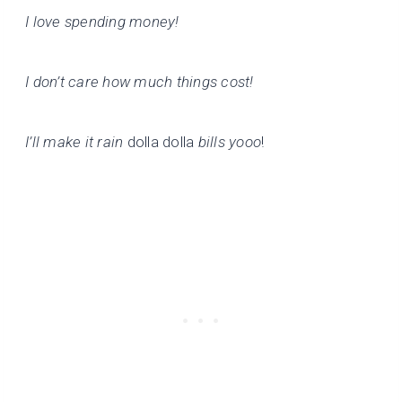
I love spending money!
I don’t care how much things cost!
I’ll make it rain
dolla dolla
bills yooo
!