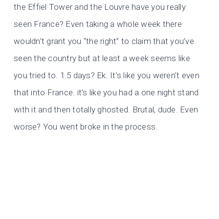
the Effiel Tower and the Louvre have you really
seen France? Even taking a whole week there
wouldn’t grant you “the right” to claim that you’ve
seen the country but at least a week seems like
you tried to. 1.5 days? Ek. It’s like you weren’t even
that into France. it’s like you had a one night stand
with it and then totally ghosted. Brutal, dude. Even
worse? You went broke in the process.