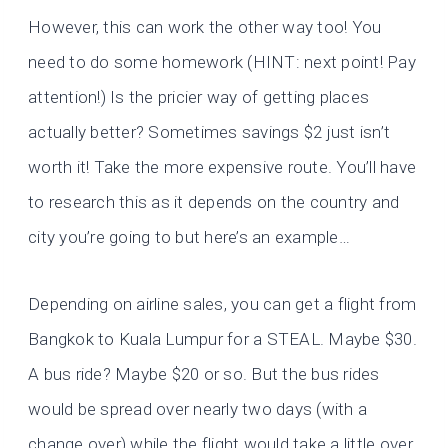
However, this can work the other way too! You
need to do some homework (HINT: next point! Pay
attention!) Is the pricier way of getting places
actually better? Sometimes savings $2 just isn’t
worth it! Take the more expensive route. You’ll have
to research this as it depends on the country and
city you’re going to but here’s an example…
Depending on airline sales, you can get a flight from
Bangkok to Kuala Lumpur for a STEAL. Maybe $30.
A bus ride? Maybe $20 or so. But the bus rides
would be spread over nearly two days (with a
change over) while the flight would take a little over