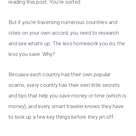
reading this post. You’re sorted.
But if you’re traversing numerous countries and
cities on your own accord, you need to research
and see what’s up. The less homework you do, the
less you save. Why?
Becuase each country has their own popular
scams, every country has their own little secrets
and tips that help you save money or time (which is
money), and every smart traveler knows they have
to look up a few key things before they jet off.