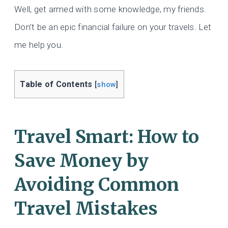
Well, get armed with some knowledge, my friends.
Don’t be an epic financial failure on your travels. Let
me help you.
Table of Contents
[
show
]
Travel Smart: How to
Save Money by
Avoiding Common
Travel Mistakes