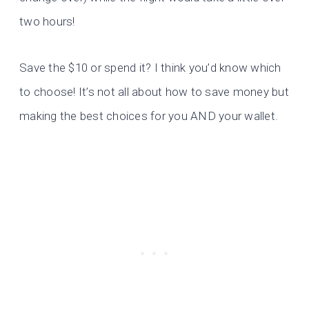
two hours!
Save the $10 or spend it? I think you’d know which
to choose! It’s not all about how to save money but
making the best choices for you AND your wallet.