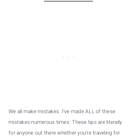
We all make mistakes. I’ve made ALL of these
mistakes numerous times. These tips are literally
for anyone out there whether you’re traveling for