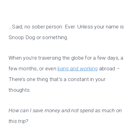
…Said, no sober person. Ever. Unless your name is
Snoop Dog or something.
When you’re traversing the globe for a few days, a
few months, or even
living and working
abroad –
There’s one thing that’s a constant in your
thoughts.
How can I save money and not spend as much on
this trip?