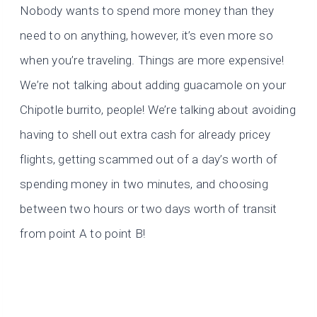
Nobody wants to spend more money than they
need to on anything, however, it’s even more so
when you’re traveling. Things are more expensive!
We’re not talking about adding guacamole on your
Chipotle burrito, people! We’re talking about avoiding
having to shell out extra cash for already pricey
flights, getting scammed out of a day’s worth of
spending money in two minutes, and choosing
between two hours or two days worth of transit
from point A to point B!