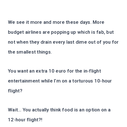
We see it more and more these days. More
budget airlines are popping up which is fab, but
not when they drain every last dime out of you for
the smallest things.
You want an extra 10 euro for the in-flight
entertainment while I’m on a torturous 10-hour
flight?
Wait… You actually think food is an option on a
12-hour flight?!