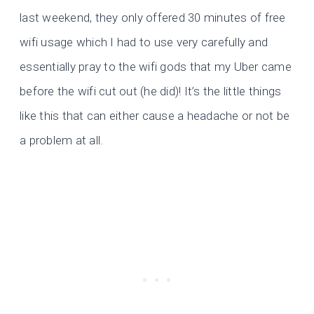
last weekend, they only offered 30 minutes of free
wifi usage which I had to use very carefully and
essentially pray to the wifi gods that my Uber came
before the wifi cut out (he did)! It’s the little things
like this that can either cause a headache or not be
a problem at all.