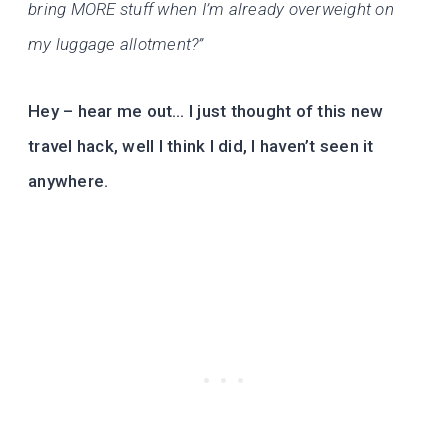
bring MORE stuff when I’m already overweight on
my luggage allotment?”
Hey – hear me out… I just thought of this new
travel hack, well I think I did, I haven’t seen it
anywhere.