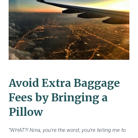
Avoid Extra Baggage
Fees by Bringing a
Pillow
“WHAT?! Nina, you’re the worst, you’re telling me to