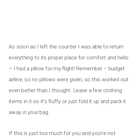
As soon as I left the counter I was able to return
everything to its proper place for comfort and hello
– I had a pillow for my flight! Remember – budget
airline, so no pillows were given, so this worked out
even better than I thought. Leave a few clothing
items in it so it’s fluffy or just fold it up and pack it
away in your bag.
If this is just too much for you and you’re not