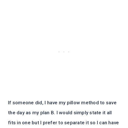
If someone did, I have my pillow method to save
the day as my plan B. I would simply state it all
fits in one but I prefer to separate it so I can have