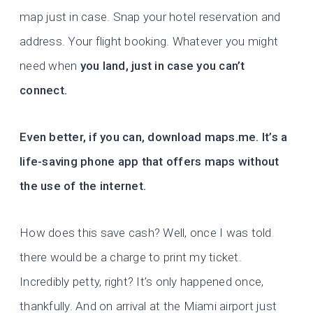
map just in case. Snap your hotel reservation and
address. Your flight booking. Whatever you might
need when
you land, just in case you can’t
connect.
Even better, if you can, download maps.me. It’s a
life-saving phone app that offers maps without
the use of the internet.
How does this save cash? Well, once I was told
there would be a charge to print my ticket.
Incredibly petty, right? It’s only happened once,
thankfully. And on arrival at the Miami airport just