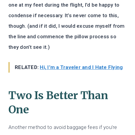
one at my feet during the flight, I’d be happy to
condense if necessary. It’s never come to this,
though. (and if it did, I would excuse myself from
the line and commence the pillow process so
they don’t see it.)
RELATED:
Hi, I’m a Traveler and I Hate Flying
Two Is Better Than
One
Another method to avoid baggage fees if you’re