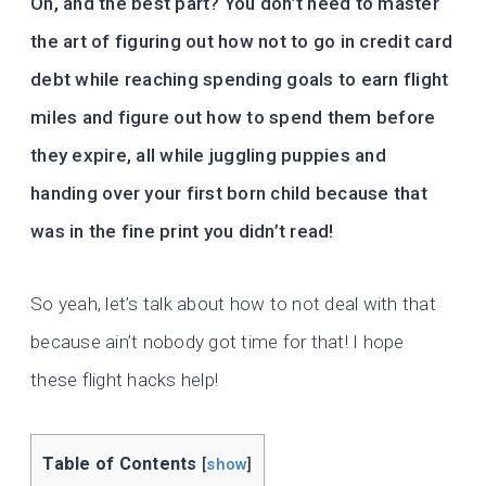
Oh, and the best part? You don’t need to master
the art of figuring out how not to go in credit card
debt while reaching spending goals to earn flight
miles and figure out how to spend them before
they expire, all while juggling puppies and
handing over your first born child because that
was in the fine print you didn’t read!
So yeah, let’s talk about how to not deal with that
because ain’t nobody got time for that! I hope
these flight hacks help!
Table of Contents
[
show
]