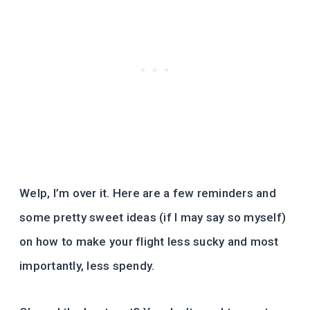
Welp, I’m over it. Here are a few reminders and
some pretty sweet ideas (if I may say so myself)
on how to make your flight less sucky and most
importantly, less spendy.