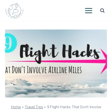
Skip
to
content
Home
»
Travel Tips
»
9 Flight Hacks That Don’t Involve