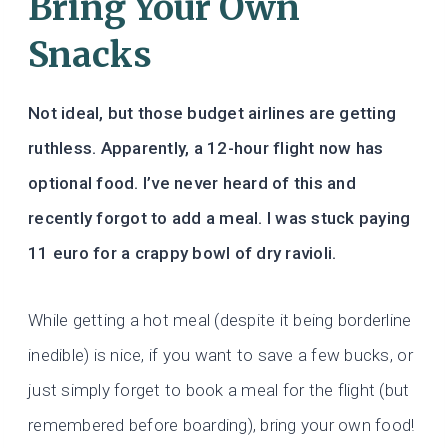
Bring Your Own
Snacks
Not ideal, but those budget airlines are getting
ruthless. Apparently, a 12-hour flight now has
optional food. I’ve never heard of this and
recently forgot to add a meal. I was stuck paying
11 euro for a crappy bowl of dry ravioli.
While getting a hot meal (despite it being borderline
inedible) is nice, if you want to save a few bucks, or
just simply forget to book a meal for the flight (but
remembered before boarding), bring your own food!