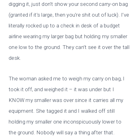
digging it, just don’t show your second carry-on bag
(granted if it’s large, then you’re shit out of luck). I’ve
literally rocked up to a check in desk of a budget
airline wearing my larger bag but holding my smaller
one low to the ground. They can’t see it over the tall
desk.
The woman asked me to weigh my carry on bag, I
took it off, and weighed it – it was under but I
KNOW my smaller was over since it carries all my
equipment. She tagged it and I walked off still
holding my smaller one inconspicuously lower to
the ground. Nobody will say a thing after that.