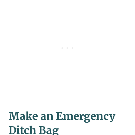
Make an Emergency
Ditch Bag