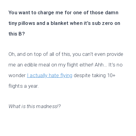
You want to charge me for one of those damn
tiny pillows and a blanket when it’s sub zero on
this B?
Oh, and on top of all of this, you can’t even provide
me an edible meal on my flight either! Ahh… It’s no
wonder
I actually hate flying
despite taking 10+
flights a year.
What is this madness!?