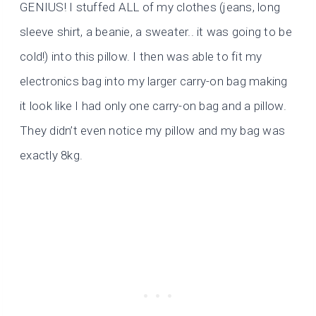
GENIUS! I stuffed ALL of my clothes (jeans, long
sleeve shirt, a beanie, a sweater.. it was going to be
cold!) into this pillow. I then was able to fit my
electronics bag into my larger carry-on bag making
it look like I had only one carry-on bag and a pillow.
They didn’t even notice my pillow and my bag was
exactly 8kg.