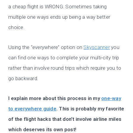
a cheap flight is WRONG. Sometimes taking
multiple one ways ends up being a way better
choice.
Using the “everywhere” option on
Skyscanner
you
can find one ways to complete your multi-city trip
rather than involve round trips which require you to
go backward.
I explain more about this process in my
one-way
to everywhere guide
. This is probably my favorite
of the flight hacks that don’t involve airline miles
which deserves its own post!