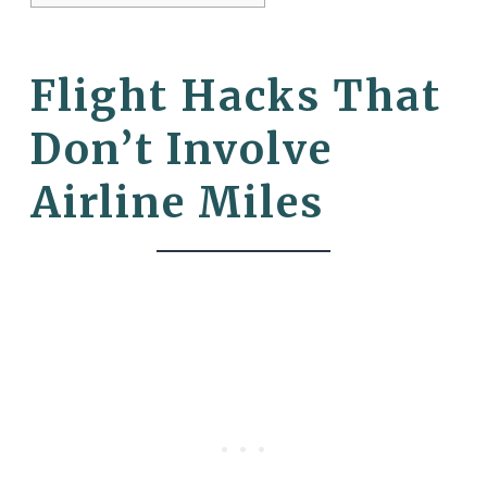
Flight Hacks That
Don’t Involve
Airline Miles