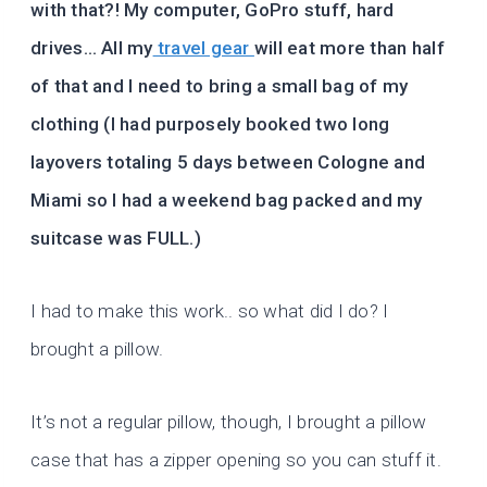
with that?! My computer, GoPro stuff, hard
drives… All my
travel gear
will eat more than half
of that and I need to bring a small bag of my
clothing (I had purposely booked two long
layovers totaling 5 days between Cologne and
Miami so I had a weekend bag packed and my
suitcase was FULL.)
I had to make this work.. so what did I do? I
brought a pillow.
It’s not a regular pillow, though, I brought a pillow
case that has a zipper opening so you can stuff it.