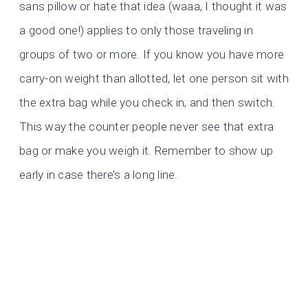
sans pillow or hate that idea (waaa, I thought it was
a good one!) applies to only those traveling in
groups of two or more. If you know you have more
carry-on weight than allotted, let one person sit with
the extra bag while you check in, and then switch.
This way the counter people never see that extra
bag or make you weigh it. Remember to show up
early in case there’s a long line.