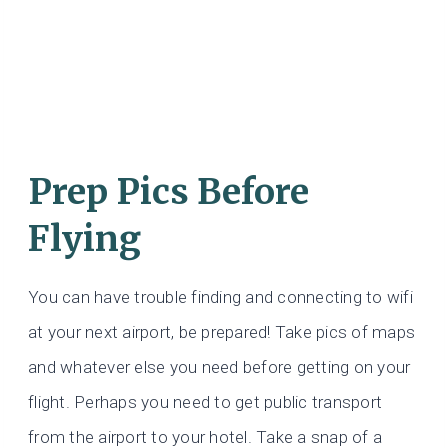
Prep Pics Before
Flying
You can have trouble finding and connecting to wifi
at your next airport, be prepared! Take pics of maps
and whatever else you need before getting on your
flight. Perhaps you need to get public transport
from the airport to your hotel. Take a snap of a