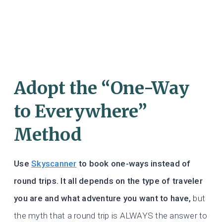
Adopt the “One-Way
to Everywhere”
Method
Use
Skyscanner
to book one-ways instead of
round trips. It all depends on the type of traveler
you are and what adventure you want to have,
but
the myth that a round trip is ALWAYS the answer to