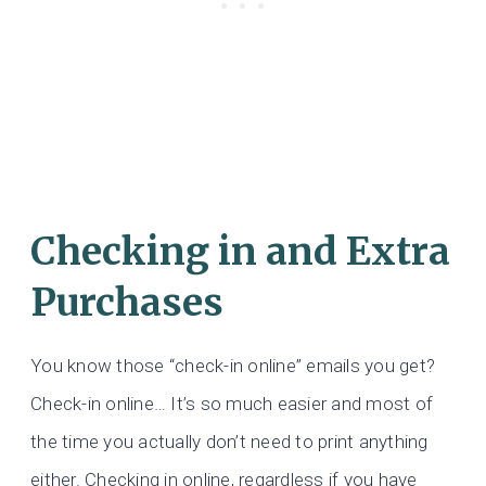
Checking in and Extra
Purchases
You know those “check-in online” emails you get?
Check-in online… It’s so much easier and most of
the time you actually don’t need to print anything
either. Checking in online, regardless if you have