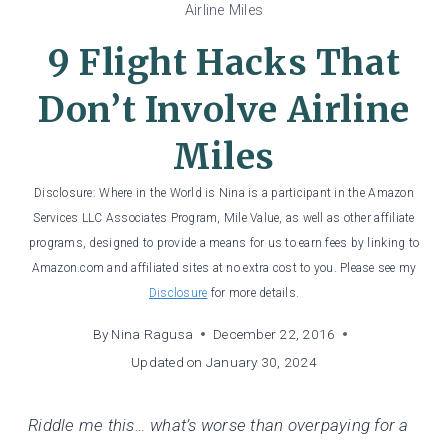
Airline Miles
9 Flight Hacks That
Don’t Involve Airline
Miles
Disclosure: Where in the World is Nina is a participant in the Amazon
Services LLC Associates Program, Mile Value, as well as other affiliate
programs, designed to provide a means for us to earn fees by linking to
Amazon.com and affiliated sites at no extra cost to you. Please see my
Disclosure
for more details.
By
Nina Ragusa
December 22, 2016
Updated on
January 30, 2024
Riddle me this… what’s worse than overpaying for a