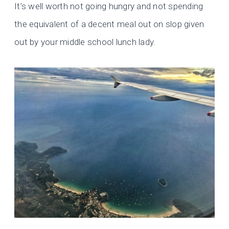
It’s well worth not going hungry and not spending
the equivalent of a decent meal out on slop given
out by your middle school lunch lady.