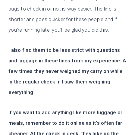
bags to check in or not is way easier. The line is
shorter and goes quicker for these people and if
you’re running late, you’ll be glad you did this.
I also find them to be less strict with questions
and luggage in these lines from my experience. A
few times they never weighed my carry on while
in the regular check in I saw them weighing
everything.
If you want to add anything like more luggage or
meals, remember to do it online as it’s often far
cheaper. At the check in desk, they hike up the