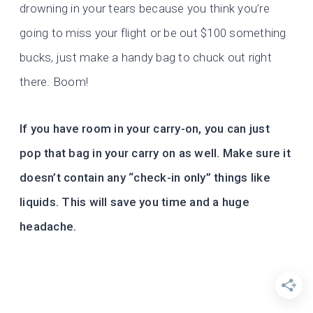
drowning in your tears because you think you’re
going to miss your flight or be out $100 something
bucks, just make a handy bag to chuck out right
there. Boom!
If you have room in your carry-on, you can just
pop that bag in your carry on as well. Make sure it
doesn’t contain any “check-in only” things like
liquids. This will save you time and a huge
headache.