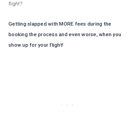
flight?
Getting slapped with MORE fees during the
booking the process and even worse, when you
show up for your flight!