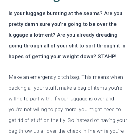
Is your luggage bursting at the seams? Are you
pretty damn sure you’re going to be over the
luggage allotment? Are you already dreading
going through all of your shit to sort through it in
hopes of getting your weight down? STAHP!
Make an emergency ditch bag. This means when
packing all your stuff, make a bag of items you’re
willing to part with. If your luggage is over and
you’re not willing to pay more, you might need to
get rid of stuff on the fly. So instead of having your
bag throw up all over the check-in line while you’re