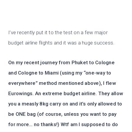
I’ve recently put it to the test on a few major
budget airline flights and it was a huge success.
On my recent journey from Phuket to Cologne
and Cologne to Miami (using my “one-way to
everywhere” method mentioned above), I flew
Eurowings. An extreme budget airline. They allow
you a measly 8kg carry on and it’s only allowed to
be ONE bag (of course, unless you want to pay
for more… no thanks!) Wtf am I supposed to do