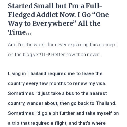
Started Small but I’m a Full-
Fledged Addict Now. I Go “One
Way to Everywhere” All the
Time…
And I’m the worst for never explaining this concept
on the blog yet! UH! Better now than never…
Living in Thailand required me to leave the
country every few months to renew my visa.
Sometimes I’d just take a bus to the nearest
country, wander about, then go back to Thailand.
Sometimes I’d go a bit further and take myself on
a trip that required a flight, and that’s where