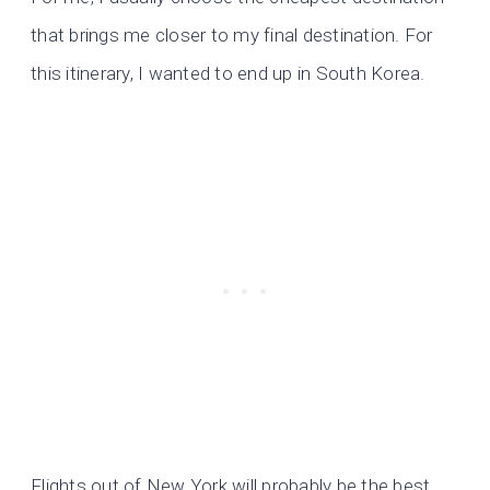
that brings me closer to my final destination. For
this itinerary, I wanted to end up in South Korea.
Flights out of New York will probably be the best