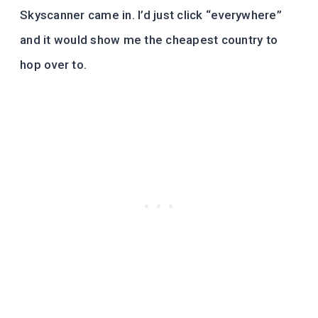
Skyscanner came in. I’d just click “everywhere”
and it would show me the cheapest country to
hop over to.