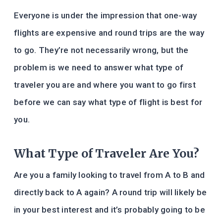
Everyone is under the impression that one-way
flights are expensive and round trips are the way
to go. They’re not necessarily wrong, but the
problem is we need to answer what type of
traveler you are and where you want to go first
before we can say what type of flight is best for
you.
What Type of Traveler Are You?
Are you a family looking to travel from A to B and
directly back to A again? A round trip will likely be
in your best interest and it’s probably going to be