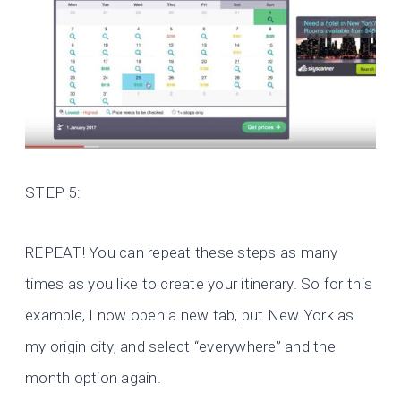
STEP 5:
REPEAT! You can repeat these steps as many
times as you like to create your itinerary. So for this
example, I now open a new tab, put New York as
my origin city, and select “everywhere” and the
month option again.