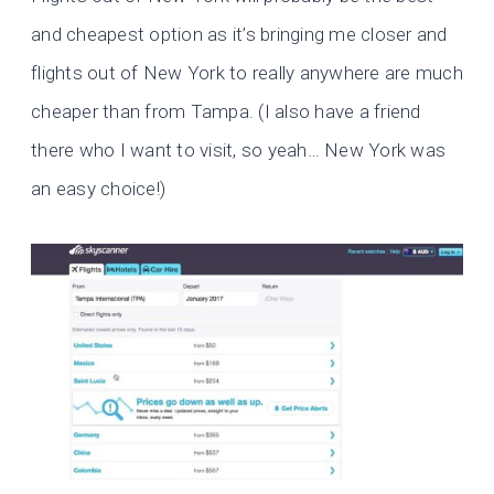
and cheapest option as it’s bringing me closer and
flights out of New York to really anywhere are much
cheaper than from Tampa. (I also have a friend
there who I want to visit, so yeah… New York was
an easy choice!)