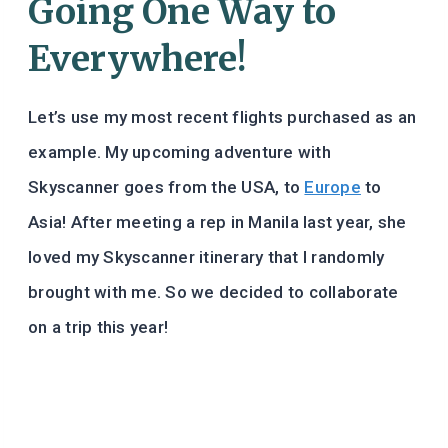
Going One Way to
Everywhere!
Let’s use my most recent flights purchased as an
example. My upcoming adventure with
Skyscanner goes from the USA, to
Europe
to
Asia! After meeting a rep in Manila last year, she
loved my Skyscanner itinerary that I randomly
brought with me. So we decided to collaborate
on a trip this year!