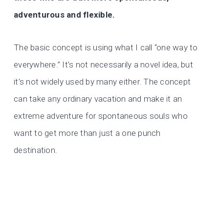
adventurous and flexible.
The basic concept is using what I call “one way to
everywhere.” It’s not necessarily a novel idea, but
it’s not widely used by many either. The concept
can take any ordinary vacation and make it an
extreme adventure for spontaneous souls who
want to get more than just a one punch
destination.