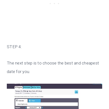
STEP 4:
The next step is to choose the best and cheapest
date for you.