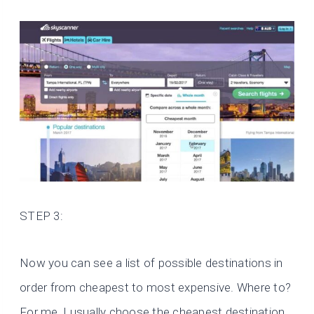
STEP 3:
Now you can see a list of possible destinations in
order from cheapest to most expensive. Where to?
For me, I usually choose the cheapest destination