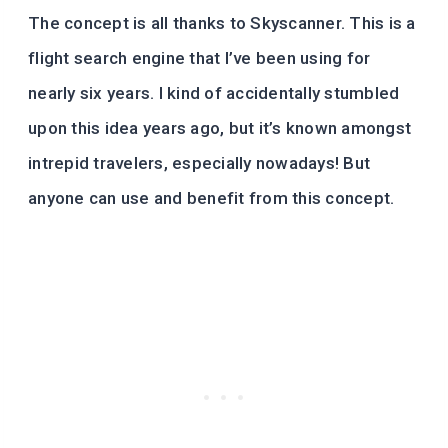
The concept is all thanks to Skyscanner. This is a
flight search engine that I’ve been using for
nearly six years. I kind of accidentally stumbled
upon this idea years ago, but it’s known amongst
intrepid travelers, especially nowadays! But
anyone can use and benefit from this concept.