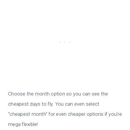
Choose the month option so you can see the
cheapest days to fly. You can even select
“cheapest month” for even cheaper options if you’re
mega flexible!