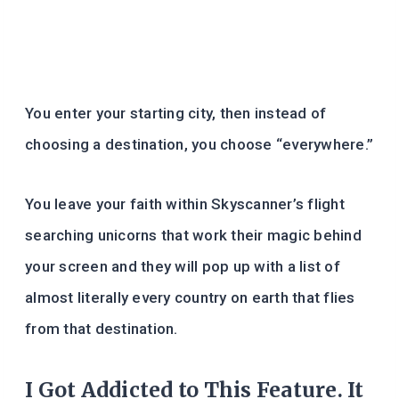
You enter your starting city, then instead of
choosing a destination, you choose “everywhere.”
You leave your faith within Skyscanner’s flight
searching unicorns that work their magic behind
your screen and they will pop up with a list of
almost literally every country on earth that flies
from that destination.
I Got Addicted to This Feature. It