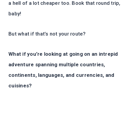
a hell of a lot cheaper too. Book that round trip,
baby!
But what if that’s not your route?
What if you’re looking at going on an intrepid
adventure spanning multiple countries,
continents, languages, and currencies, and
cuisines?