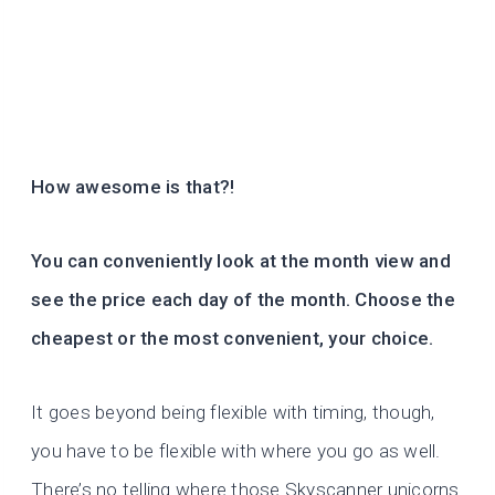
How awesome is that?!
You can conveniently look at the month view and
see the price each day of the month. Choose the
cheapest or the most convenient, your choice.
It goes beyond being flexible with timing, though,
you have to be flexible with where you go as well.
There’s no telling where those Skyscanner unicorns