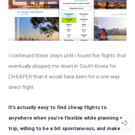
I continued these steps until I found five flights that
eventually plopped me down in South Korea for
CHEAPER than it would have been for a one-way
direct flight.
It’s actually easy to find cheap flights to
anywhere
when you’re flexible while planning a
trip, willing to be a bit spontaneous, and make