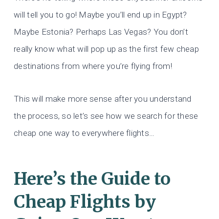
will tell you to go! Maybe you’ll end up in Egypt?
Maybe Estonia? Perhaps Las Vegas? You don’t
really know what will pop up as the first few cheap
destinations from where you’re flying from!
This will make more sense after you understand
the process, so let’s see how we search for these
cheap one way to everywhere flights…
Here’s the Guide to
Cheap Flights by