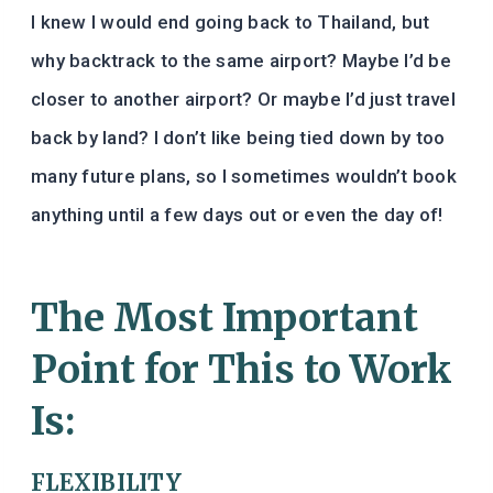
I knew I would end going back to Thailand, but
why backtrack to the same airport? Maybe I’d be
closer to another airport? Or maybe I’d just travel
back by land? I don’t like being tied down by too
many future plans, so I sometimes wouldn’t book
anything until a few days out or even the day of!
The Most Important
Point for This to Work
Is:
FLEXIBILITY