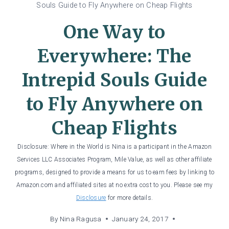
Souls Guide to Fly Anywhere on Cheap Flights
One Way to
Everywhere: The
Intrepid Souls Guide
to Fly Anywhere on
Cheap Flights
Disclosure: Where in the World is Nina is a participant in the Amazon
Services LLC Associates Program, Mile Value, as well as other affiliate
programs, designed to provide a means for us to earn fees by linking to
Amazon.com and affiliated sites at no extra cost to you. Please see my
Disclosure
for more details.
By
Nina Ragusa
January 24, 2017