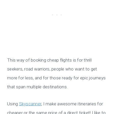
This way of booking cheap flights is for thrill
seekers, road warriors, people who want to get
more for less, and for those ready for epic journeys
that span multiple destinations.
Using
Skyscanner
, I make awesome itineraries for
cheaper or the same price of a direct ticket! I like to