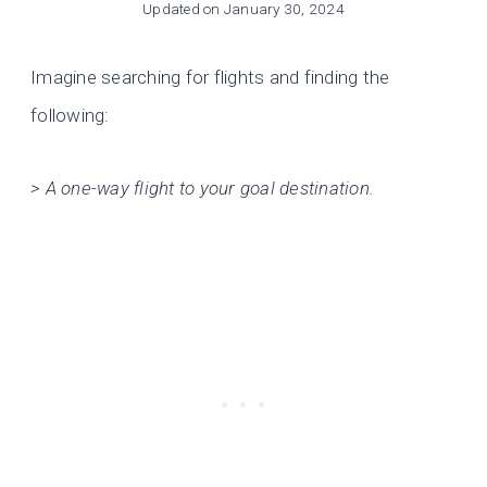
Updated on
January 30, 2024
Imagine searching for flights and finding the
following:
> A one-way flight to your goal destination.