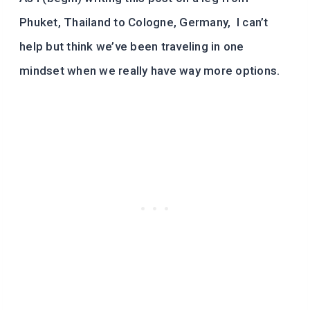
Phuket, Thailand to Cologne, Germany, I can’t
help but think we’ve been traveling in one
mindset when we really have way more options.