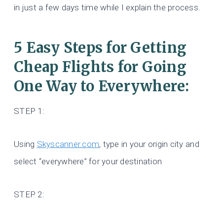
in just a few days time while I explain the process.
5 Easy Steps for Getting
Cheap Flights for Going
One Way to Everywhere:
STEP 1:
Using
Skyscanner.com
, type in your origin city and
select “everywhere” for your destination
STEP 2: