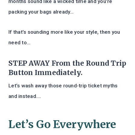
months sound like a wicked time and you’re
packing your bags already…
If that’s sounding more like your style, then you
need to…
STEP AWAY From the Round Trip
Button Immediately.
Let’s wash away those round-trip ticket myths
and instead….
Let’s Go Everywhere