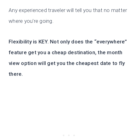
Any experienced traveler will tell you that no matter
where you’re going.
Flexibility is KEY. Not only does the “everywhere”
feature get you a cheap destination, the month
view option will get you the cheapest date to fly
there.