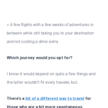
> A few flights with a few weeks of adventures in
between while still taking you to your destination
and not costing a dime extra.
Which journey would you opt for?
I know it would depend on quite a few things and
the latter wouldn’t fit every traveler, but…
There’s a
bit of a different way to travel
for
those who are a bit more spontaneous,