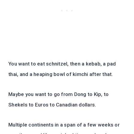
You want to eat schnitzel, then a kebab, a pad
thai, and a heaping bowl of kimchi after that.
Maybe you want to go from Dong to Kip, to
Shekels to Euros to Canadian dollars.
Multiple continents in a span of a few weeks or