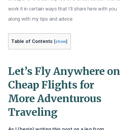
work it in certain ways that I’ll share here with you
along with my tips and advice.
Table of Contents
[
show
]
Let’s Fly Anywhere on
Cheap Flights for
More Adventurous
Traveling
As I (begin) writing this post on a leg from