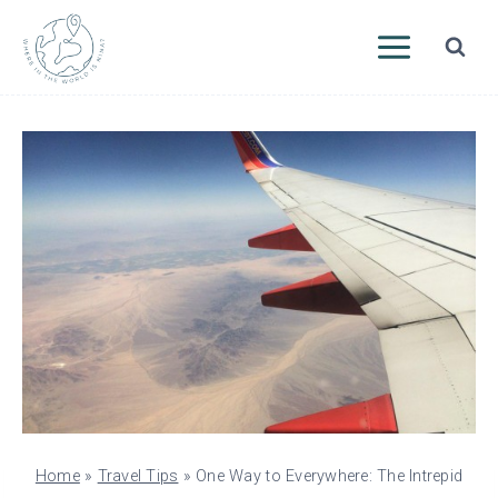
Skip
to
content
Home
»
Travel Tips
»
One Way to Everywhere: The Intrepid