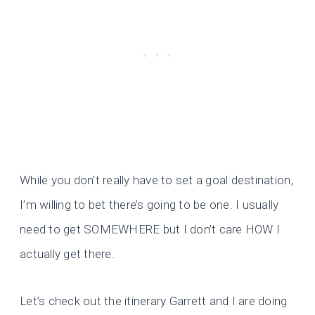
While you don’t really have to set a goal destination,
I’m willing to bet there’s going to be one. I usually
need to get SOMEWHERE but I don’t care HOW I
actually get there.
Let’s check out the itinerary Garrett and I are doing