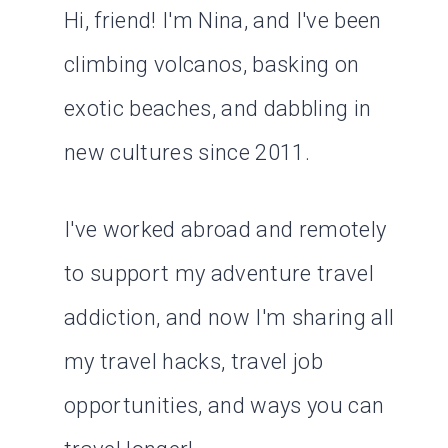
Hi, friend! I'm Nina, and I've been
climbing volcanos, basking on
exotic beaches, and dabbling in
new cultures since 2011.
I've worked abroad and remotely
to support my adventure travel
addiction, and now I'm sharing all
my travel hacks, travel job
opportunities, and ways you can