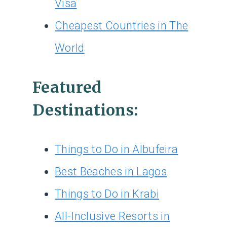
Visa
Cheapest Countries in The
World
Featured
Destinations:
Things to Do in Albufeira
Best Beaches in Lagos
Things to Do in Krabi
All-Inclusive Resorts in