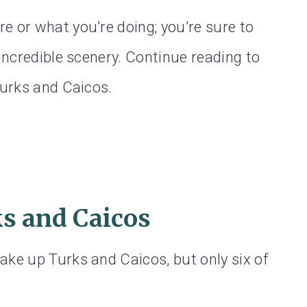
e or what you’re doing; you’re sure to
 incredible scenery. Continue reading to
Turks and Caicos.
ks and Caicos
ake up Turks and Caicos, but only six of