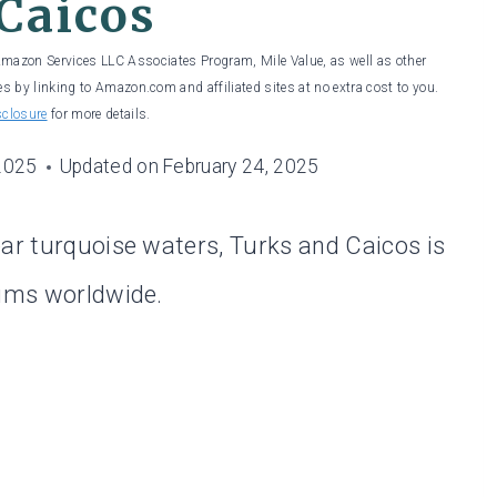
Caicos
 Amazon Services LLC Associates Program, Mile Value, as well as other
es by linking to Amazon.com and affiliated sites at no extra cost to you.
sclosure
for more details.
 2025
Updated on
February 24, 2025
ear turquoise waters, Turks and Caicos is
bums worldwide.