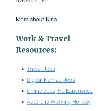
travel longer!
More about Nina
Work & Travel
Resources:
Travel Jobs
Digital Nomad Jobs
Online Jobs, No Experience
Australia Working Holiday