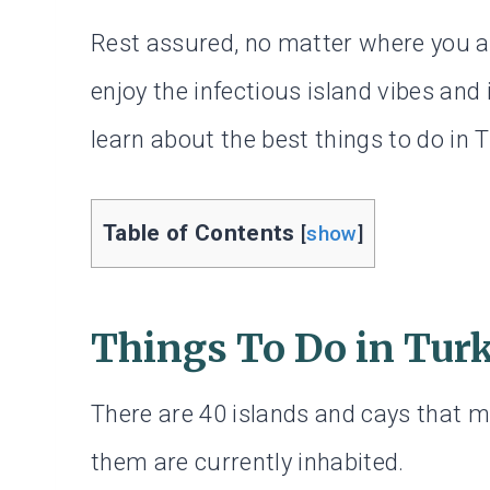
Rest assured, no matter where you ar
enjoy the infectious island vibes and
learn about the best things to do in 
Table of Contents
[
show
]
Things To Do in Tur
There are 40 islands and cays that m
them are currently inhabited.