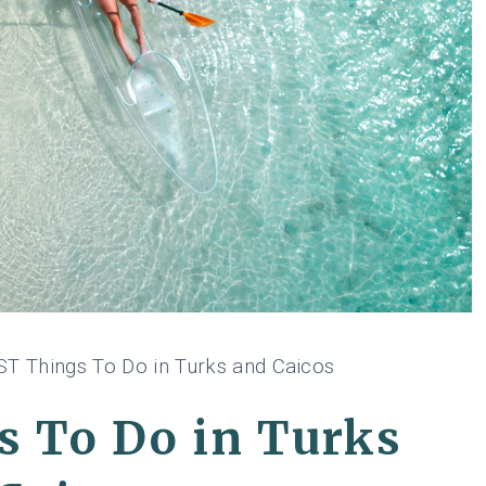
ST Things To Do in Turks and Caicos
s To Do in Turks