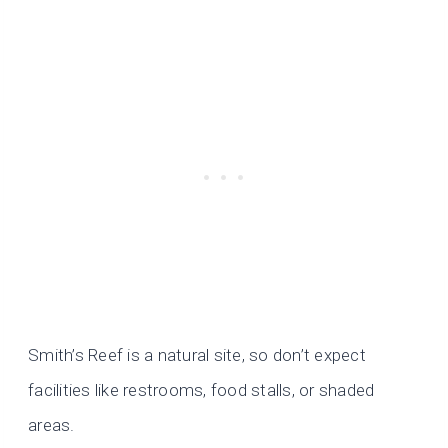
Smith’s Reef is a natural site, so don’t expect
facilities like restrooms, food stalls, or shaded
areas.