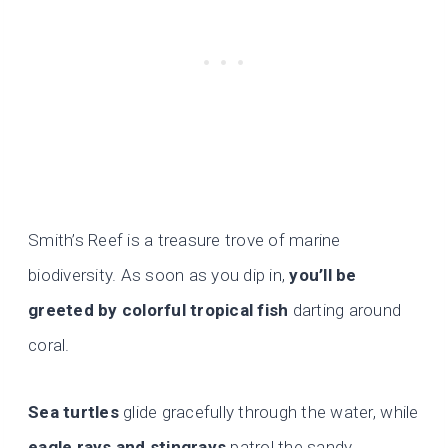
Smith’s Reef is a treasure trove of marine
biodiversity. As soon as you dip in,
you’ll be
greeted by colorful tropical fish
darting around
coral.
Sea turtles
glide gracefully through the water, while
eagle rays and stingrays
patrol the sandy