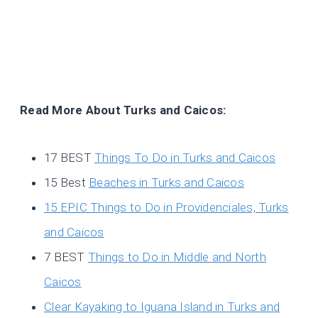
Read More About Turks and Caicos:
17 BEST
Things To Do in Turks and Caicos
15 Best
Beaches in Turks and Caicos
15 EPIC Things to Do in Providenciales, Turks
and Caicos
7 BEST
Things to Do in Middle and North
Caicos
Clear Kayaking to Iguana Island in Turks and