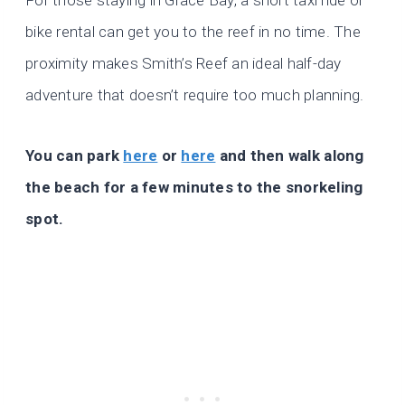
bike rental can get you to the reef in no time. The
proximity makes Smith’s Reef an ideal half-day
adventure that doesn’t require too much planning.
You can park
here
or
here
and then walk along
the beach for a few minutes to the snorkeling
spot.