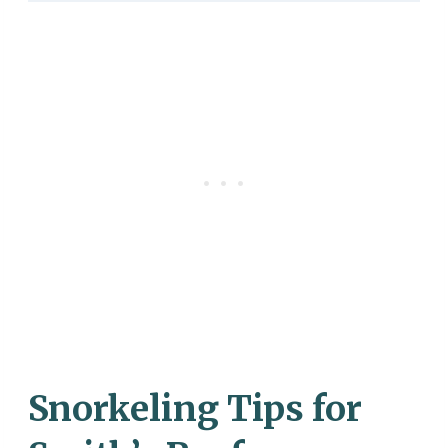
Snorkeling Tips for