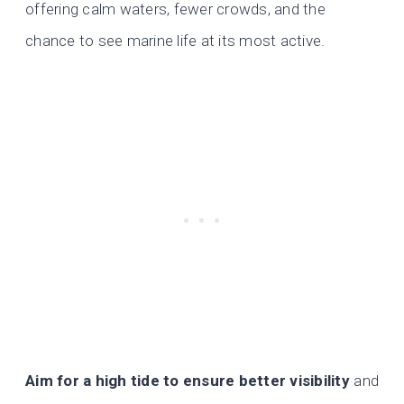
offering calm waters, fewer crowds, and the
chance to see marine life at its most active.
Aim for a high tide to ensure better visibility
and