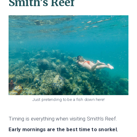
Smith’s Reef
Just pretending to be a fish down here!
Timing is everything when visiting Smith’s Reef.
Early mornings are the best time to snorkel
,