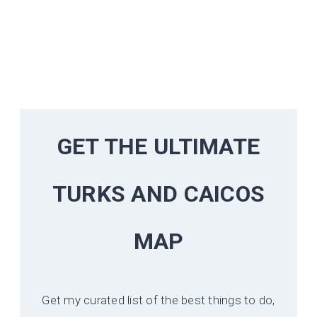
GET THE ULTIMATE
TURKS AND CAICOS
MAP
Get my curated list of the best things to do,