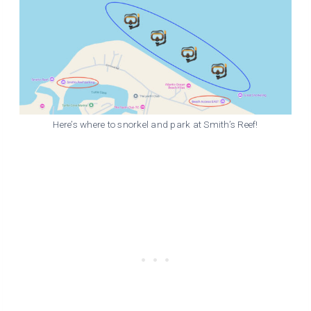
Here’s where to snorkel and park at Smith’s Reef!