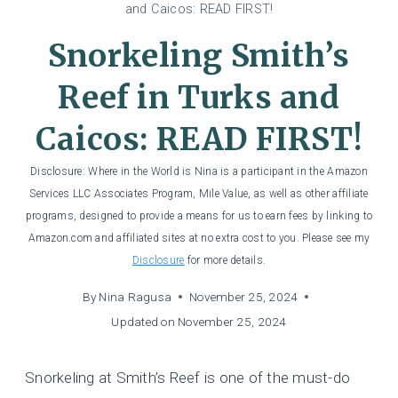
and Caicos: READ FIRST!
Snorkeling Smith’s
Reef in Turks and
Caicos: READ FIRST!
Disclosure: Where in the World is Nina is a participant in the Amazon
Services LLC Associates Program, Mile Value, as well as other affiliate
programs, designed to provide a means for us to earn fees by linking to
Amazon.com and affiliated sites at no extra cost to you. Please see my
Disclosure
for more details.
By
Nina Ragusa
November 25, 2024
Updated on
November 25, 2024
Snorkeling at Smith’s Reef is one of the must-do