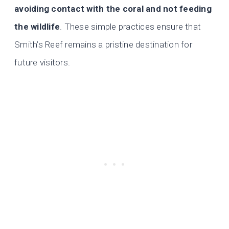
avoiding contact with the coral and not feeding
the wildlife
. These simple practices ensure that
Smith’s Reef remains a pristine destination for
future visitors.