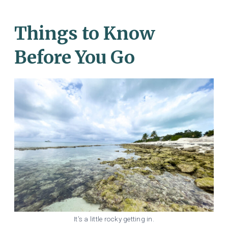
Things to Know
Before You Go
It’s a little rocky getting in.