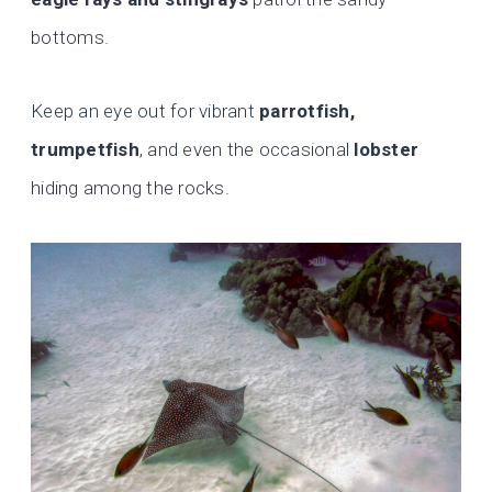
bottoms.
Keep an eye out for vibrant
parrotfish,
trumpetfish
, and even the occasional
lobster
hiding among the rocks.