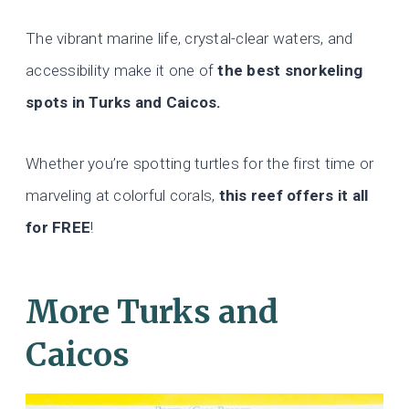
The vibrant marine life, crystal-clear waters, and
accessibility make it one of
the best snorkeling
spots in Turks and Caicos.
Whether you’re spotting turtles for the first time or
marveling at colorful corals,
this reef offers it all
for FREE
!
More Turks and
Caicos