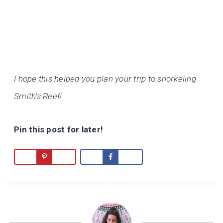
I hope this helped you plan your trip to snorkeling
Smith’s Reef!
Pin this post for later!