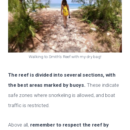
Walking to Smith’s Reef with my dry bag!
The reef is divided into several sections, with
the best areas marked by buoys.
These indicate
safe zones where snorkeling is allowed, and boat
traffic is restricted.
Above all,
remember to respect the reef by