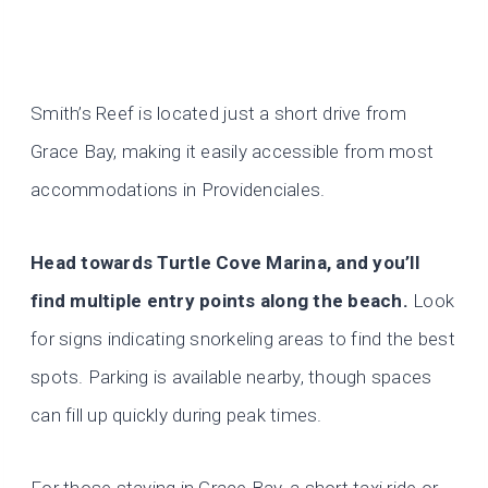
Smith’s Reef is located just a short drive from
Grace Bay, making it easily accessible from most
accommodations in Providenciales.
Head towards Turtle Cove Marina, and you’ll
find multiple entry points along the beach.
Look
for signs indicating snorkeling areas to find the best
spots. Parking is available nearby, though spaces
can fill up quickly during peak times.
For those staying in Grace Bay, a short taxi ride or