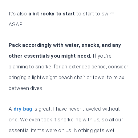
It’s also
a bit rocky to start
to start to swim
ASAP!
Pack accordingly with water, snacks, and any
other essentials you might need.
If you’re
planning to snorkel for an extended period, consider
bringing a lightweight beach chair or towel to relax
between dives.
A
dry bag
is great; I have never traveled without
one. We even took it snorkeling with us, so all our
essential items were on us. Nothing gets wet!