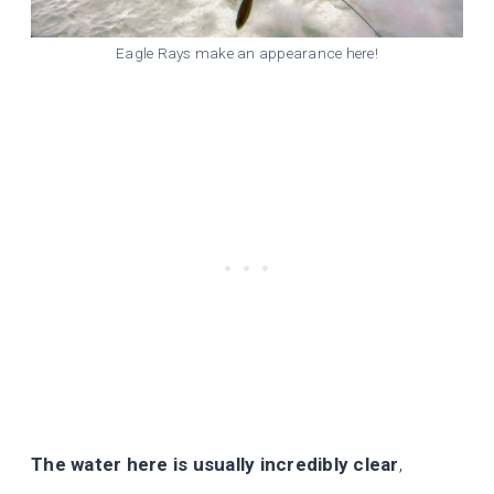
Eagle Rays make an appearance here!
The water here is usually incredibly clear
,