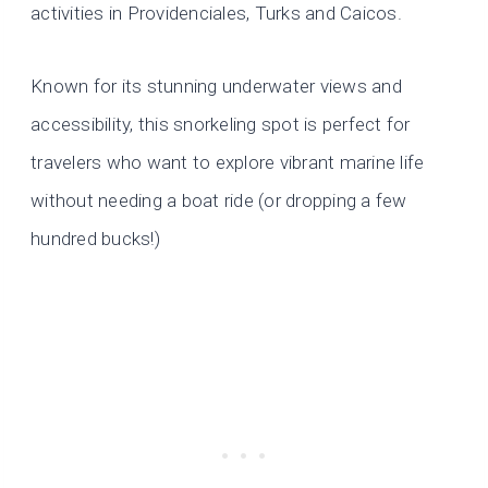
activities in Providenciales, Turks and Caicos.
Known for its stunning underwater views and
accessibility, this snorkeling spot is perfect for
travelers who want to explore vibrant marine life
without needing a boat ride (or dropping a few
hundred bucks!)