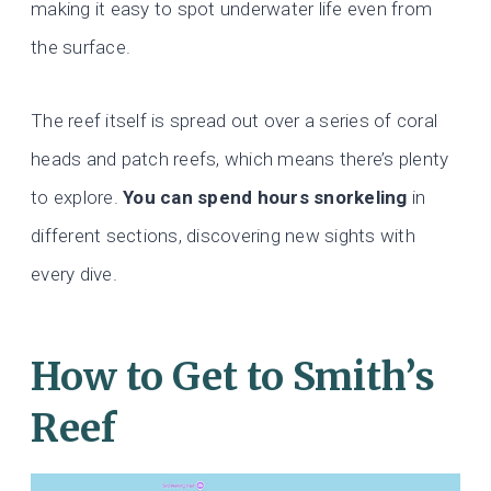
making it easy to spot underwater life even from
the surface.
The reef itself is spread out over a series of coral
heads and patch reefs, which means there’s plenty
to explore.
You can spend hours snorkeling
in
different sections, discovering new sights with
every dive.
How to Get to Smith’s
Reef