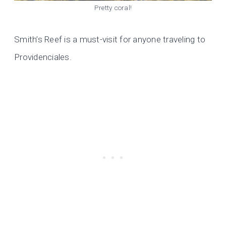
Pretty coral!
Smith’s Reef is a must-visit for anyone traveling to
Providenciales.