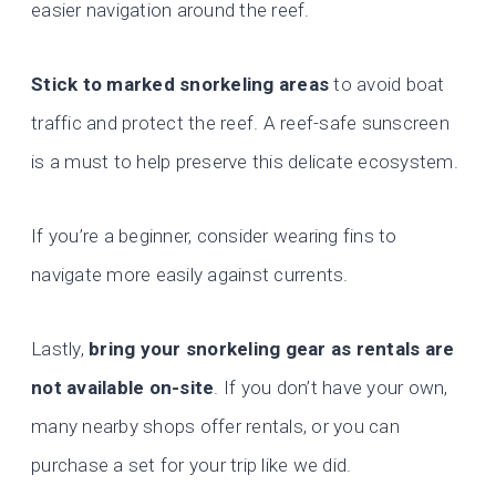
easier navigation around the reef.
Stick to marked snorkeling areas
to avoid boat
traffic and protect the reef. A reef-safe sunscreen
is a must to help preserve this delicate ecosystem.
If you’re a beginner, consider wearing fins to
navigate more easily against currents.
Lastly,
bring your snorkeling gear as rentals are
not available on-site
. If you don’t have your own,
many nearby shops offer rentals, or you can
purchase a set for your trip like we did.