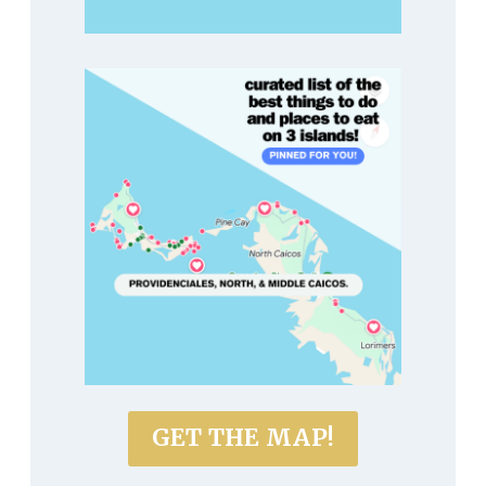
GET THE MAP!