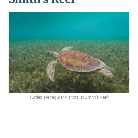
Turtles are regular visitors at Smith’s Reef!