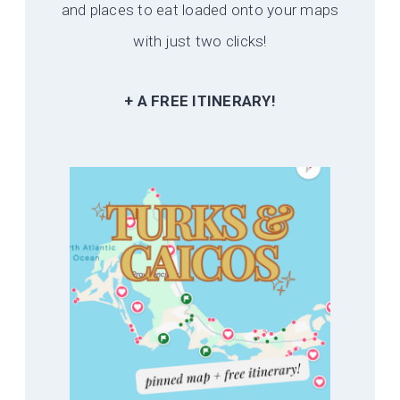
and places to eat loaded onto your maps
with just two clicks!
+ A FREE ITINERARY!