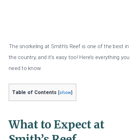
The snorkeling at Smith’s Reef is one of the best in
the country, and it’s easy too! Here’s everything you
need to know.
Table of Contents
[
show
]
What to Expect at
Smith’s Reef