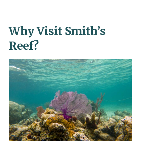
Why Visit Smith’s
Reef?