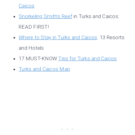
Caicos
Snorkeling Smith’s Reef
in Turks and Caicos:
READ FIRST!
Where to Stay in Turks and Caicos
: 13 Resorts
and Hotels
17 MUST-KNOW
Tips for Turks and Caicos
Turks and Caicos Map