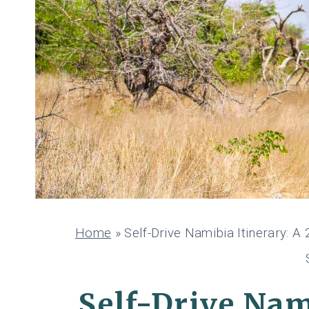
Home
»
Self-Drive Namibia Itinerary: 
Self-Drive Nam