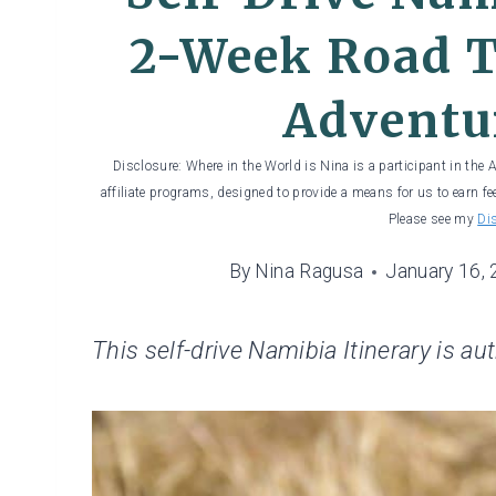
2-Week Road T
Adventu
Disclosure: Where in the World is Nina is a participant in the
affiliate programs, designed to provide a means for us to earn fe
Please see my
Di
By
Nina Ragusa
January 16,
This self-drive Namibia Itinerary is au