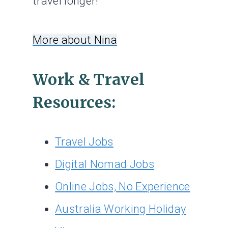
travel longer!
More about Nina
Work & Travel
Resources:
Travel Jobs
Digital Nomad Jobs
Online Jobs, No Experience
Australia Working Holiday