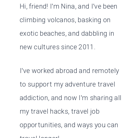
Hi, friend! I'm Nina, and I've been
climbing volcanos, basking on
exotic beaches, and dabbling in
new cultures since 2011.
I've worked abroad and remotely
to support my adventure travel
addiction, and now I'm sharing all
my travel hacks, travel job
opportunities, and ways you can