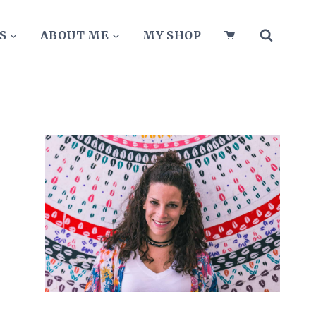
S
ABOUT ME
MY SHOP