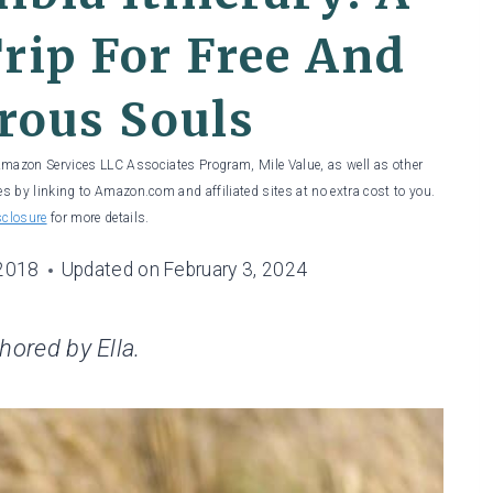
rip For Free And
rous Souls
 Amazon Services LLC Associates Program, Mile Value, as well as other
es by linking to Amazon.com and affiliated sites at no extra cost to you.
sclosure
for more details.
 2018
Updated on
February 3, 2024
thored by Ella.