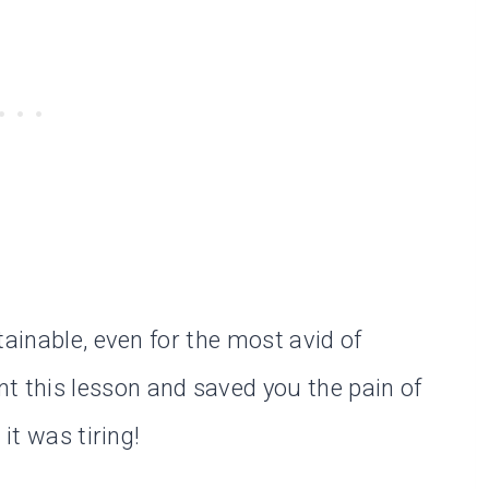
tainable, even for the most avid of
nt this lesson and saved you the pain of
it was tiring!