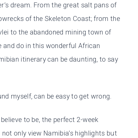
er’s dream. From the great salt pans of
ipwrecks of the Skeleton Coast; from the
vlei to the abandoned mining town of
 and do in this wonderful African
ibian itinerary can be daunting, to say
ound myself, can be easy to get wrong.
 believe to be, the perfect 2-week
 not only view Namibia’s highlights but