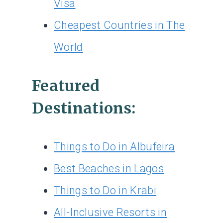
Visa
Cheapest Countries in The
World
Featured
Destinations:
Things to Do in Albufeira
Best Beaches in Lagos
Things to Do in Krabi
All-Inclusive Resorts in