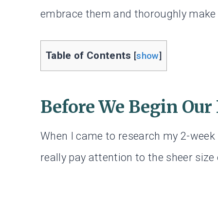
embrace them and thoroughly make 
Table of Contents
[
show
]
Before We Begin Our
When I came to research my 2-week Na
really pay attention to the sheer size