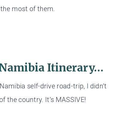
the most of them.
 Namibia Itinerary…
mibia self-drive road-trip, I didn’t
 of the country. It’s MASSIVE!