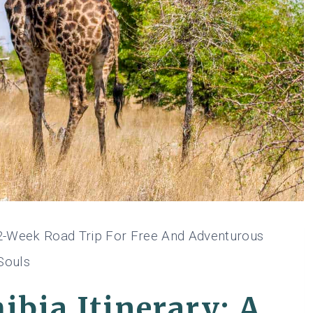
A 2-Week Road Trip For Free And Adventurous
Souls
ibia Itinerary: A