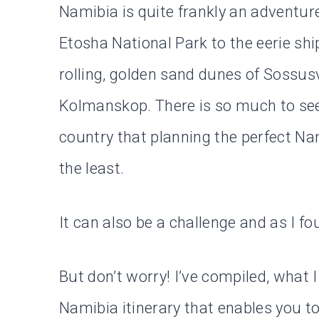
Namibia is quite frankly an adventur
Etosha National Park to the eerie sh
rolling, golden sand dunes of Sossus
Kolmanskop. There is so much to see
country that planning the perfect Nam
the least.
It can also be a challenge and as I f
But don’t worry! I’ve compiled, what I
Namibia itinerary that enables you to