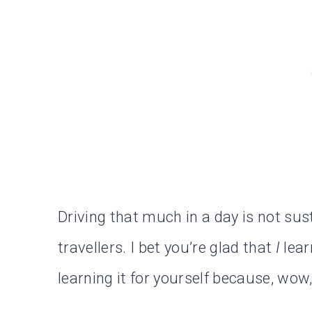
Driving that much in a day is not sus
travellers. I bet you’re glad that
I
lear
learning it for yourself because, wow, 