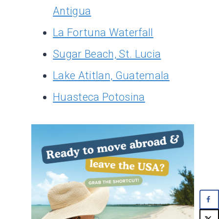
Antigua
La Fortuna Waterfall
Sugar Beach, St. Lucia
Lake Atitlan, Guatemala
Huasteca Potosina