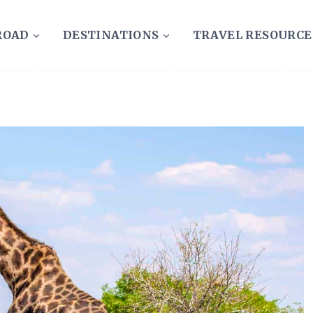
ROAD
DESTINATIONS
TRAVEL RESOURCE