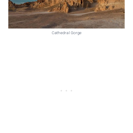
Cathedral Gorge