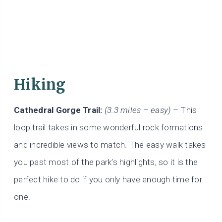
Hiking
Cathedral Gorge Trail:
(3.3 miles – easy)
– This
loop trail takes in some wonderful rock formations
and incredible views to match. The easy walk takes
you past most of the park’s highlights, so it is the
perfect hike to do if you only have enough time for
one.