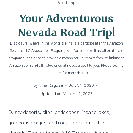
Road Trip!
Your Adventurous
Nevada Road Trip!
Disclosure: Where in the World is Nina is a participant in the Amazon
Services LLC Associates Program, Mile Value, as well as other affiliate
programs, designed to provide a means for us to earn fees by linking to
Amazon.com and affiliated sites at no extra cost to you. Please see my
Disclosure
for more details.
By
Nina Ragusa
July 31, 2020
Updated on
March 12, 2025
Dusty deserts, alien landscapes, insane lakes,
gorgeous gorges, and rock formations litter