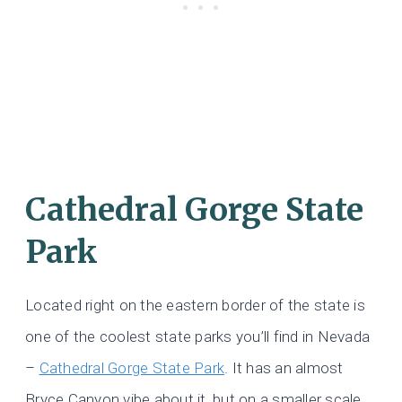
Cathedral Gorge State
Park
Located right on the eastern border of the state is
one of the coolest state parks you’ll find in Nevada
–
Cathedral Gorge State Park
. It has an almost
Bryce Canyon vibe about it, but on a smaller scale