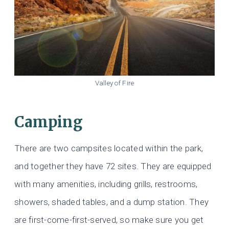
Valley of Fire
Camping
There are two campsites located within the park,
and together they have 72 sites. They are equipped
with many amenities, including grills, restrooms,
showers, shaded tables, and a dump station. They
are first-come-first-served, so make sure you get