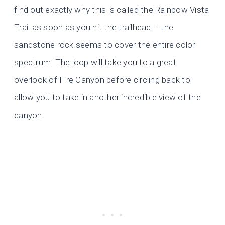
find out exactly why this is called the Rainbow Vista
Trail as soon as you hit the trailhead – the
sandstone rock seems to cover the entire color
spectrum. The loop will take you to a great
overlook of Fire Canyon before circling back to
allow you to take in another incredible view of the
canyon.