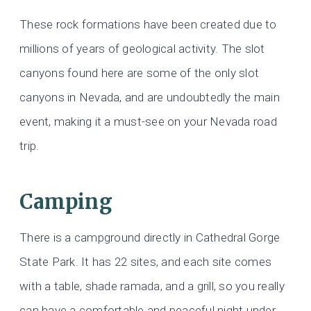
These rock formations have been created due to
millions of years of geological activity. The slot
canyons found here are some of the only slot
canyons in Nevada, and are undoubtedly the main
event, making it a must-see on your Nevada road
trip.
Camping
There is a campground directly in Cathedral Gorge
State Park. It has 22 sites, and each site comes
with a table, shade ramada, and a grill, so you really
can have a comfortable and peaceful night under