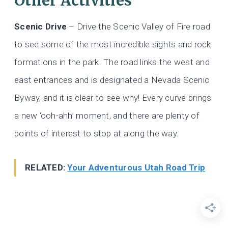
Other Activities
Scenic Drive
– Drive the Scenic Valley of Fire road
to see some of the most incredible sights and rock
formations in the park. The road links the west and
east entrances and is designated a Nevada Scenic
Byway, and it is clear to see why! Every curve brings
a new ‘ooh-ahh’ moment, and there are plenty of
points of interest to stop at along the way.
RELATED:
Your Adventurous Utah Road Trip