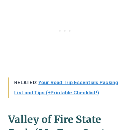
RELATED:
Your Road Trip Essentials Packing
List and Tips (+Printable Checklist!)
Valley of Fire State