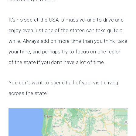
It’s no secret the USA is massive, and to drive and
enjoy even just one of the states can take quite a
while. Always add on more time than you think, take
your time, and perhaps try to focus on one region
of the state if you don’t have a lot of time.
You don’t want to spend half of your visit driving
across the state!