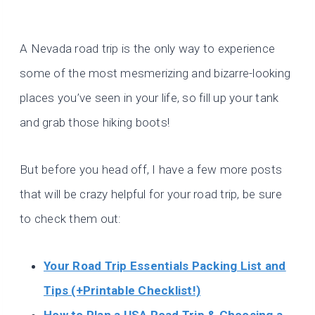
A Nevada road trip is the only way to experience
some of the most mesmerizing and bizarre-looking
places you’ve seen in your life, so fill up your tank
and grab those hiking boots!
But before you head off, I have a few more posts
that will be crazy helpful for your road trip, be sure
to check them out:
Your Road Trip Essentials Packing List and
Tips (+Printable Checklist!)