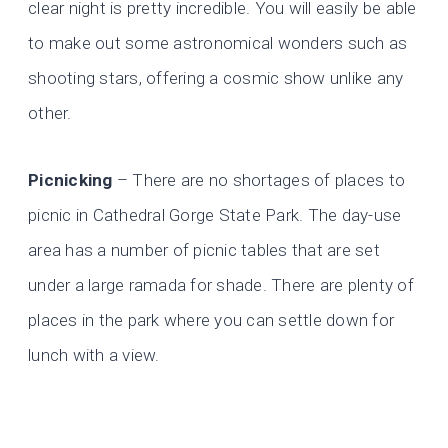
clear night is pretty incredible. You will easily be able
to make out some astronomical wonders such as
shooting stars, offering a cosmic show unlike any
other.
Picnicking
– There are no shortages of places to
picnic in Cathedral Gorge State Park. The day-use
area has a number of picnic tables that are set
under a large ramada for shade. There are plenty of
places in the park where you can settle down for
lunch with a view.