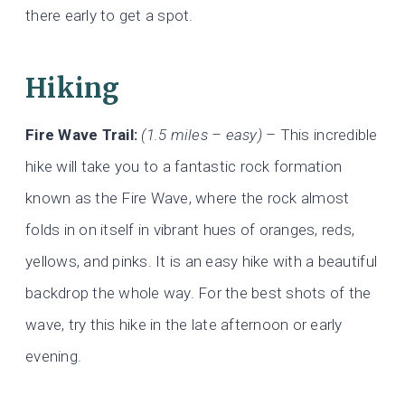
there early to get a spot.
Hiking
Fire Wave Trail:
(1.5 miles – easy)
– This incredible
hike will take you to a fantastic rock formation
known as the Fire Wave, where the rock almost
folds in on itself in vibrant hues of oranges, reds,
yellows, and pinks. It is an easy hike with a beautiful
backdrop the whole way. For the best shots of the
wave, try this hike in the late afternoon or early
evening.