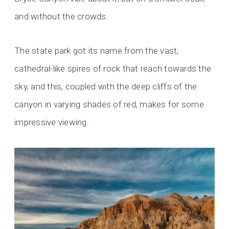
and without the crowds.
The state park got its name from the vast,
cathedral-like spires of rock that reach towards the
sky, and this, coupled with the deep cliffs of the
canyon in varying shades of red, makes for some
impressive viewing.