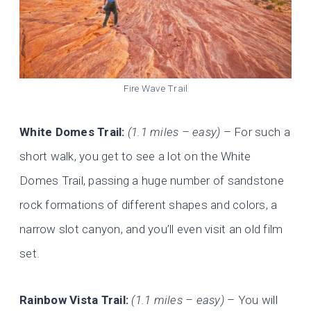
Fire Wave Trail
White Domes Trail:
(1.1 miles – easy)
– For such a
short walk, you get to see a lot on the White
Domes Trail, passing a huge number of sandstone
rock formations of different shapes and colors, a
narrow slot canyon, and you’ll even visit an old film
set.
Rainbow Vista Trail:
(1.1 miles – easy)
– You will