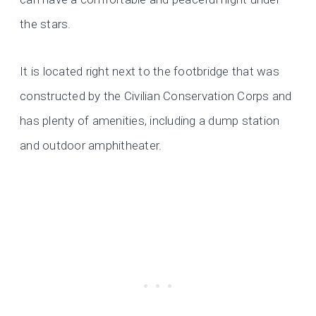
the stars.
It is located right next to the footbridge that was
constructed by the Civilian Conservation Corps and
has plenty of amenities, including a dump station
and outdoor amphitheater.