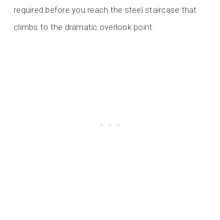
required before you reach the steel staircase that
climbs to the dramatic overlook point.