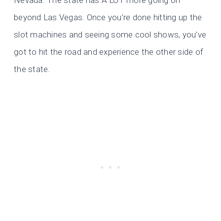
Nevada. The state has A LOT more going on
beyond Las Vegas. Once you’re done hitting up the
slot machines and seeing some cool shows, you’ve
got to hit the road and experience the other side of
the state.