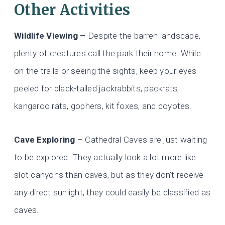
Other Activities
Wildlife Viewing –
Despite the barren landscape,
plenty of creatures call the park their home. While
on the trails or seeing the sights, keep your eyes
peeled for black-tailed jackrabbits, packrats,
kangaroo rats, gophers, kit foxes, and coyotes.
Cave Exploring
– Cathedral Caves are just waiting
to be explored. They actually look a lot more like
slot canyons than caves, but as they don’t receive
any direct sunlight, they could easily be classified as
caves.