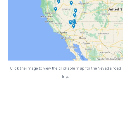
Click the image to view the clickable map for the Nevada road
trip.