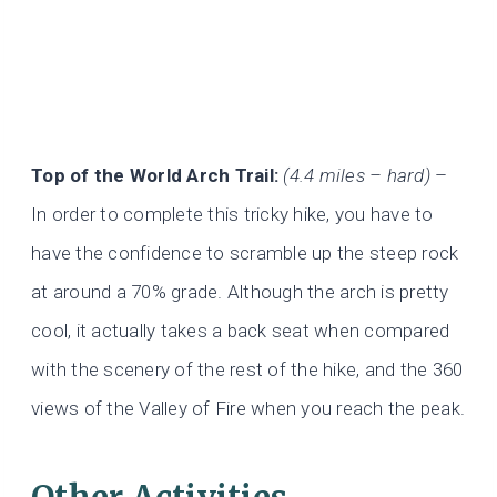
Top of the World Arch Trail:
(4.4 miles – hard)
–
In order to complete this tricky hike, you have to
have the confidence to scramble up the steep rock
at around a 70% grade. Although the arch is pretty
cool, it actually takes a back seat when compared
with the scenery of the rest of the hike, and the 360
views of the Valley of Fire when you reach the peak.