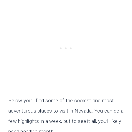
Below you’ll find some of the coolest and most
adventurous places to visit in Nevada. You can do a
few highlights in a week, but to see it all, you’ll likely
need nearly a month!