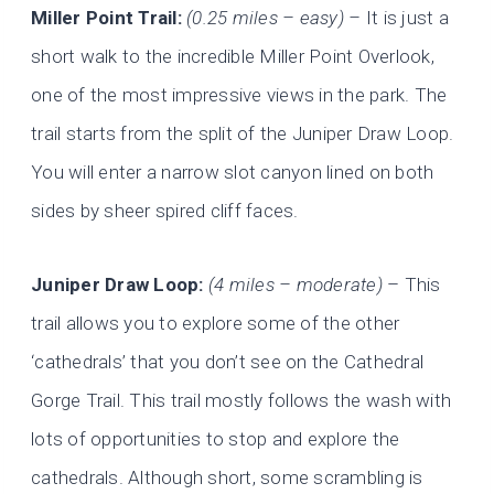
Miller Point Trail:
(0.25 miles – easy) –
It is just a
short walk to the incredible Miller Point Overlook,
one of the most impressive views in the park. The
trail starts from the split of the Juniper Draw Loop.
You will enter a narrow slot canyon lined on both
sides by sheer spired cliff faces.
Juniper Draw Loop:
(4 miles – moderate)
– This
trail allows you to explore some of the other
‘cathedrals’ that you don’t see on the Cathedral
Gorge Trail. This trail mostly follows the wash with
lots of opportunities to stop and explore the
cathedrals. Although short, some scrambling is