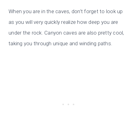
When you are in the caves, don’t forget to look up
as you will very quickly realize how deep you are
under the rock. Canyon caves are also pretty cool,
taking you through unique and winding paths.