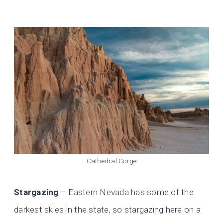
Cathedral Gorge
Stargazing
– Eastern Nevada has some of the
darkest skies in the state, so stargazing here on a