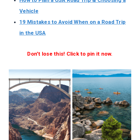
How to Plan a USA Road Trip & Choosing a
Vehicle
19 Mistakes to Avoid When on a Road Trip
in the USA
Don’t lose this! Click to pin it now.