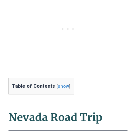
Table of Contents
[
show
]
Nevada Road Trip