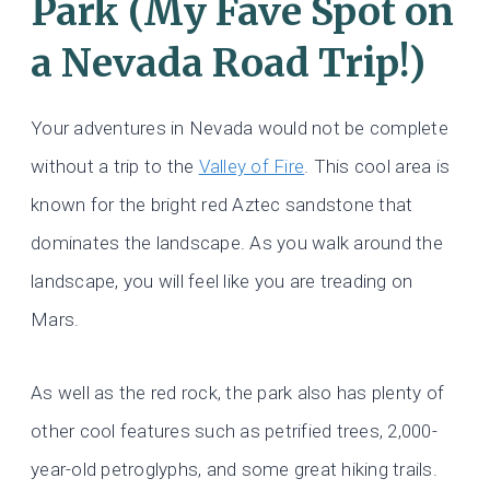
Park (My Fave Spot on
a Nevada Road Trip!)
Your adventures in Nevada would not be complete
without a trip to the
Valley of Fire
. This cool area is
known for the bright red Aztec sandstone that
dominates the landscape. As you walk around the
landscape, you will feel like you are treading on
Mars.
As well as the red rock, the park also has plenty of
other cool features such as petrified trees, 2,000-
year-old petroglyphs, and some great hiking trails.