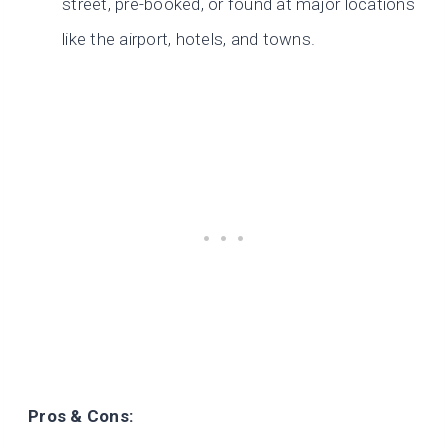
street, pre-booked, or found at major locations
like the airport, hotels, and towns.
Pros & Cons: