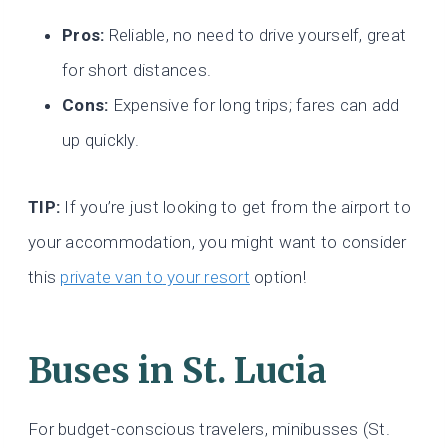
Pros:
Reliable, no need to drive yourself, great
for short distances.
Cons:
Expensive for long trips; fares can add
up quickly.
TIP:
If you’re just looking to get from the airport to
your
accommodation, you might want to consider
this
private van to
your resort
option!
Buses
in St. Lucia
For budget-conscious travelers, minibusses (St.