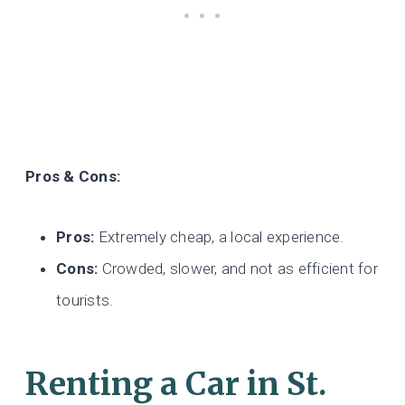
Pros & Cons:
Pros:
Extremely cheap, a local experience.
Cons:
Crowded, slower, and not as efficient for
tourists.
Renting a Car
in St.