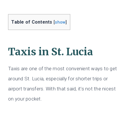
Table of Contents
[
show
]
Taxis
in St. Lucia
Taxis are one of the most convenient ways to get
around St. Lucia, especially for shorter trips or
airport transfers. With that said, it’s not the nicest
on your pocket.