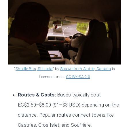
“
Shuttle Bus, St Lucia
” by
Shawn from Airdrie, Canada
is
licensed under
CC BY-SA 2.0
Routes & Costs:
Buses typically cost
EC$2.50–$8.00 ($1–$3 USD) depending on the
distance. Popular routes connect towns like
Castries, Gros Islet, and Soufrière.