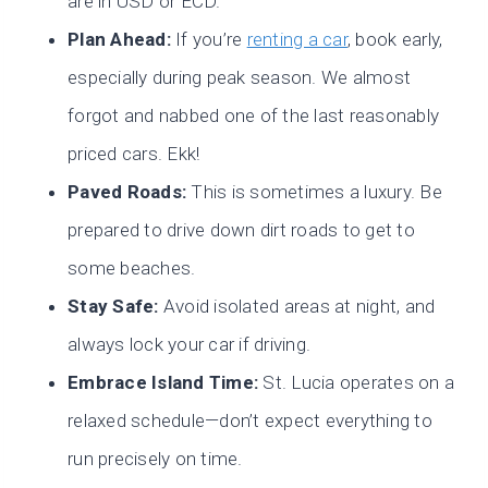
are in USD or ECD.
Plan Ahead:
If you’re
renting a car
, book early,
especially during peak season. We almost
forgot and nabbed one of the last reasonably
priced cars. Ekk!
Paved Roads:
This is sometimes a luxury. Be
prepared to drive down dirt roads to get to
some beaches.
Stay Safe:
Avoid isolated areas at night, and
always lock your car if driving.
Embrace Island Time:
St. Lucia operates on a
relaxed schedule—don’t expect everything to
run precisely on time.