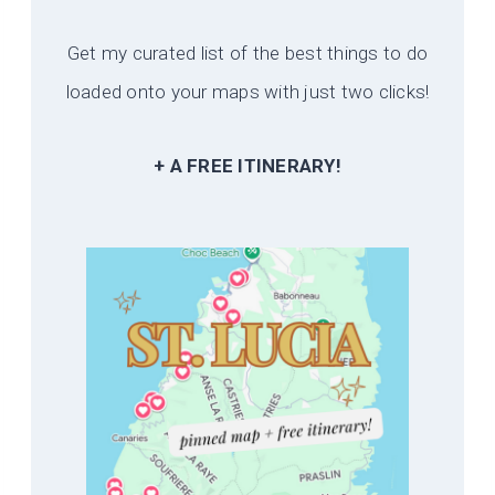
Get my curated list of the best things to do
loaded onto your maps with just two clicks!
+ A FREE ITINERARY!