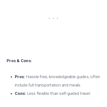
Pros & Cons:
Pros:
Hassle-free, knowledgeable guides, often
include full transportation and meals.
Cons:
Less flexible than self-guided travel.