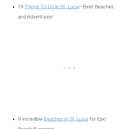
19
Things To Do in St. Lucia
—Best Beaches
and Adventures!
9 Incredible
Beaches in St. Lucia
for Epic