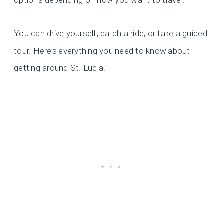
options depending on how you want to travel.
You can drive yourself, catch a ride, or take a guided
tour. Here’s everything you need to know about
getting around St. Lucia!