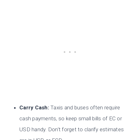
Carry Cash:
Taxis and buses often require
cash payments, so keep small bills of EC or
USD handy. Don’t forget to clarify estimates