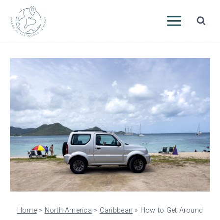
Skip
to
content
Home
»
North America
»
Caribbean
»
How to Get Around