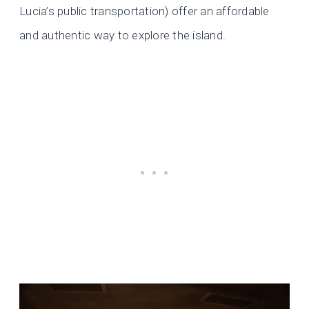
Lucia’s public transportation) offer an affordable
and authentic way to explore the island.