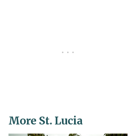
More St. Lucia