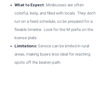
What to Expect:
Minibusses are often
colorful, lively, and filled with locals. They don’t
run on a fixed schedule, so be prepared for a
flexible timeline. Look for the M prefix on the
license plate.
Limitations:
Service can be limited in rural
areas, making buses less ideal for reaching
spots off the beaten path.