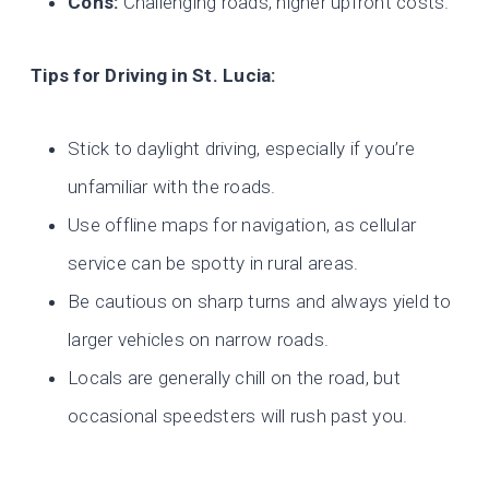
Cons:
Challenging roads, higher upfront costs.
Tips for Driving in St. Lucia:
Stick to daylight driving, especially if you’re
unfamiliar with the roads.
Use offline maps for navigation, as cellular
service can be spotty in rural areas.
Be cautious on sharp turns and always yield to
larger vehicles on narrow roads.
Locals are generally chill on the road, but
occasional speedsters will rush past you.