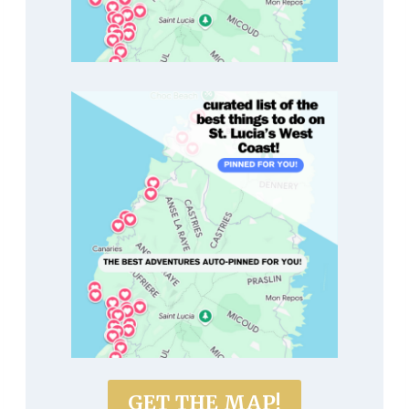
GET THE MAP!