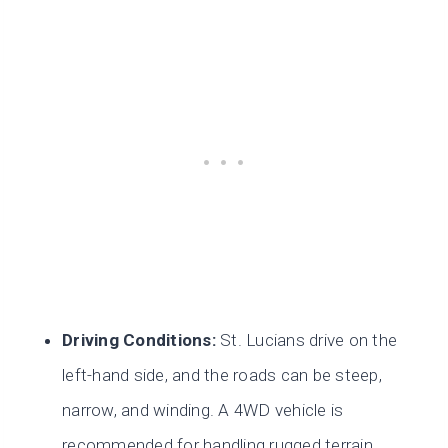
Driving Conditions:
St. Lucians drive on the
left-hand side, and the roads can be steep,
narrow, and winding. A 4WD vehicle is
recommended for handling rugged terrain.