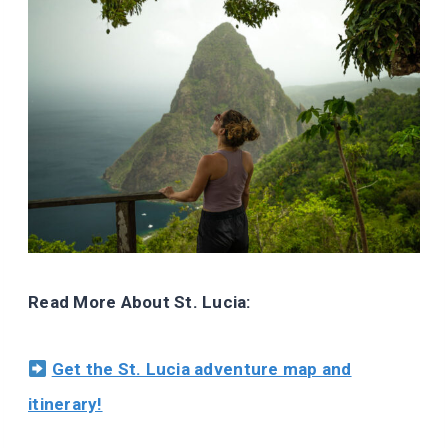
Read More About St. Lucia:
Get the St. Lucia adventure map and
itinerary!