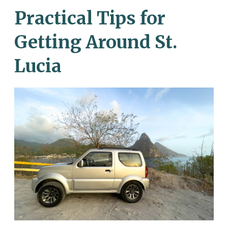
Practical Tips for
Getting Around St.
Lucia