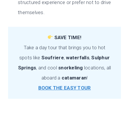
structured experience or prefer not to drive
themselves.
SAVE TIME!
Take a day tour that brings you to hot
spots like
Soufriere
,
waterfalls
,
Sulphur
Springs
, and cool
snorkeling
locations, all
aboard a
catamaran
!
BOOK THE EASY TOUR