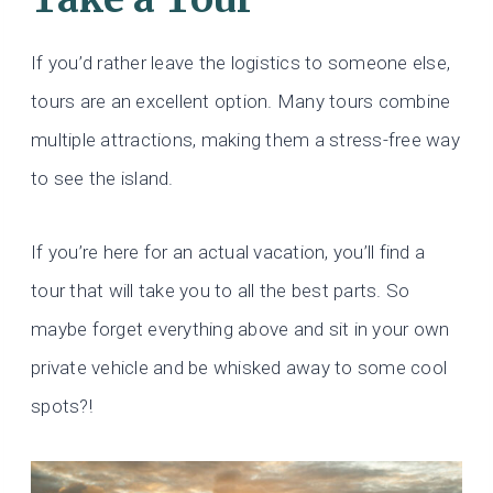
If you’d rather leave the logistics to someone else,
tours are an excellent option. Many tours combine
multiple attractions, making them a stress-free way
to see the island.
If you’re here for an actual vacation, you’ll find a
tour that will take you to all the best parts. So
maybe forget everything above and sit in your own
private vehicle and be whisked away to some cool
spots?!