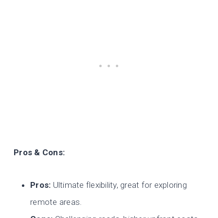
Pros & Cons:
Pros:
Ultimate flexibility, great for exploring
remote areas.