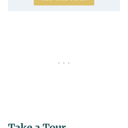
Take a Tour