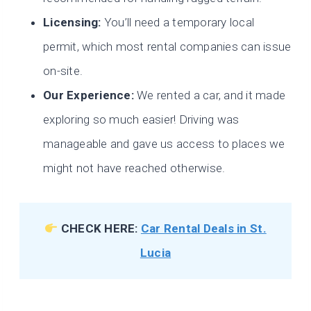
Licensing:
You’ll need a temporary local
permit, which most rental companies can issue
on-site.
Our Experience:
We rented a car, and it made
exploring so much easier! Driving was
manageable and gave us access to places we
might not have reached otherwise.
CHECK HERE:
Car Rental Deals in St.
Lucia