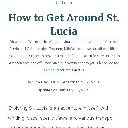
St. Lucia
How to Get Around St.
Lucia
Disclosure: Where in the World is Nina is a participant in the Amazon
Services LLC Associates Program, Mile Value, as well as other affiliate
programs, designed to provide a means for us to earn fees by linking to
Amazon.com and affiliated sites at no extra cost to you. Please see my
Disclosure
for more details.
By
Nina Ragusa
December 28, 2024
Updated on
January 13, 2025
Exploring St. Lucia is an adventure in itself, with
winding roads, scenic views, and various transport