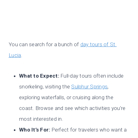
You can search for a bunch of
day tours of St.
Lucia
.
What to Expect:
Full-day tours often include
snorkeling, visiting the
Sulphur Springs
,
exploring waterfalls, or cruising along the
coast. Browse and see which activities you’re
most interested in.
Who It’s For:
Perfect for travelers who want a