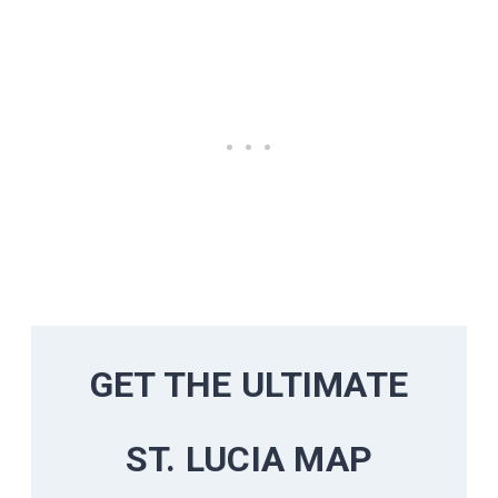
GET THE ULTIMATE
ST. LUCIA MAP