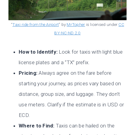
“
Taxi ride from the Airport
” by
MrTopher
is licensed under
CC
BY-NC-ND 2.0
How to Identify:
Look for taxis with light blue
license plates and a “TX” prefix.
Pricing:
Always agree on the fare before
starting your journey, as prices vary based on
distance, group size, and luggage. They don’t
use meters. Clarify if the estimate is in USD or
ECD.
Where to Find:
Taxis can be hailed on the