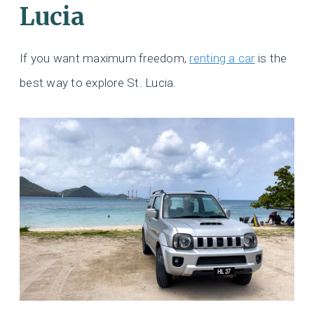
Lucia
If you want maximum freedom,
renting a car
is the
best way to explore St. Lucia.