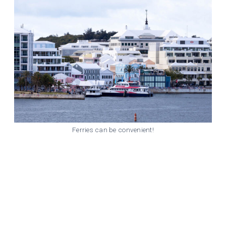
Ferries can be convenient!