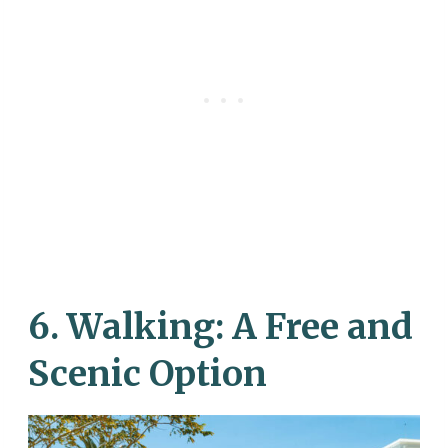
6.
Walking: A Free and
Scenic Option