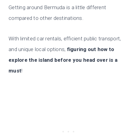
Getting around Bermuda is a little different
compared to other destinations.
With limited car rentals, efficient public transport,
and unique local options,
figuring out how to
explore the island before you head over is a
must
!