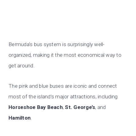
Bermuda’s bus system is surprisingly well-
organized, making it the most economical way to
get around.
The pink and blue buses are iconic and connect
most of the island’s major attractions, including
Horseshoe Bay Beach
,
St. George’s
, and
Hamilton
.