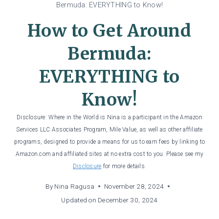
Bermuda: EVERYTHING to Know!
How to Get Around
Bermuda:
EVERYTHING to
Know!
Disclosure: Where in the World is Nina is a participant in the Amazon
Services LLC Associates Program, Mile Value, as well as other affiliate
programs, designed to provide a means for us to earn fees by linking to
Amazon.com and affiliated sites at no extra cost to you. Please see my
Disclosure
for more details.
By
Nina Ragusa
November 28, 2024
Updated on
December 30, 2024