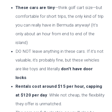
These cars are tiny
—think golf cart size—but
comfortable for short trips, the only kind of trip
you can really have in Bermuda anyway! (It’s
only about an hour from end to end of the
island)
DO NOT leave anything in these cars. If it’s not
valuable, it’s probably fine, but these vehicles
are like toys and literally
don’t have door
locks
.
Rentals cost around $15 per hour, capping
at
$120 per day
. While not cheap, the flexibility
they offer is unmatched.