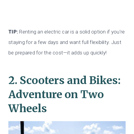
TIP:
Renting an electric car is a solid option if you’re
staying for a few days and want full flexibility. Just
be prepared for the cost—it adds up quickly!
2.
Scooters and Bikes:
Adventure on Two
Wheels