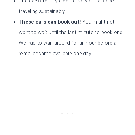
The cars are fully electric, so you’ll also be
traveling sustainably.
These cars can book out!
You might not
want to wait until the last minute to book one.
We had to wait around for an hour before a
rental became available one day.