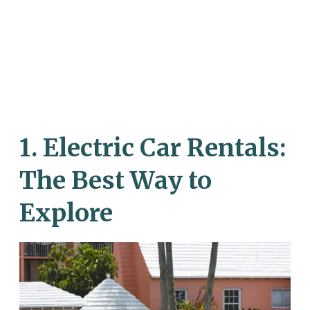
1.
Electric Car Rentals:
The Best Way to
Explore