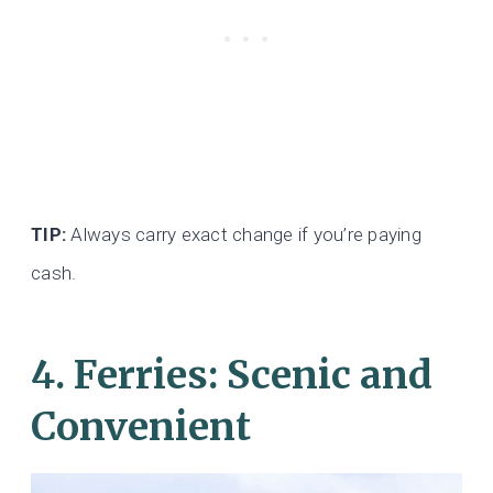
TIP:
Always carry exact change if you’re paying
cash.
4.
Ferries: Scenic and
Convenient