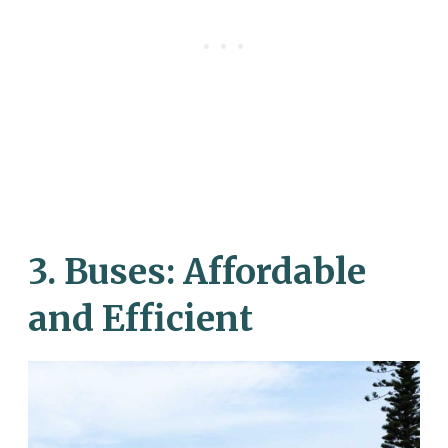
3.
Buses: Affordable
and Efficient