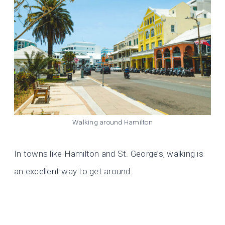
Walking around Hamilton
In towns like Hamilton and St. George’s, walking is
an excellent way to get around.