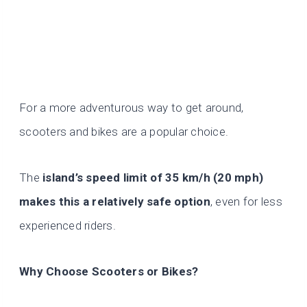
For a more adventurous way to get around,
scooters and bikes are a popular choice.
The
island’s speed limit of
35 km/h (20 mph)
makes this a relatively safe option
, even for less
experienced riders.
Why Choose Scooters or Bikes?