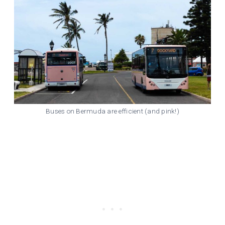
Buses on Bermuda are efficient (and pink!)