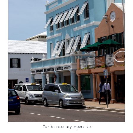
Taxi’s are scary expensive