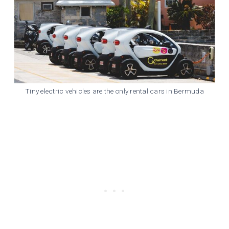
Tiny electric vehicles are the only rental cars in Bermuda