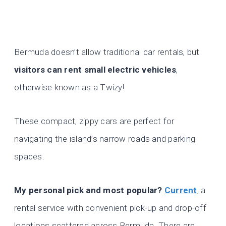
Bermuda doesn’t allow traditional car rentals, but
visitors can rent small electric vehicles
,
otherwise known as a Twizy!
These compact, zippy cars are perfect for
navigating the island’s narrow roads and parking
spaces.
My personal pick and most popular?
Current
, a
rental service with convenient pick-up and drop-off
locations scattered across Bermuda. There are