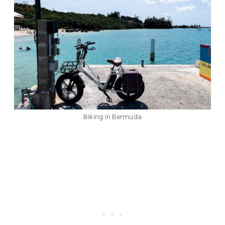
Biking in Bermuda