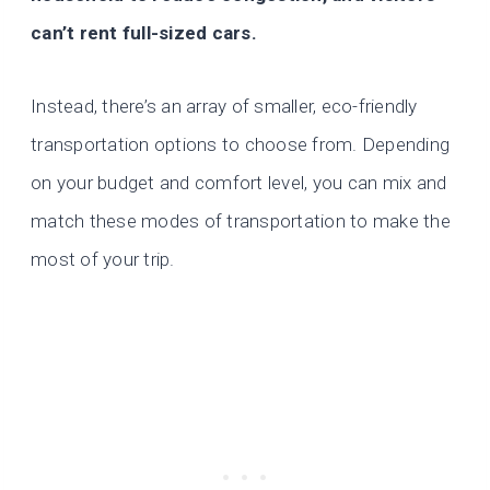
can’t rent full-sized cars.
Instead, there’s an array of smaller, eco-friendly
transportation options to choose from. Depending
on your budget and comfort level, you can mix and
match these modes of transportation to make the
most of your trip.