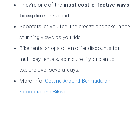
They’re one of the
most cost-effective ways
to explore
the island.
Scooters let you feel the breeze and take in the
stunning views as you ride.
Bike rental shops often offer discounts for
multi-day rentals, so inquire if you plan to
explore over several days.
More info:
Getting Around Bermuda on
Scooters and Bikes