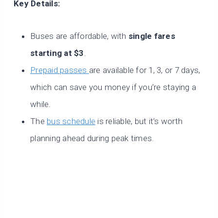
Key Details:
Buses are affordable, with
single fares
starting at $3
.
Prepaid passes
are available for 1, 3, or 7 days,
which can save you money if you’re staying a
while.
The
bus schedule
is reliable, but it’s worth
planning ahead during peak times.