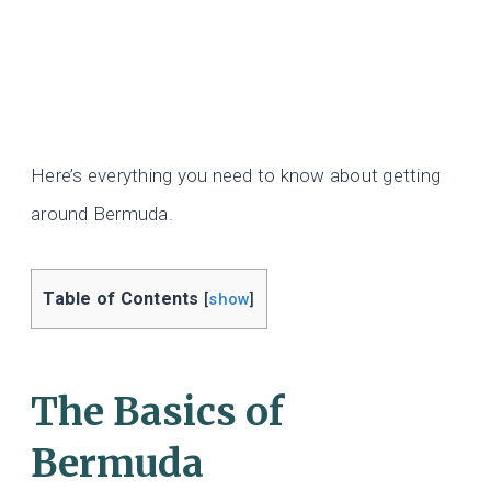
Here’s everything you need to know about getting
around Bermuda.
Table of Contents
[
show
]
The Basics of
Bermuda