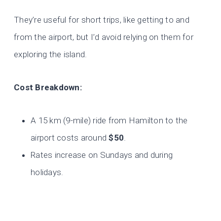
They’re useful for short trips, like getting to and
from the airport, but I’d avoid relying on them for
exploring the island.
Cost Breakdown:
A 15 km (9-mile) ride from Hamilton to the
airport costs around
$50
.
Rates increase on Sundays and during
holidays.