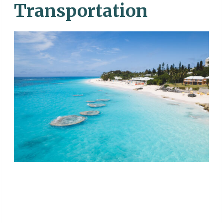
Transportation