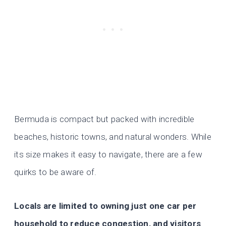
Bermuda is compact but packed with incredible
beaches, historic towns, and natural wonders. While
its size makes it easy to navigate, there are a few
quirks to be aware of.
Locals are limited to owning just one car per
household to reduce congestion, and visitors