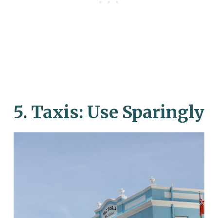
5.
Taxis: Use Sparingly