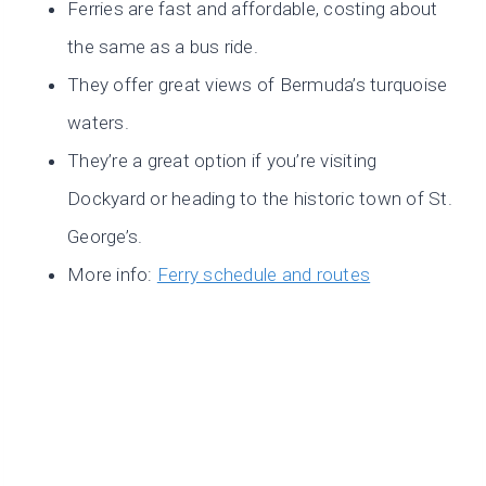
Ferries are fast and affordable, costing about
the same as a bus ride.
They offer great views of Bermuda’s turquoise
waters.
They’re a great option if you’re visiting
Dockyard or heading to the historic town of St.
George’s.
More info:
Ferry schedule and routes