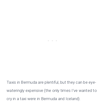
Taxis in Bermuda are plentiful, but they can be eye-
wateringly expensive (the only times I’ve wanted to
cry in a taxi were in Bermuda and Iceland).