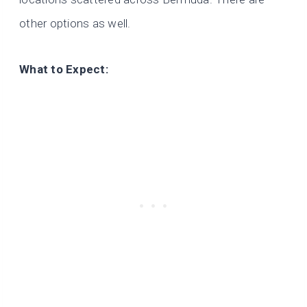
other options as well.
What to Expect: