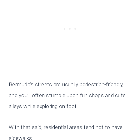
Bermuda’s streets are usually pedestrian-friendly,
and you’ll often stumble upon fun shops and cute
alleys while exploring on foot.
With that said, residential areas tend not to have
sidewalks.