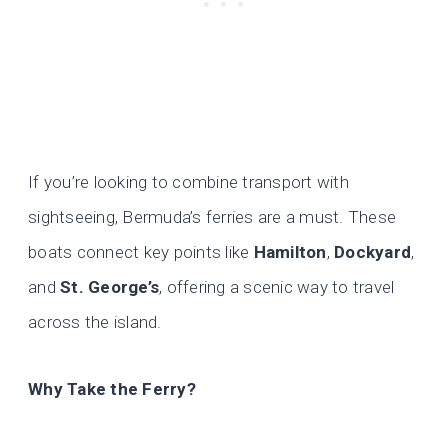
If you’re looking to combine transport with
sightseeing, Bermuda’s ferries are a must. These
boats connect key points like
Hamilton
,
Dockyard
,
and
St. George’s
, offering a scenic way to travel
across the island.
Why Take the Ferry?