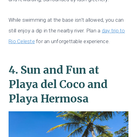
While swimming at the base isn’t allowed, you can
still enjoy a dip in the nearby river. Plan a
day trip to
Rio Celeste
for an unforgettable experience.
4. Sun and Fun at
Playa del Coco and
Playa Hermosa