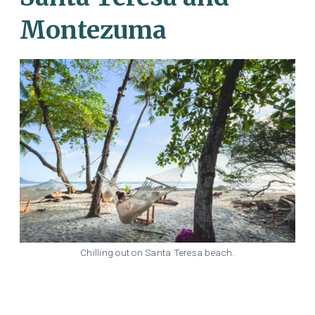
Montezuma
Chilling out on Santa Teresa beach.