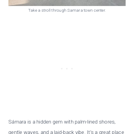
Take a stroll through Samara town center.
Sámara is a hidden gem with palm-lined shores,
gentle waves, and a laid-back vibe. It’s a great place