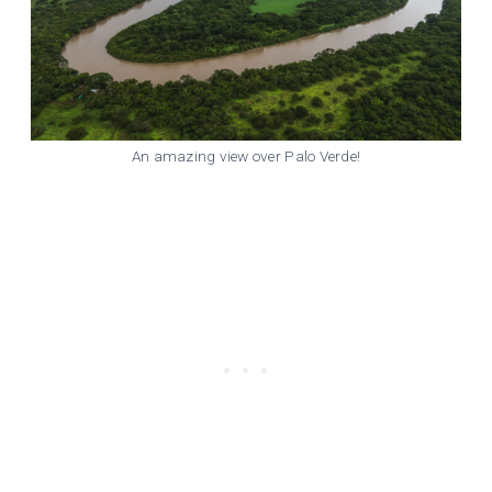
An amazing view over Palo Verde!