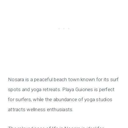
Nosara is a peaceful beach town known for its surf
spots and yoga retreats. Playa Guiones is perfect
for surfers, while the abundance of yoga studios
attracts wellness enthusiasts.