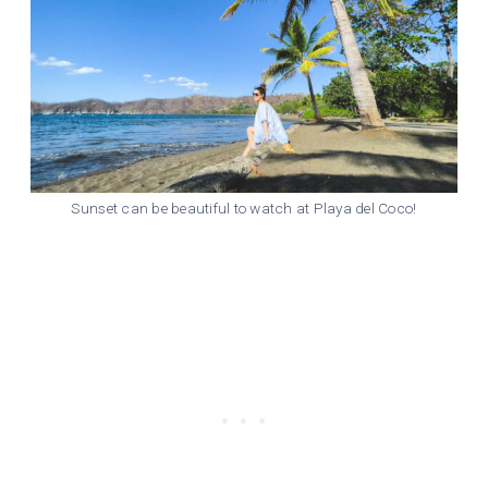
Sunset can be beautiful to watch at Playa del Coco!