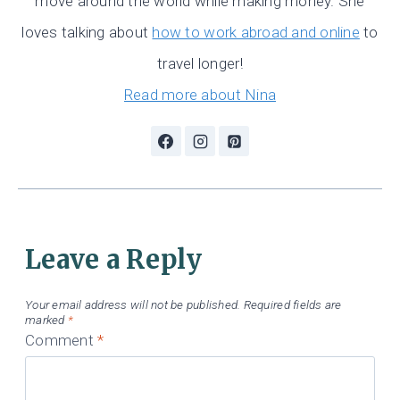
move around the world while making money. She
loves talking about
how to work abroad and online
to
travel longer!
Read more about Nina
Leave a Reply
Your email address will not be published.
Required fields are
marked
*
Comment
*