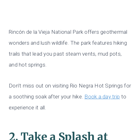
Rincón de la Vieja National Park offers geothermal
wonders and lush wildlife. The park features hiking
trails that lead you past steam vents, mud pots,
and hot springs.
Don’t miss out on visiting Rio Negra Hot Springs for
a soothing soak after your hike.
Book a day trip
to
experience it all.
2. Take a Splash at