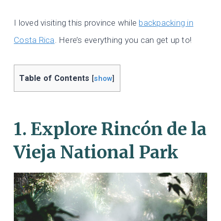
I loved visiting this province while
backpacking in
Costa Rica
. Here’s everything you can get up to!
Table of Contents
[
show
]
1. Explore Rincón de la
Vieja National Park