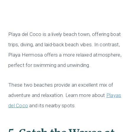
Playa del Coco is a lively beach town, offering boat
trips, diving, and laid-back beach vibes. In contrast,
Playa Hermosa offers a more relaxed atmosphere,
perfect for swimming and unwinding.
These two beaches provide an excellent mix of
adventure and relaxation. Learn more about
Playas
del Coco
and its nearby spots.