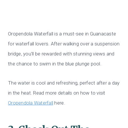
Oropendola Waterfall is a must-see in Guanacaste
for waterfall lovers. After walking over a suspension
bridge, you’ll be rewarded with stunning views and
the chance to swim in the blue plunge pool.
The water is cool and refreshing, perfect after a day
in the heat. Read more details on how to visit
Oropendola Waterfall
here.