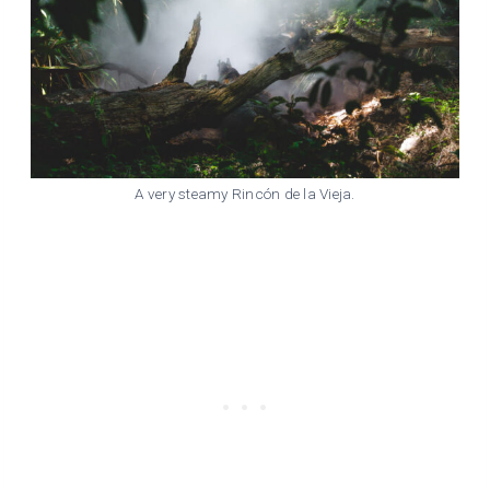
A very steamy Rincón de la Vieja.