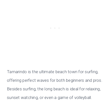
Tamarindo is the ultimate beach town for surfing,
offering perfect waves for both beginners and pros.
Besides surfing, the long beach is ideal for relaxing,
sunset watching, or even a game of volleyball.