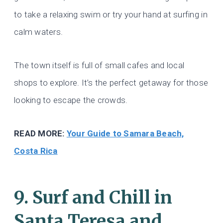
to take a relaxing swim or try your hand at surfing in
calm waters.
The town itself is full of small cafes and local
shops to explore. It’s the perfect getaway for those
looking to escape the crowds.
READ MORE:
Your Guide to Samara Beach,
Costa Rica
9. Surf and Chill in
Santa Teresa and