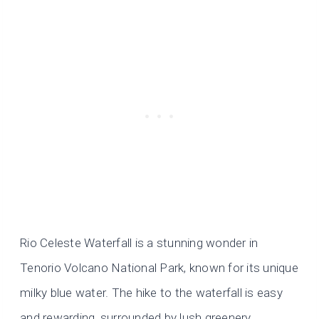
Rio Celeste Waterfall is a stunning wonder in
Tenorio Volcano National Park, known for its unique
milky blue water. The hike to the waterfall is easy
and rewarding, surrounded by lush greenery.