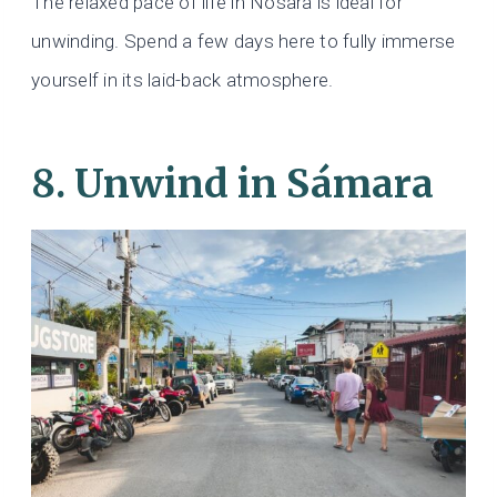
The relaxed pace of life in Nosara is ideal for
unwinding. Spend a few days here to fully immerse
yourself in its laid-back atmosphere.
8. Unwind in Sámara