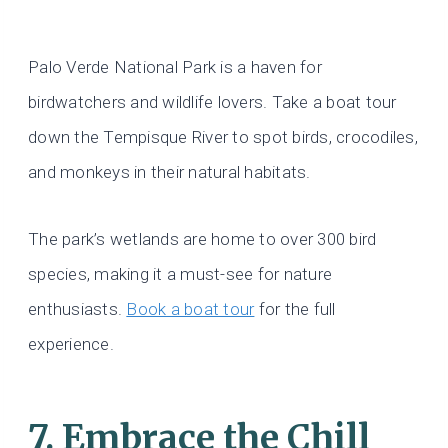
Palo Verde National Park is a haven for
birdwatchers and wildlife lovers. Take a boat tour
down the Tempisque River to spot birds, crocodiles,
and monkeys in their natural habitats.
The park’s wetlands are home to over 300 bird
species, making it a must-see for nature
enthusiasts.
Book a boat tour
for the full
experience.
7. Embrace the Chill