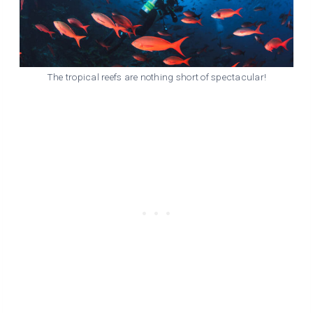
The tropical reefs are nothing short of spectacular!