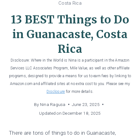
Costa Rica
13 BEST Things to Do
in Guanacaste, Costa
Rica
Disclosure: Where in the World is Nina is a participant in the Amazon
Services LLC Associates Program, Mile Value, as well as other affiliate
programs, designed to provide a means for us to earn fees by linking to
Amazon.com and affiliated sites at no extra cost to you. Please see my
Disclosure
for more details.
By
Nina Ragusa
June 23, 2025
Updated on
December 18, 2025
There are tons of things to do in Guanacaste,