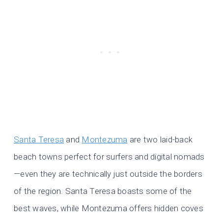
Santa Teresa
and
Montezuma
are two laid-back
beach towns perfect for surfers and digital nomads
—even they are technically just outside the borders
of the region. Santa Teresa boasts some of the
best waves, while Montezuma offers hidden coves