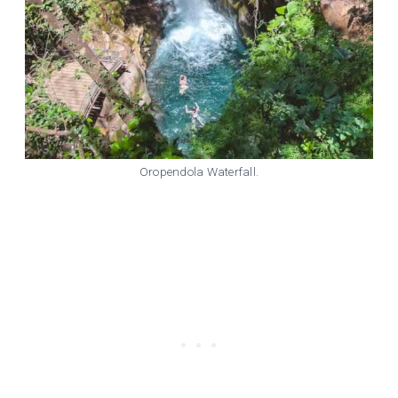
Oropendola Waterfall.