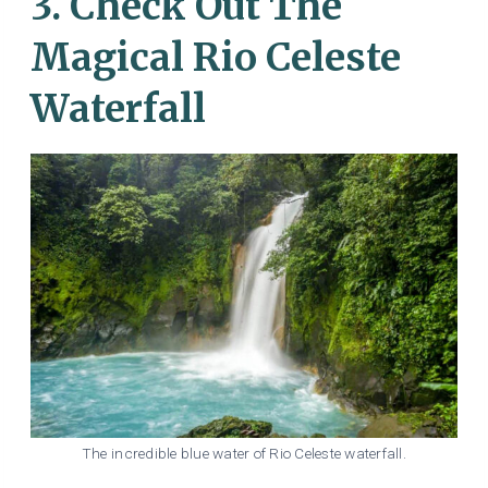
3. Check Out The
Magical Rio Celeste
Waterfall
The incredible blue water of Rio Celeste waterfall.