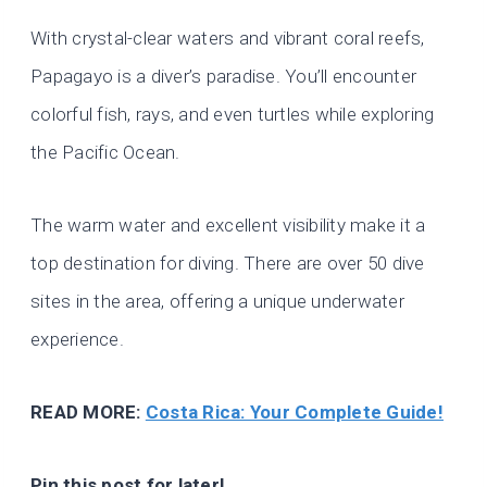
With crystal-clear waters and vibrant coral reefs,
Papagayo is a diver’s paradise. You’ll encounter
colorful fish, rays, and even turtles while exploring
the Pacific Ocean.
The warm water and excellent visibility make it a
top destination for diving. There are over 50 dive
sites in the area, offering a unique underwater
experience.
READ MORE:
Costa Rica: Your Complete Guide!
Pin this post for later!