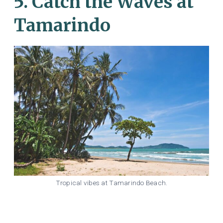
5. Catch the Waves at
Tamarindo
Tropical vibes at Tamarindo Beach.