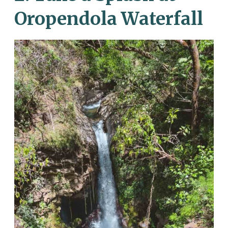
Oropendola Waterfall