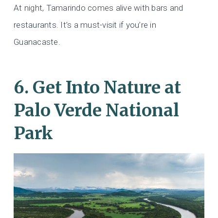
At night, Tamarindo comes alive with bars and
restaurants. It’s a must-visit if you’re in
Guanacaste.
6. Get Into Nature at
Palo Verde National
Park