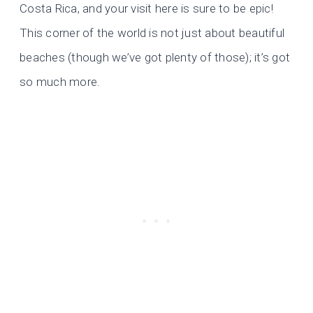
Costa Rica, and your visit here is sure to be epic!
This corner of the world is not just about beautiful
beaches (though we’ve got plenty of those); it’s got
so much more.