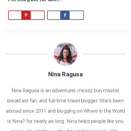
Nina Ragusa
Nina Ragusa is an adventurer, messy bun master,
breakfast fan, and full-time travel blogger. She's been
abroad since 2011 and blogging on Where in the World
is Nina? for nearly as long. Nina helps people like you