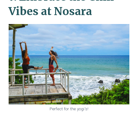
Vibes at Nosara
Perfect for the yogi’s!