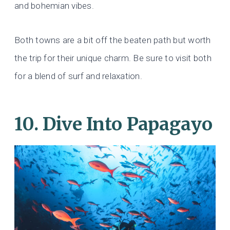
and bohemian vibes.
Both towns are a bit off the beaten path but worth
the trip for their unique charm. Be sure to visit both
for a blend of surf and relaxation.
10. Dive Into Papagayo