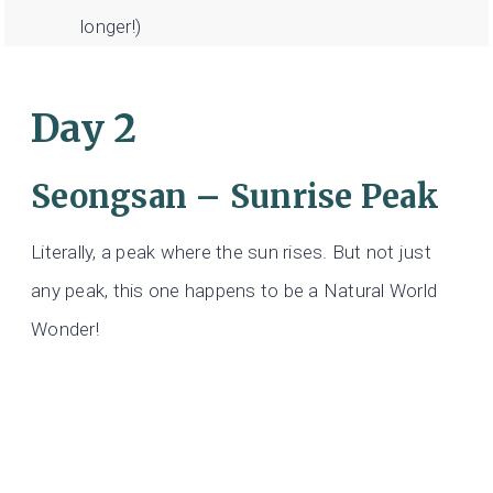
longer!)
Day 2
Seongsan – Sunrise Peak
Literally, a peak where the sun rises. But not just
any peak, this one happens to be a Natural World
Wonder!