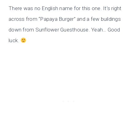
There was no English name for this one. It’s right
across from “Papaya Burger” and a few buildings
down from Sunflower Guesthouse. Yeah… Good
luck.