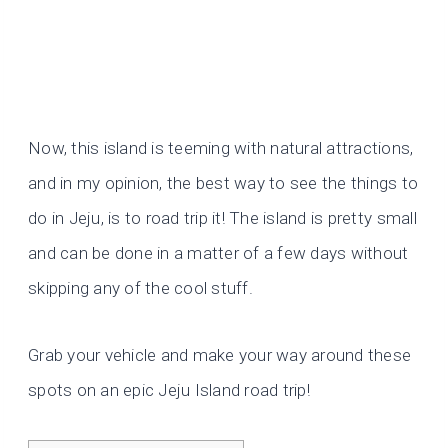
Now, this island is teeming with natural attractions,
and in my opinion, the best way to see the things to
do in Jeju, is to road trip it! The island is pretty small
and can be done in a matter of a few days without
skipping any of the cool stuff.
Grab your vehicle and make your way around these
spots on an epic Jeju Island road trip!