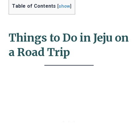
Table of Contents
[
show
]
Things to Do in Jeju on
a Road Trip