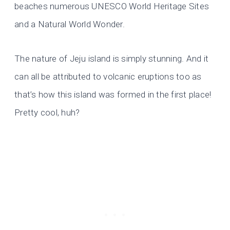
beaches numerous UNESCO World Heritage Sites
and a Natural World Wonder.
The nature of Jeju island is simply stunning. And it
can all be attributed to volcanic eruptions too as
that’s how this island was formed in the first place!
Pretty cool, huh?