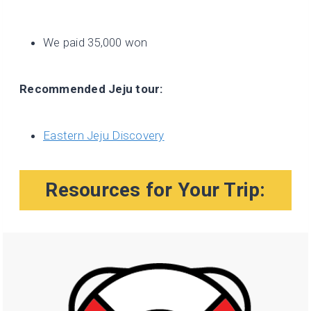
We paid 35,000 won
Recommended Jeju tour:
Eastern Jeju Discovery
Resources for Your Trip: