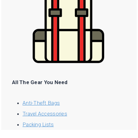
All The Gear You Need
Anti-Theft Bags
Travel Accessories
Packing Lists