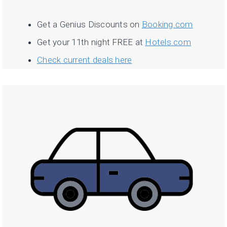
Get a Genius Discounts on
Booking.com
Get your 11th night FREE at
Hotels.com
Check current deals here