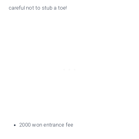
careful not to stub a toe!
2000 won entrance fee