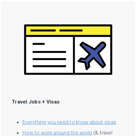
Travel Jobs + Visas
Everything you need to know about visas
How to work around the world
(& travel