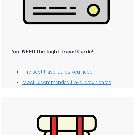
You NEED the Right Travel Cards!
The best travel cards you need
Most recommended travel credit cards