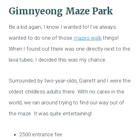
Gimnyeong Maze Park
Be a kid again, I know I wanted to! I’ve always
wanted to do one of those
mazes walk
things!
When I found out there was one directly next to the
lava tubes, I decided this was my chance.
Surrounded by two-year-olds, Garrett and I were the
oldest childless adults there. With no cares in the
world, we ran around trying to find our way out of
the maze. It was quite entertaining!
2500 entrance fee