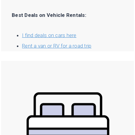
Best Deals on Vehicle Rentals:
I find deals on cars here
Rent a van or RV for a road trip