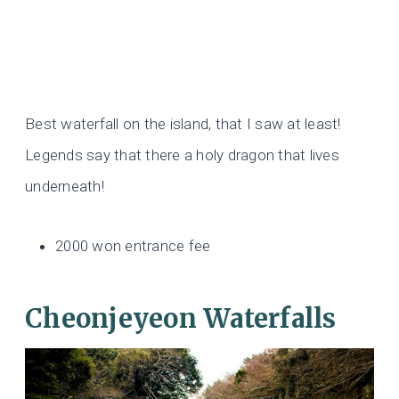
Best waterfall on the island, that I saw at least!
Legends say that there a holy dragon that lives
underneath!
2000 won entrance fee
Cheonjeyeon Waterfalls