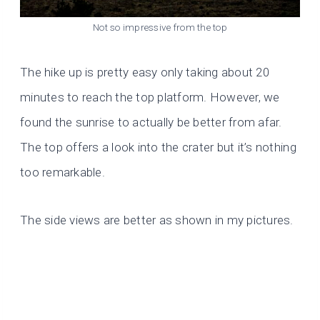
Not so impressive from the top
The hike up is pretty easy only taking about 20
minutes to reach the top platform. However, we
found the sunrise to actually be better from afar.
The top offers a look into the crater but it’s nothing
too remarkable.
The side views are better as shown in my pictures.