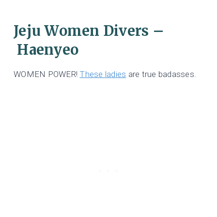
Jeju Women Divers –
Haenyeo
WOMEN POWER!
These ladies
are true badasses.