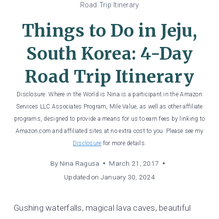
Road Trip Itinerary
Things to Do in Jeju,
South Korea: 4-Day
Road Trip Itinerary
Disclosure: Where in the World is Nina is a participant in the Amazon
Services LLC Associates Program, Mile Value, as well as other affiliate
programs, designed to provide a means for us to earn fees by linking to
Amazon.com and affiliated sites at no extra cost to you. Please see my
Disclosure
for more details.
By
Nina Ragusa
March 21, 2017
Updated on
January 30, 2024
Gushing waterfalls, magical lava caves, beautiful