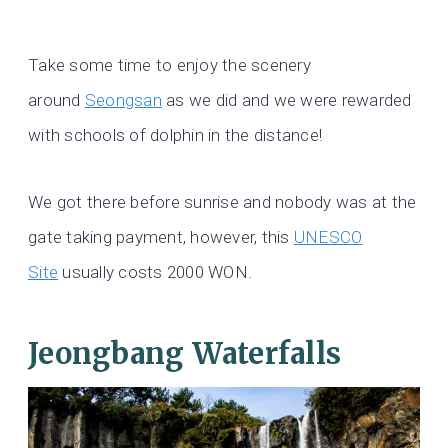
Take some time to enjoy the scenery
around
Seongsan
as we did and we were rewarded
with schools of dolphin in the distance!
We got there before sunrise and nobody was at the
gate taking payment, however, this
UNESCO
Site
usually costs 2000 WON.
Jeongbang Waterfalls