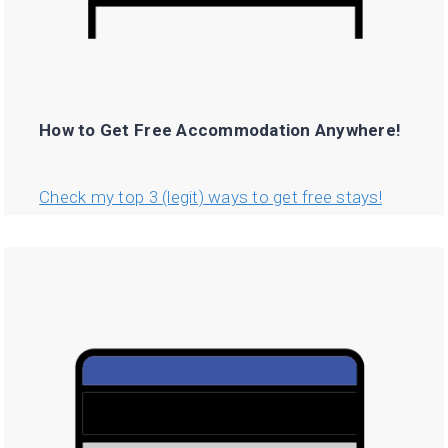
How to Get Free Accommodation Anywhere!
Check my top 3 (legit) ways to get free stays!