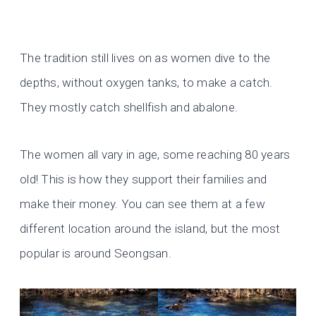
The tradition still lives on as women dive to the
depths, without oxygen tanks, to make a catch.
They mostly catch shellfish and abalone.
The women all vary in age, some reaching 80 years
old! This is how they support their families and
make their money. You can see them at a few
different location around the island, but the most
popular is around Seongsan.