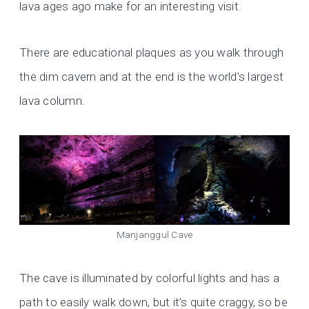
lava ages ago make for an interesting visit.
There are educational plaques as you walk through
the dim cavern and at the end is the world’s largest
lava column.
Manjanggul Cave
The cave is illuminated by colorful lights and has a
path to easily walk down, but it’s quite craggy, so be