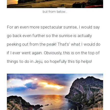
but from below…
For an even more spectacular sunrise, I would say
go back even further so the sunrise is actually
peeking out from the peak! That’s’ what I would do
if I ever went again. Obviously, this is on the top of
things to do in Jeju, so hopefully this tip helps!