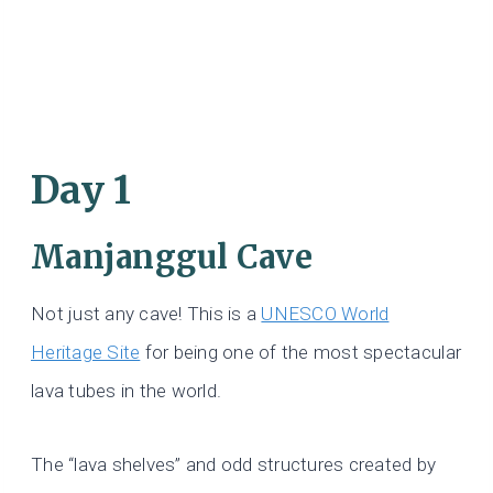
Day 1
Manjanggul Cave
Not just any cave! This is a
UNESCO World
Heritage Site
for being one of the most spectacular
lava tubes in the world.
The “lava shelves” and odd structures created by