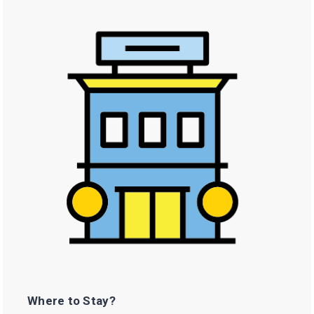
Where to Stay?