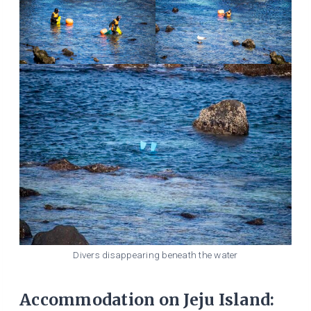
Divers disappearing beneath the water
Accommodation on Jeju Island: