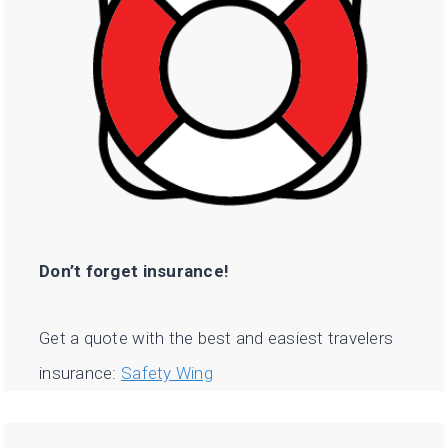
Don’t forget insurance!
Get a quote with the best and easiest travelers
insurance:
Safety Wing