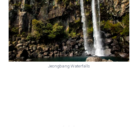
Jeongbang Waterfalls