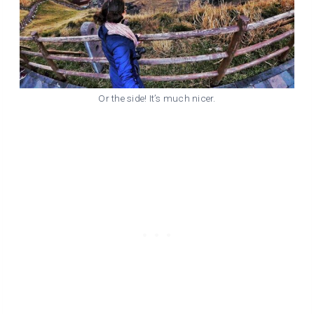
Or the side! It’s much nicer.