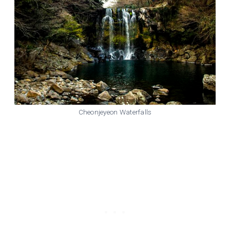
Cheonjeyeon Waterfalls