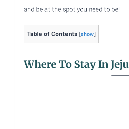
and be at the spot you need to be!
Table of Contents
[
show
]
Where To Stay In Jeju: