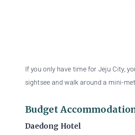
If you only have time for Jeju City, you
sightsee and walk around a mini-metr
Budget Accommodation 
Daedong Hotel