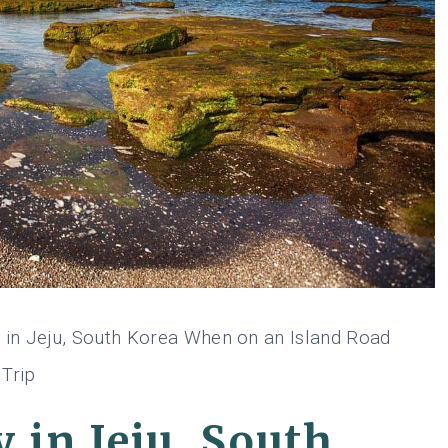
 in Jeju, South Korea When on an Island Road
Trip
 in Jeju, South