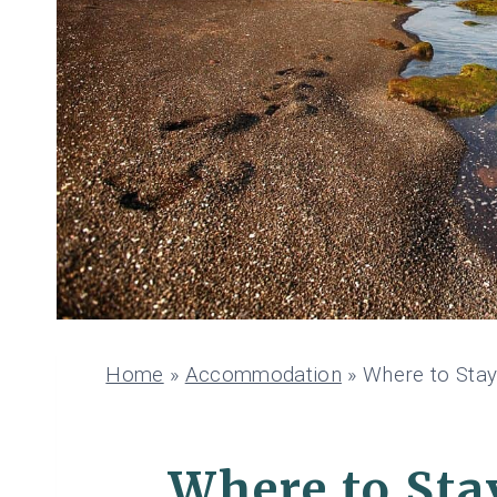
Home
»
Accommodation
»
Where to Stay
Where to Stay