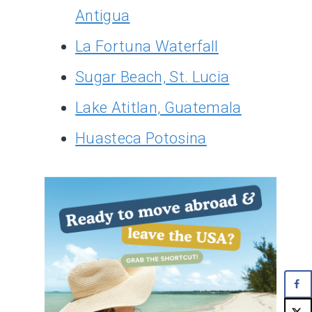
Antigua
La Fortuna Waterfall
Sugar Beach, St. Lucia
Lake Atitlan, Guatemala
Huasteca Potosina