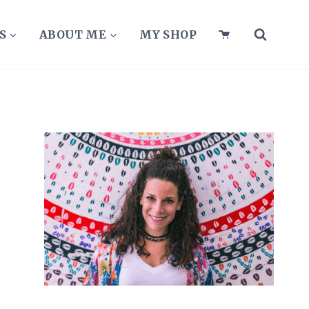
S
ABOUT ME
MY SHOP