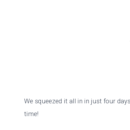
We squeezed it all in in just four da
time!