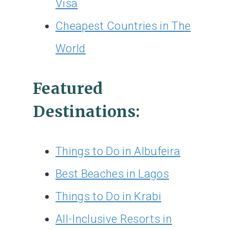
Visa
Cheapest Countries in The
World
Featured
Destinations:
Things to Do in Albufeira
Best Beaches in Lagos
Things to Do in Krabi
All-Inclusive Resorts in