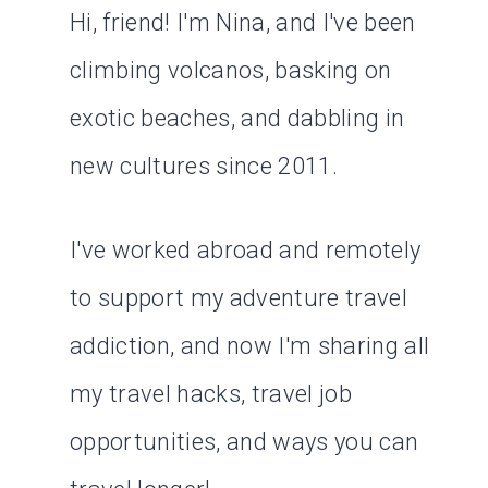
Hi, friend! I'm Nina, and I've been
climbing volcanos, basking on
exotic beaches, and dabbling in
new cultures since 2011.
I've worked abroad and remotely
to support my adventure travel
addiction, and now I'm sharing all
my travel hacks, travel job
opportunities, and ways you can