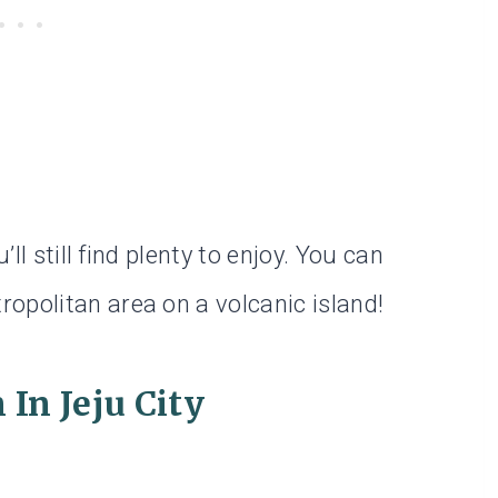
’ll still find plenty to enjoy. You can
opolitan area on a volcanic island!
In Jeju City