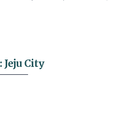
 Jeju City