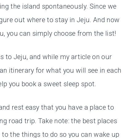
ing the island spontaneously. Since we
igure out where to stay in Jeju. And now
u, you can simply choose from the list!
 to Jeju, and while my article on our
an itinerary for what you will see in each
 help you book a sweet sleep spot.
 and rest easy that you have a place to
ng road trip. Take note: the best places
 to the things to do so you can wake up