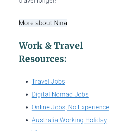
travel longer!
More about Nina
Work & Travel
Resources:
Travel Jobs
Digital Nomad Jobs
Online Jobs, No Experience
Australia Working Holiday