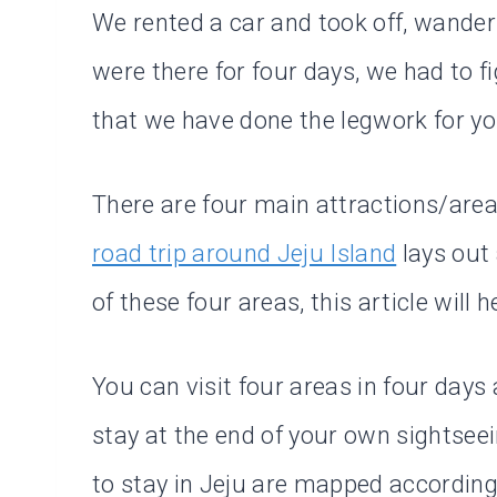
We rented a car and took off, wander
were there for four days, we had to f
that we have done the legwork for yo
There are four main attractions/areas
road trip around Jeju Island
lays out 
of these four areas, this article will
You can visit four areas in four days
stay at the end of your own sightseei
to stay in Jeju are mapped according