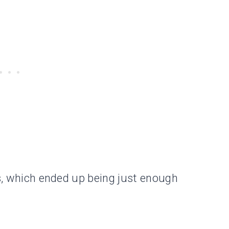
ys, which ended up being just enough