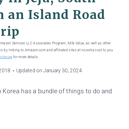
 an Island Road
rip
 Amazon Services LLC Associates Program, Mile Value, as well as other
es by linking to Amazon.com and affiliated sites at no extra cost to you.
sclosure
for more details.
 2018
Updated on
January 30, 2024
th Korea has a bundle of things to do and