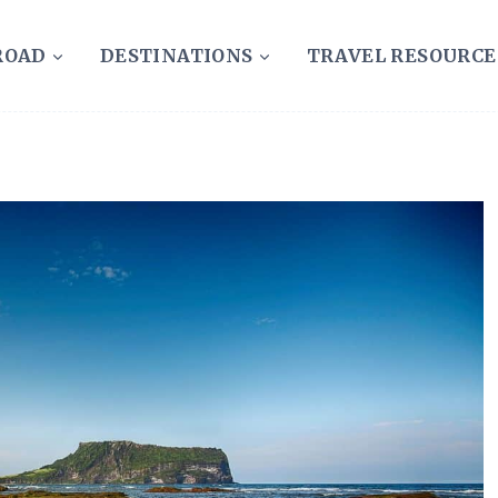
ROAD
DESTINATIONS
TRAVEL RESOURCE