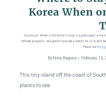
Korea When on
T
Disclosure: Where in the World is Nina is a participant in the
affiliate programs, designed to provide a means for us to earn fe
Please see my
Di
By
Nina Ragusa
February 13,
This tiny island off the coast of Sou
places to see.