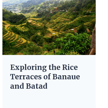
Exploring the Rice
Terraces of Banaue
and Batad