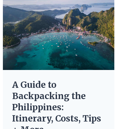
A Guide to
Backpacking the
Philippines:
Itinerary, Costs, Tips