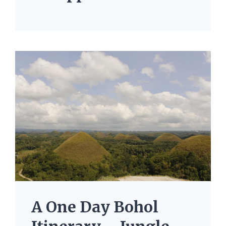
A One Day Bohol