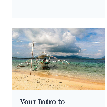
Your Intro to