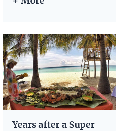
+ More
Years after a Super