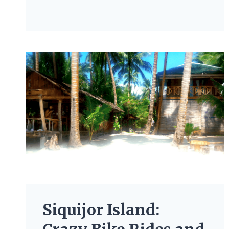
Siquijor Island: