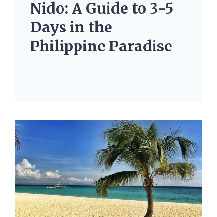
Nido: A Guide to 3-5
Days in the
Philippine Paradise