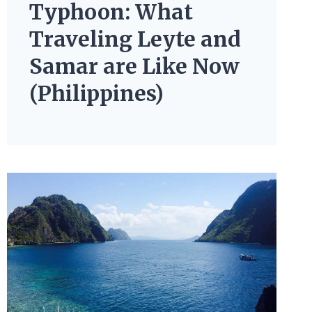
Typhoon: What
Traveling Leyte and
Samar are Like Now
(Philippines)