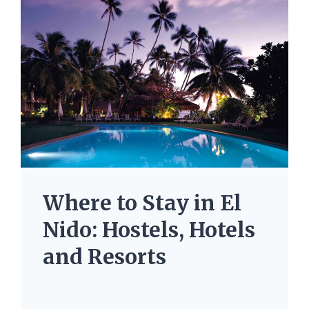
Where to Stay in El
Nido: Hostels, Hotels
and Resorts