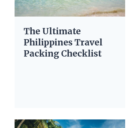
The Ultimate
Philippines Travel
Packing Checklist