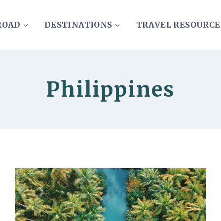
ROAD
DESTINATIONS
TRAVEL RESOURCE
Philippines