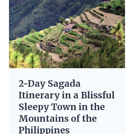
2-Day Sagada
Itinerary in a Blissful
Sleepy Town in the
Mountains of the
Philippines