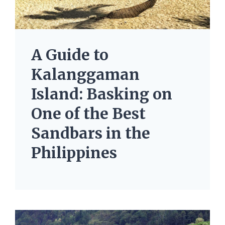
A Guide to
Kalanggaman
Island: Basking on
One of the Best
Sandbars in the
Philippines