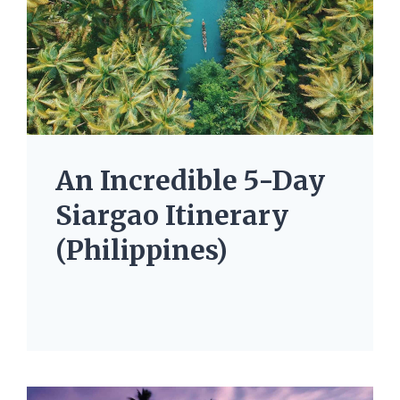
An Incredible 5-Day
Siargao Itinerary
(Philippines)