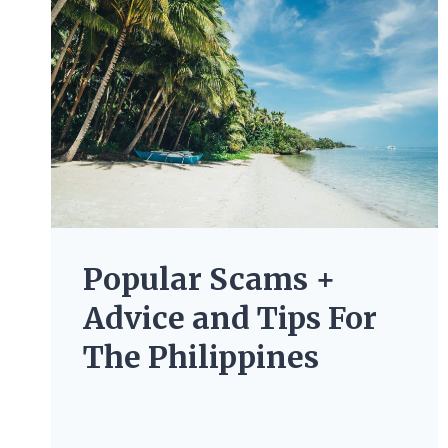
Popular Scams +
Advice and Tips For
The Philippines