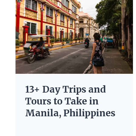
13+ Day Trips and
Tours to Take in
Manila, Philippines