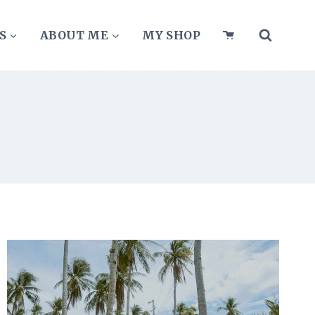
S
ABOUT ME
MY SHOP