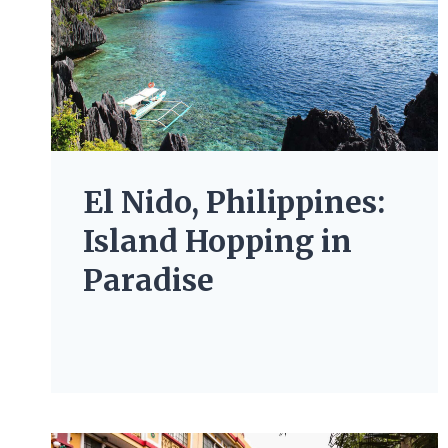
El Nido, Philippines:
Island Hopping in
Paradise