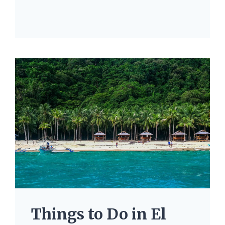
Things to Do in El