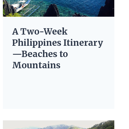
A Two-Week
Philippines Itinerary
—Beaches to
Mountains