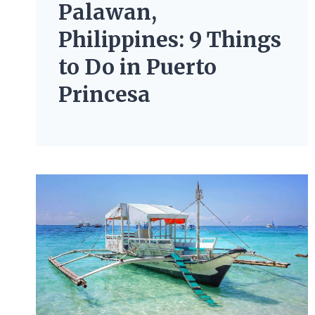
Palawan,
Philippines: 9 Things
to Do in Puerto
Princesa