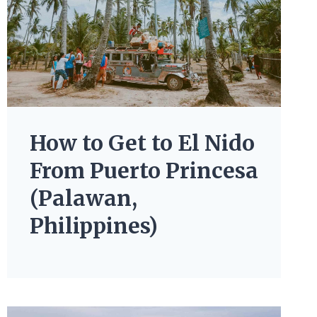
How to Get to El Nido
From Puerto Princesa
(Palawan,
Philippines)