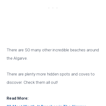
There are SO many other incredible beaches around
the Algarve.
There are plenty more hidden spots and coves to
discover. Check them all out!
Read More: