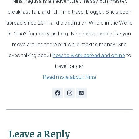
Nina Ragusa is an adventurer, messy bun master,
breakfast fan, and full-time travel blogger. She's been
abroad since 2011 and blogging on Where in the World
is Nina? for nearly as long. Nina helps people like you
move around the world while making money. She
loves talking about
how to work abroad and online
to
travel longer!
Read more about Nina
Leave a Reply