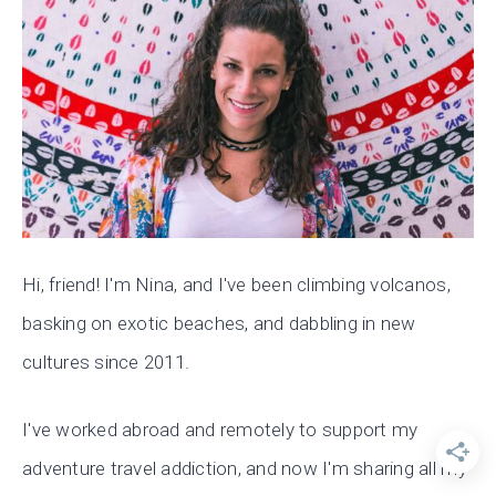
Hi, friend! I'm Nina, and I've been climbing volcanos,
basking on exotic beaches, and dabbling in new
cultures since 2011.
I've worked abroad and remotely to support my
adventure travel addiction, and now I'm sharing all my