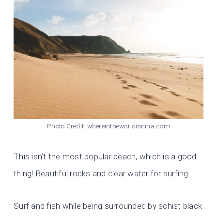
Photo Credit: whereintheworldisnina.com
This isn’t the most popular beach, which is a good
thing! Beautiful rocks and clear water for surfing.
Surf and fish while being surrounded by schist black