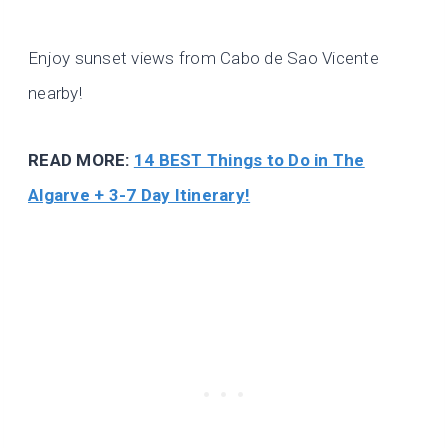
Enjoy sunset views from Cabo de Sao Vicente
nearby!
READ MORE:
14 BEST Things to Do in The
Algarve + 3-7 Day Itinerary!