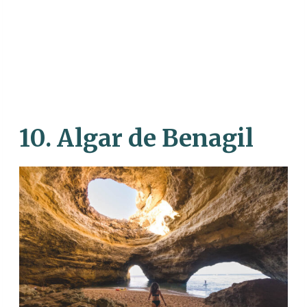
10. Algar de Benagil