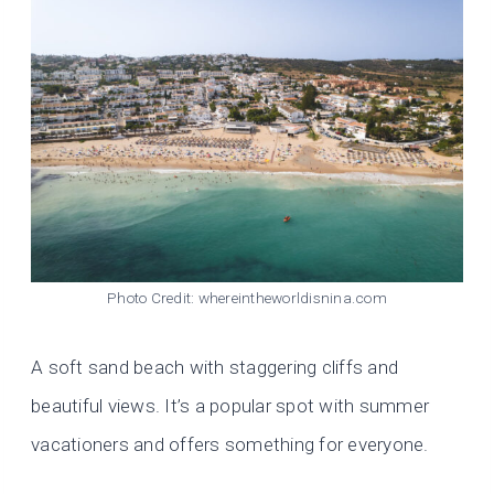
Photo Credit: whereintheworldisnina.com
A soft sand beach with staggering cliffs and
beautiful views. It’s a popular spot with summer
vacationers and offers something for everyone.