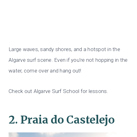
Large waves, sandy shores, and a hotspot in the
Algarve surf scene. Even if you’re not hopping in the
water, come over and hang out!
Check out Algarve Surf School for lessons.
2. Praia do Castelejo