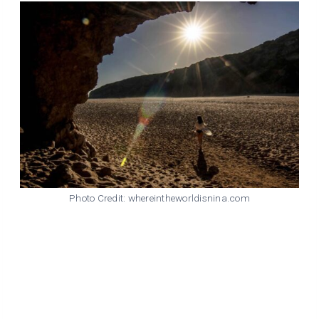
Photo Credit: whereintheworldisnina.com