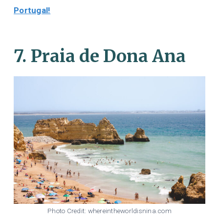
Portugal!
7. Praia de Dona Ana
Photo Credit: whereintheworldisnina.com