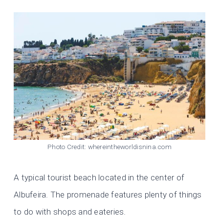
Photo Credit: whereintheworldisnina.com
A typical tourist beach located in the center of
Albufeira. The promenade features plenty of things
to do with shops and eateries.