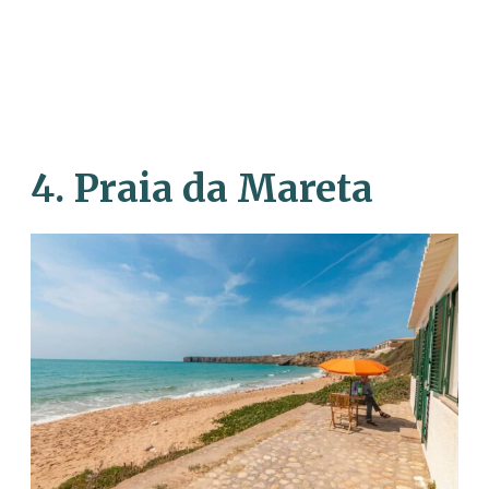
4. Praia da Mareta