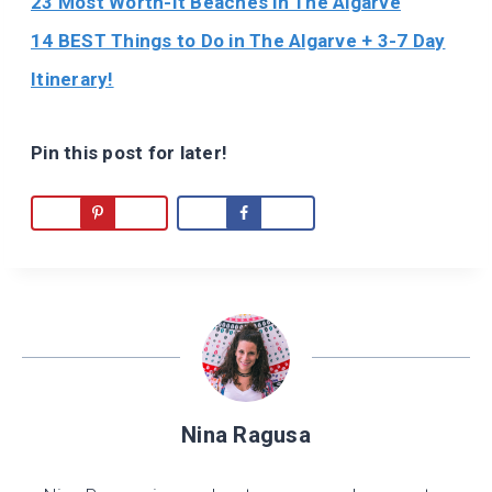
23 Most Worth-It Beaches in The Algarve
14 BEST Things to Do in The Algarve + 3-7 Day
Itinerary!
Pin this post for later!
Nina Ragusa