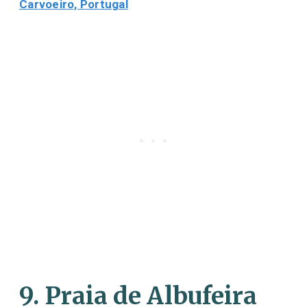
Carvoeiro, Portugal
9. Praia de Albufeira