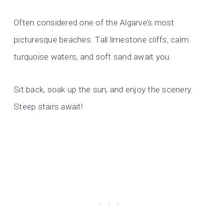
Often considered one of the Algarve’s most
picturesque beaches. Tall limestone cliffs, calm
turquoise waters, and soft sand await you.
Sit back, soak up the sun, and enjoy the scenery.
Steep stairs await!