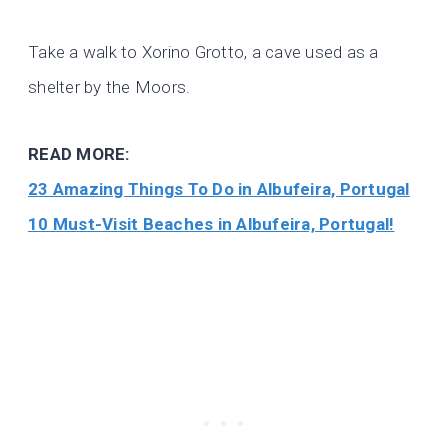
Take a walk to Xorino Grotto, a cave used as a
shelter by the Moors.
READ MORE:
23 Amazing Things To Do in Albufeira, Portugal
10 Must-Visit Beaches in Albufeira, Portugal!