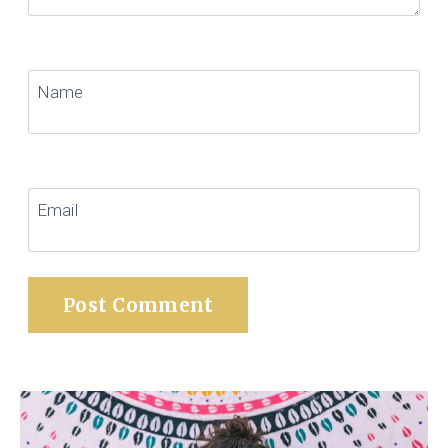
Name
Email