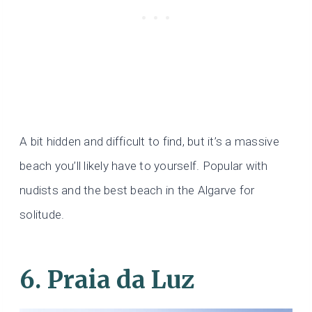
A bit hidden and difficult to find, but it’s a massive
beach you’ll likely have to yourself. Popular with
nudists and the best beach in the Algarve for
solitude.
6. Praia da Luz