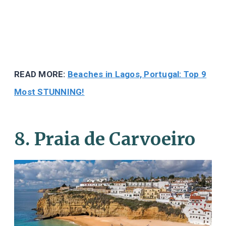
READ MORE:
Beaches in Lagos, Portugal: Top 9
Most STUNNING!
8. Praia de Carvoeiro