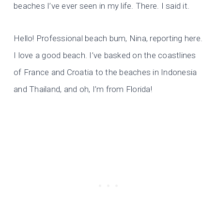
beaches I’ve ever seen in my life. There. I said it.
Hello! Professional beach bum, Nina, reporting here.
I love a good beach. I’ve basked on the coastlines
of France and Croatia to the beaches in Indonesia
and Thailand, and oh, I’m from Florida!