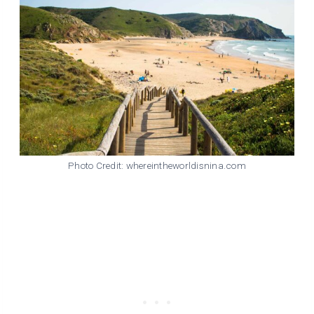
Photo Credit: whereintheworldisnina.com