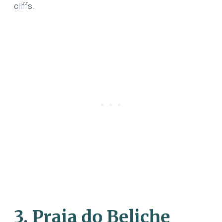
cliffs.
3. Praia do Beliche