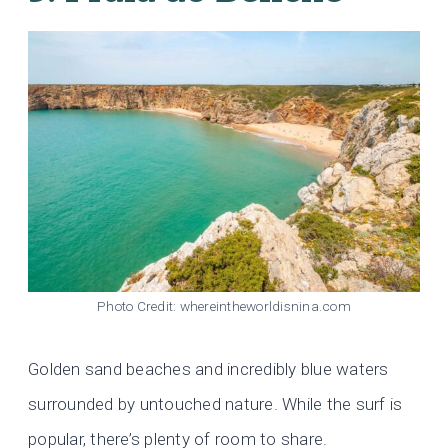
Photo Credit: whereintheworldisnina.com
Golden sand beaches and incredibly blue waters
surrounded by untouched nature. While the surf is
popular, there’s plenty of room to share.