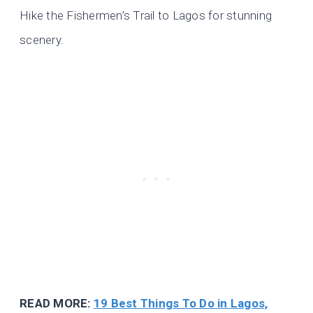
Hike the Fishermen’s Trail to Lagos for stunning
scenery.
READ MORE:
19 Best Things To Do in Lagos,