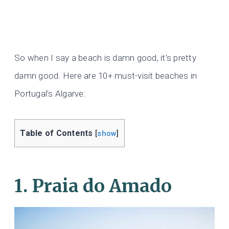
So when I say a beach is damn good, it’s pretty
damn good. Here are 10+ must-visit beaches in
Portugal’s Algarve:
Table of Contents
[
show
]
1. Praia do Amado