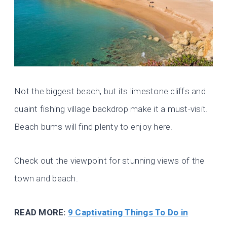
Not the biggest beach, but its limestone cliffs and
quaint fishing village backdrop make it a must-visit.
Beach bums will find plenty to enjoy here.
Check out the viewpoint for stunning views of the
town and beach.
READ MORE:
9 Captivating Things To Do in