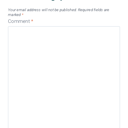
Your email address will not be published.
Required fields are
marked
*
Comment
*