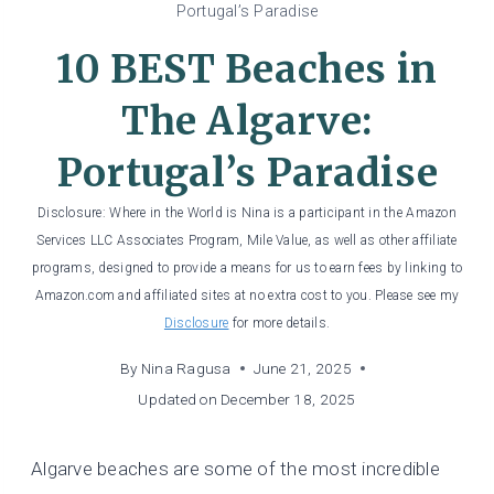
Portugal’s Paradise
10 BEST Beaches in
The Algarve:
Portugal’s Paradise
Disclosure: Where in the World is Nina is a participant in the Amazon
Services LLC Associates Program, Mile Value, as well as other affiliate
programs, designed to provide a means for us to earn fees by linking to
Amazon.com and affiliated sites at no extra cost to you. Please see my
Disclosure
for more details.
By
Nina Ragusa
June 21, 2025
Updated on
December 18, 2025
Algarve beaches are some of the most incredible