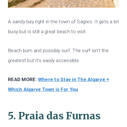
A sandy bay right in the town of Sagres. It gets a bit
busy but is still a great beach to visit.
Beach bum and possibly surf. The surf isn’t the
greatest but it’s easily accessible.
READ MORE:
Where to Stay in The Algarve +
Which Algarve Town is For You
5. Praia das Furnas