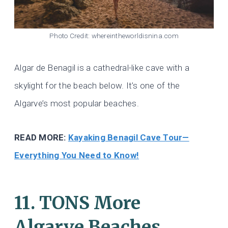
Photo Credit: whereintheworldisnina.com
Algar de Benagil is a cathedral-like cave with a
skylight for the beach below. It’s one of the
Algarve’s most popular beaches.
READ MORE:
Kayaking Benagil Cave Tour—
Everything You Need to Know!
11. TONS More
Algarve Beaches