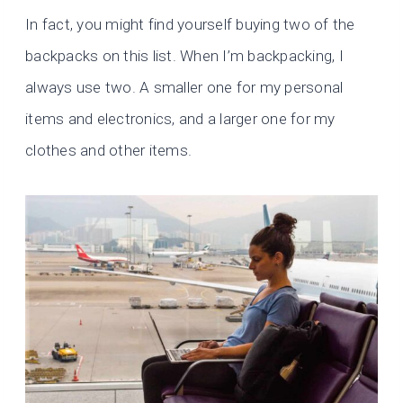
In fact, you might find yourself buying two of the
backpacks on this list. When I’m backpacking, I
always use two. A smaller one for my personal
items and electronics, and a larger one for my
clothes and other items.