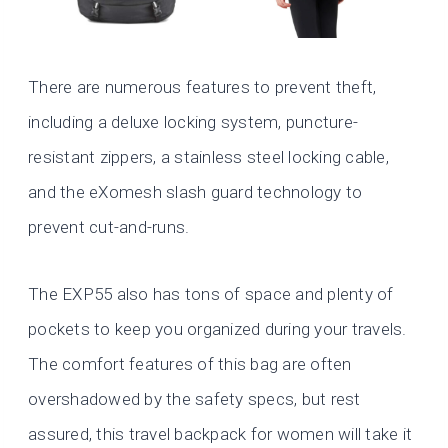
There are numerous features to prevent theft,
including a deluxe locking system, puncture-
resistant zippers, a stainless steel locking cable,
and the eXomesh slash guard technology to
prevent cut-and-runs.
The EXP55 also has tons of space and plenty of
pockets to keep you organized during your travels.
The comfort features of this bag are often
overshadowed by the safety specs, but rest
assured, this travel backpack for women will take it