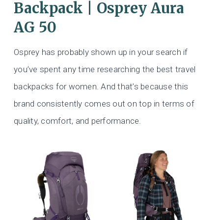
Backpack | Osprey Aura
AG 50
Osprey has probably shown up in your search if
you’ve spent any time researching the best travel
backpacks for women. And that’s because this
brand consistently comes out on top in terms of
quality, comfort, and performance.