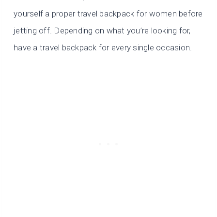
yourself a proper travel backpack for women before
jetting off. Depending on what you’re looking for, I
have a travel backpack for every single occasion.