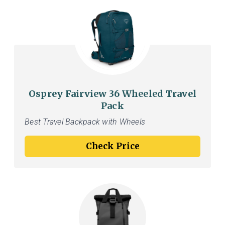
Osprey Fairview 36 Wheeled Travel
Pack
Best Travel Backpack with Wheels
Check Price