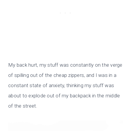
My back hurt, my stuff was constantly on the verge
of spilling out of the cheap zippers, and I was in a
constant state of anxiety, thinking my stuff was
about to explode out of my backpack in the middle
of the street.