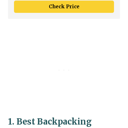
Check Price
1. Best Backpacking