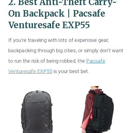
2. Best Anti-Theft Carry-
On Backpack | Pacsafe
Venturesafe EXP55
If you’re traveling with lots of expensive gear,
backpacking through big cities, or simply don’t want
to run the risk of being robbed, the
Pacsafe
Venturesafe EXP55
is your best bet.