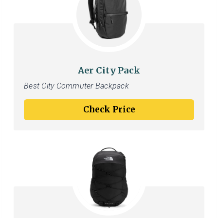
Aer City Pack
Best City Commuter Backpack
Check Price