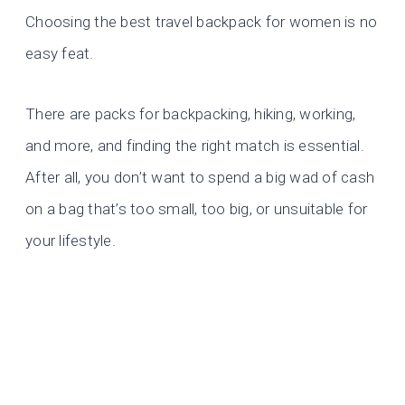
Choosing the best travel backpack for women is no
easy feat.
There are packs for backpacking, hiking, working,
and more, and finding the right match is essential.
After all, you don’t want to spend a big wad of cash
on a bag that’s too small, too big, or unsuitable for
your lifestyle.