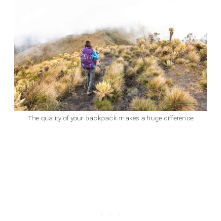
The quality of your backpack makes a huge difference