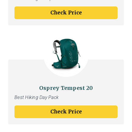
Check Price
Osprey Tempest 20
Best Hiking Day Pack
Check Price