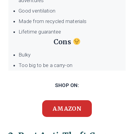
adventures
Good ventilation
Made from recycled materials
Lifetime guarantee
Cons
Bulky
Too big to be a carry-on
SHOP ON:
AMAZON