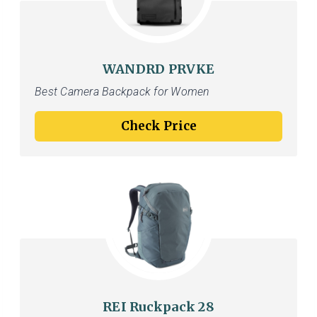
WANDRD PRVKE
Best Camera Backpack for Women
Check Price
REI Ruckpack 28