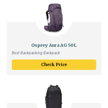
Osprey Aura AG 50L
Best Backpacking Backpack
Check Price