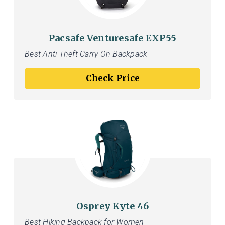
Pacsafe Venturesafe EXP55
Best Anti-Theft Carry-On Backpack
Check Price
Osprey Kyte 46
Best Hiking Backpack for Women