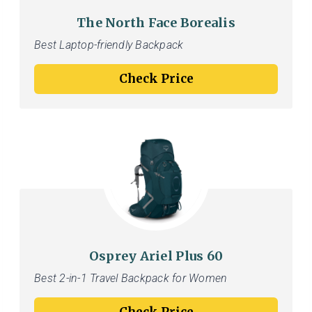
The North Face Borealis
Best Laptop-friendly Backpack
Check Price
Osprey Ariel Plus 60
Best 2-in-1 Travel Backpack for Women