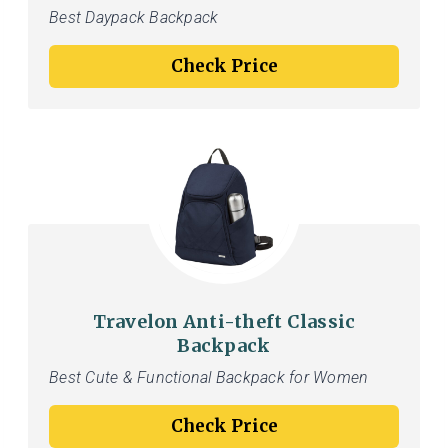
Best Daypack Backpack
Check Price
Travelon Anti-theft Classic
Backpack
Best Cute & Functional Backpack for Women
Check Price