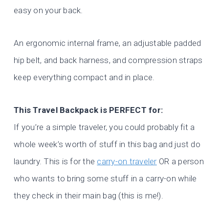
easy on your back.
An ergonomic internal frame, an adjustable padded
hip belt, and back harness, and compression straps
keep everything compact and in place.
This Travel Backpack is PERFECT for:
If you’re a simple traveler, you could probably fit a
whole week’s worth of stuff in this bag and just do
laundry. This is for the
carry-on traveler
OR a person
who wants to bring some stuff in a carry-on while
they check in their main bag (this is me!).