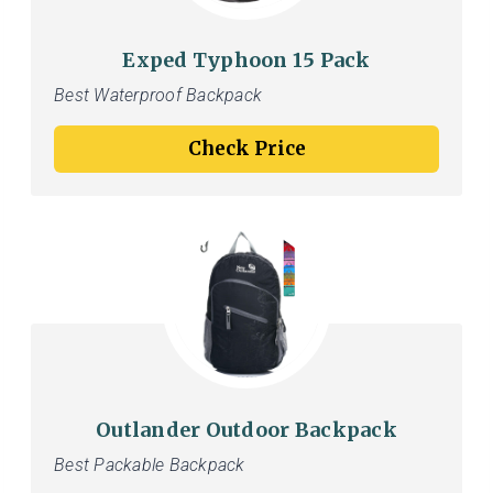
Exped Typhoon 15 Pack
Best Waterproof Backpack
Check Price
Outlander Outdoor Backpack
Best Packable Backpack