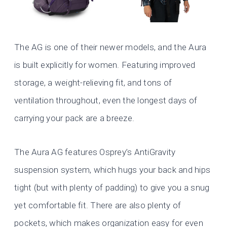
The AG is one of their newer models, and the Aura
is built explicitly for women. Featuring improved
storage, a weight-relieving fit, and tons of
ventilation throughout, even the longest days of
carrying your pack are a breeze.
The Aura AG features Osprey’s AntiGravity
suspension system, which hugs your back and hips
tight (but with plenty of padding) to give you a snug
yet comfortable fit. There are also plenty of
pockets, which makes organization easy for even