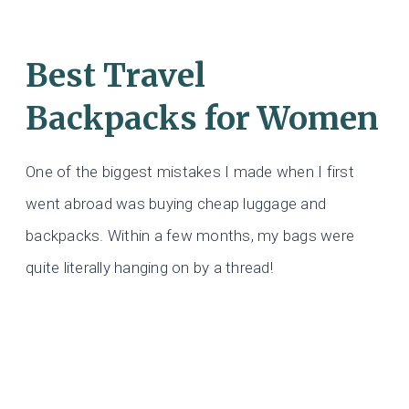
Best Travel
Backpacks for Women
One of the biggest mistakes I made when I first
went abroad was buying cheap luggage and
backpacks. Within a few months, my bags were
quite literally hanging on by a thread!