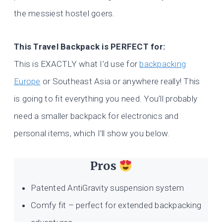
the messiest hostel goers.
This Travel Backpack is PERFECT for:
This is EXACTLY what I’d use for
backpacking
Europe
or Southeast Asia or anywhere really! This
is going to fit everything you need. You’ll probably
need a smaller backpack for electronics and
personal items, which I’ll show you below.
Pros
Patented AntiGravity suspension system
Comfy fit – perfect for extended backpacking