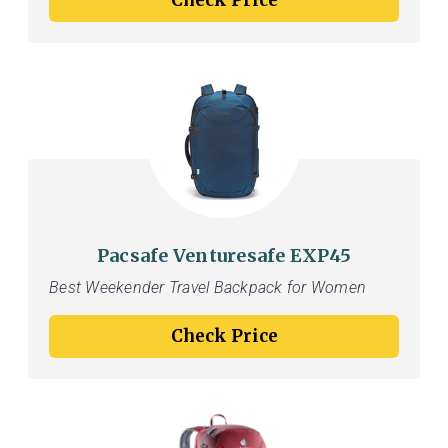
Check Price
Pacsafe Venturesafe EXP45
Best Weekender Travel Backpack for Women
Check Price