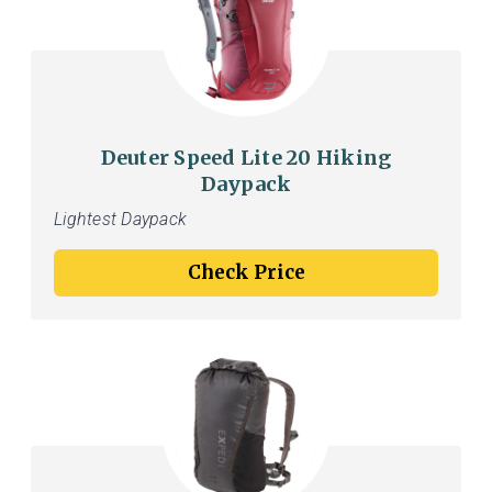
Deuter Speed Lite 20 Hiking
Daypack
Lightest Daypack
Check Price