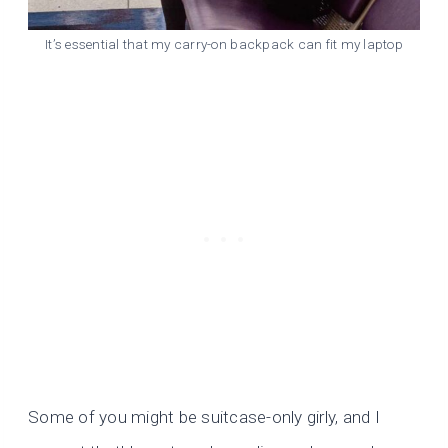
It’s essential that my carry-on backpack can fit my laptop
Some of you might be suitcase-only girly, and I