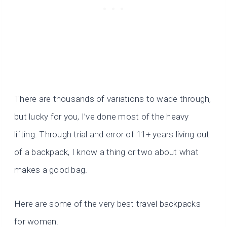
There are thousands of variations to wade through,
but lucky for you, I’ve done most of the heavy
lifting. Through trial and error of 11+ years living out
of a backpack, I know a thing or two about what
makes a good bag.
Here are some of the very best travel backpacks
for women.