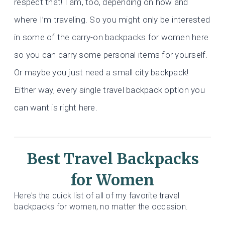
respect that! I am, too, depending on how and
where I’m traveling. So you might only be interested
in some of the carry-on backpacks for women here
so you can carry some personal items for yourself.
Or maybe you just need a small city backpack!
Either way, every single travel backpack option you
can want is right here.
Best Travel Backpacks
for Women
Here's the quick list of all of my favorite travel
backpacks for women, no matter the occasion.