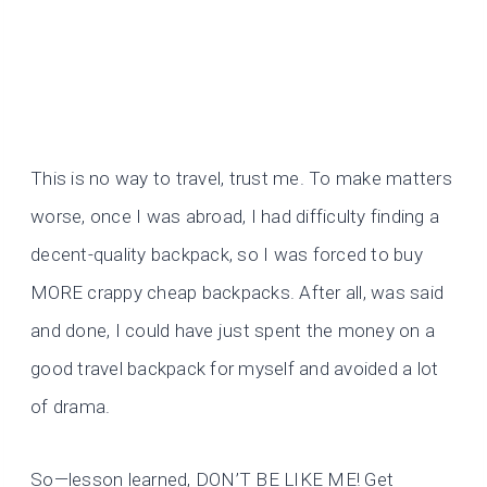
This is no way to travel, trust me. To make matters
worse, once I was abroad, I had difficulty finding a
decent-quality backpack, so I was forced to buy
MORE crappy cheap backpacks. After all, was said
and done, I could have just spent the money on a
good travel backpack for myself and avoided a lot
of drama.
So—lesson learned, DON’T BE LIKE ME! Get