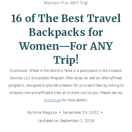
Women—For ANY Trip!
16 of The Best Travel
Backpacks for
Women—For ANY
Trip!
Disclosure: Where in the World is Nina is a participant in the Amazon
Services LLC Associates Program, Mile Value, as well as other affiliate
programs, designed to provide a means for us to earn fees by linking to
Amazon.com and affiliated sites at no extra cost to you. Please see my
Disclosure
for more details.
By
Nina Ragusa
December 29, 2022
Updated on
September 2, 2024