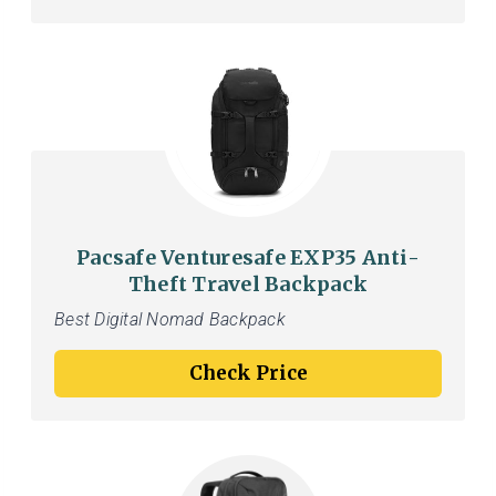
Pacsafe Venturesafe EXP35 Anti-
Theft Travel Backpack
Best Digital Nomad Backpack
Check Price