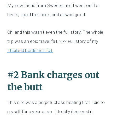
My new friend from Sweden and I went out for
beers, I paid him back, and all was good.
Oh, and this wasn’t even the full story! The whole
trip was an epic travel fail. >>> Full story of my
Thailand border run fail.
#2 Bank charges out
the butt
This one was a perpetual ass beating that I did to
myself for a year or so. I totally deserved it