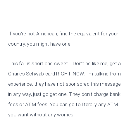
If you’re not American, find the equivalent for your
country, you might have one!
This fail is short and sweet… Don’t be like me, get a
Charles Schwab card RIGHT NOW. I’m talking from
experience, they have not sponsored this message
in any way, just go get one. They don’t charge bank
fees or ATM fees! You can go to literally any ATM
you want without any worries.