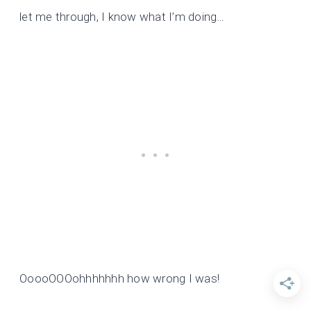
let me through, I know what I’m doing…
OoooOOOohhhhhhh how wrong I was!