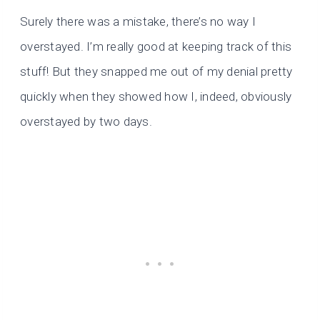
Surely there was a mistake, there’s no way I
overstayed. I’m really good at keeping track of this
stuff! But they snapped me out of my denial pretty
quickly when they showed how I, indeed, obviously
overstayed by two days.