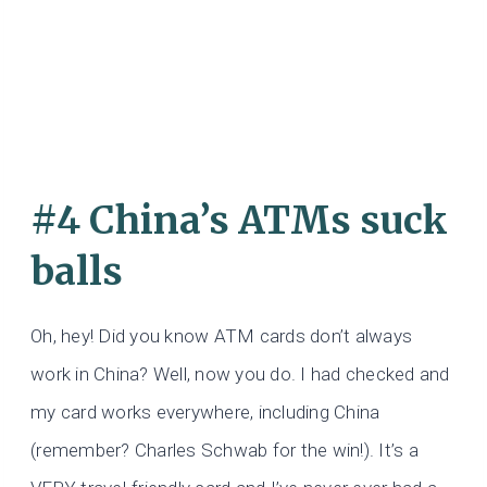
#4 China’s ATMs suck
balls
Oh, hey! Did you know ATM cards don’t always
work in China? Well, now you do. I had checked and
my card works everywhere, including China
(remember? Charles Schwab for the win!). It’s a