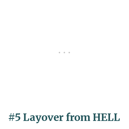
#5 Layover from HELL