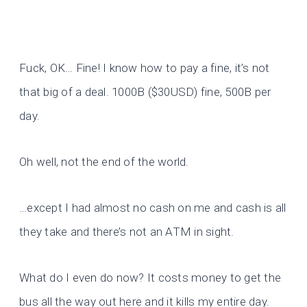
Fuck, OK… Fine! I know how to pay a fine, it’s not
that big of a deal. 1000B ($30USD) fine, 500B per
day.
Oh well, not the end of the world.
…except I had almost no cash on me and cash is all
they take and there’s not an ATM in sight.
What do I even do now? It costs money to get the
bus all the way out here and it kills my entire day.