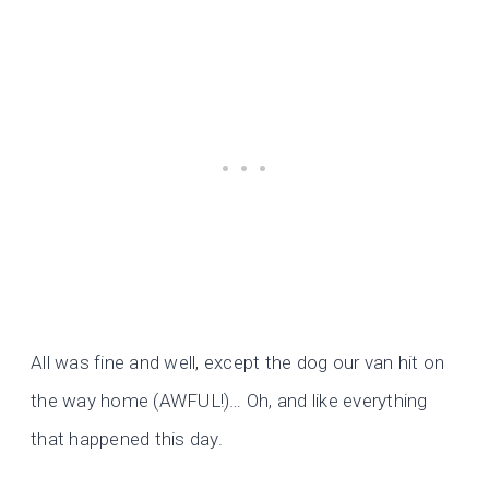
All was fine and well, except the dog our van hit on
the way home (AWFUL!)… Oh, and like everything
that happened this day.