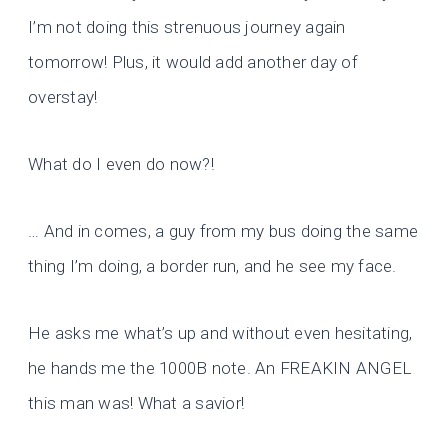
I’m not doing this strenuous journey again
tomorrow! Plus, it would add another day of
overstay!
What do I even do now?!
… And in comes, a guy from my bus doing the same
thing I’m doing, a border run, and he see my face.
He asks me what’s up and without even hesitating,
he hands me the 1000B note. An FREAKIN ANGEL
this man was! What a savior!