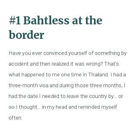
#1 Bahtless at the
border
Have you ever convinced yourself of something by
accident and then realized it was wrong? That’s
what happened to me one time in Thailand. I had a
three-month visa and during those three months, I
had the date I needed to leave the country by… or
so I thought… in my head and reminded myself
often.