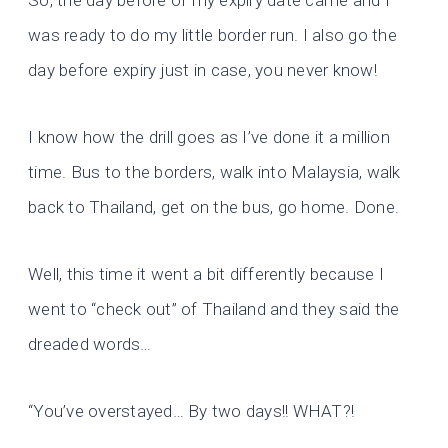
So, the day before of my expiry date came and I
was ready to do my little border run. I also go the
day before expiry just in case, you never know!
I know how the drill goes as I’ve done it a million
time. Bus to the borders, walk into Malaysia, walk
back to Thailand, get on the bus, go home. Done.
Well, this time it went a bit differently because I
went to “check out” of Thailand and they said the
dreaded words…
“You’ve overstayed… By two days!! WHAT?!