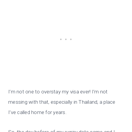
I’m not one to overstay my visa ever! I’m not
messing with that, especially in Thailand, a place
I’ve called home for years.