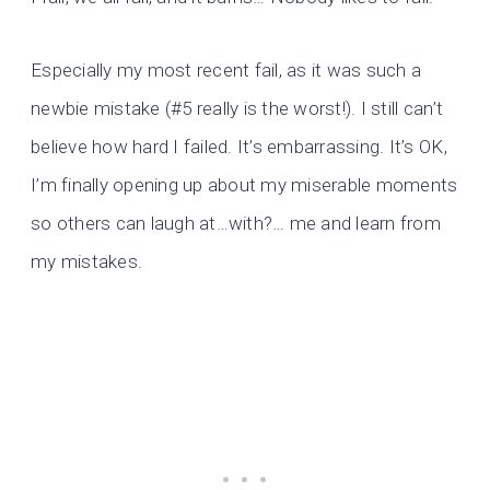
Especially my most recent fail, as it was such a
newbie mistake (#5 really is the worst!). I still can’t
believe how hard I failed. It’s embarrassing. It’s OK,
I’m finally opening up about my miserable moments
so others can laugh at…with?… me and learn from
my mistakes.