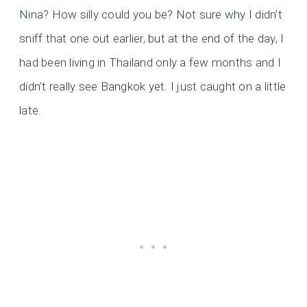
Nina? How silly could you be? Not sure why I didn’t
sniff that one out earlier, but at the end of the day, I
had been living in Thailand only a few months and I
didn’t really see Bangkok yet. I just caught on a little
late.