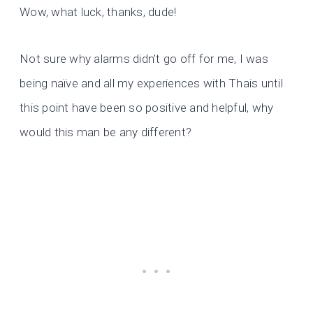
Wow, what luck, thanks, dude!
Not sure why alarms didn’t go off for me, I was
being naïve and all my experiences with Thais until
this point have been so positive and helpful, why
would this man be any different?