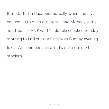
It all started in Budapest actually, when I nearly
caused us to miss our flight. I had Monday in my
head, but THANKFULLY I double checked Sunday
morning to find out our flight was Sunday evening.
Idiot.. And perhaps an ironic twist to our next
problem…