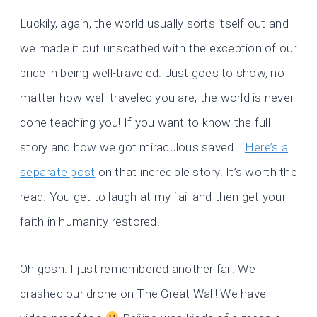
Luckily, again, the world usually sorts itself out and
we made it out unscathed with the exception of our
pride in being well-traveled. Just goes to show, no
matter how well-traveled you are, the world is never
done teaching you! If you want to know the full
story and how we got miraculous saved…
Here’s a
separate post
on that incredible story. It’s worth the
read. You get to laugh at my fail and then get your
faith in humanity restored!
Oh gosh. I just remembered another fail. We
crashed our drone on The Great Wall! We have