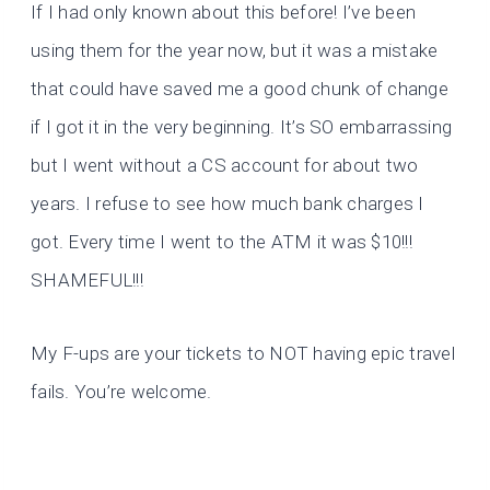
If I had only known about this before! I’ve been
using them for the year now, but it was a mistake
that could have saved me a good chunk of change
if I got it in the very beginning. It’s SO embarrassing
but I went without a CS account for about two
years. I refuse to see how much bank charges I
got. Every time I went to the ATM it was $10!!!
SHAMEFUL!!!
My F-ups are your tickets to NOT having epic travel
fails. You’re welcome.