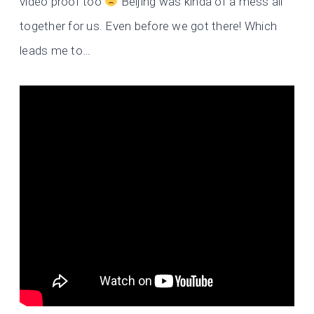
video proof too
Beijing was kinda of a mess all
together for us. Even before we got there! Which
leads me to…