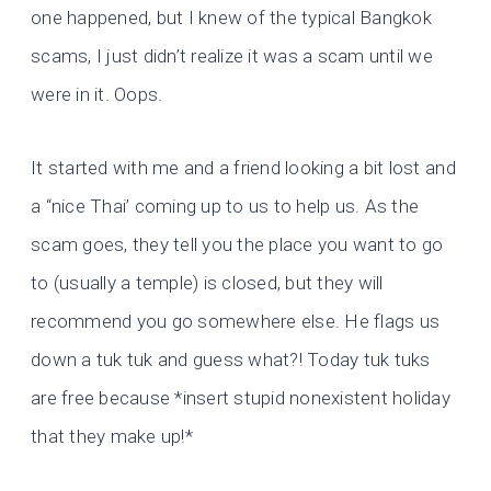
one happened, but I knew of the typical Bangkok
scams, I just didn’t realize it was a scam until we
were in it. Oops.
It started with me and a friend looking a bit lost and
a “nice Thai’ coming up to us to help us. As the
scam goes, they tell you the place you want to go
to (usually a temple) is closed, but they will
recommend you go somewhere else. He flags us
down a tuk tuk and guess what?! Today tuk tuks
are free because *insert stupid nonexistent holiday
that they make up!*