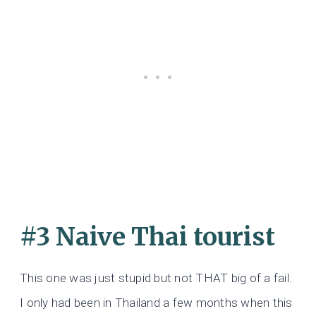
#3 Naive Thai tourist
This one was just stupid but not THAT big of a fail.
I only had been in Thailand a few months when this