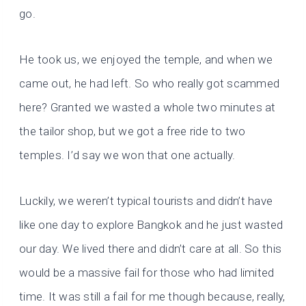
go.
He took us, we enjoyed the temple, and when we
came out, he had left. So who really got scammed
here? Granted we wasted a whole two minutes at
the tailor shop, but we got a free ride to two
temples. I’d say we won that one actually.
Luckily, we weren’t typical tourists and didn’t have
like one day to explore Bangkok and he just wasted
our day. We lived there and didn’t care at all. So this
would be a massive fail for those who had limited
time. It was still a fail for me though because, really,