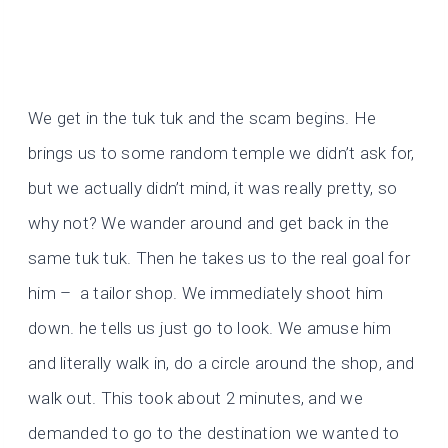
We get in the tuk tuk and the scam begins. He
brings us to some random temple we didn’t ask for,
but we actually didn’t mind, it was really pretty, so
why not? We wander around and get back in the
same tuk tuk. Then he takes us to the real goal for
him – a tailor shop. We immediately shoot him
down. he tells us just go to look. We amuse him
and literally walk in, do a circle around the shop, and
walk out. This took about 2 minutes, and we
demanded to go to the destination we wanted to