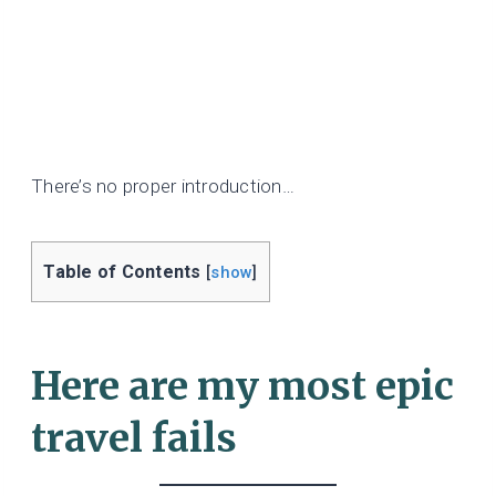
There’s no proper introduction…
Table of Contents
[
show
]
Here are my most epic
travel fails