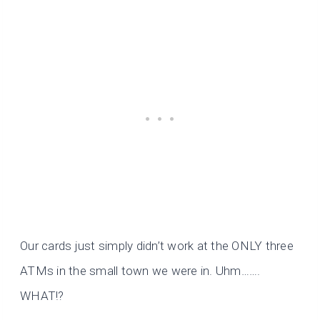
Our cards just simply didn’t work at the ONLY three
ATMs in the small town we were in. Uhm…….
WHAT!?