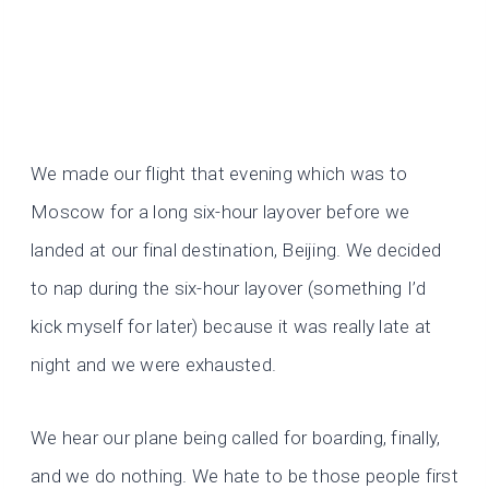
We made our flight that evening which was to
Moscow for a long six-hour layover before we
landed at our final destination, Beijing. We decided
to nap during the six-hour layover (something I’d
kick myself for later) because it was really late at
night and we were exhausted.
We hear our plane being called for boarding, finally,
and we do nothing. We hate to be those people first