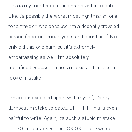
This is my most recent and massive fail to date…
Like.it’s possibly the worst most nightmarish one
for a traveler. And because I’m a decently traveled
person ( six continuous years and counting…) Not
only did this one burn, but it’s extremely
embarrassing as well. I’m absolutely
mortified because I’m not a rookie and I made a
rookie mistake.
I’m so annoyed and upset with myself, it’s my
dumbest mistake to date… UHHHH! This is even
painful to write. Again, it’s such a stupid mistake.
I’m SO embarrassed… but OK OK… Here we go…