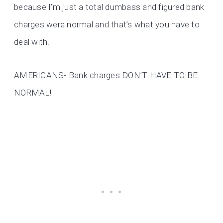
because I’m just a total dumbass and figured bank
charges were normal and that’s what you have to
deal with.
AMERICANS- Bank charges DON’T HAVE TO BE
NORMAL!