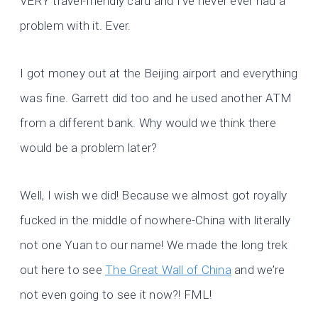
VERY travel-friendly card and I’ve never ever had a
problem with it. Ever.
I got money out at the Beijing airport and everything
was fine. Garrett did too and he used another ATM
from a different bank. Why would we think there
would be a problem later?
Well, I wish we did! Because we almost got royally
fucked in the middle of nowhere-China with literally
not one Yuan to our name! We made the long trek
out here to see
The Great Wall of China
and we’re
not even going to see it now?! FML!