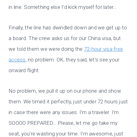
in line. Something else I’d kick myself for later…
Finally, the line has dwindled down and we get up to
a board. The crew asks us for our China visa, but
we told them we were doing the
72-hour visa-free
access
, no problem. OK, they said, let’s see your
onward flight.
No problem, we pull it up on our phone and show
them. We timed it perfectly, just under 72 hours just
in case there were any issues. I’m a traveler. I’m
SOOOO PREPARED… Please, let me go take my
seat, you’re wasting your time. I’m awesome, just