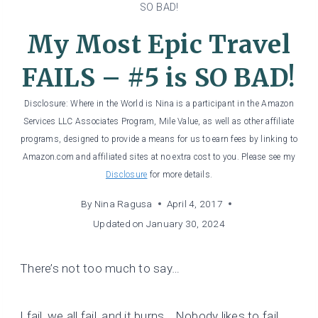
SO BAD!
My Most Epic Travel
FAILS – #5 is SO BAD!
Disclosure: Where in the World is Nina is a participant in the Amazon
Services LLC Associates Program, Mile Value, as well as other affiliate
programs, designed to provide a means for us to earn fees by linking to
Amazon.com and affiliated sites at no extra cost to you. Please see my
Disclosure
for more details.
By
Nina Ragusa
April 4, 2017
Updated on
January 30, 2024
There’s not too much to say…
I fail, we all fail, and it burns… Nobody likes to fail.