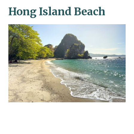
Hong Island Beach