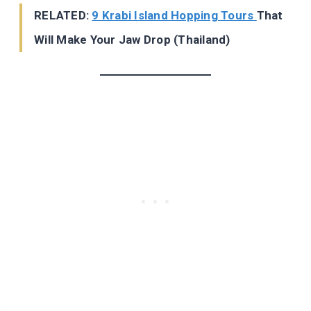
RELATED:
9 Krabi Island Hopping Tours
That
Will Make Your Jaw Drop (Thailand)