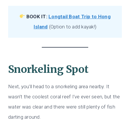
BOOK IT:
Longtail Boat Trip to Hong
Island
(Option to add kayak!)
Snorkeling Spot
Next, you’ll head to a snorkeling area nearby. It
wasn’t the coolest coral reef I’ve ever seen, but the
water was clear and there were still plenty of fish
darting around.