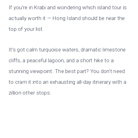
If you’re in Krabi and wondering which island tour is
actually worth it — Hong Island should be near the
top of your list.
It’s got calm turquoise waters, dramatic limestone
cliffs, a peaceful lagoon, and a short hike to a
stunning viewpoint. The best part? You don’t need
to cram it into an exhausting all-day itinerary with a
zillion other stops.