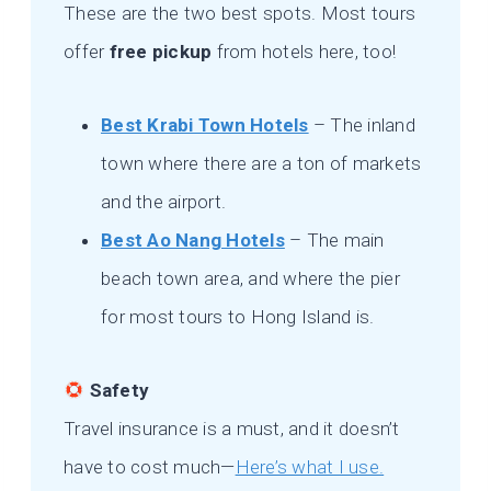
These are the two best spots. Most tours
offer
free pickup
from hotels here, too!
Best Krabi Town Hotels
– The inland
town where there are a ton of markets
and the airport.
Best Ao Nang Hotels
– The main
beach town area, and where the pier
for most tours to Hong Island is.
Safety
Travel insurance is a must, and it doesn’t
have to cost much—
Here’s what I use.