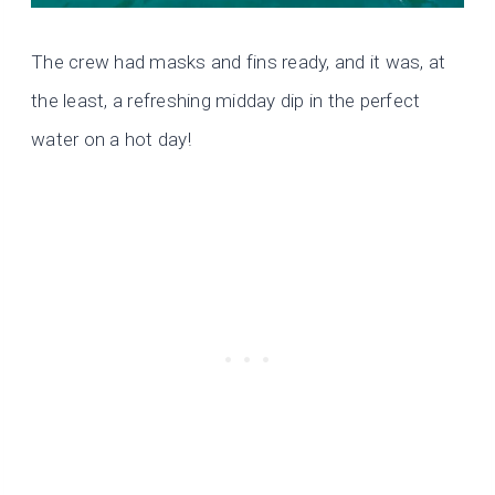
The crew had masks and fins ready, and it was, at
the least, a refreshing midday dip in the perfect
water on a hot day!