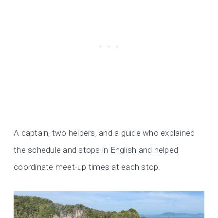
A captain, two helpers, and a guide who explained
the schedule and stops in English and helped
coordinate meet-up times at each stop.