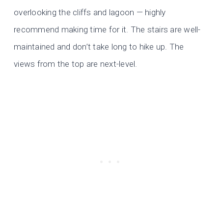
overlooking the cliffs and lagoon — highly
recommend making time for it. The stairs are well-
maintained and don’t take long to hike up. The
views from the top are next-level.