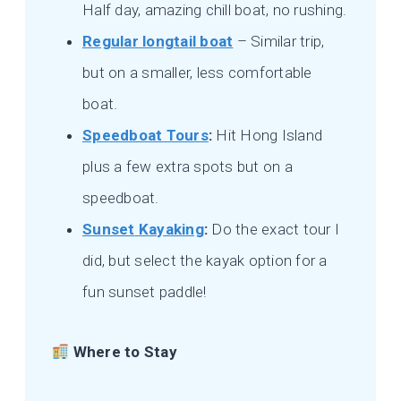
Half day, amazing chill boat, no rushing.
Regular longta
il boat
– Similar trip,
but on a smaller, less comfortable
boat.
Speedboat Tours
:
Hit Hong Island
plus a few extra spots but on a
speedboat.
Sunset
Kayaking
:
Do the exact tour I
did, but select the kayak option for a
fun sunset paddle!
Where to Stay