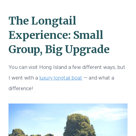
The Longtail
Experience: Small
Group, Big Upgrade
You can visit Hong Island a few different ways, but
I went with a
luxury longtail boat
— and what a
difference!