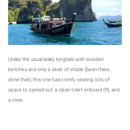
Unlike the usual leaky longtails with wooden
benches and only a sliver of shade (been there,
done that), this one had comfy seating, lots of
space to spread out, a clean toilet onboard (!!!), and
a crew.