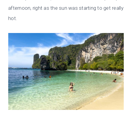
afternoon, right as the sun was starting to get really
hot.