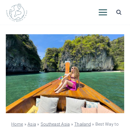
Skip
to
content
Home
»
Asia
»
Southeast Asia
»
Thailand
»
Best Way to