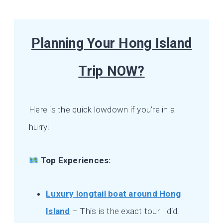
Planning Your Hong Island
Trip NOW?
Here is the quick lowdown if you’re in a
hurry!
Top Experiences:
Luxury longtail boat around Hong
Island
– This is the exact tour I did.