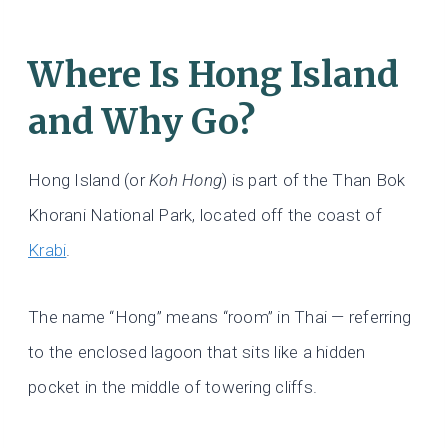
Where Is Hong Island
and Why Go?
Hong Island (or
Koh Hong
) is part of the Than Bok
Khorani National Park, located off the coast of
Krabi
.
The name “Hong” means “room” in Thai — referring
to the enclosed lagoon that sits like a hidden
pocket in the middle of towering cliffs.