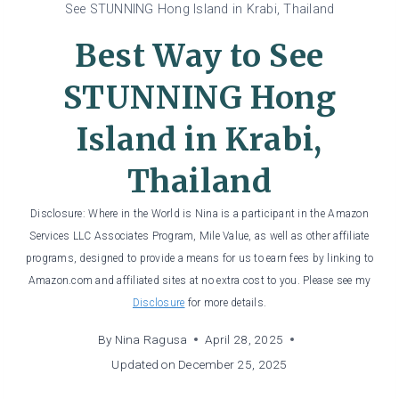
See STUNNING Hong Island in Krabi, Thailand
Best Way to See
STUNNING Hong
Island in Krabi,
Thailand
Disclosure: Where in the World is Nina is a participant in the Amazon
Services LLC Associates Program, Mile Value, as well as other affiliate
programs, designed to provide a means for us to earn fees by linking to
Amazon.com and affiliated sites at no extra cost to you. Please see my
Disclosure
for more details.
By
Nina Ragusa
April 28, 2025
Updated on
December 25, 2025