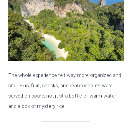
The whole experience felt way more organized and
chill. Plus, fruit, snacks, and real coconuts were
served on board, not just a bottle of warm water
and a box of mystery rice.