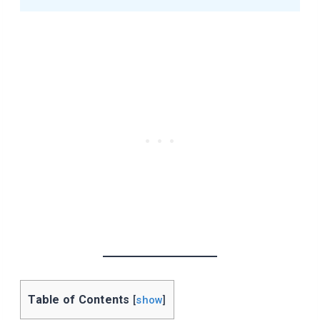
Table of Contents
[
show
]