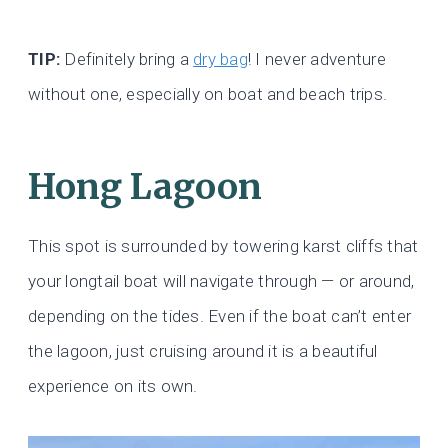
TIP:
Definitely bring a
dry bag
! I never adventure
without one, especially on boat and beach trips.
Hong Lagoon
This spot is surrounded by towering karst cliffs that
your longtail boat will navigate through — or around,
depending on the tides. Even if the boat can’t enter
the lagoon, just cruising around it is a beautiful
experience on its own.