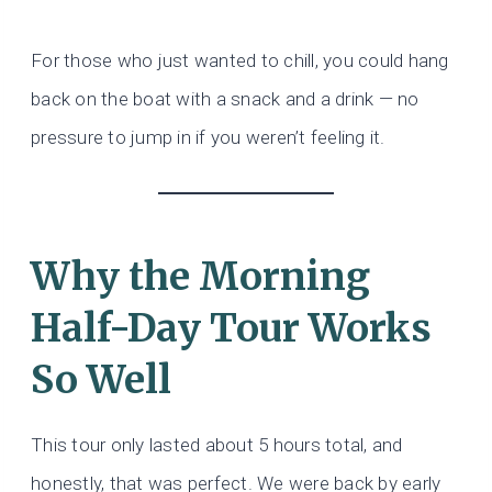
For those who just wanted to chill, you could hang
back on the boat with a snack and a drink — no
pressure to jump in if you weren’t feeling it.
Why the Morning
Half-Day Tour Works
So Well
This tour only lasted about 5 hours total, and
honestly, that was perfect. We were back by early