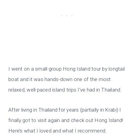
I went on a small-group Hong Island tour by longtail
boat and it was hands-down one of the most
relaxed, well-paced island trips I’ve had in Thailand.
After living in Thailand for years (partially in Krabi) I
finally got to visit again and check out Hong Island!
Here’s what I loved and what I recommend.