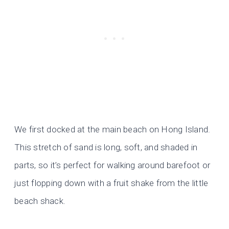
We first docked at the main beach on Hong Island.
This stretch of sand is long, soft, and shaded in
parts, so it’s perfect for walking around barefoot or
just flopping down with a fruit shake from the little
beach shack.