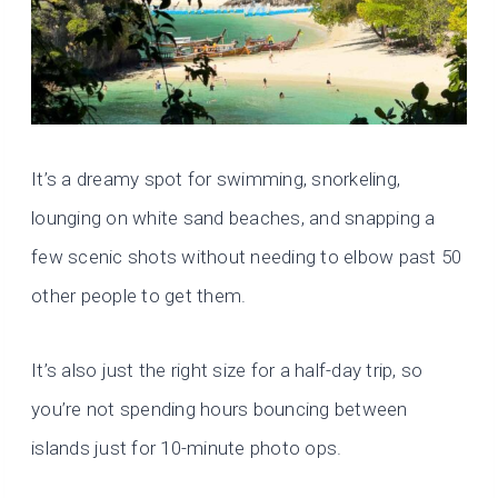
It’s a dreamy spot for swimming, snorkeling,
lounging on white sand beaches, and snapping a
few scenic shots without needing to elbow past 50
other people to get them.
It’s also just the right size for a half-day trip, so
you’re not spending hours bouncing between
islands just for 10-minute photo ops.