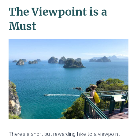
The Viewpoint is a
Must
There’s a short but rewarding hike to a viewpoint