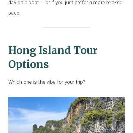
day on a boat — or if you just prefer a more relaxed
pace.
Hong Island Tour
Options
Which one is the vibe for your trip?