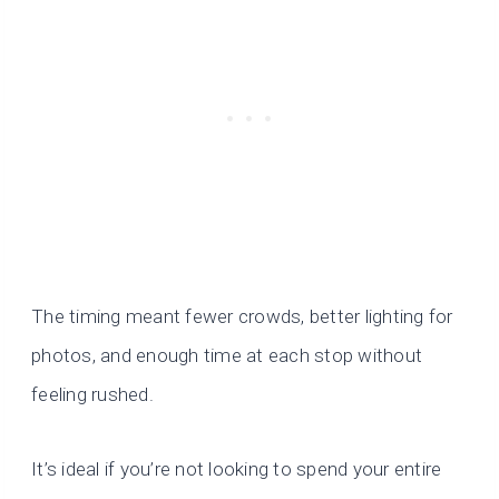
The timing meant fewer crowds, better lighting for
photos, and enough time at each stop without
feeling rushed.
It’s ideal if you’re not looking to spend your entire