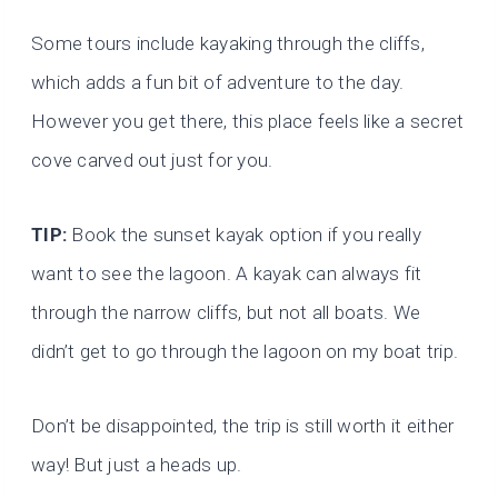
Some tours include kayaking through the cliffs,
which adds a fun bit of adventure to the day.
However you get there, this place feels like a secret
cove carved out just for you.
TIP:
Book the sunset kayak option if you really
want to see the lagoon. A kayak can always fit
through the narrow cliffs, but not all boats. We
didn’t get to go through the lagoon on my boat trip.
Don’t be disappointed, the trip is still worth it either
way! But just a heads up.