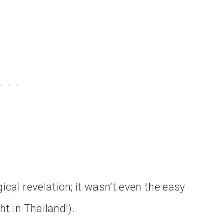
ical revelation; it wasn’t even the easy
ht in Thailand!).