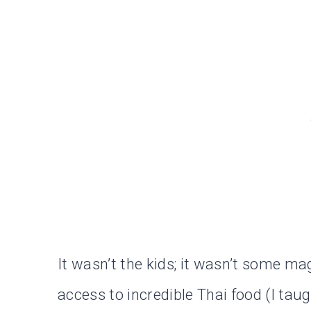
It wasn’t the kids; it wasn’t some mag
access to incredible Thai food (I taug