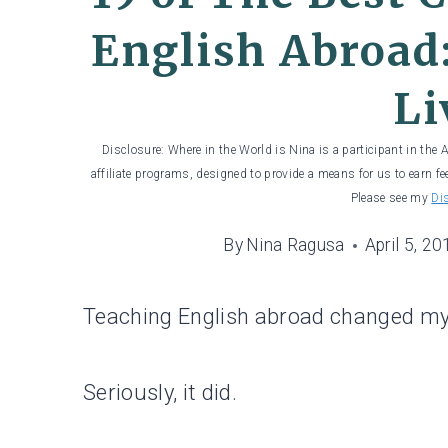
English Abroad:
Li
Disclosure: Where in the World is Nina is a participant in the
affiliate programs, designed to provide a means for us to earn fe
Please see my
Di
By
Nina Ragusa
April 5, 20
Teaching English abroad changed my 
Seriously, it did.