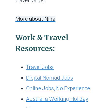
travel longer!
More about Nina
Work & Travel
Resources:
Travel Jobs
Digital Nomad Jobs
Online Jobs, No Experience
Australia Working Holiday