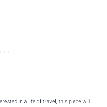
erested in a life of travel, this piece will