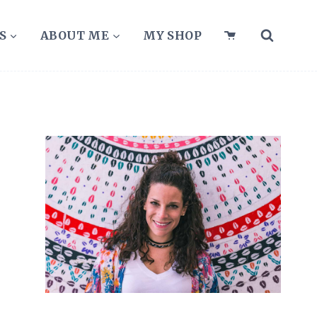
S
ABOUT ME
MY SHOP