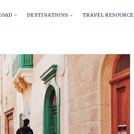
ROAD
DESTINATIONS
TRAVEL RESOURCE