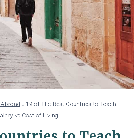
h Abroad
»
19 of The Best Countries to Teach
alary vs Cost of Living
Countries to Teach