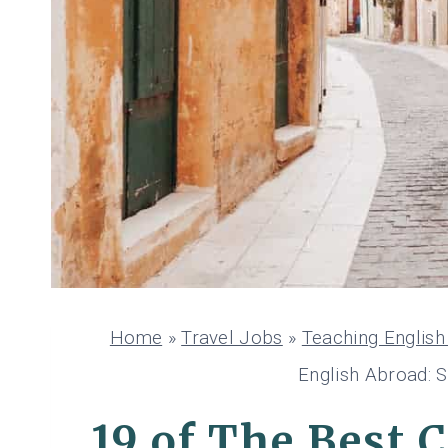
Home
»
Travel Jobs
»
Teaching Englis
English Abroad: S
19 of The Best 