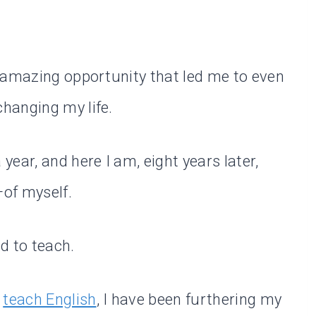
 amazing opportunity that led me to even
hanging my life.
ear, and here I am, eight years later,
—of myself.
d to teach.
o
teach English
, I have been furthering my