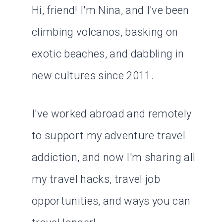
Hi, friend! I'm Nina, and I've been
climbing volcanos, basking on
exotic beaches, and dabbling in
new cultures since 2011.
I've worked abroad and remotely
to support my adventure travel
addiction, and now I'm sharing all
my travel hacks, travel job
opportunities, and ways you can