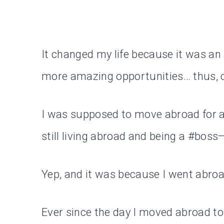
It changed my life because it was an
more amazing opportunities… thus, c
I was supposed to move abroad for a y
still living abroad and being a #boss
Yep, and it was because I went abroa
Ever since the day I moved abroad t