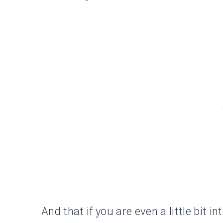
And that if you are even a little bit int