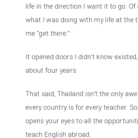
life in the direction I want it to go. 
what I was doing with my life at the 
me “get there.”
It opened doors I didn’t know existed,
about four years.
That said, Thailand isn’t the only a
every country is for every teacher. So 
opens your eyes to all the opportuniti
teach English abroad.