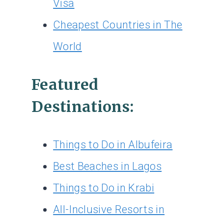
Visa
Cheapest Countries in The
World
Featured
Destinations:
Things to Do in Albufeira
Best Beaches in Lagos
Things to Do in Krabi
All-Inclusive Resorts in