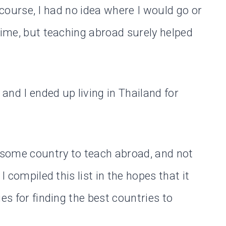
Of course, I had no idea where I would go or
time, but teaching abroad surely helped
 and I ended up living in Thailand for
wesome country to teach abroad, and not
I compiled this list in the hopes that it
es for finding the best countries to