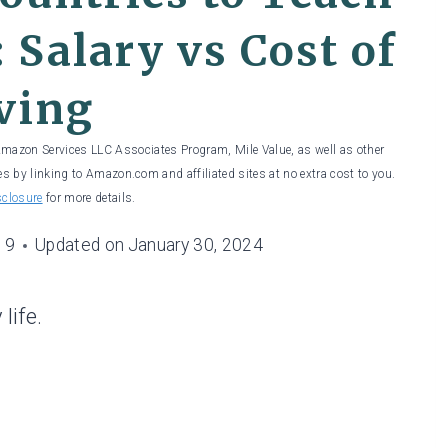
 Salary vs Cost of
ving
 Amazon Services LLC Associates Program, Mile Value, as well as other
es by linking to Amazon.com and affiliated sites at no extra cost to you.
sclosure
for more details.
19
Updated on
January 30, 2024
life.