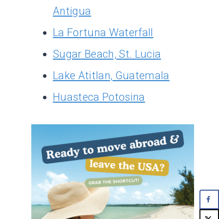
Antigua
La Fortuna Waterfall
Sugar Beach, St. Lucia
Lake Atitlan, Guatemala
Huasteca Potosina