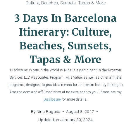
Culture, Beaches, Sunsets, Tapas & More
3 Days In Barcelona
Itinerary: Culture,
Beaches, Sunsets,
Tapas & More
Disclosure: Where in the World is Nina is a participant in the Amazon
Services LLC Associates Program, Mile Value, as well as other affiliate
programs, designed to provide a means for us to earn fees by linking to
Amazon.com and affiliated sites at no extra cost to you. Please see my
Disclosure
for more details.
By
Nina Ragusa
August 8, 2017
Updated on
January 30, 2024