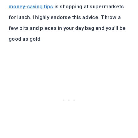
money-saving tips
is shopping at supermarkets
for lunch. I highly endorse this advice. Throw a
few bits and pieces in your day bag and you’ll be
good as gold.