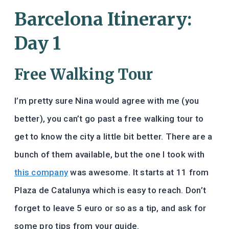
Barcelona Itinerary:
Day 1
Free Walking Tour
I’m pretty sure Nina would agree with me (you
better), you can’t go past a free walking tour to
get to know the city a little bit better. There are a
bunch of them available, but the one I took with
this company
was awesome. It starts at 11 from
Plaza de Catalunya which is easy to reach. Don’t
forget to leave 5 euro or so as a tip, and ask for
some pro tips from your guide.