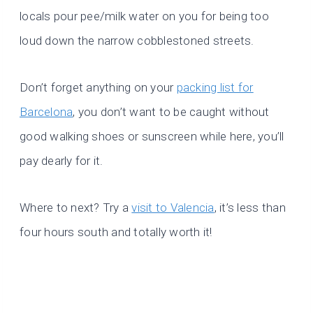
locals pour pee/milk water on you for being too
loud down the narrow cobblestoned streets.
Don’t forget anything on your
packing list for
Barcelona
, you don’t want to be caught without
good walking shoes or sunscreen while here, you’ll
pay dearly for it.
Where to next? Try a
visit to Valencia
, it’s less than
four hours south and totally worth it!