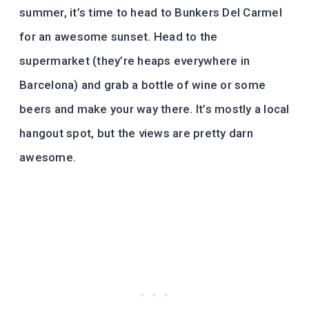
summer, it’s time to head to Bunkers Del Carmel
for an awesome sunset. Head to the
supermarket (they’re heaps everywhere in
Barcelona) and grab a bottle of wine or some
beers and make your way there. It’s mostly a local
hangout spot, but the views are pretty darn
awesome.