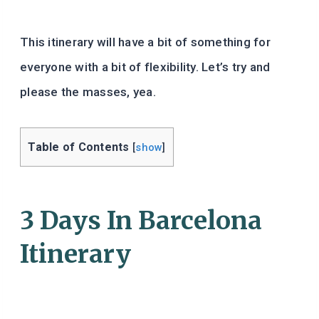
This itinerary will have a bit of something for
everyone with a bit of flexibility. Let’s try and
please the masses, yea.
Table of Contents
[
show
]
3 Days In Barcelona
Itinerary