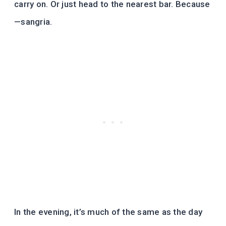
carry on. Or just head to the nearest bar. Because
—sangria.
In the evening, it’s much of the same as the day