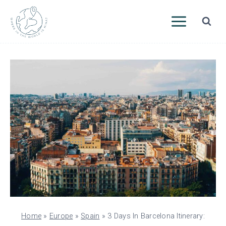
Skip
to
content
Home
»
Europe
»
Spain
»
3 Days In Barcelona Itinerary: