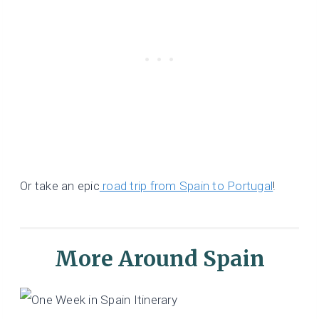
Or take an epic
road trip from Spain to Portugal
!
More Around Spain