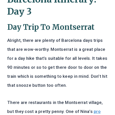
Day 3
Day Trip To Montserrat
Alright, there are plenty of Barcelona days trips
that are wow-worthy. Montserrat is a great place
for a day hike that’s suitable for all levels. It takes
90 minutes or so to get there door to door on the
train which is something to keep in mind. Don’t hit
that snooze button too often.
There are restaurants in the Montserrat village,
but they cost a pretty penny. One of Nina’s
pro