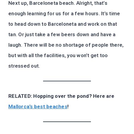
Next up, Barceloneta beach. Alright, that’s
enough learning for us for a few hours. It’s time
to head down to Barceloneta and work on that
tan. Or just take a few beers down and have a
laugh. There will be no shortage of people there,
but with all the facilities, you won’t get too
stressed out.
RELATED: Hopping over the pond? Here are
Mallorca’s best beaches
!