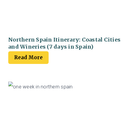
Northern Spain Itinerary: Coastal Cities
and Wineries (7 days in Spain)
Read More