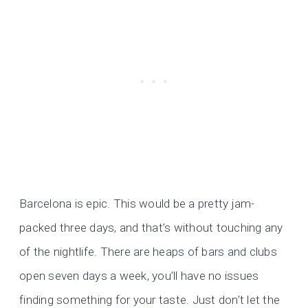
Barcelona is epic. This would be a pretty jam-
packed three days, and that’s without touching any
of the nightlife. There are heaps of bars and clubs
open seven days a week, you’ll have no issues
finding something for your taste. Just don’t let the