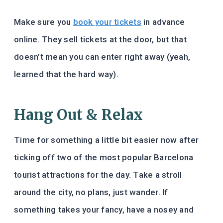
Make sure you
book your tickets
in advance
online. They sell tickets at the door, but that
doesn’t mean you can enter right away (yeah,
learned that the hard way).
Hang Out & Relax
Time for something a little bit easier now after
ticking off two of the most popular Barcelona
tourist attractions for the day. Take a stroll
around the city, no plans, just wander. If
something takes your fancy, have a nosey and