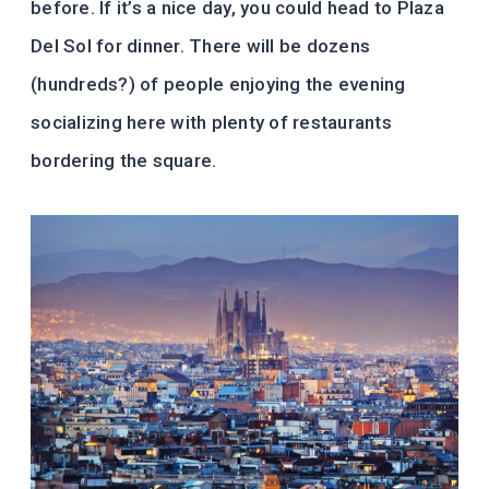
before. If it’s a nice day, you could head to Plaza
Del Sol for dinner. There will be dozens
(hundreds?) of people enjoying the evening
socializing here with plenty of restaurants
bordering the square.