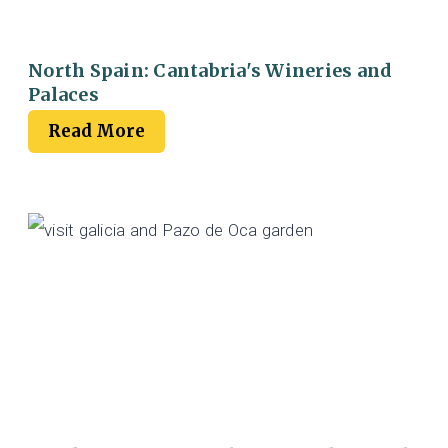
North Spain: Cantabria's Wineries and
Palaces
Read More