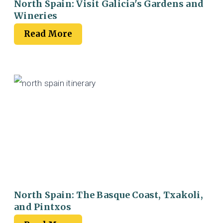
North Spain: Visit Galicia's Gardens and
Wineries
Read More
North Spain: The Basque Coast, Txakoli,
and Pintxos