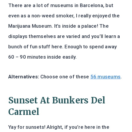
There are a lot of museums in Barcelona, but
even as a non-weed smoker, I really enjoyed the
Marijuana Museum. It’s inside a palace! The
displays themselves are varied and you’ll learn a
bunch of fun stuff here. Enough to spend away
60 – 90 minutes inside easily.
Alternatives:
Choose one of these
56 museums
.
Sunset At Bunkers Del
Carmel
Yay for sunsets! Alright, if you’re here in the