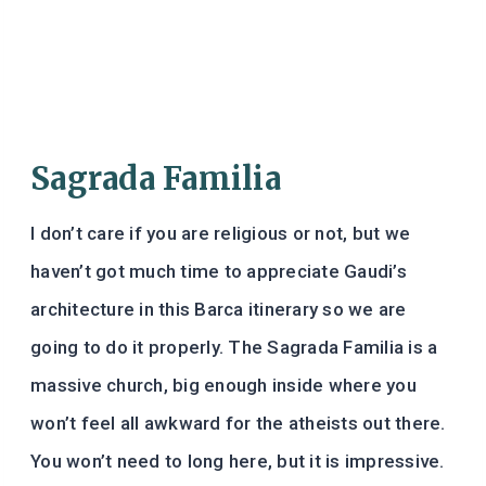
Sagrada Familia
I don’t care if you are religious or not, but we
haven’t got much time to appreciate Gaudi’s
architecture in this Barca itinerary so we are
going to do it properly. The Sagrada Familia is a
massive church, big enough inside where you
won’t feel all awkward for the atheists out there.
You won’t need to long here, but it is impressive.