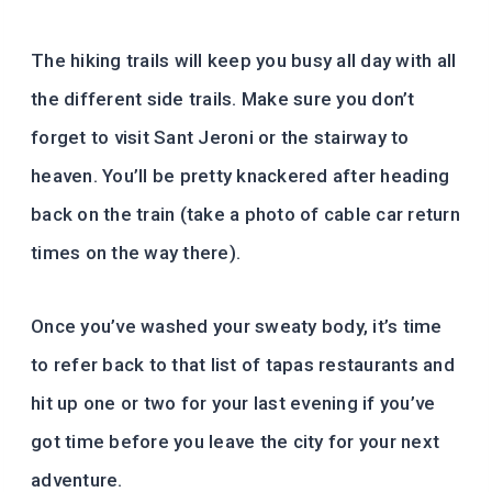
The hiking trails will keep you busy all day with all
the different side trails. Make sure you don’t
forget to visit Sant Jeroni or the stairway to
heaven. You’ll be pretty knackered after heading
back on the train (take a photo of cable car return
times on the way there).
Once you’ve washed your sweaty body, it’s time
to refer back to that list of tapas restaurants and
hit up one or two for your last evening if you’ve
got time before you leave the city for your next
adventure.