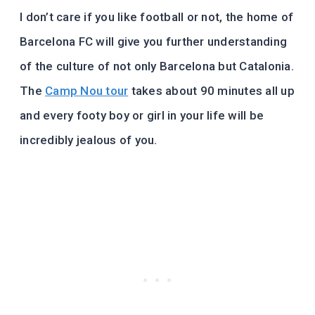
I don’t care if you like football or not, the home of
Barcelona FC will give you further understanding
of the culture of not only Barcelona but Catalonia.
The
Camp Nou tour
takes about 90 minutes all up
and every footy boy or girl in your life will be
incredibly jealous of you.