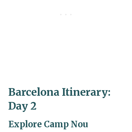
Barcelona Itinerary:
Day 2
Explore Camp Nou