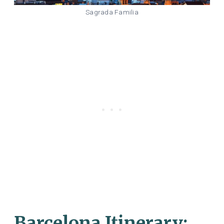
Sagrada Familia
Barcelona Itinerary: