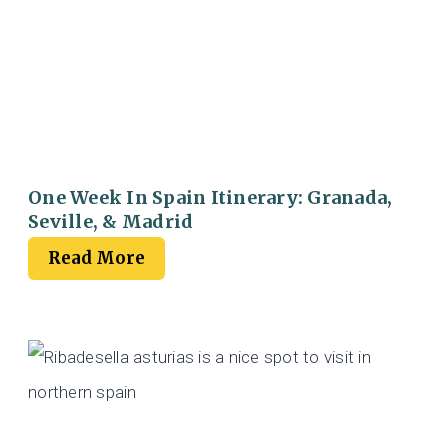
One Week In Spain Itinerary: Granada,
Seville, & Madrid
Read More