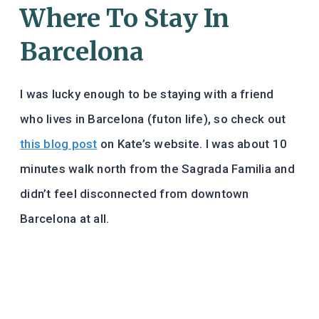
Where To Stay In
Barcelona
I was lucky enough to be staying with a friend
who lives in Barcelona (futon life), so check out
this blog post
on Kate’s website. I was about 10
minutes walk north from the Sagrada Familia and
didn’t feel disconnected from downtown
Barcelona at all.