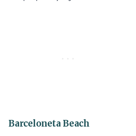
Barceloneta Beach