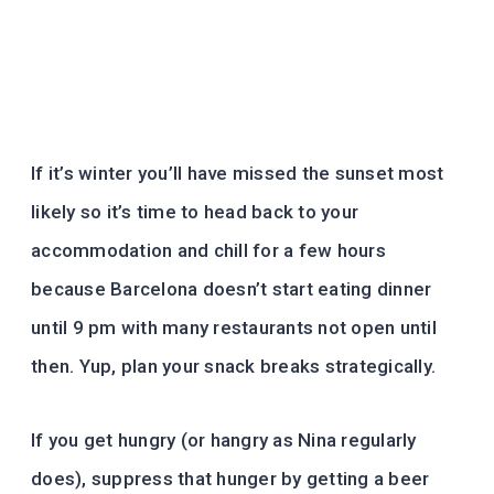
If it’s winter you’ll have missed the sunset most
likely so it’s time to head back to your
accommodation and chill for a few hours
because Barcelona doesn’t start eating dinner
until 9 pm with many restaurants not open until
then. Yup, plan your snack breaks strategically.
If you get hungry (or hangry as Nina regularly
does), suppress that hunger by getting a beer