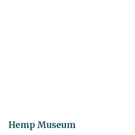
Hemp Museum