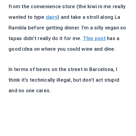
from the convenience store (the kiwi in me really
wanted to type
dairy
) and take a stroll along La
Rambla before getting dinner. I’m a silly vegan so
tapas didn’t really do it for me.
This post
has a
good idea on where you could wine and dine.
In terms of beers on the street in Barcelona, I
think it’s technically illegal, but don’t act stupid
and no one cares.