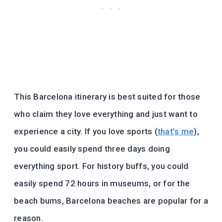
This Barcelona itinerary is best suited for those
who claim they love everything and just want to
experience a city. If you love sports (
that’s me
),
you could easily spend three days doing
everything sport. For history buffs, you could
easily spend 72 hours in museums, or for the
beach bums, Barcelona beaches are popular for a
reason.