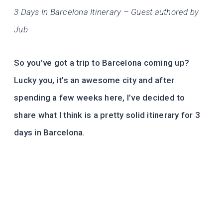
3 Days In Barcelona Itinerary – Guest authored by
Jub
So you’ve got a trip to Barcelona coming up?
Lucky you, it’s an awesome city and after
spending a few weeks here, I’ve decided to
share what I think is a pretty solid itinerary for 3
days in Barcelona.