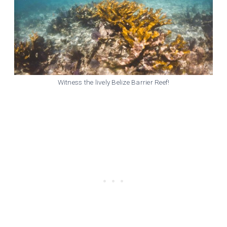
Witness the lively Belize Barrier Reef!