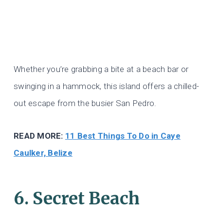
Whether you’re grabbing a bite at a beach bar or
swinging in a hammock, this island offers a chilled-
out escape from the busier San Pedro.
READ MORE:
11 Best Things To Do in Caye
Caulker, Belize
6. Secret Beach