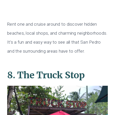
Rent one and cruise around to discover hidden
beaches, local shops, and charming neighborhoods.
It’s a fun and easy way to see all that San Pedro
and the surrounding areas have to offer.
8. The Truck Stop