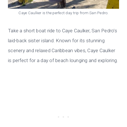
Caye Caulker is the perfect day trip from San Pedro.
Take a short boat ride to Caye Caulker, San Pedro’s
laid-back sister island. Known for its stunning
scenery and relaxed Caribbean vibes, Caye Caulker
is perfect for a day of beach lounging and exploring.