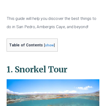
This guide will help you discover the best things to
do in San Pedro, Ambergris Caye, and beyond!
Table of Contents
[
show
]
1. Snorkel Tour