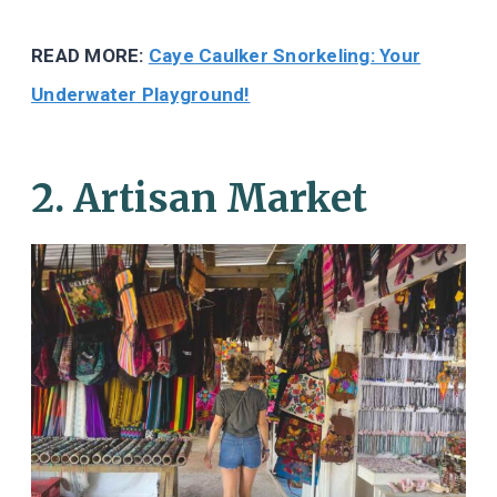
READ MORE:
Caye Caulker Snorkeling: Your
Underwater Playground!
2. Artisan Market