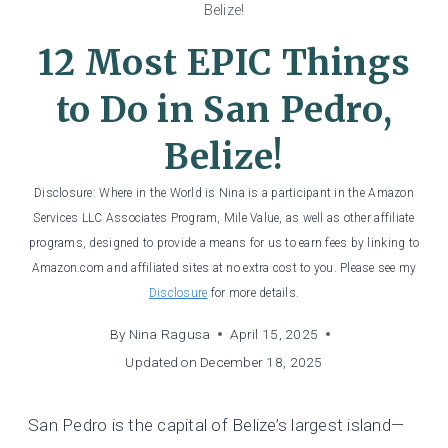
Belize!
12 Most EPIC Things
to Do in San Pedro,
Belize!
Disclosure: Where in the World is Nina is a participant in the Amazon
Services LLC Associates Program, Mile Value, as well as other affiliate
programs, designed to provide a means for us to earn fees by linking to
Amazon.com and affiliated sites at no extra cost to you. Please see my
Disclosure
for more details.
By
Nina Ragusa
April 15, 2025
Updated on
December 18, 2025
San Pedro is the capital of Belize’s largest island—