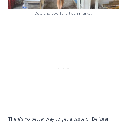
Cute and colorful artisan market.
There’s no better way to get a taste of Belizean