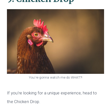
You’re gonna watch me do WHAT?!
If you’re looking for a unique experience, head to
the Chicken Drop.