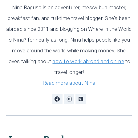
Nina Ragusa is an adventurer, messy bun master,
breakfast fan, and full-time travel blogger. She's been
abroad since 2011 and blogging on Where in the World
is Nina? for nearly as long. Nina helps people like you
move around the world while making money. She
loves talking about
how to work abroad and online
to
travel longer!
Read more about Nina