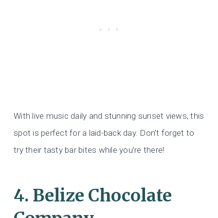
With live music daily and stunning sunset views, this
spot is perfect for a laid-back day. Don’t forget to
try their tasty bar bites while you’re there!
4. Belize Chocolate