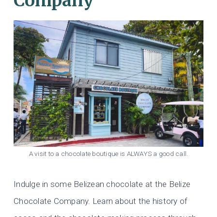
Company
A visit to a chocolate boutique is ALWAYS a good call.
Indulge in some Belizean chocolate at the Belize
Chocolate Company. Learn about the history of