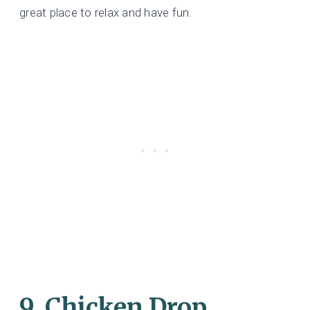
great place to relax and have fun.
9. Chicken Drop