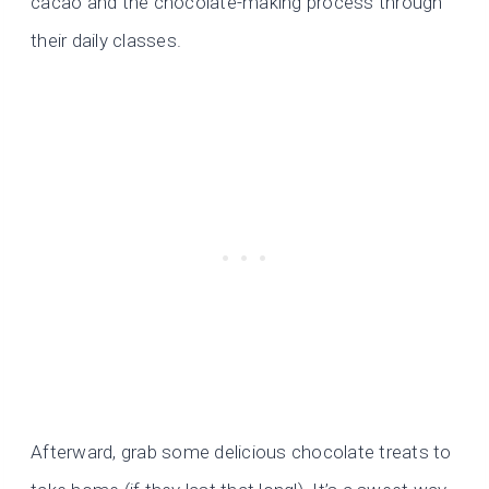
cacao and the chocolate-making process through
their daily classes.
Afterward, grab some delicious chocolate treats to