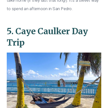
take home (if they last that long!). It’s a sweet way
to spend an afternoon in San Pedro.
5. Caye Caulker Day
Trip