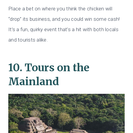
Place a bet on where you think the chicken will
“drop” its business, and you could win some cash!
It’s a fun, quirky event that’s a hit with both locals
and tourists alike.
10. Tours on the
Mainland