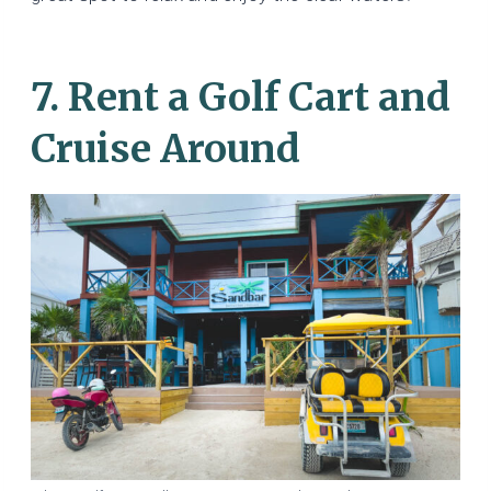
7. Rent a Golf Cart and
Cruise Around