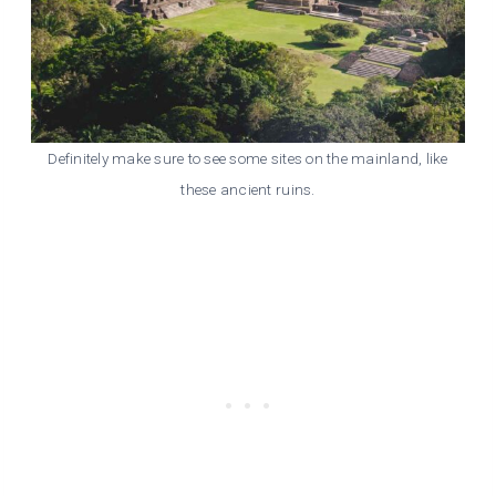
Definitely make sure to see some sites on the mainland, like
these ancient ruins.