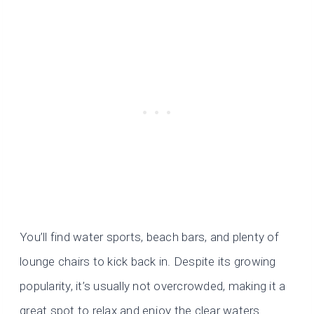
You’ll find water sports, beach bars, and plenty of
lounge chairs to kick back in. Despite its growing
popularity, it’s usually not overcrowded, making it a
great spot to relax and enjoy the clear waters.