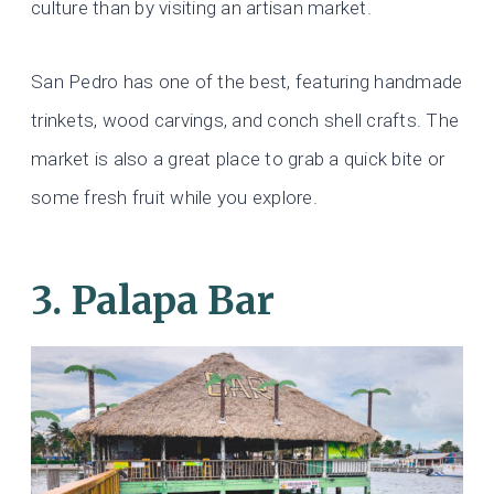
culture than by visiting an artisan market.
San Pedro has one of the best, featuring handmade
trinkets, wood carvings, and conch shell crafts. The
market is also a great place to grab a quick bite or
some fresh fruit while you explore.
3. Palapa Bar