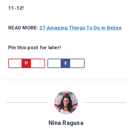
11-12!
READ MORE:
27 Amazing Things To Do in Belize
Pin this post for later!
Nina Ragusa