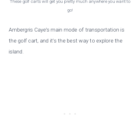
These golf carts will get you pretty much anywhere you want to
go!
Ambergris Caye’s main mode of transportation is
the golf cart, and it’s the best way to explore the
island.