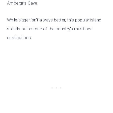
Ambergris Caye.
While bigger isn’t always better, this popular island
stands out as one of the country’s must-see
destinations.