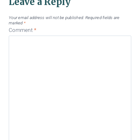
Leave a Reply
Your email address will not be published.
Required fields are
marked
*
Comment
*