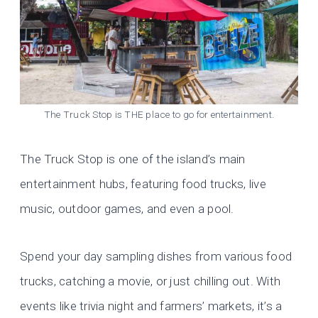
The Truck Stop is THE place to go for entertainment.
The Truck Stop is one of the island’s main
entertainment hubs, featuring food trucks, live
music, outdoor games, and even a pool.
Spend your day sampling dishes from various food
trucks, catching a movie, or just chilling out. With
events like trivia night and farmers’ markets, it’s a