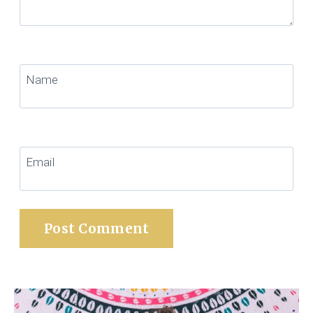
Name
Email