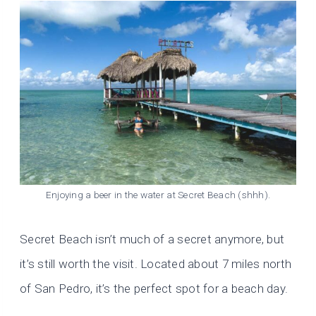
Enjoying a beer in the water at Secret Beach (shhh).
Secret Beach isn’t much of a secret anymore, but
it’s still worth the visit. Located about 7 miles north
of San Pedro, it’s the perfect spot for a beach day.