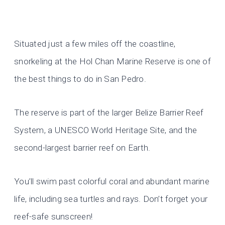
Situated just a few miles off the coastline,
snorkeling at the Hol Chan Marine Reserve is one of
the best things to do in San Pedro.
The reserve is part of the larger Belize Barrier Reef
System, a UNESCO World Heritage Site, and the
second-largest barrier reef on Earth.
You’ll swim past colorful coral and abundant marine
life, including sea turtles and rays. Don’t forget your
reef-safe sunscreen!