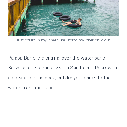
Just chillin’ in my inner tube, letting my inner child out.
Palapa Bar is the original over-the-water bar of
Belize, and it’s a must-visit in San Pedro. Relax with
a cocktail on the dock, or take your drinks to the
water in an inner tube.