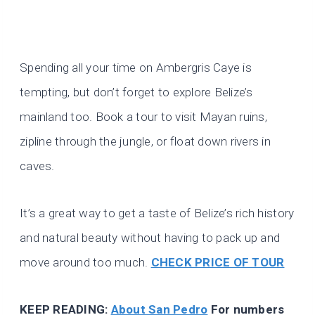
Spending all your time on Ambergris Caye is
tempting, but don’t forget to explore Belize’s
mainland too. Book a tour to visit Mayan ruins,
zipline through the jungle, or float down rivers in
caves.
It’s a great way to get a taste of Belize’s rich history
and natural beauty without having to pack up and
move around too much.
CHECK PRICE OF TOUR
KEEP READING:
About San Pedro
For numbers