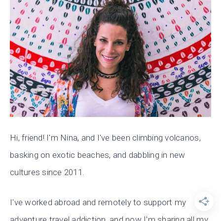
Hi, friend! I'm Nina, and I've been climbing volcanos,
basking on exotic beaches, and dabbling in new
cultures since 2011.
I've worked abroad and remotely to support my
adventure travel addiction, and now I'm sharing all my