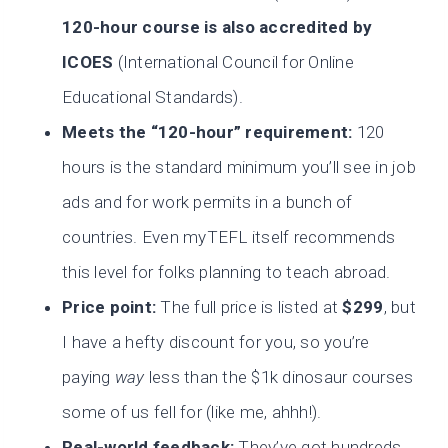
120-hour course is also accredited by
ICOES
(International Council for Online
Educational Standards).
Meets the “120-hour” requirement:
120
hours is the standard minimum you’ll see in job
ads and for work permits in a bunch of
countries. Even myTEFL itself recommends
this level for folks planning to teach abroad.
Price point:
The full price is listed at
$299
, but
I have a hefty discount for you, so you’re
paying
way
less than the $1k dinosaur courses
some of us fell for (like me, ahhh!).
Real-world feedback:
They’ve got hundreds