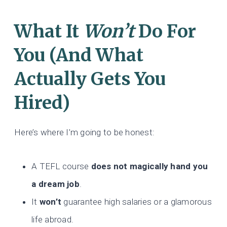
What It
Won’t
Do For
You (And What
Actually Gets You
Hired)
Here’s where I’m going to be honest:
A TEFL course
does not magically hand you
a dream job
.
It
won’t
guarantee high salaries or a glamorous
life abroad.