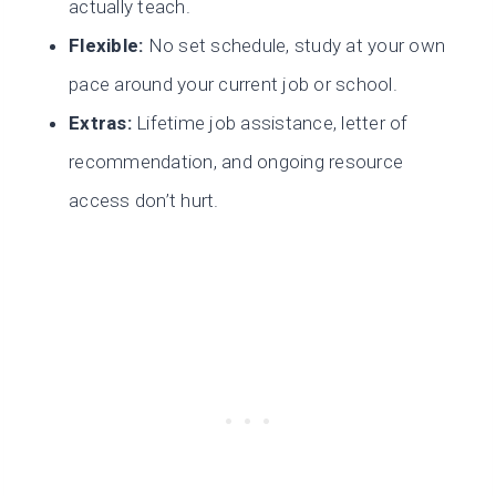
actually teach.
Flexible:
No set schedule, study at your own
pace around your current job or school.
Extras:
Lifetime job assistance, letter of
recommendation, and ongoing resource
access don’t hurt.