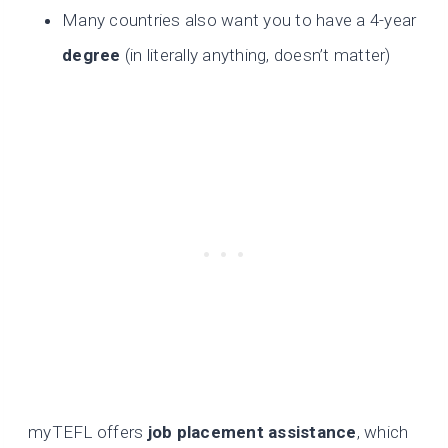
Many countries also want you to have a 4-year
degree
(in literally anything, doesn’t matter)
myTEFL offers
job placement assistance
, which