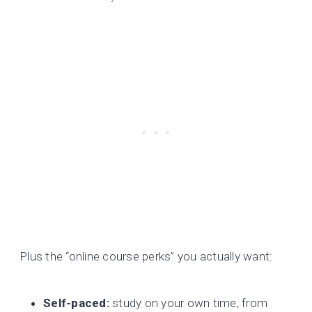
Plus the “online course perks” you actually want:
Self-paced:
study on your own time, from