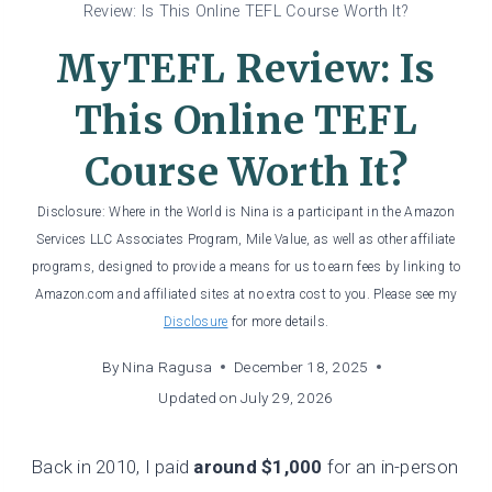
Review: Is This Online TEFL Course Worth It?
MyTEFL Review: Is
This Online TEFL
Course Worth It?
Disclosure: Where in the World is Nina is a participant in the Amazon
Services LLC Associates Program, Mile Value, as well as other affiliate
programs, designed to provide a means for us to earn fees by linking to
Amazon.com and affiliated sites at no extra cost to you. Please see my
Disclosure
for more details.
By
Nina Ragusa
December 18, 2025
Updated on
July 29, 2026
Back in 2010, I paid
around $1,000
for an in-person