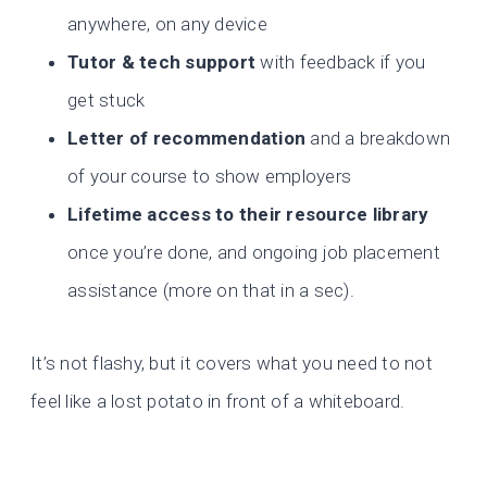
anywhere, on any device
Tutor & tech support
with feedback if you
get stuck
Letter of recommendation
and a breakdown
of your course to show employers
Lifetime access to their resource library
once you’re done, and ongoing job placement
assistance (more on that in a sec).
It’s not flashy, but it covers what you need to not
feel like a lost potato in front of a whiteboard.