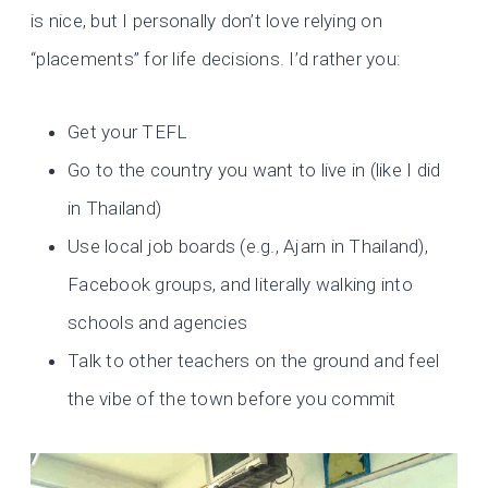
is nice, but I personally don’t love relying on
“placements” for life decisions. I’d rather you:
Get your TEFL
Go to the country you want to live in (like I did
in Thailand)
Use local job boards (e.g., Ajarn in Thailand),
Facebook groups, and literally walking into
schools and agencies
Talk to other teachers on the ground and feel
the vibe of the town before you commit