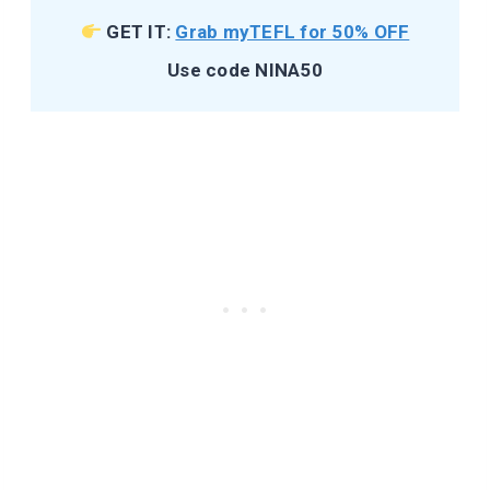
GET IT:
Grab myTEFL for 50% OFF
Use code NINA50