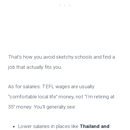
That’s how you avoid sketchy schools and find a
job that actually fits you.
As for salaries: TEFL wages are usually
“comfortable local life” money, not “I’m retiring at
35” money. You’ll generally see:
Lower salaries in places like
Thailand and