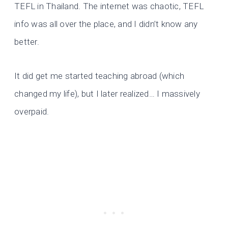
TEFL in Thailand. The internet was chaotic, TEFL
info was all over the place, and I didn’t know any
better.
It did get me started teaching abroad (which
changed my life), but I later realized… I massively
overpaid.