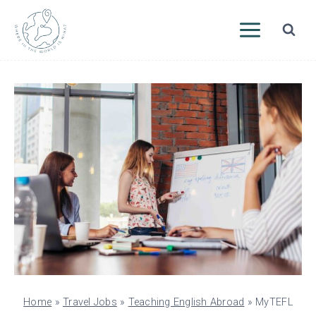
Skip
to
content
Home
»
Travel Jobs
»
Teaching English Abroad
»
MyTEFL