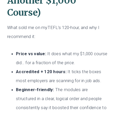
Another $1,000
Course)
What sold me on myTEFL’s 120-hour, and why I
recommend it:
Price vs value:
It does what my $1,000 course
did… for a fraction of the price.
Accredited + 120 hours:
It ticks the boxes
most employers are scanning for in job ads.
Beginner-friendly:
The modules are
structured in a clear, logical order and people
consistently say it boosted their confidence to