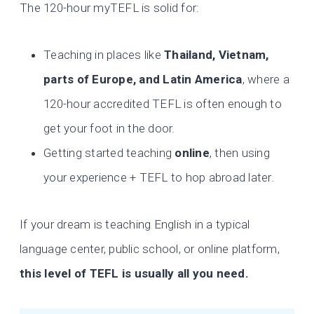
The 120-hour myTEFL is solid for:
Teaching in places like
Thailand, Vietnam,
parts of Europe, and Latin America
, where a
120-hour accredited TEFL is often enough to
get your foot in the door.
Getting started teaching
online
, then using
your experience + TEFL to hop abroad later.
If your dream is teaching English in a typical
language center, public school, or online platform,
this level of TEFL is usually all you need.