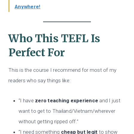
Anywhere!
Who This TEFL Is
Perfect For
This is the course I recommend for most of my
readers who say things like:
“I have
zero teaching experience
and I just
want to get to Thailand/Vietnam/wherever
without getting ripped off.”
“I need something
cheap but legit
to show