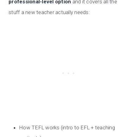
professional-level option
and it covers all the
stuff a new teacher actually needs:
How TEFL works (intro to EFL + teaching