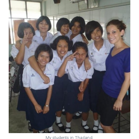
My students in Thailand.