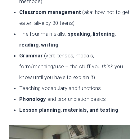
methods)
Classroom management
(aka: how not to get
eaten alive by 30 teens)
The four main skills:
speaking, listening,
reading, writing
Grammar
(verb tenses, modals,
form/meaning/use – the stuff you
think
you
know until you have to explain it)
Teaching vocabulary and functions
Phonology
and pronunciation basics
Lesson planning, materials, and testing