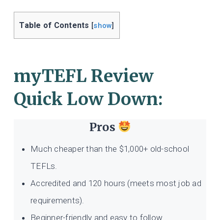
Table of Contents
[
show
]
myTEFL Review
Quick Low Down:
Pros
Much cheaper than the $1,000+ old-school
TEFLs.
Accredited and 120 hours (meets most job ad
requirements).
Beginner-friendly and easy to follow.