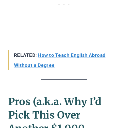
RELATED:
How to Teach English Abroad
Without a Degree
Pros (a.k.a. Why I’d
Pick This Over