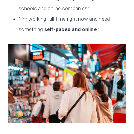
schools and online companies.”
“I’m working full-time right now and need
something
self-paced and online
.”