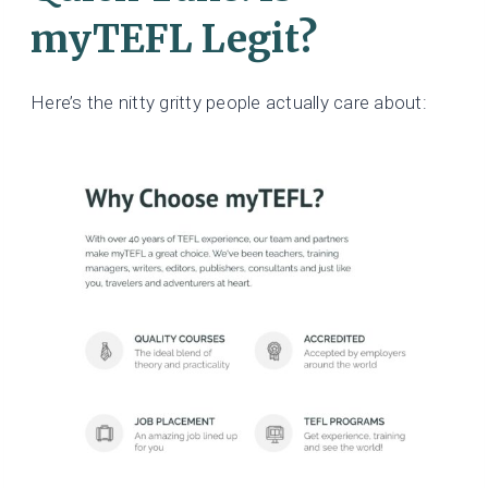
myTEFL Legit?
Here’s the nitty gritty people actually care about: