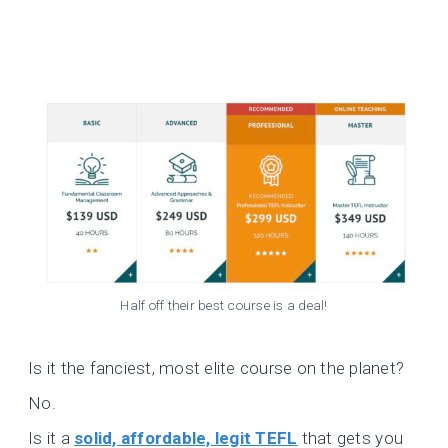
Half off their best course is a deal!
Is it the fanciest, most elite course on the planet?
No.
Is it a
solid, affordable, legit TEFL
that gets you