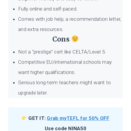
Fully online and self-paced.
Comes with job help, a recommendation letter,
and extra resources.
Cons
Not a “prestige” cert like CELTA/Level 5.
Competitive EU/international schools may
want higher qualifications.
Serious long-term teachers might want to
upgrade later.
GET IT:
Grab myTEFL for 50% OFF
Use code NINA50