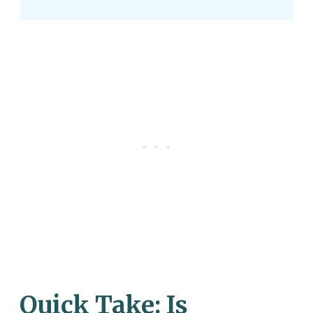
Quick Take: Is