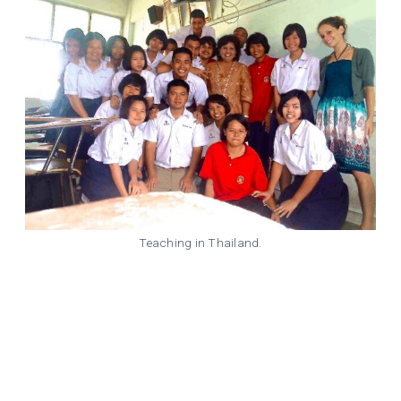
Teaching in Thailand.