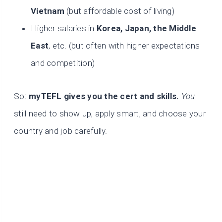
Vietnam
(but affordable cost of living)
Higher salaries in
Korea, Japan, the Middle
East
, etc. (but often with higher expectations
and competition)
So:
myTEFL gives you the cert and skills.
You
still need to show up, apply smart, and choose your
country and job carefully.