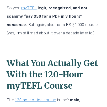
So yes:
myTEFL
legit, recognized, and not
scammy “pay $50 for a PDF in 3 hours”
nonsense.
But again, also not a BS $1,000 course
(yes, I’m still mad about it over a decade later lol)
What You Actually Get
With the 120-Hour
myTEFL Course
The
120-hour online course
is their
main,