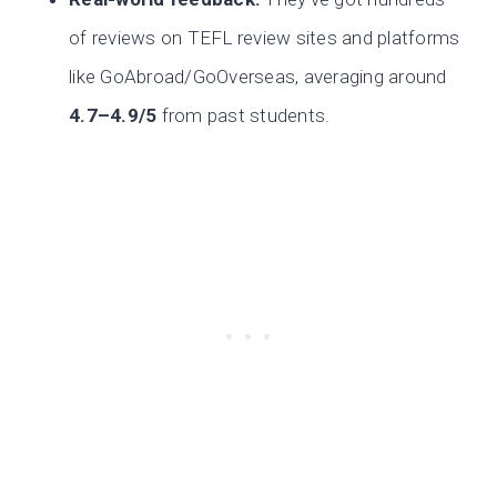
of reviews on TEFL review sites and platforms
like GoAbroad/GoOverseas, averaging around
4.7–4.9/5
from past students.