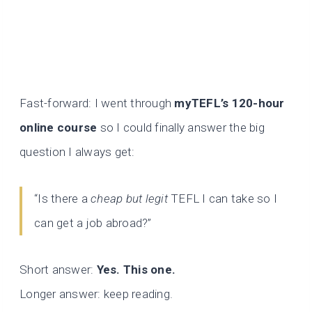
Fast-forward: I went through
myTEFL’s 120-hour
online course
so I could finally answer the big
question I always get:
“Is there a
cheap but legit
TEFL I can take so I
can get a job abroad?”
Short answer:
Yes. This one.
Longer answer: keep reading.