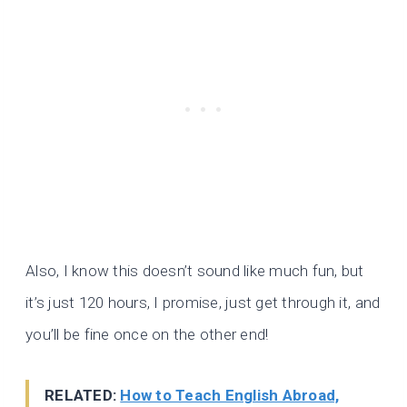
Also, I know this doesn’t sound like much fun, but
it’s just 120 hours, I promise, just get through it, and
you’ll be fine once on the other end!
RELATED:
How to Teach English Abroad,