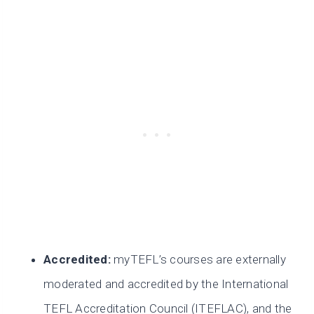
Accredited:
myTEFL’s courses are externally
moderated and accredited by the International
TEFL Accreditation Council (ITEFLAC), and the