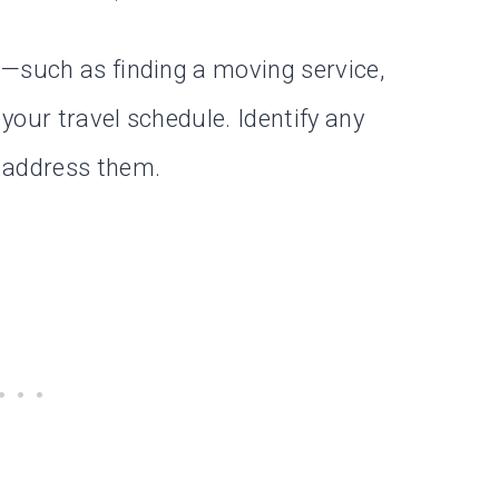
s—such as finding a moving service,
your travel schedule. Identify any
 address them.