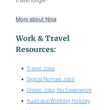
travel longer!
More about Nina
Work & Travel
Resources:
Travel Jobs
Digital Nomad Jobs
Online Jobs, No Experience
Australia Working Holiday