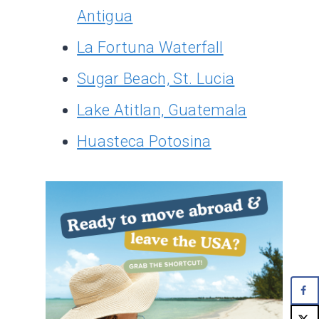
Antigua
La Fortuna Waterfall
Sugar Beach, St. Lucia
Lake Atitlan, Guatemala
Huasteca Potosina