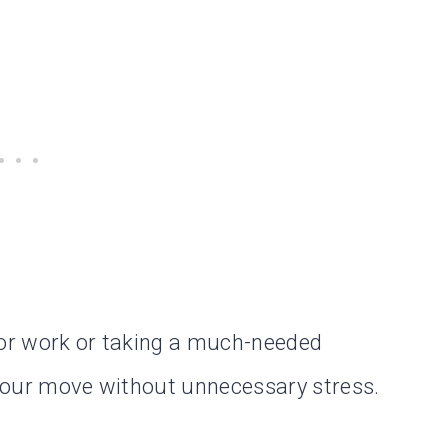
for work or taking a much-needed
e your move without unnecessary stress.