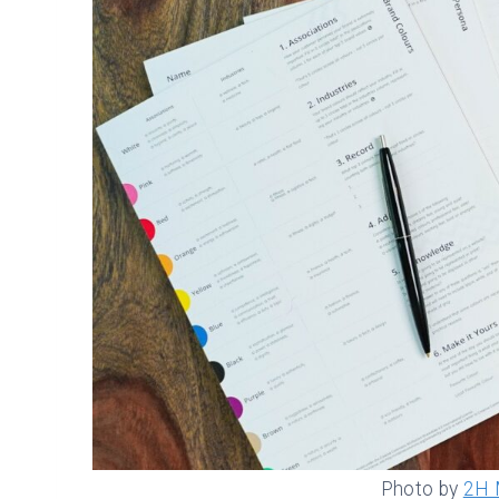
Photo by
2H 