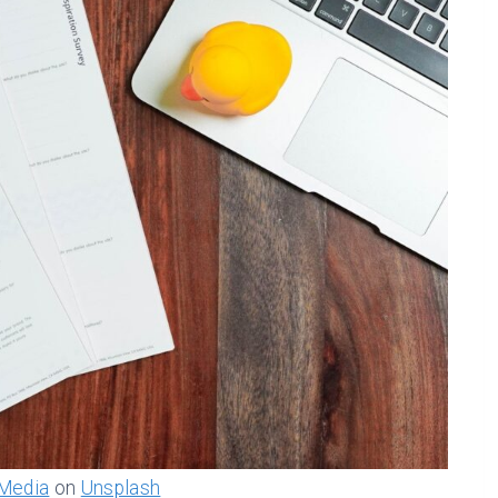
Media
on
Unsplash