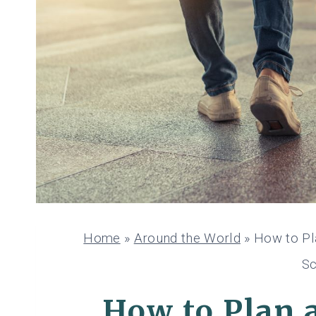
Home
»
Around the World
»
How to Pl
Sc
How to Plan 