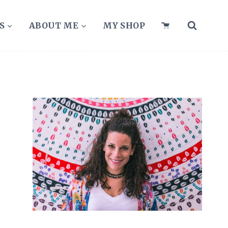
S
ABOUT ME
MY SHOP