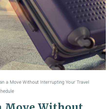
an a Move Without Interrupting Your Travel
hedule
a Move Without