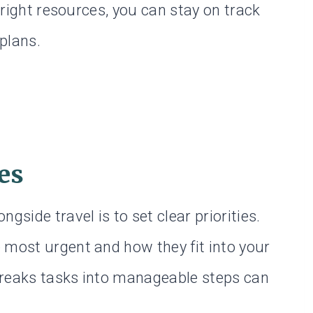
e right resources, you can stay on track
plans.
ies
gside travel is to set clear priorities.
 most urgent and how they fit into your
t breaks tasks into manageable steps can