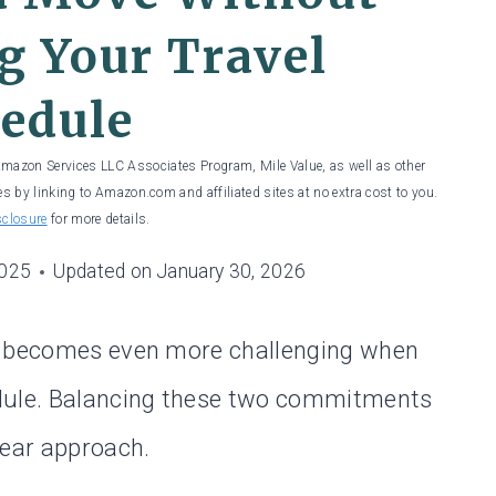
g Your Travel
edule
 Amazon Services LLC Associates Program, Mile Value, as well as other
es by linking to Amazon.com and affiliated sites at no extra cost to you.
sclosure
for more details.
2025
Updated on
January 30, 2026
it becomes even more challenging when
edule. Balancing these two commitments
lear approach.