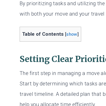
By prioritizing tasks and utilizing th
with both your move and your travel 
Table of Contents
[
show
]
Setting Clear Priorit
The first step in managing a move alon
Start by determining which tasks are
travel timeline. A detailed plan tha
help you allocate time efficiently.