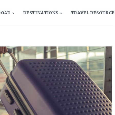
ROAD
DESTINATIONS
TRAVEL RESOURCE