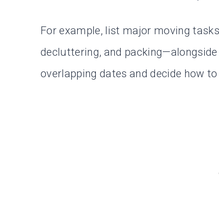
For example, list major moving task
decluttering, and packing—alongside 
overlapping dates and decide how to