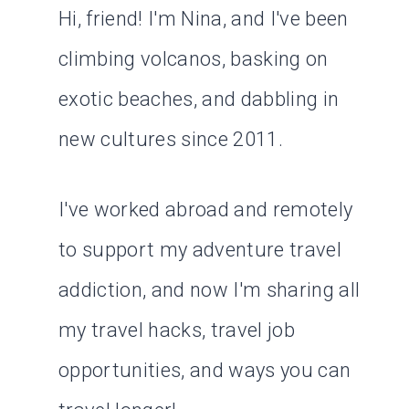
Hi, friend! I'm Nina, and I've been
climbing volcanos, basking on
exotic beaches, and dabbling in
new cultures since 2011.
I've worked abroad and remotely
to support my adventure travel
addiction, and now I'm sharing all
my travel hacks, travel job
opportunities, and ways you can