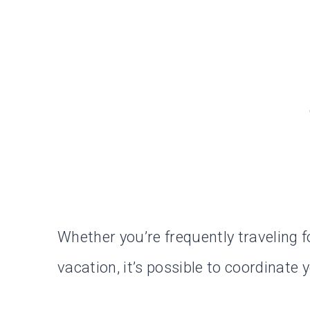
Whether you’re frequently traveling 
vacation, it’s possible to coordinat