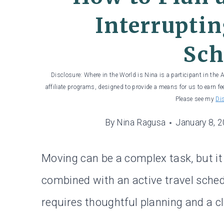
Interruptin
Sch
Disclosure: Where in the World is Nina is a participant in the
affiliate programs, designed to provide a means for us to earn fe
Please see my
Di
By
Nina Ragusa
January 8, 
Moving can be a complex task, but 
combined with an active travel sch
requires thoughtful planning and a c