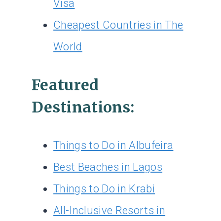
Visa
Cheapest Countries in The
World
Featured
Destinations:
Things to Do in Albufeira
Best Beaches in Lagos
Things to Do in Krabi
All-Inclusive Resorts in