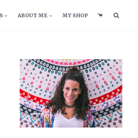
S
ABOUT ME
MY SHOP