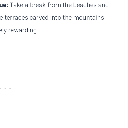
ue:
Take a break from the beaches and
ce terraces carved into the mountains.
ely rewarding.