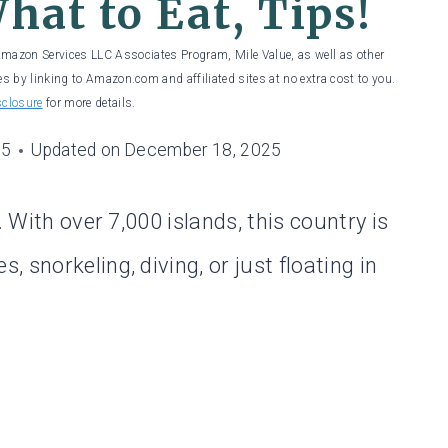
hat to Eat, Tips!
 Amazon Services LLC Associates Program, Mile Value, as well as other
es by linking to Amazon.com and affiliated sites at no extra cost to you.
sclosure
for more details.
25
Updated on
December 18, 2025
. With over 7,000 islands, this country is
 snorkeling, diving, or just floating in