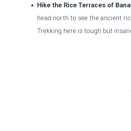
Hike the Rice Terraces of Bana
head north to see the ancient ri
Trekking here is tough but insan