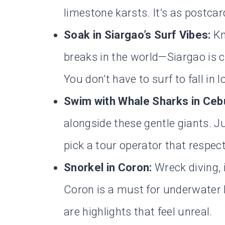
limestone karsts. It’s as postcar
Soak in Siargao’s Surf Vibes:
Kn
breaks in the world—Siargao is chi
You don’t have to surf to fall in l
Swim with Whale Sharks in Ceb
alongside these gentle giants. 
pick a tour operator that respect
Snorkel in Coron:
Wreck diving, 
Coron is a must for underwater
are highlights that feel unreal.