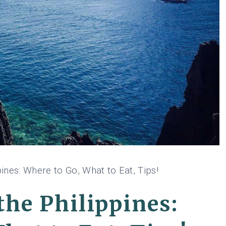
ines: Where to Go, What to Eat, Tips!
he Philippines: