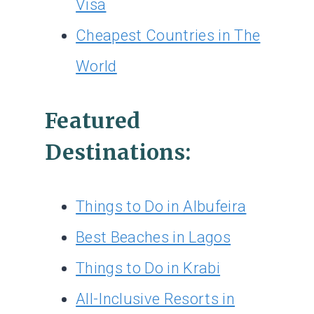
Visa
Cheapest Countries in The
World
Featured
Destinations:
Things to Do in Albufeira
Best Beaches in Lagos
Things to Do in Krabi
All-Inclusive Resorts in