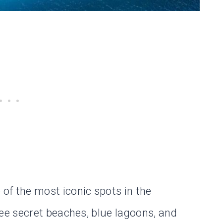
 of the most iconic spots in the
see secret beaches, blue lagoons, and