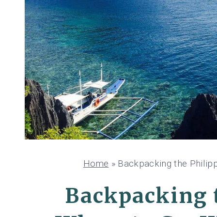
Home
»
Backpacking the Philipp
Backpacking t