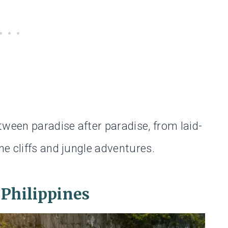
een paradise after paradise, from laid-
e cliffs and jungle adventures.
 Philippines