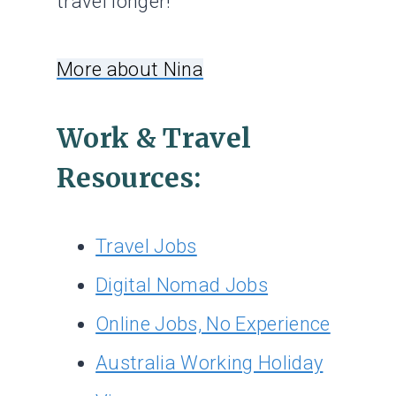
travel longer!
More about Nina
Work & Travel
Resources:
Travel Jobs
Digital Nomad Jobs
Online Jobs, No Experience
Australia Working Holiday