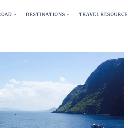
ROAD
DESTINATIONS
TRAVEL RESOURCE