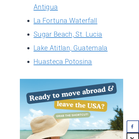
Antigua
La Fortuna Waterfall
Sugar Beach, St. Lucia
Lake Atitlan, Guatemala
Huasteca Potosina