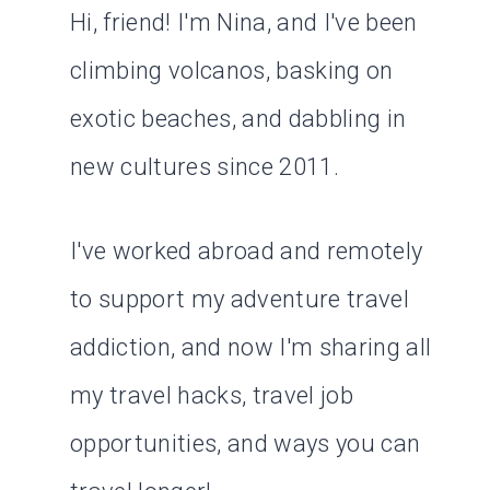
Hi, friend! I'm Nina, and I've been
climbing volcanos, basking on
exotic beaches, and dabbling in
new cultures since 2011.
I've worked abroad and remotely
to support my adventure travel
addiction, and now I'm sharing all
my travel hacks, travel job
opportunities, and ways you can