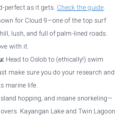
d-perfect as it gets.
Check the guide
.
own for Cloud 9—one of the top surf
ll, lush, and full of palm-lined roads.
ove with it.
u:
Head to Oslob to (ethically!) swim
Just make sure you do your research and
s marine life.
island hopping, and insane snorkeling—
 lovers. Kayangan Lake and Twin Lagoon