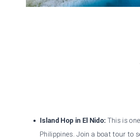
Island Hop in El Nido:
This is one
Philippines. Join a boat tour to 