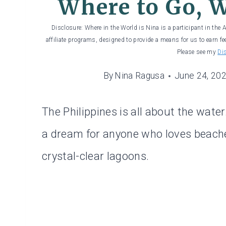
Where to Go, W
Disclosure: Where in the World is Nina is a participant in the
affiliate programs, designed to provide a means for us to earn fe
Please see my
Di
By
Nina Ragusa
June 24, 20
The Philippines is all about the water
a dream for anyone who loves beaches,
crystal-clear lagoons.