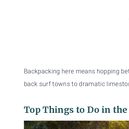
Backpacking here means hopping betw
back surf towns to dramatic limeston
Top Things to Do in the