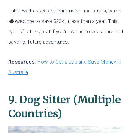
I also waitressed and bartended in Australia, which
allowed me to save $20k in less than a year! This
type of job is great if you’re willing to work hard and
save for future adventures.
Resources:
How to Get a Job and Save Money in
Australia
9. Dog Sitter (Multiple
Countries)