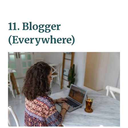
11. Blogger
(Everywhere)