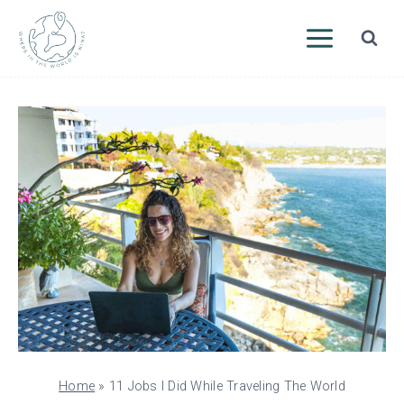
Skip
to
content
Home
»
11 Jobs I Did While Traveling The World