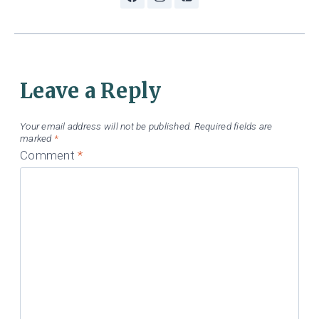
Leave a Reply
Your email address will not be published.
Required fields are
marked
*
Comment
*