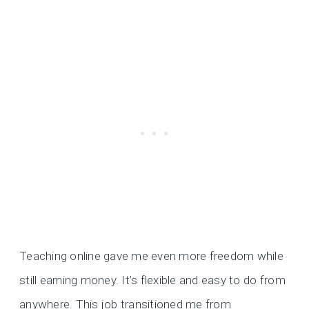
Teaching online gave me even more freedom while
still earning money. It’s flexible and easy to do from
anywhere. This job transitioned me from