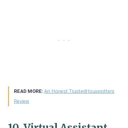
READ MORE:
An Honest TrustedHousesitters
Review
10. Virtual Assistant