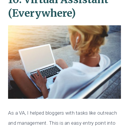
(Everywhere)
As a VA, I helped bloggers with tasks like outreach
and management. This is an easy entry point into