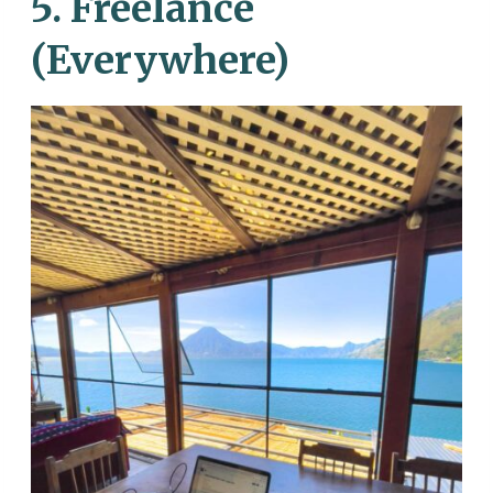
5. Freelance
(Everywhere)