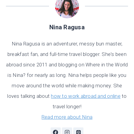
Nina Ragusa
Nina Ragusa is an adventurer, messy bun master,
breakfast fan, and full-time travel blogger. She's been
abroad since 2011 and blogging on Where in the World
is Nina? for nearly as long. Nina helps people like you
move around the world while making money. She
loves talking about
how to work abroad and online
to
travel longer!
Read more about Nina