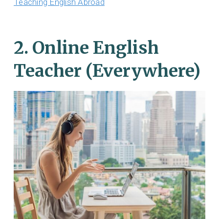
Teaching English Abroad
2. Online English
Teacher (Everywhere)