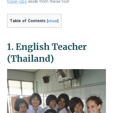
travel jobs
aside from these too!
Table of Contents
[
show
]
1. English Teacher
(Thailand)