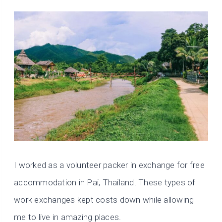
I worked as a volunteer packer in exchange for free
accommodation in Pai, Thailand. These types of
work exchanges kept costs down while allowing
me to live in amazing places.