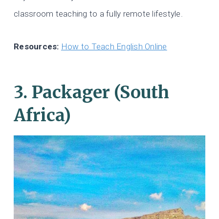
classroom teaching to a fully remote lifestyle.
Resources:
How to Teach English Online
3. Packager (South
Africa)