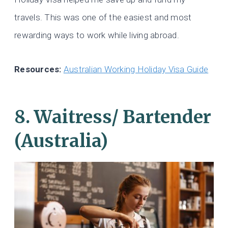
travels. This was one of the easiest and most
rewarding ways to work while living abroad.
Resources:
Australian Working Holiday Visa Guide
8. Waitress/ Bartender
(Australia)