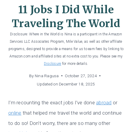
11 Jobs I Did While
Traveling The World
Disclosure: Where in the World is Nina is a participant in the Amazon
Services LLC Associates Program, Mile Value, as well as other affiliate
programs, designed to provide a means for us to earn fees by linking to
Amazon.com and affiliated sites at no extra cost to you. Please see my
Disclosure
for more details.
By
Nina Ragusa
October 27, 2024
Updated on
December 18, 2025
I’m recounting the exact jobs I’ve done
abroad
or
online
that helped me travel the world and continue
to do so! Don’t worry, there are so many other