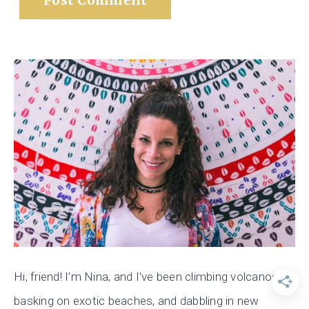
Hi, friend! I'm Nina, and I've been climbing volcanos,
basking on exotic beaches, and dabbling in new