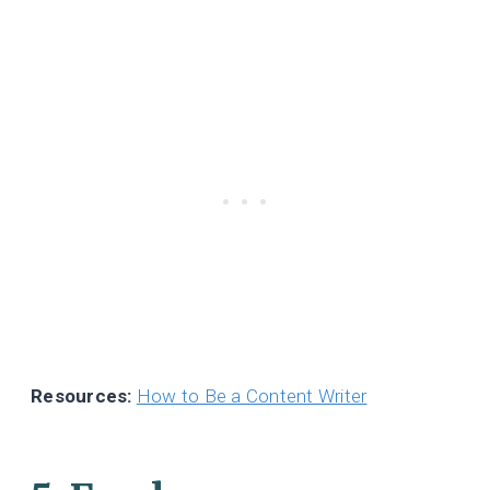
Resources:
How to Be a Content Writer