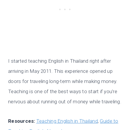
I started teaching English in Thailand right after
arriving in May 2011. This experience opened up
doors for traveling long-term while making money.
Teaching is one of the best ways to start if you’re
nervous about running out of money while traveling.
Resources:
Teaching English in Thailand
,
Guide to