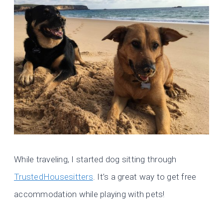
While traveling, I started dog sitting through
TrustedHousesitters
. It’s a great way to get free
accommodation while playing with pets!