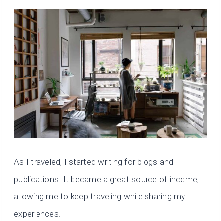
As I traveled, I started writing for blogs and
publications. It became a great source of income,
allowing me to keep traveling while sharing my
experiences.