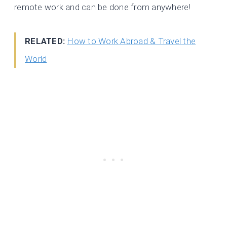
remote work and can be done from anywhere!
RELATED:
How to Work Abroad & Travel the
World