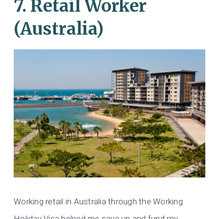
7. Retail Worker
(Australia)
Working retail in Australia through the Working
Holiday Visa helped me save up and fund my