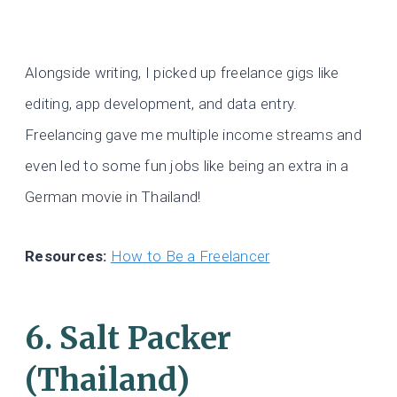
Alongside writing, I picked up freelance gigs like
editing, app development, and data entry.
Freelancing gave me multiple income streams and
even led to some fun jobs like being an extra in a
German movie in Thailand!
Resources:
How to Be a Freelancer
6. Salt Packer
(Thailand)