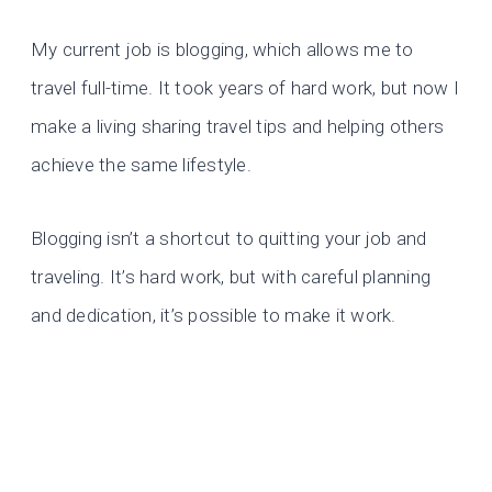
My current job is blogging, which allows me to
travel full-time. It took years of hard work, but now I
make a living sharing travel tips and helping others
achieve the same lifestyle.
Blogging isn’t a shortcut to quitting your job and
traveling. It’s hard work, but with careful planning
and dedication, it’s possible to make it work.