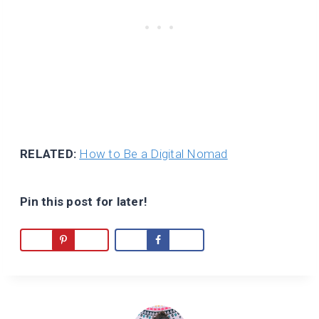
RELATED:
How to Be a Digital Nomad
Pin this post for later!