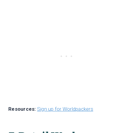
Resources:
Sign up for Worldpackers