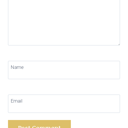
Name
Email