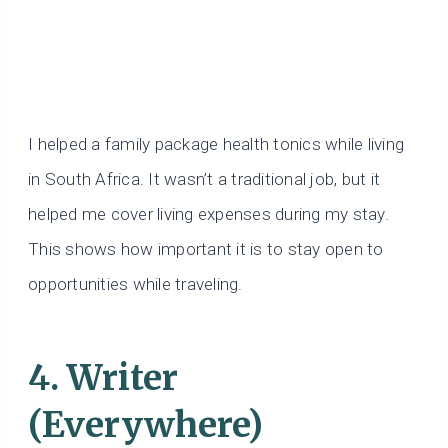
I helped a family package health tonics while living
in South Africa. It wasn’t a traditional job, but it
helped me cover living expenses during my stay.
This shows how important it is to stay open to
opportunities while traveling.
4. Writer
(Everywhere)