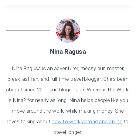
Nina Ragusa
Nina Ragusa is an adventurer, messy bun master,
breakfast fan, and full-time travel blogger. She's been
abroad since 2011 and blogging on Where in the World
is Nina? for nearly as long. Nina helps people like you
move around the world while making money. She
loves talking about
how to work abroad and online
to
travel longer!