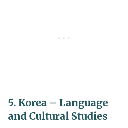
5. Korea – Language
and Cultural Studies