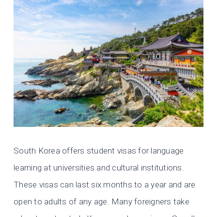
South Korea offers student visas for language
learning at universities and cultural institutions.
These visas can last six months to a year and are
open to adults of any age. Many foreigners take