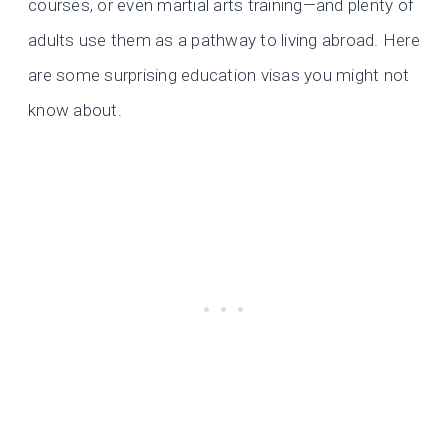
courses, or even martial arts training—and plenty of
adults use them as a pathway to living abroad. Here
are some surprising education visas you might not
know about.