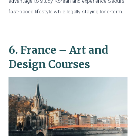
advantage to study Korean and experience Seoul’s
fast-paced lifestyle while legally staying long-term.
6. France – Art and
Design Courses