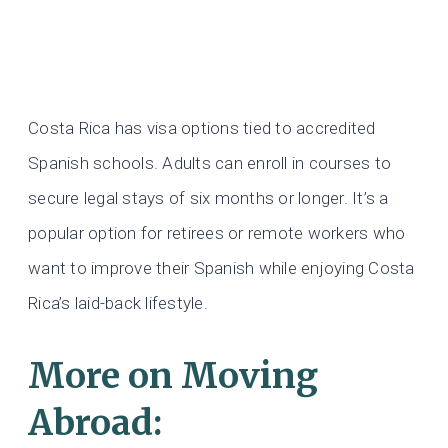
Costa Rica has visa options tied to accredited
Spanish schools. Adults can enroll in courses to
secure legal stays of six months or longer. It’s a
popular option for retirees or remote workers who
want to improve their Spanish while enjoying Costa
Rica’s laid-back lifestyle.
More on Moving
Abroad: