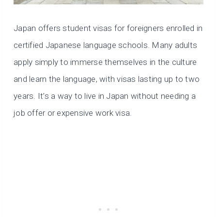
Japan offers student visas for foreigners enrolled in
certified Japanese language schools. Many adults
apply simply to immerse themselves in the culture
and learn the language, with visas lasting up to two
years. It’s a way to live in Japan without needing a
job offer or expensive work visa.