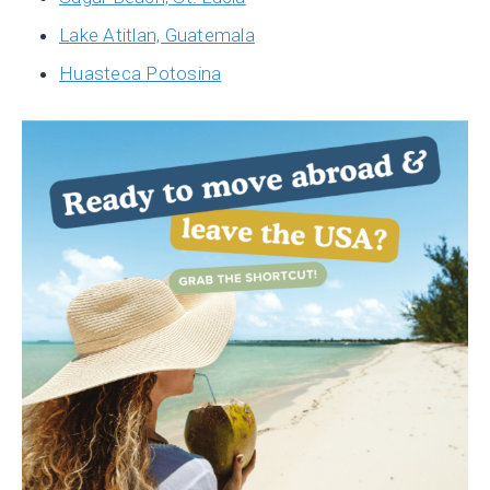
Lake Atitlan, Guatemala
Huasteca Potosina