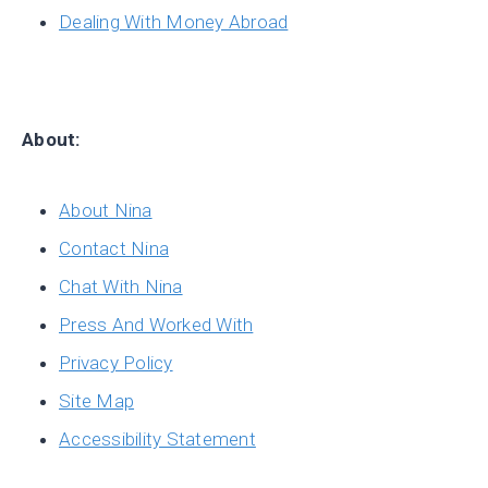
Dealing With Money Abroad
About:
About Nina
Contact Nina
Chat With Nina
Press And Worked With
Privacy Policy
Site Map
Accessibility Statement