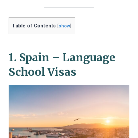
Table of Contents
[
show
]
1. Spain – Language
School Visas