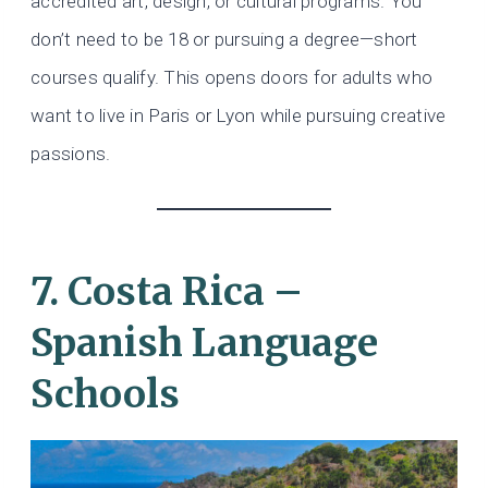
accredited art, design, or cultural programs. You
don’t need to be 18 or pursuing a degree—short
courses qualify. This opens doors for adults who
want to live in Paris or Lyon while pursuing creative
passions.
7. Costa Rica –
Spanish Language
Schools