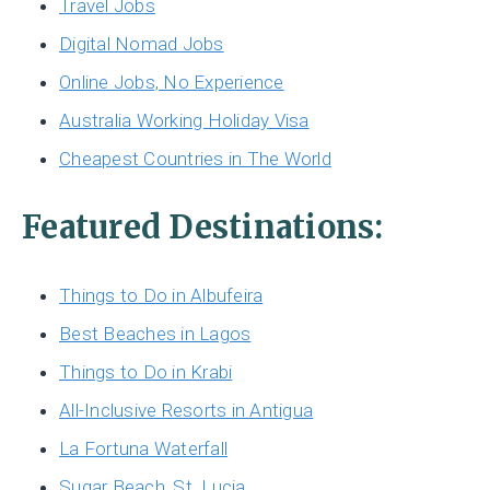
Travel Jobs
Digital Nomad Jobs
Online Jobs, No Experience
Australia Working Holiday Visa
Cheapest Countries in The World
Featured Destinations:
Things to Do in Albufeira
Best Beaches in Lagos
Things to Do in Krabi
All-Inclusive Resorts in Antigua
La Fortuna Waterfall
Sugar Beach, St. Lucia