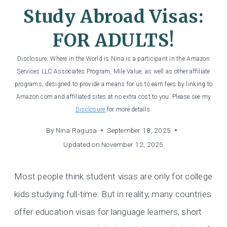
Study Abroad Visas:
FOR ADULTS!
Disclosure: Where in the World is Nina is a participant in the Amazon
Services LLC Associates Program, Mile Value, as well as other affiliate
programs, designed to provide a means for us to earn fees by linking to
Amazon.com and affiliated sites at no extra cost to you. Please see my
Disclosure
for more details.
By
Nina Ragusa
September 18, 2025
Updated on
November 12, 2025
Most people think student visas are only for college
kids studying full-time. But in reality, many countries
offer education visas for language learners, short