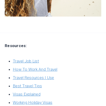
Resources:
Travel Job List
How To Work And Travel
Travel Resources I Use
Best Travel Tips
Visas Explained
Working Holiday Visas