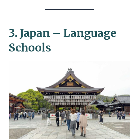
3. Japan – Language
Schools