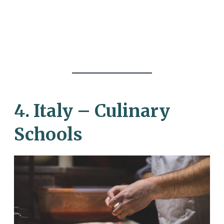
4. Italy – Culinary
Schools