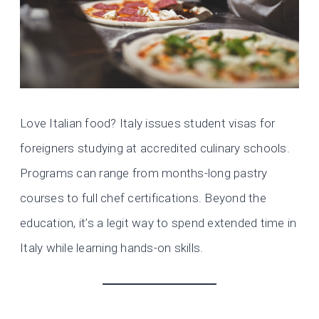
Love Italian food? Italy issues student visas for
foreigners studying at accredited culinary schools.
Programs can range from months-long pastry
courses to full chef certifications. Beyond the
education, it’s a legit way to spend extended time in
Italy while learning hands-on skills.