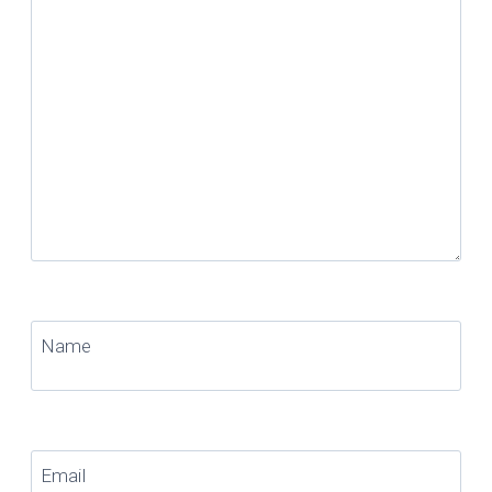
Name
Email