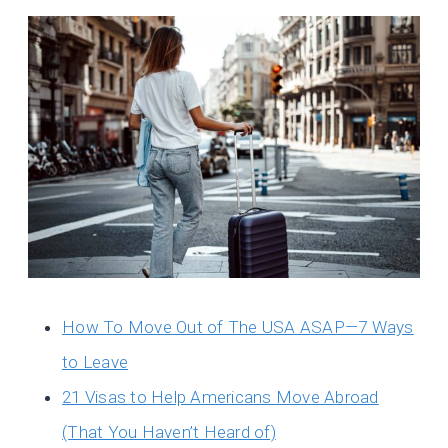
How To Move Out of The USA ASAP—7 Ways
to Leave
21 Visas to Help Americans Move Abroad
(That You Haven’t Heard of)