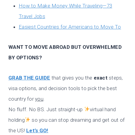
How to Make Money While Traveling—73
Travel Jobs
Easiest Countries for Americans to Move To
WANT TO MOVE ABROAD BUT OVERWHELMED
BY OPTIONS?
GRAB THE GUIDE
that gives you the
exact
steps,
visa options, and decision tools to pick the best
country for
you
.
No fluff. No BS. Just straight-up
virtual hand
holding
so you can stop dreaming and get out of
the US!
Let’s GO!