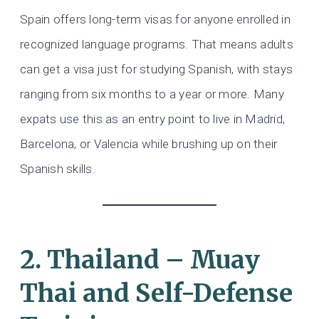
Spain offers long-term visas for anyone enrolled in
recognized language programs. That means adults
can get a visa just for studying Spanish, with stays
ranging from six months to a year or more. Many
expats use this as an entry point to live in Madrid,
Barcelona, or Valencia while brushing up on their
Spanish skills.
2. Thailand – Muay
Thai and Self-Defense