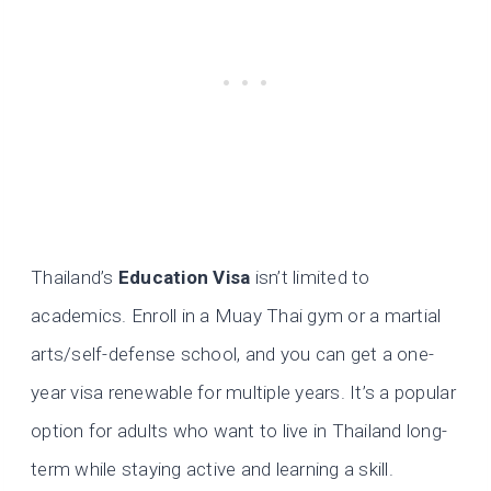
Thailand’s
Education Visa
isn’t limited to
academics. Enroll in a Muay Thai gym or a martial
arts/self-defense school, and you can get a one-
year visa renewable for multiple years. It’s a popular
option for adults who want to live in Thailand long-
term while staying active and learning a skill.