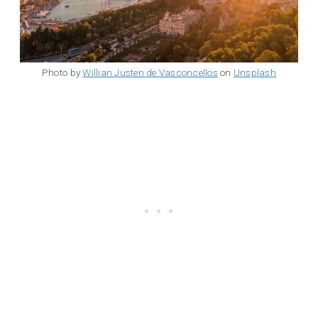
Photo by
Willian Justen de Vasconcellos
on
Unsplash