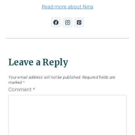
Read more about Nina
Leave a Reply
Your email address will not be published.
Required fields are
marked
*
Comment
*