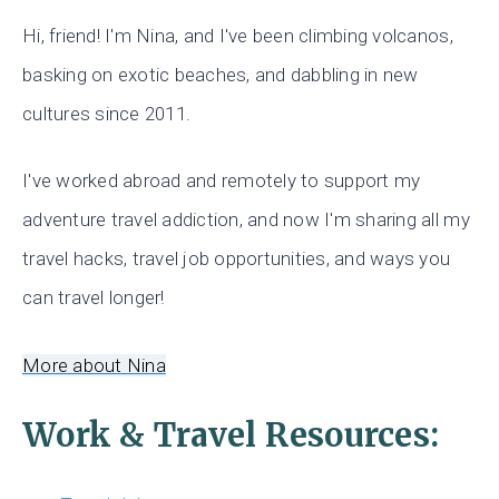
Hi, friend! I'm Nina, and I've been climbing volcanos,
basking on exotic beaches, and dabbling in new
cultures since 2011.
I've worked abroad and remotely to support my
adventure travel addiction, and now I'm sharing all my
travel hacks, travel job opportunities, and ways you
can travel longer!
More about Nina
Work & Travel Resources: