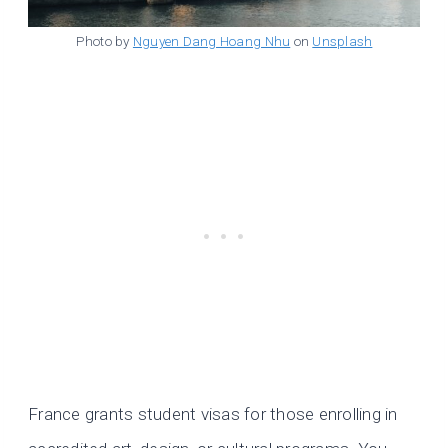
Photo by
Nguyen Dang Hoang Nhu
on
Unsplash
France grants student visas for those enrolling in