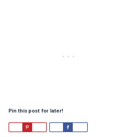
Pin this post for later!