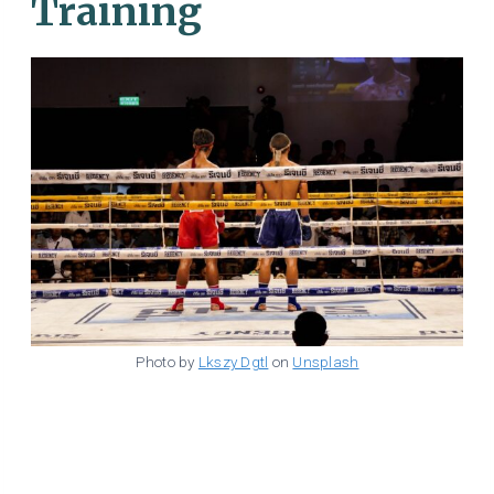
Training
Photo by
Lkszy Dgtl
on
Unsplash