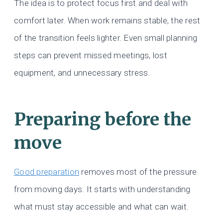
The idea is to protect focus first and deal with
comfort later. When work remains stable, the rest
of the transition feels lighter. Even small planning
steps can prevent missed meetings, lost
equipment, and unnecessary stress.
Preparing before the
move
Good preparation
removes most of the pressure
from moving days. It starts with understanding
what must stay accessible and what can wait.