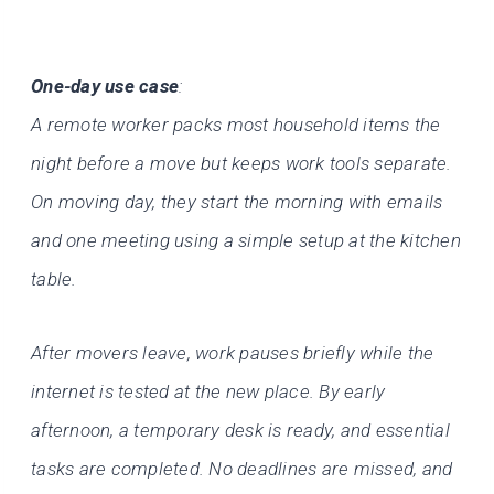
One-day use case
:
A remote worker packs most household items the
night before a move but keeps work tools separate.
On moving day, they start the morning with emails
and one meeting using a simple setup at the kitchen
table.
After movers leave, work pauses briefly while the
internet is tested at the new place. By early
afternoon, a temporary desk is ready, and essential
tasks are completed. No deadlines are missed, and