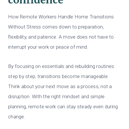
How Remote Workers Handle Home Transitions
Without Stress comes down to preparation,
flexibility, and patience. A move does not have to
interrupt your work or peace of mind.
By focusing on essentials and rebuilding routines
step by step, transitions become manageable.
Think about your next move as a process, not a
disruption. With the right mindset and simple
planning, remote work can stay steady even during
change.