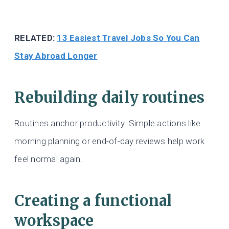
RELATED:
13 Easiest Travel Jobs So You Can
Stay Abroad Longer
Rebuilding daily routines
Routines anchor productivity. Simple actions like
morning planning or end-of-day reviews help work
feel normal again.
Creating a functional
workspace