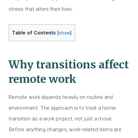
stress that alters their lives.
Table of Contents
[
show
]
Why transitions affect
remote work
Remote work depends heavily on routine and
environment. The approach is to treat a home
transition as a work project, not just a move.
Before anything changes, work-related items are