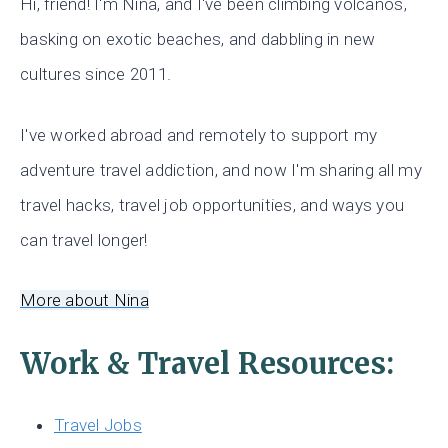
Hi, friend! I'm Nina, and I've been climbing volcanos,
basking on exotic beaches, and dabbling in new
cultures since 2011.
I've worked abroad and remotely to support my
adventure travel addiction, and now I'm sharing all my
travel hacks, travel job opportunities, and ways you
can travel longer!
More about Nina
Work & Travel Resources:
Travel Jobs