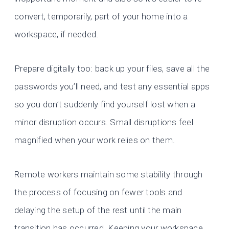
convert, temporarily, part of your home into a
workspace, if needed.
Prepare digitally too: back up your files, save all the
passwords you’ll need, and test any essential apps
so you don’t suddenly find yourself lost when a
minor disruption occurs. Small disruptions feel
magnified when your work relies on them.
Remote workers maintain some stability through
the process of focusing on fewer tools and
delaying the setup of the rest until the main
transition has occurred. Keeping your workspace