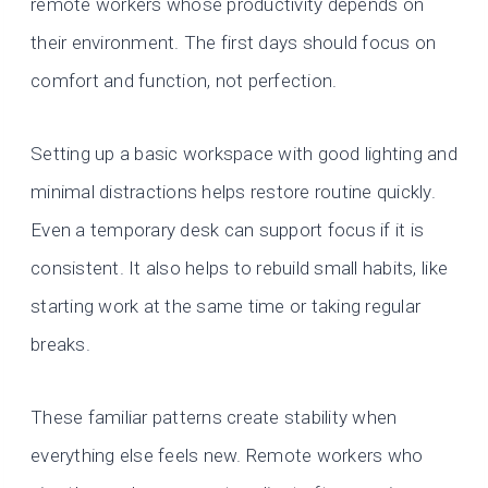
remote workers whose productivity depends on
their environment. The first days should focus on
comfort and function, not perfection.
Setting up a basic workspace with good lighting and
minimal distractions helps restore routine quickly.
Even a temporary desk can support focus if it is
consistent. It also helps to rebuild small habits, like
starting work at the same time or taking regular
breaks.
These familiar patterns create stability when
everything else feels new. Remote workers who