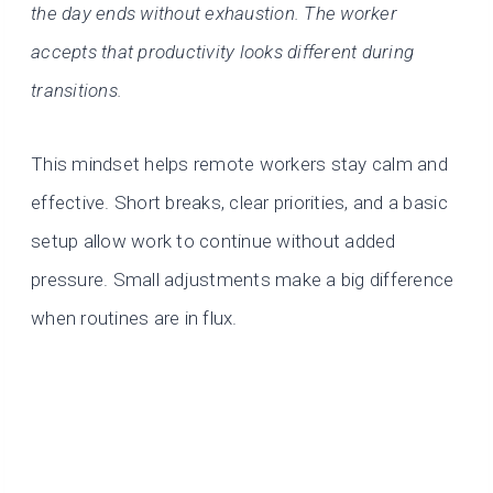
the day ends without exhaustion. The worker
accepts that productivity looks different during
transitions.
This mindset helps remote workers stay calm and
effective. Short breaks, clear priorities, and a basic
setup allow work to continue without added
pressure. Small adjustments make a big difference
when routines are in flux.