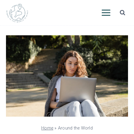
Skip
to
content
Home
»
Around the World