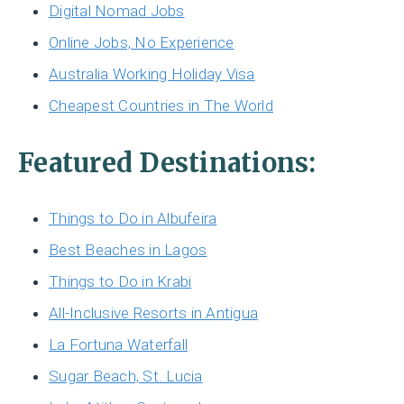
Digital Nomad Jobs
Online Jobs, No Experience
Australia Working Holiday Visa
Cheapest Countries in The World
Featured Destinations:
Things to Do in Albufeira
Best Beaches in Lagos
Things to Do in Krabi
All-Inclusive Resorts in Antigua
La Fortuna Waterfall
Sugar Beach, St. Lucia