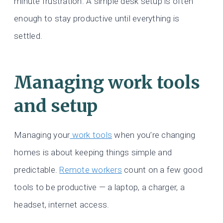
minute frustration. A simple desk setup is often
enough to stay productive until everything is
settled.
Managing work tools
and setup
Managing your
work tools
when you’re changing
homes is about keeping things simple and
predictable.
Remote workers
count on a few good
tools to be productive — a laptop, a charger, a
headset, internet access.