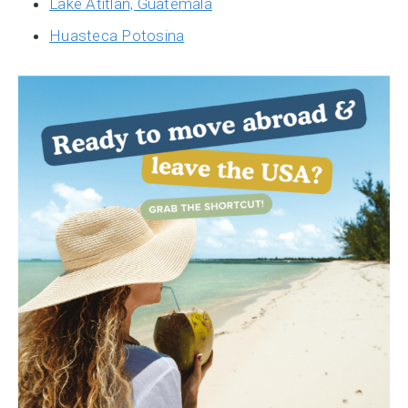
Lake Atitlan, Guatemala
Huasteca Potosina