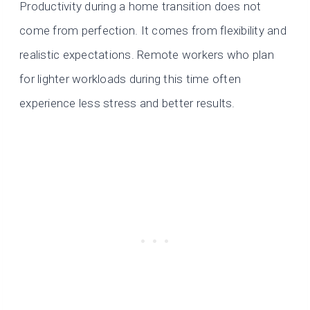
Productivity during a home transition does not
come from perfection. It comes from flexibility and
realistic expectations. Remote workers who plan
for lighter workloads during this time often
experience less stress and better results.