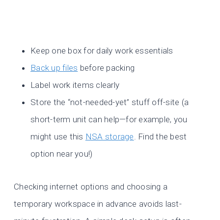
Keep one box for daily work essentials
Back up
files
before packing
Label work items clearly
Store the “not-needed-yet” stuff off-site (a
short-term unit can help—for example, you
might use this
NSA storage
. Find the best
option near you!)
Checking internet options and choosing a
temporary workspace in advance avoids last-