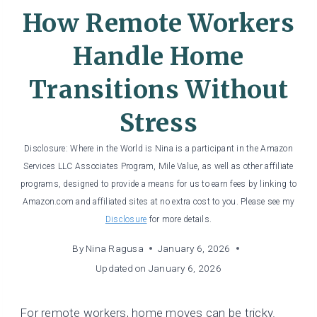
How Remote Workers
Handle Home
Transitions Without
Stress
Disclosure: Where in the World is Nina is a participant in the Amazon
Services LLC Associates Program, Mile Value, as well as other affiliate
programs, designed to provide a means for us to earn fees by linking to
Amazon.com and affiliated sites at no extra cost to you. Please see my
Disclosure
for more details.
By
Nina Ragusa
January 6, 2026
Updated on
January 6, 2026
For remote workers, home moves can be tricky.