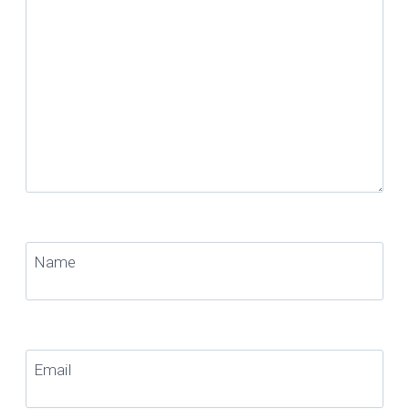
Name
Email