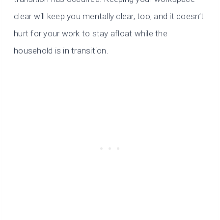
clear will keep you mentally clear, too, and it doesn’t
hurt for your work to stay afloat while the
household is in transition.