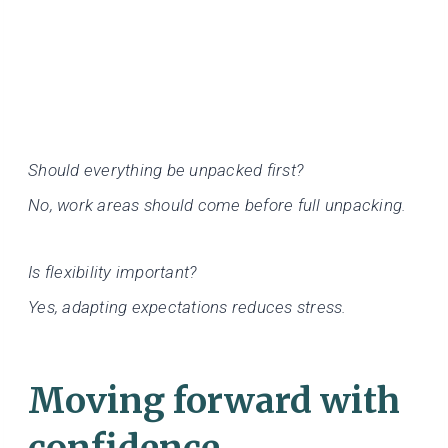
Should everything be unpacked first?
No, work areas should come before full unpacking.
Is flexibility important?
Yes, adapting expectations reduces stress.
Moving forward with
confidence