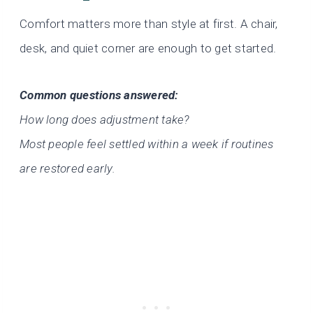
Comfort matters more than style at first. A chair,
desk, and quiet corner are enough to get started.
Common questions answered:
How long does adjustment take?
Most people feel settled within a week if routines
are restored early.