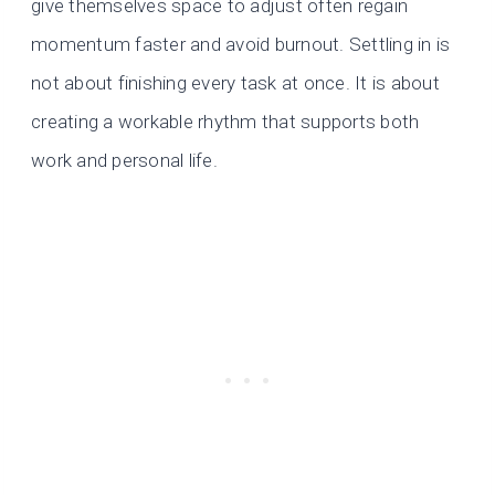
give themselves space to adjust often regain
momentum faster and avoid burnout. Settling in is
not about finishing every task at once. It is about
creating a workable rhythm that supports both
work and personal life.