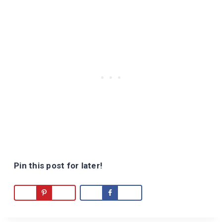
Pin this post for later!