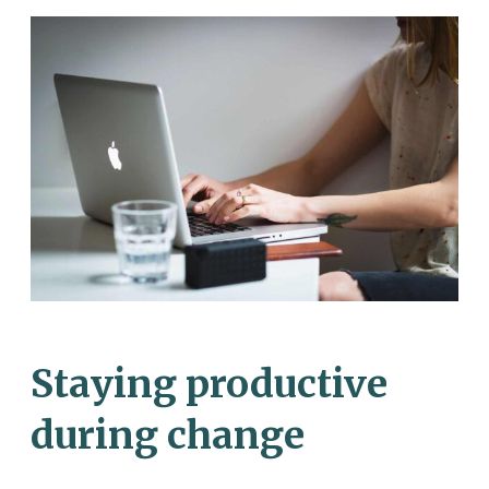
Staying productive
during change