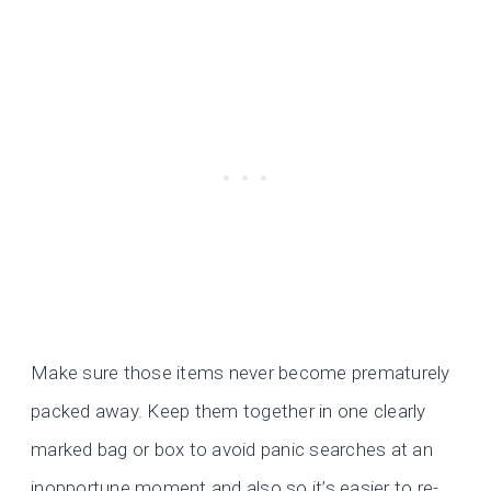
Make sure those items never become prematurely
packed away. Keep them together in one clearly
marked bag or box to avoid panic searches at an
inopportune moment and also so it’s easier to re-