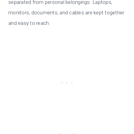
separated from personal belongings. Laptops,
monitors, documents, and cables are kept together
and easy to reach.