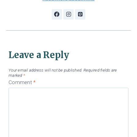
Leave a Reply
Your email address will not be published.
Required fields are
marked
*
Comment
*