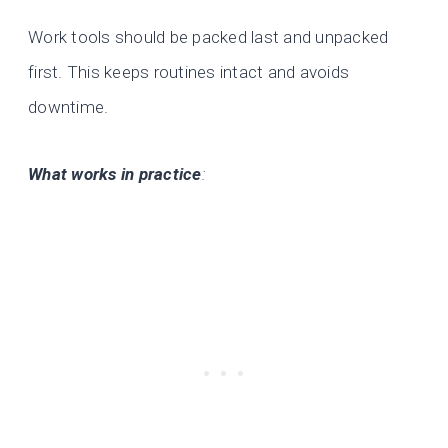
Work tools should be packed last and unpacked
first. This keeps routines intact and avoids
downtime.
What works in practice
: