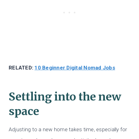
RELATED:
10 Beginner Digital Nomad Jobs
Settling into the new
space
Adjusting to a new home takes time, especially for