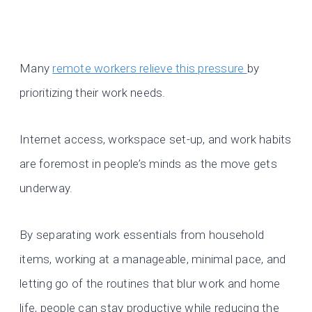
Many
remote workers relieve this pressure
by
prioritizing their work needs.
Internet access, workspace set-up, and work habits
are foremost in people’s minds as the move gets
underway.
By separating work essentials from household
items, working at a manageable, minimal pace, and
letting go of the routines that blur work and home
life, people can stay productive while reducing the