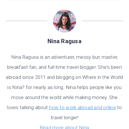
Nina Ragusa
Nina Ragusa is an adventurer, messy bun master,
breakfast fan, and full-time travel blogger. She's been
abroad since 2011 and blogging on Where in the World
is Nina? for nearly as long. Nina helps people like you
move around the world while making money. She
loves talking about
how to work abroad and online
to
travel longer!
Read more about Nina