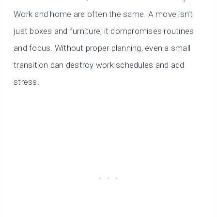
Work and home are often the same. A move isn’t
just boxes and furniture; it compromises routines
and focus. Without proper planning, even a small
transition can destroy work schedules and add
stress.