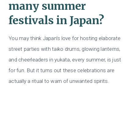
many summer
festivals in Japan?
You may think Japan’s love for hosting elaborate
street parties with taiko drums, glowing lanterns,
and cheerleaders in yukata, every summer, is just
for fun. But it turns out these celebrations are
actually a ritual to warn of unwanted spirits.