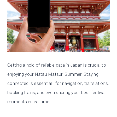
Getting a hold of reliable data in Japan is crucial to
enjoying your Natsu Matsuri Summer. Staying
connected is essential—for navigation, translations,
booking trains, and even sharing your best festival
moments in real time.