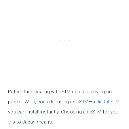
Rather than dealing with SIM cards or relying on
pocket Wi-Fi, consider using an eSIM—a
digital SIM
you can install instantly. Choosing an eSIM for your
trip to Japan means: