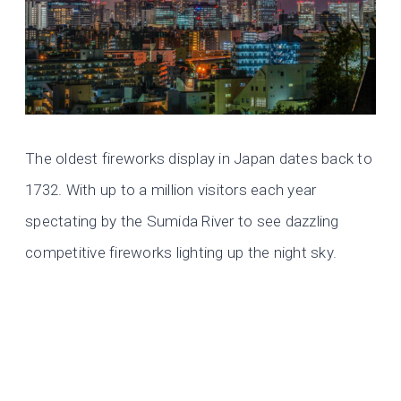
The oldest fireworks display in Japan dates back to
1732. With up to a million visitors each year
spectating by the Sumida River to see dazzling
competitive fireworks lighting up the night sky.