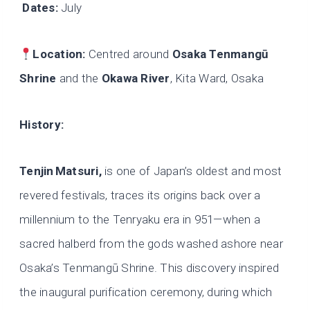
Dates:
July
Location:
Centred around
Osaka Tenmangū
Shrine
and the
Okawa River
, Kita Ward, Osaka
History:
Tenjin
Matsuri,
is one of Japan’s oldest and most
revered festivals, traces its origins back over a
millennium to the Tenryaku era in 951—when a
sacred halberd from the gods washed ashore near
Osaka’s Tenmangū Shrine. This discovery inspired
the inaugural purification ceremony, during which