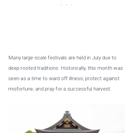
Many large-scale festivals are held in July due to
deep-rooted traditions. Historically, this month was
seen as a time to ward off illness, protect against
misfortune, and pray for a successful harvest.