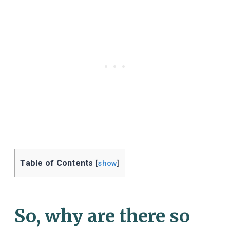
Table of Contents
[
show
]
So, why are there so