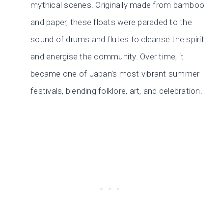
mythical scenes. Originally made from bamboo
and paper, these floats were paraded to the
sound of drums and flutes to cleanse the spirit
and energise the community. Over time, it
became one of Japan’s most vibrant summer
festivals, blending folklore, art, and celebration.