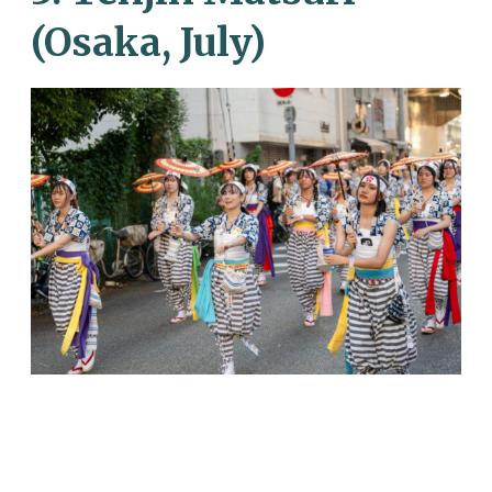
(Osaka, July)