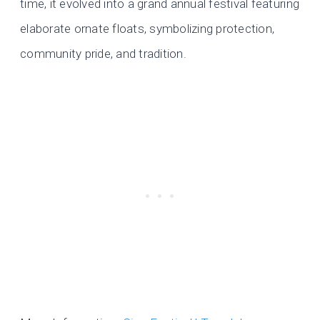
time, it evolved into a grand annual festival featuring
elaborate ornate floats, symbolizing protection,
community pride, and tradition.