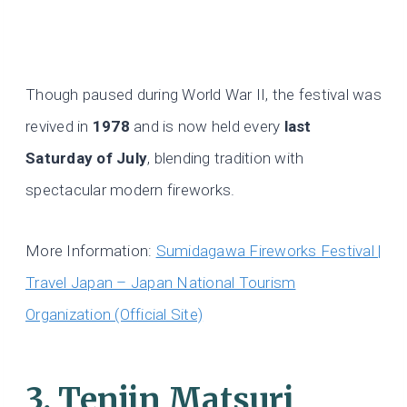
Though paused during World War II, the festival was
revived in
1978
and is now held every
last
Saturday of July
, blending tradition with
spectacular modern fireworks.
More Information:
Sumidagawa Fireworks Festival |
Travel Japan – Japan National Tourism
Organization (Official Site)
3. Tenjin Matsuri