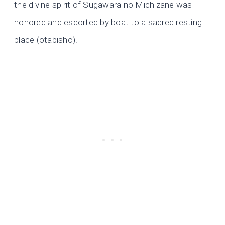
the divine spirit of Sugawara no Michizane was
honored and escorted by boat to a sacred resting
place (otabisho).