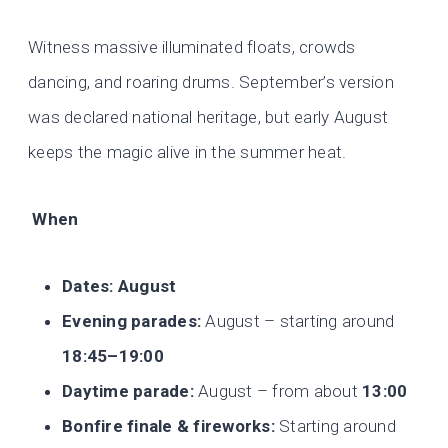
Witness massive illuminated floats, crowds
dancing, and roaring drums. September’s version
was declared national heritage, but early August
keeps the magic alive in the summer heat.
When
Dates:
August
Evening parades:
August – starting around
18:45–19:00
Daytime parade:
August – from about
13:00
Bonfire finale & fireworks:
Starting around