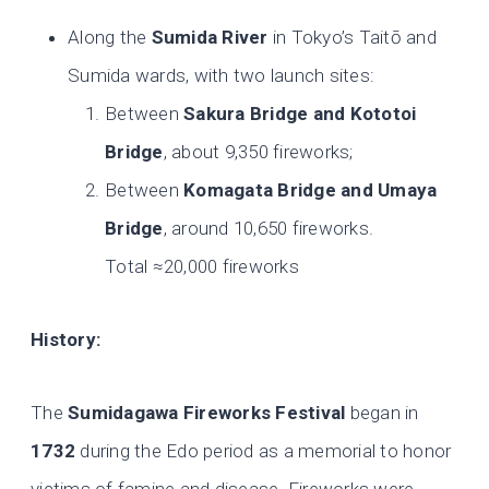
Along the
Sumida River
in Tokyo’s Taitō and
Sumida wards, with two launch sites:
Between
Sakura Bridge and Kototoi
Bridge
, about 9,350 fireworks;
Between
Komagata Bridge and Umaya
Bridge
, around 10,650 fireworks.
Total ≈20,000 fireworks
History:
The
Sumidagawa Fireworks Festival
began in
1732
during the Edo period as a memorial to honor