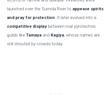
victims of famine and disease. Fireworks were
launched over the Sumida River to
appease spirits
and pray for protection
. It later evolved into a
competitive display
between rival pyrotechnic
guilds like
Tamaya
and
Kagiya
, whose names are
still shouted by crowds today.