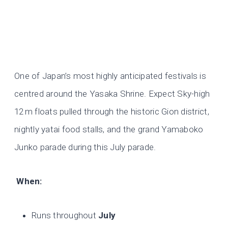
One of Japan’s most highly anticipated festivals is
centred around the Yasaka Shrine. Expect Sky-high
12 m floats pulled through the historic Gion district,
nightly yatai food stalls, and the grand Yamaboko
Junko parade during this July parade.
When:
Runs throughout
July