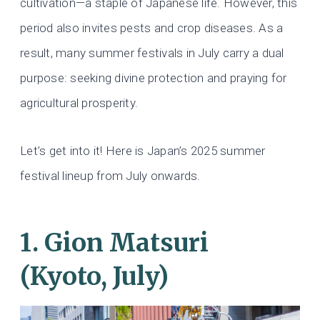
cultivation—a staple of Japanese life. However, this
period also invites pests and crop diseases. As a
result, many summer festivals in July carry a dual
purpose: seeking divine protection and praying for
agricultural prosperity.
Let’s get into it! Here is Japan’s 2025 summer
festival lineup from July onwards.
1. Gion Matsuri
(Kyoto, July)