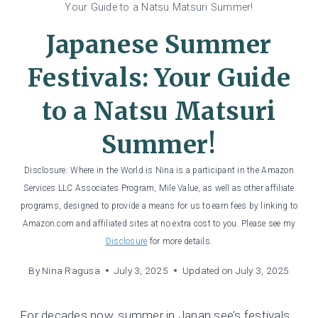
Your Guide to a Natsu Matsuri Summer!
Japanese Summer
Festivals: Your Guide
to a Natsu Matsuri
Summer!
Disclosure: Where in the World is Nina is a participant in the Amazon
Services LLC Associates Program, Mile Value, as well as other affiliate
programs, designed to provide a means for us to earn fees by linking to
Amazon.com and affiliated sites at no extra cost to you. Please see my
Disclosure
for more details.
By
Nina Ragusa
July 3, 2025
Updated on
July 3, 2025
For decades now, summer in Japan see’s festivals