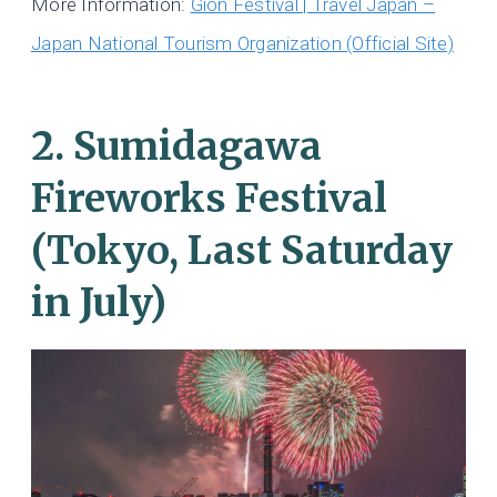
More Information:
Gion Festival | Travel Japan –
Japan National Tourism Organization (Official Site)
2. Sumidagawa
Fireworks Festival
(Tokyo, Last Saturday
in July)