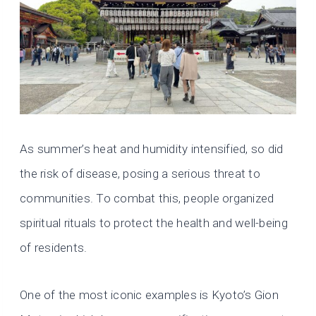
As summer’s heat and humidity intensified, so did
the risk of disease, posing a serious threat to
communities. To combat this, people organized
spiritual rituals to protect the health and well-being
of residents.
One of the most iconic examples is Kyoto’s Gion