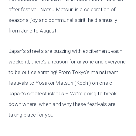
after festival. Natsu Matsuri is a celebration of
seasonal joy and communal spirit, held annually
from June to August.
Japan’s streets are buzzing with excitement; each
weekend, there’s a reason for anyone and everyone
to be out celebrating! From Tokyo’s mainstream
festivals to Yosakoi Matsuri (Kochi) on one of
Japan’s smallest islands – We’re going to break
down where, when and why these festivals are
taking place for you!