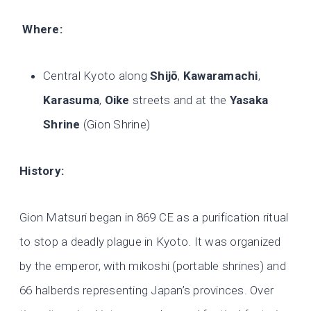
Where:
Central Kyoto along
Shijō
,
Kawaramachi
,
Karasuma
,
Oike
streets and at the
Yasaka
Shrine
(Gion Shrine)
History:
Gion Matsuri began in 869 CE as a purification ritual
to stop a deadly plague in Kyoto. It was organized
by the emperor, with mikoshi (portable shrines) and
66 halberds representing Japan’s provinces. Over