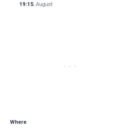
19:15
, August
Where