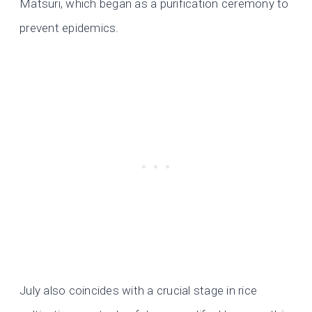
Matsuri, which began as a purification ceremony to
prevent epidemics.
July also coincides with a crucial stage in rice