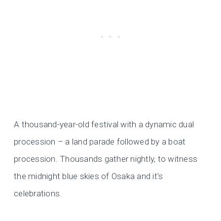
A thousand-year-old festival with a dynamic dual
procession – a land parade followed by a boat
procession. Thousands gather nightly, to witness
the midnight blue skies of Osaka and it’s
celebrations.