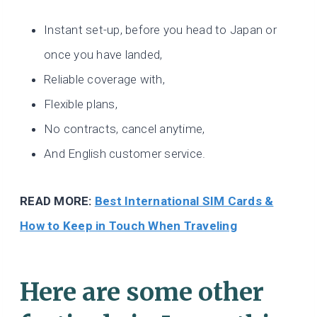
Instant set-up, before you head to Japan or
once you have landed,
Reliable coverage with,
Flexible plans,
No contracts, cancel anytime,
And English customer service.
READ MORE:
Best International SIM Cards &
How to Keep in Touch When Traveling
Here are some other