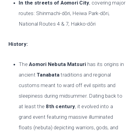
In the streets of Aomori City
, covering major
routes: Shinmachi-dōri, Heiwa Park-dōri,
National Routes 4 & 7, Hakko-dōri
History:
The
Aomori Nebuta Matsuri
has its origins in
ancient
Tanabata
traditions and regional
customs meant to ward off evil spirits and
sleepiness during midsummer. Dating back to
at least the
8th century
, it evolved into a
grand event featuring massive illuminated
floats (nebuta) depicting warriors, gods, and