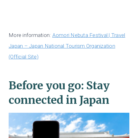
More information:
Aomori Nebuta Festival | Travel
Japan – Japan National Tourism Organization
(Official Site)
Before you go: Stay
connected in Japan