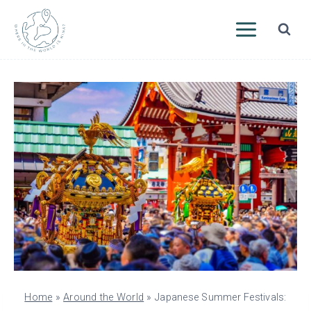
Skip
to
content
Home
»
Around the World
»
Japanese Summer Festivals: