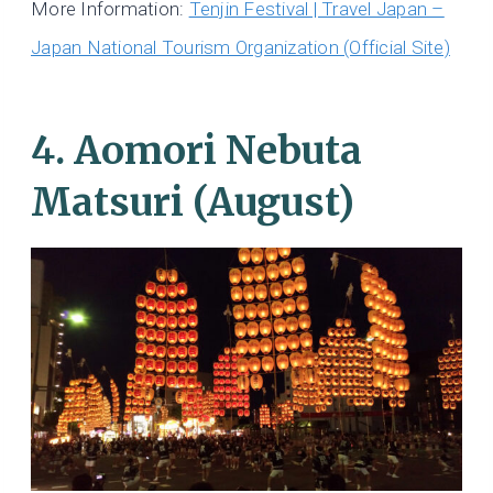
More Information:
Tenjin Festival | Travel Japan –
Japan National Tourism Organization (Official Site)
4. Aomori Nebuta
Matsuri (August)