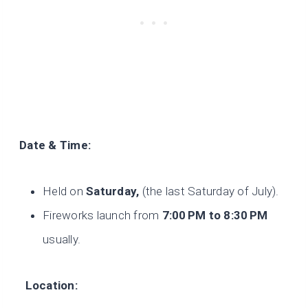
Date & Time:
Held on
Saturday,
(the last Saturday of July).
Fireworks launch from
7:00
PM to 8:30
PM
usually.
Location: