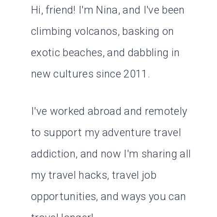
Hi, friend! I'm Nina, and I've been
climbing volcanos, basking on
exotic beaches, and dabbling in
new cultures since 2011.
I've worked abroad and remotely
to support my adventure travel
addiction, and now I'm sharing all
my travel hacks, travel job
opportunities, and ways you can