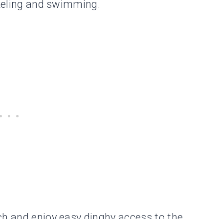
rkeling and swimming.
ch and enjoy easy dinghy access to the