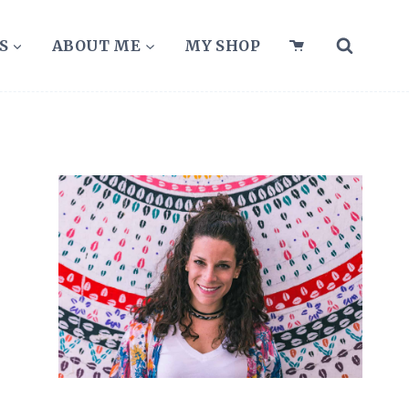
S
ABOUT ME
MY SHOP