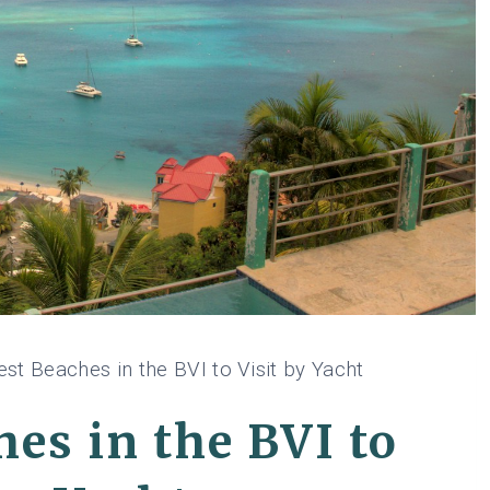
st Beaches in the BVI to Visit by Yacht
es in the BVI to