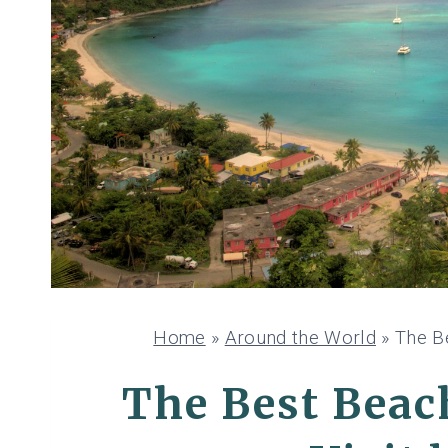
Home
»
Around the World
»
The Be
The Best Beach