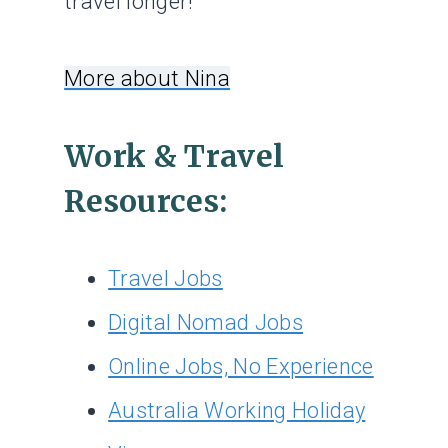
travel longer!
More about Nina
Work & Travel
Resources:
Travel Jobs
Digital Nomad Jobs
Online Jobs, No Experience
Australia Working Holiday