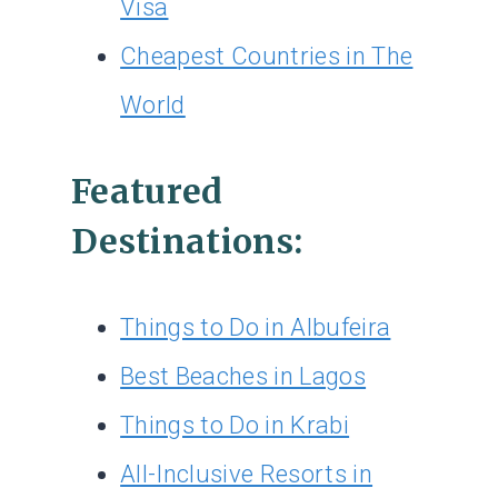
Visa
Cheapest Countries in The
World
Featured
Destinations:
Things to Do in Albufeira
Best Beaches in Lagos
Things to Do in Krabi
All-Inclusive Resorts in