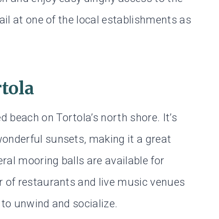
ail at one of the local establishments as
tola
 beach on Tortola’s north shore. It’s
onderful sunsets, making it a great
ral mooring balls are available for
r of restaurants and live music venues
 to unwind and socialize.