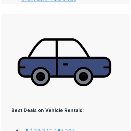
Best Deals on Vehicle Rentals:
I find deals on cars here