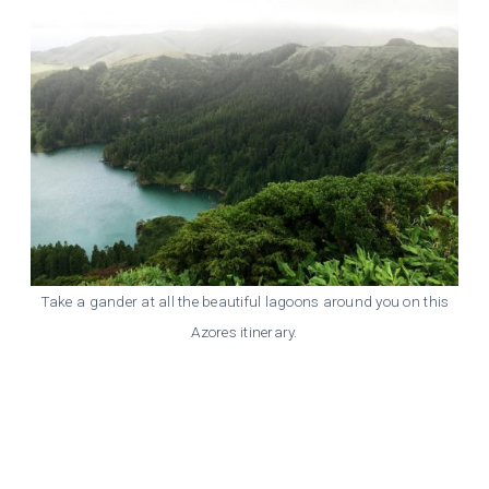
Take a gander at all the beautiful lagoons around you on this
Azores itinerary.