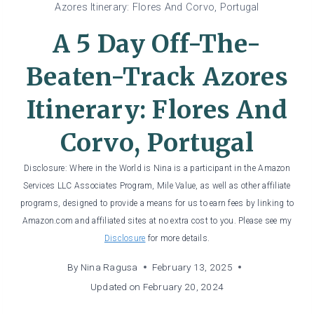
Azores Itinerary: Flores And Corvo, Portugal
A 5 Day Off-The-
Beaten-Track Azores
Itinerary: Flores And
Corvo, Portugal
Disclosure: Where in the World is Nina is a participant in the Amazon
Services LLC Associates Program, Mile Value, as well as other affiliate
programs, designed to provide a means for us to earn fees by linking to
Amazon.com and affiliated sites at no extra cost to you. Please see my
Disclosure
for more details.
By
Nina Ragusa
February 13, 2025
Updated on
February 20, 2024