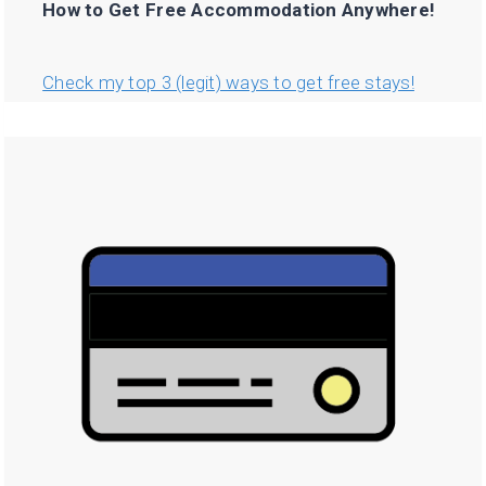
How to Get Free Accommodation Anywhere!
Check my top 3 (legit) ways to get free stays!