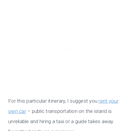
For this particular itinerary, I suggest you
rent your
own car
– public transportation on the island is
unreliable and hiring a taxi or a guide takes away