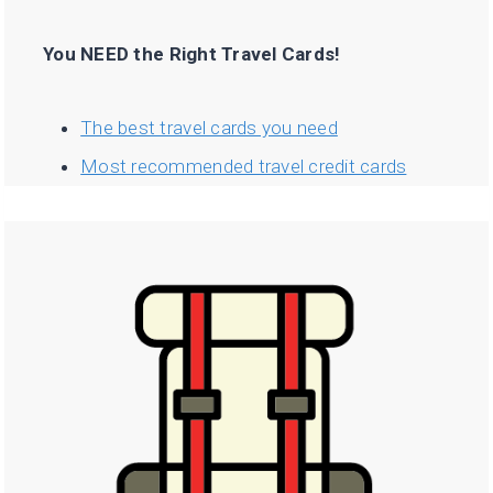
You NEED the Right Travel Cards!
The best travel cards you need
Most recommended travel credit cards