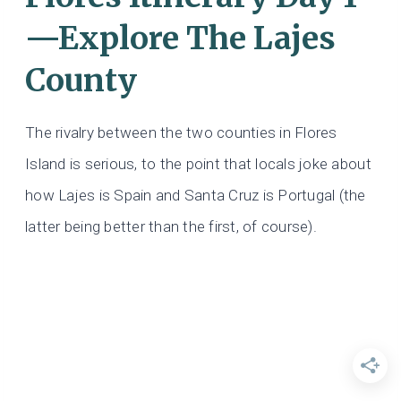
—Explore The Lajes
County
The rivalry between the two counties in Flores
Island is serious, to the point that locals joke about
how Lajes is Spain and Santa Cruz is Portugal (the
latter being better than the first, of course).