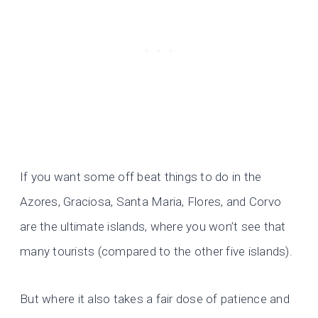
If you want some off beat things to do in the
Azores, Graciosa, Santa Maria, Flores, and Corvo
are the ultimate islands, where you won’t see that
many tourists (compared to the other five islands).
But where it also takes a fair dose of patience and