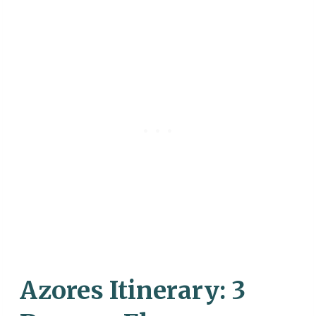
Azores Itinerary: 3