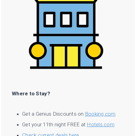
Where to Stay?
Get a Genius Discounts on
Booking.com
Get your 11th night FREE at
Hotels.com
Check current deals here