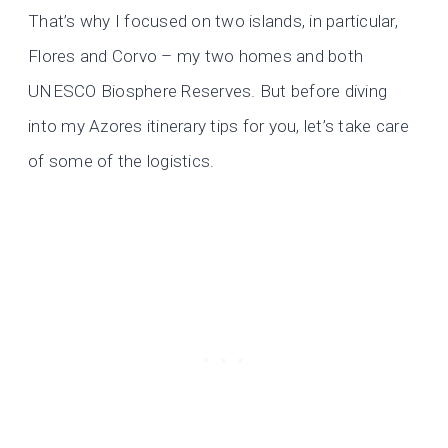
That’s why I focused on two islands, in particular,
Flores and Corvo – my two homes and both
UNESCO Biosphere Reserves. But before diving
into my Azores itinerary tips for you, let’s take care
of some of the logistics.