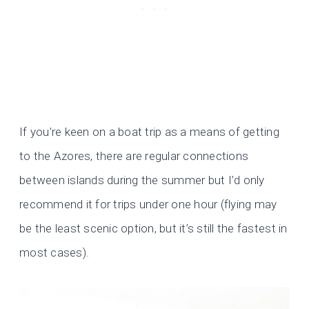
If you’re keen on a boat trip as a means of getting
to the Azores, there are regular connections
between islands during the summer but I’d only
recommend it for trips under one hour (flying may
be the least scenic option, but it’s still the fastest in
most cases).