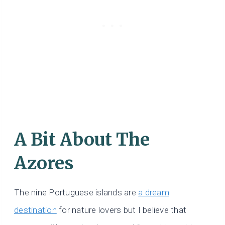
A Bit About The
Azores
The nine Portuguese islands are
a dream
destination
for nature lovers but I believe that