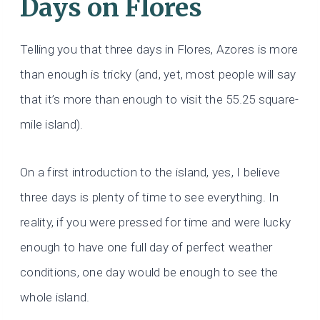
Days on Flores
Telling you that three days in Flores, Azores is more
than enough is tricky (and, yet, most people will say
that it’s more than enough to visit the 55.25 square-
mile island).
On a first introduction to the island, yes, I believe
three days is plenty of time to see everything. In
reality, if you were pressed for time and were lucky
enough to have one full day of perfect weather
conditions, one day would be enough to see the
whole island.