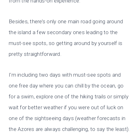
from the hands-on experience.
Besides, there’s only one main road going around
the island a few secondary ones leading to the
must-see spots, so getting around by yourself is
pretty straightforward.
I’m including two days with must-see spots and
one free day where you can chill by the ocean, go
for a swim, explore one of the hiking trails or simply
wait for better weather if you were out of luck on
one of the sightseeing days (weather forecasts in
the Azores are always challenging, to say the least).