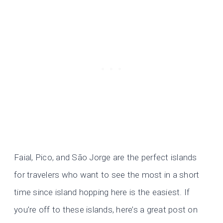
Faial, Pico, and São Jorge are the perfect islands
for travelers who want to see the most in a short
time since island hopping here is the easiest. If
you’re off to these islands, here’s a great post on