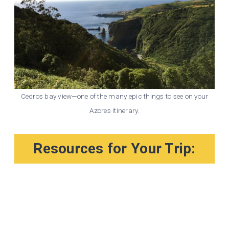
Cedros bay view—one of the many epic things to see on your
Azores itinerary.
Resources for Your Trip: