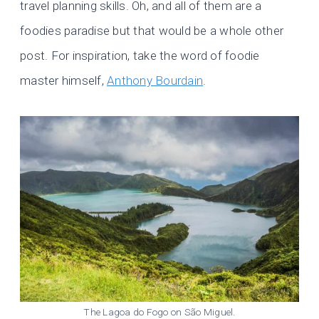
travel planning skills. Oh, and all of them are a
foodies paradise but that would be a whole other
post. For inspiration, take the word of foodie
master himself,
Anthony Bourdain
.
The Lagoa do Fogo on São Miguel.