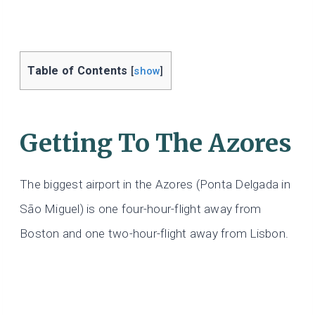
Table of Contents
[
show
]
Getting To The Azores
The biggest airport in the Azores (Ponta Delgada in
São Miguel) is one four-hour-flight away from
Boston and one two-hour-flight away from Lisbon.