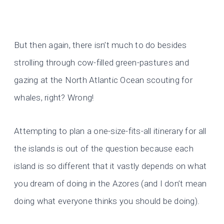
But then again, there isn’t much to do besides
strolling through cow-filled green-pastures and
gazing at the North Atlantic Ocean scouting for
whales, right? Wrong!
Attempting to plan a one-size-fits-all itinerary for all
the islands is out of the question because each
island is so different that it vastly depends on what
you dream of doing in the Azores (and I don’t mean
doing what everyone thinks you should be doing).