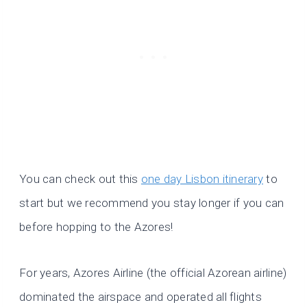
You can check out this
one day Lisbon itinerary
to
start but we recommend you stay longer if you can
before hopping to the Azores!
For years, Azores Airline (the official Azorean airline)
dominated the airspace and operated all flights