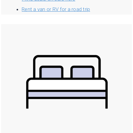
Rent a van or RV for a road trip