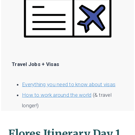
Travel Jobs + Visas
Everything you need to know about visas
How to work around the world
(& travel
longer!)
Flores Itinerary Day 1