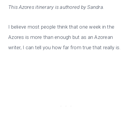
This Azores itinerary is authored by Sandra.
I believe most people think that one week in the
Azores is more than enough but as an Azorean
writer, I can tell you how far from true that really is.