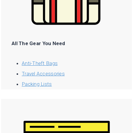
All The Gear You Need
Anti-Theft Bags
Travel Accessories
Packing Lists