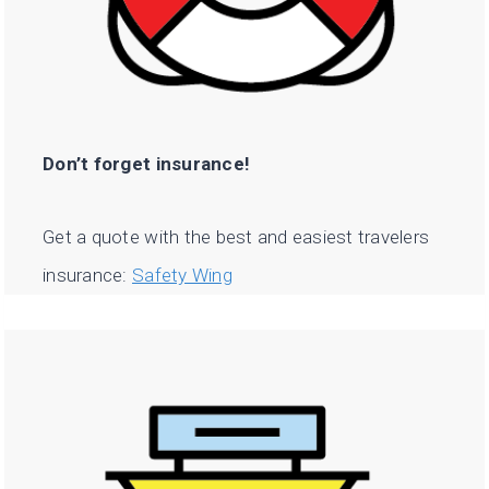
Don’t forget insurance!
Get a quote with the best and easiest travelers
insurance:
Safety Wing