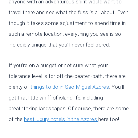
anyone with an adventurous spirit would want to
travel there and see what the fuss is all about. Even
though it takes some adjustment to spend time in
such a remote location, everything you see is so
incredibly unique that you’ll never feel bored.
If you’re on a budget or not sure what your
tolerance level is for off-the-beaten-path, there are
plenty of
things to do in Sao Miguel Azores
. You’ll
get that little whiff of island life, including
breathtaking landscapes. Of course, there are some
of the
best luxury hotels in the Azores
here too!