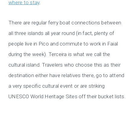
where to stay
.
There are regular ferry boat connections between
all three islands all year round (in fact, plenty of
people live in Pico and commute to work in Faial
during the week). Terceira is what we call the
cultural island. Travelers who choose this as their
destination either have relatives there, go to attend
a very specific cultural event or are striking
UNESCO World Heritage Sites off their bucket lists.