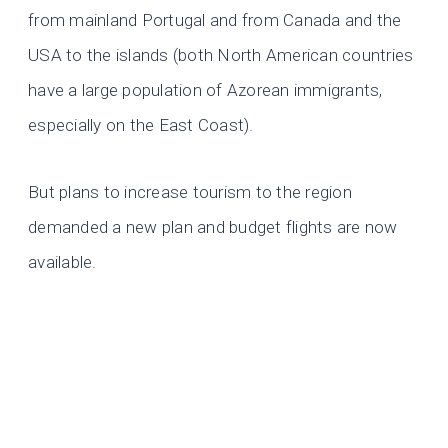
from mainland Portugal and from Canada and the
USA to the islands (both North American countries
have a large population of Azorean immigrants,
especially on the East Coast).
But plans to increase tourism to the region
demanded a new plan and budget flights are now
available.