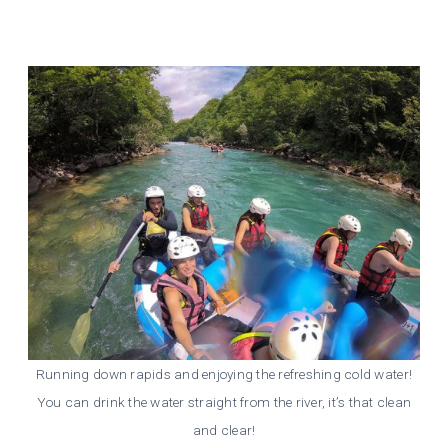
Running down rapids and enjoying the refreshing cold water!
You can drink the water straight from the river, it’s that clean
and clear!