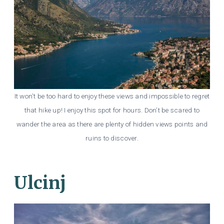
It won’t be too hard to enjoy these views and impossible to regret
that hike up! I enjoy this spot for hours. Don’t be scared to
wander the area as there are plenty of hidden views points and
ruins to discover.
Ulcinj