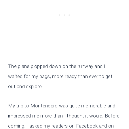
The plane plopped down on the runway and I
waited for my bags, more ready than ever to get
out and explore…
My trip to Montenegro was quite memorable and
impressed me more than I thought it would. Before
coming, I asked my readers on Facebook and on