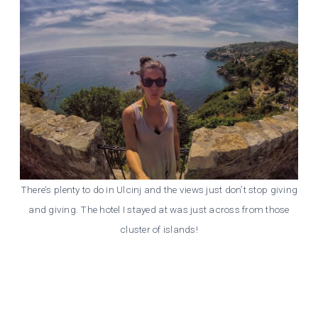
There’s plenty to do in Ulcinj and the views just don’t stop giving
and giving. The hotel I stayed at was just across from those
cluster of islands!