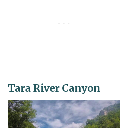
Tara River Canyon