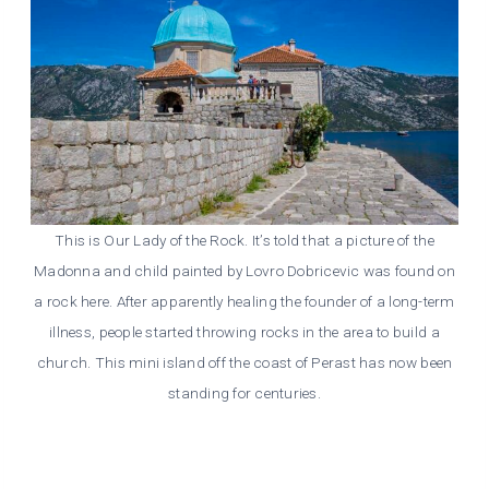
This is Our Lady of the Rock. It’s told that a picture of the
Madonna and child painted by Lovro Dobricevic was found on
a rock here. After apparently healing the founder of a long-term
illness, people started throwing rocks in the area to build a
church. This mini island off the coast of Perast has now been
standing for centuries.