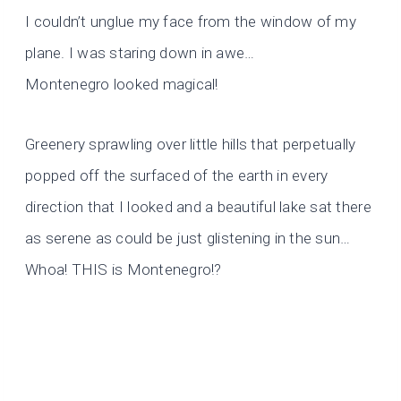
I couldn’t unglue my face from the window of my
plane. I was staring down in awe…
Montenegro looked magical!
Greenery sprawling over little hills that perpetually
popped off the surfaced of the earth in every
direction that I looked and a beautiful lake sat there
as serene as could be just glistening in the sun…
Whoa! THIS is Montenegro!?