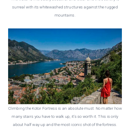
surreal with its whitewashed structures against the rugged
mountains.
Climbing the Kotor Fortress is an absolute must. No matter how
many stairs you have to walk up, it’s so worth it. This is only
about half way up and the most iconic shot of the fortress.