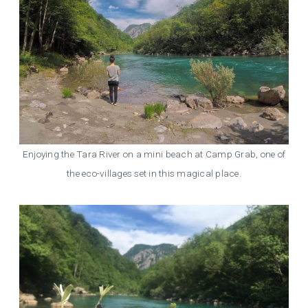
Enjoying the Tara River on a mini beach at Camp Grab, one of
the eco-villages set in this magical place.