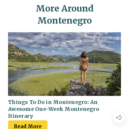
More Around
Montenegro
Things To Do in Montenegro: An
Awesome One-Week Montenegro
Itinerary
Read More