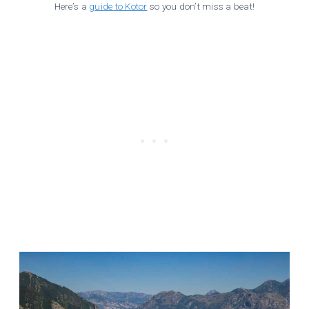
Here’s a
guide to Kotor
so you don’t miss a beat!