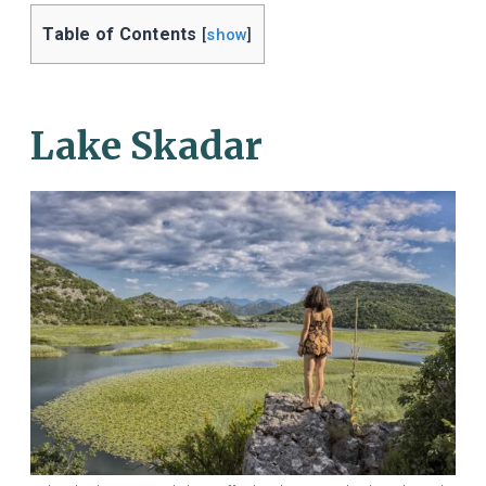
Table of Contents
[
show
]
Lake Skadar