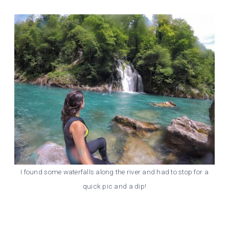
I found some waterfalls along the river and had to stop for a
quick pic and a dip!