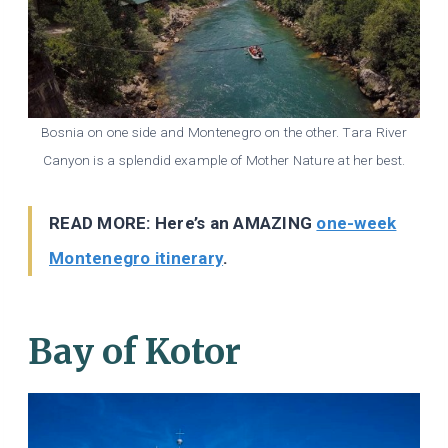
Bosnia on one side and Montenegro on the other. Tara River
Canyon is a splendid example of Mother Nature at her best.
READ MORE: Here’s an AMAZING
one-week
Montenegro itinerary
.
Bay of Kotor