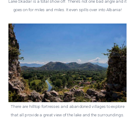
Lake Skadar is a total show off. There’s not one bad angle and it
goes on for miles and miles. It even spills over into Albania!
There are hilltop fortresses and abandoned villages to explore
that all provide a great view of the lake and the surroundings.