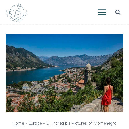
Skip
to
content
Home
»
Europe
»
21 Incredible Pictures of Montenegro