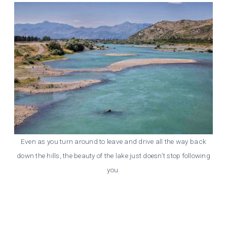
Even as you turn around to leave and drive all the way back
down the hills, the beauty of the lake just doesn’t stop following
you.