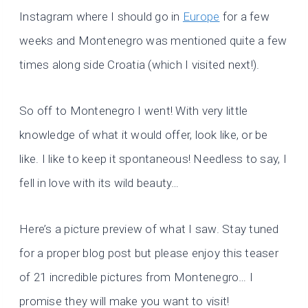
Instagram where I should go in
Europe
for a few
weeks and Montenegro was mentioned quite a few
times along side Croatia (which I visited next!).
So off to Montenegro I went! With very little
knowledge of what it would offer, look like, or be
like. I like to keep it spontaneous! Needless to say, I
fell in love with its wild beauty…
Here’s a picture preview of what I saw. Stay tuned
for a proper blog post but please enjoy this teaser
of 21 incredible pictures from Montenegro… I
promise they will make you want to visit!