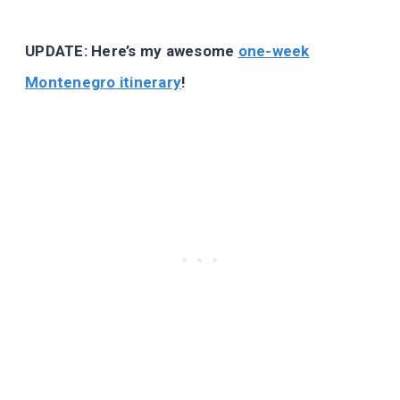
UPDATE: Here’s my awesome
one-week
Montenegro itinerary
!