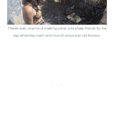
There’s even chance of meeting some cute sheep friends for the
day while they roam and munch around an old fortress.