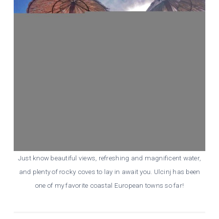
Just know beautiful views, refreshing and magnificent water,
and plenty of rocky coves to lay in await you. Ulcinj has been
one of my favorite coastal European towns so far!