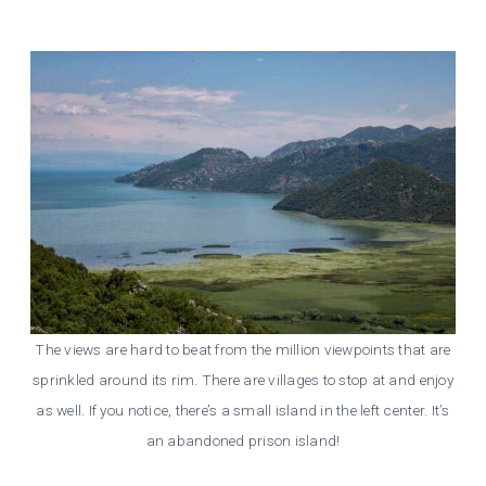
The views are hard to beat from the million viewpoints that are
sprinkled around its rim. There are villages to stop at and enjoy
as well. If you notice, there’s a small island in the left center. It’s
an abandoned prison island!