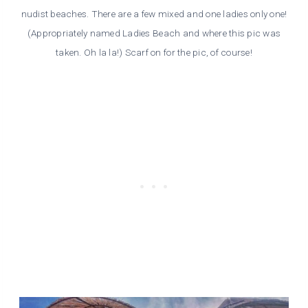
nudist beaches. There are a few mixed and one ladies only one!
(Appropriately named Ladies Beach and where this pic was
taken. Oh la la!) Scarf on for the pic, of course!