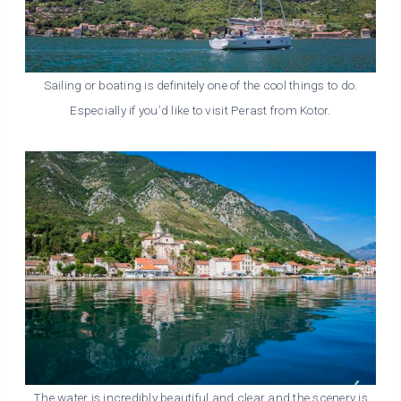
Sailing or boating is definitely one of the cool things to do.
Especially if you’d like to visit Perast from Kotor.
The water is incredibly beautiful and clear and the scenery is