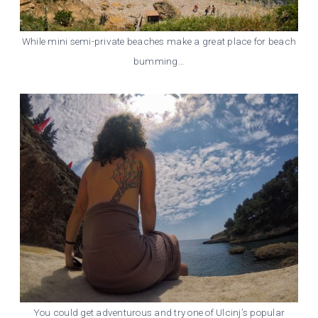
While mini semi-private beaches make a great place for beach
bumming…
You could get adventurous and try one of Ulcinj’s popular