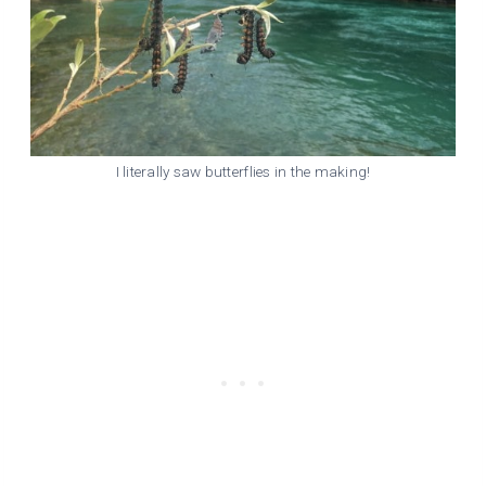
I literally saw butterflies in the making!