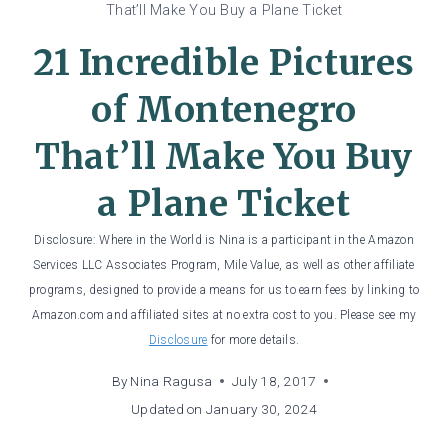
That’ll Make You Buy a Plane Ticket
21 Incredible Pictures
of Montenegro
That’ll Make You Buy
a Plane Ticket
Disclosure: Where in the World is Nina is a participant in the Amazon
Services LLC Associates Program, Mile Value, as well as other affiliate
programs, designed to provide a means for us to earn fees by linking to
Amazon.com and affiliated sites at no extra cost to you. Please see my
Disclosure
for more details.
By
Nina Ragusa
July 18, 2017
Updated on
January 30, 2024