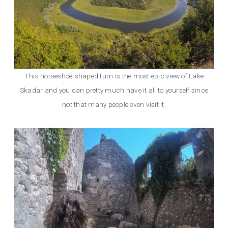
This horseshoe-shaped turn is the most epic view of Lake
Skadar and you can pretty much have it all to yourself since
not that many people even visit it.