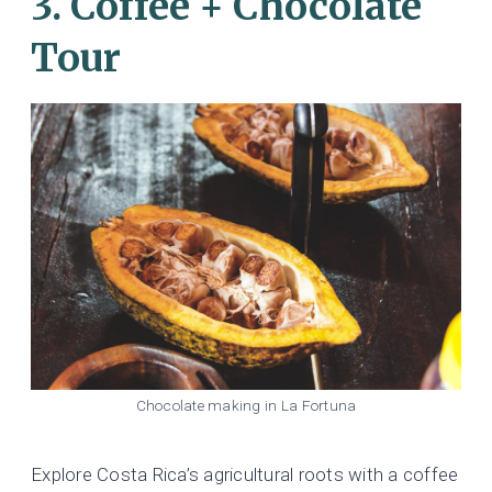
3. Coffee + Chocolate
Tour
Chocolate making in La Fortuna
Explore Costa Rica’s agricultural roots with a coffee