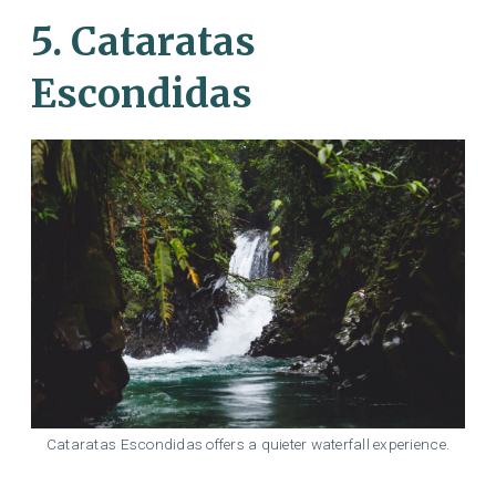
5. Cataratas
Escondidas
Cataratas Escondidas offers a quieter waterfall experience.