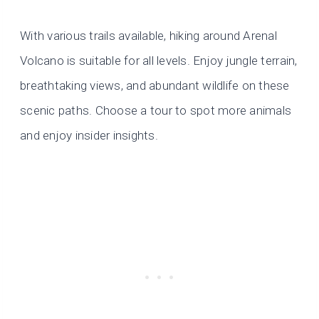
With various trails available, hiking around Arenal
Volcano is suitable for all levels. Enjoy jungle terrain,
breathtaking views, and abundant wildlife on these
scenic paths. Choose a tour to spot more animals
and enjoy insider insights.