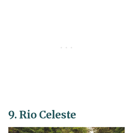
9. Rio Celeste