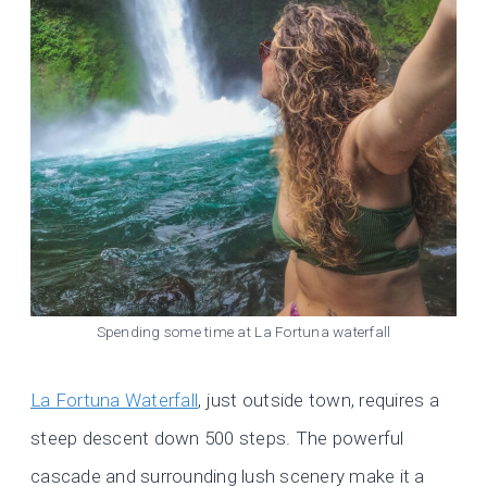
Spending some time at La Fortuna waterfall
La Fortuna Waterfall
, just outside town, requires a
steep descent down 500 steps. The powerful
cascade and surrounding lush scenery make it a