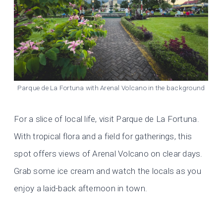
Parque de La Fortuna with Arenal Volcano in the background
For a slice of local life, visit Parque de La Fortuna.
With tropical flora and a field for gatherings, this
spot offers views of Arenal Volcano on clear days.
Grab some ice cream and watch the locals as you
enjoy a laid-back afternoon in town.