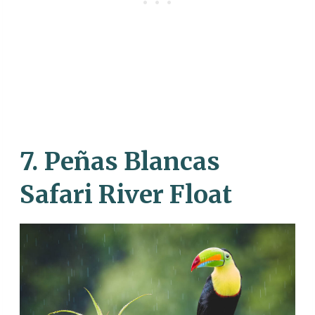
7. Peñas Blancas
Safari River Float