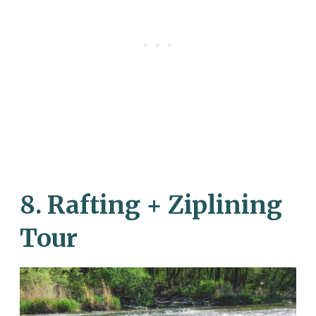
8. Rafting + Ziplining
Tour