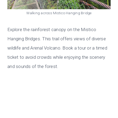
Walking across Mistico Hanging Bridge
Explore the rainforest canopy on the Mistico
Hanging Bridges. This trail offers views of diverse
wildlife and Arenal Volcano. Book a tour or a timed
ticket to avoid crowds while enjoying the scenery
and sounds of the forest.