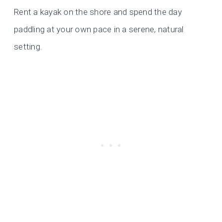
Rent a kayak on the shore and spend the day
paddling at your own pace in a serene, natural
setting.