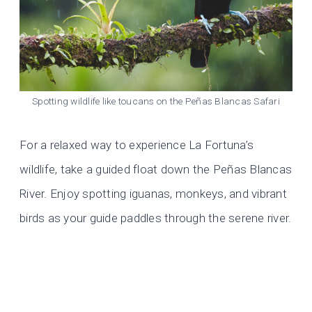
Spotting wildlife like toucans on the Peñas Blancas Safari
For a relaxed way to experience La Fortuna’s
wildlife, take a guided float down the Peñas Blancas
River. Enjoy spotting iguanas, monkeys, and vibrant
birds as your guide paddles through the serene river.