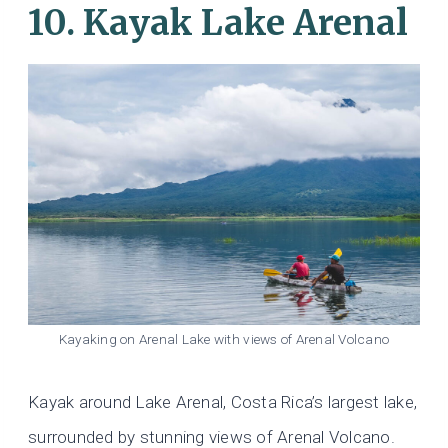
10. Kayak Lake Arenal
Kayaking on Arenal Lake with views of Arenal Volcano
Kayak around Lake Arenal, Costa Rica’s largest lake,
surrounded by stunning views of Arenal Volcano.