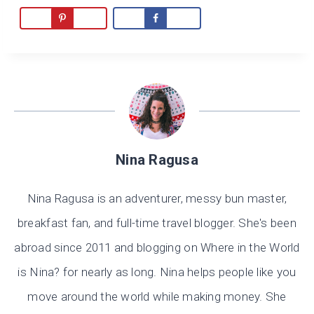
Nina Ragusa
Nina Ragusa is an adventurer, messy bun master,
breakfast fan, and full-time travel blogger. She's been
abroad since 2011 and blogging on Where in the World
is Nina? for nearly as long. Nina helps people like you
move around the world while making money. She