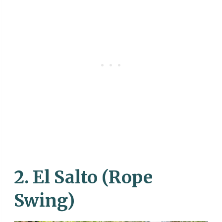
2. El Salto (Rope
Swing)