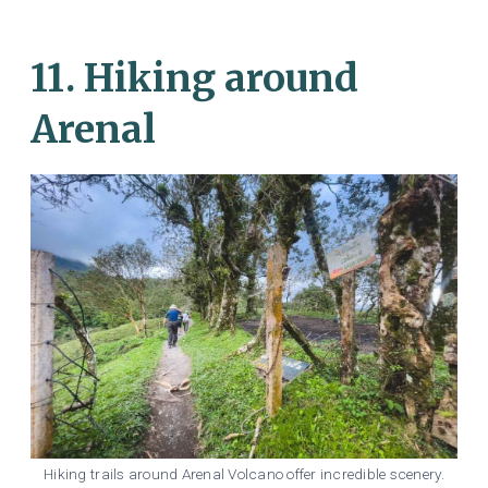
11. Hiking around
Arenal
Hiking trails around Arenal Volcano offer incredible scenery.