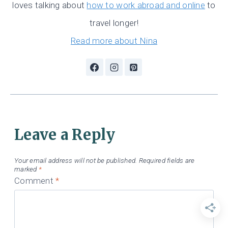
loves talking about
how to work abroad and online
to
travel longer!
Read more about Nina
Leave a Reply
Your email address will not be published.
Required fields are
marked
*
Comment
*