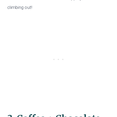
climbing out!