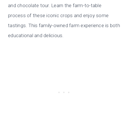
and chocolate tour. Learn the farm-to-table
process of these iconic crops and enjoy some
tastings. This family-owned farm experience is both
educational and delicious.