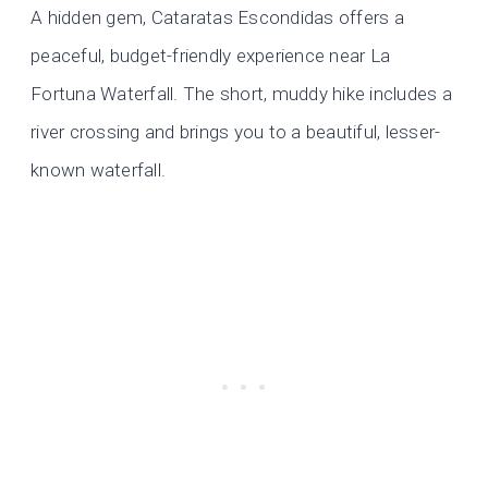
A hidden gem, Cataratas Escondidas offers a
peaceful, budget-friendly experience near La
Fortuna Waterfall. The short, muddy hike includes a
river crossing and brings you to a beautiful, lesser-
known waterfall.