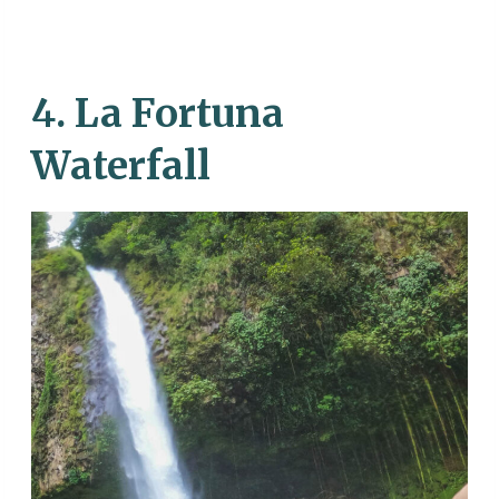
4. La Fortuna
Waterfall