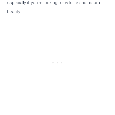
especially if you’re looking for wildlife and natural
beauty.