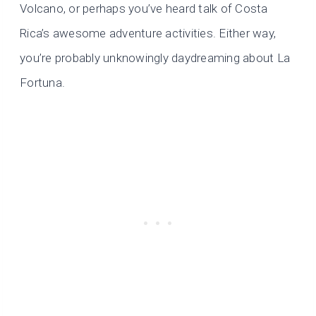
Volcano, or perhaps you’ve heard talk of Costa
Rica’s awesome adventure activities. Either way,
you’re probably unknowingly daydreaming about La
Fortuna.