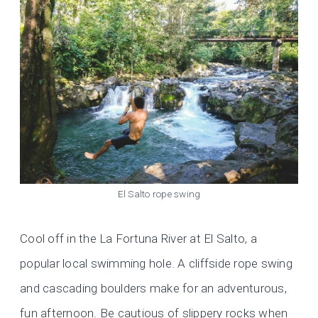
El Salto rope swing
Cool off in the La Fortuna River at El Salto, a
popular local swimming hole. A cliffside rope swing
and cascading boulders make for an adventurous,
fun afternoon. Be cautious of slippery rocks when