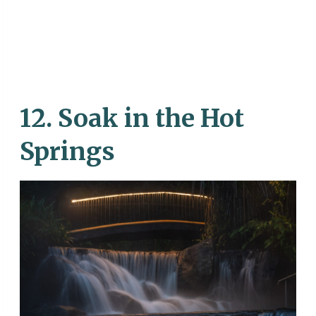
12. Soak in the Hot
Springs