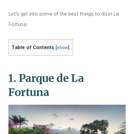
Let’s get into some of the best things to do in La
Fortuna.
Table of Contents
[
show
]
1. Parque de La
Fortuna