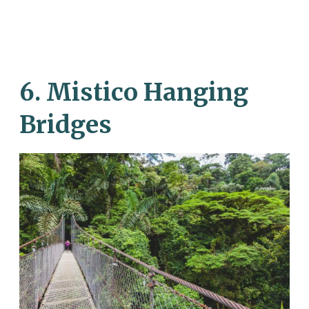
6. Mistico Hanging
Bridges