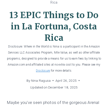
Rica
13 EPIC Things to Do
in La Fortuna, Costa
Rica
Disclosure: Where in the World is Nina is a participant in the Amazon
Services LLC Associates Program, Mile Value, as well as other affiliate
programs, designed to provide a means for us to earn fees by linking to
Amazon.com and affiliated sites at no extra cost to you. Please see my
Disclosure
for more details.
By
Nina Ragusa
April 26, 2025
Updated on
December 18, 2025
Maybe you’ve seen photos of the gorgeous Arenal