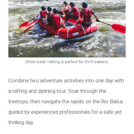
White water rafting is perfect for thrill-seekers.
Combine two adventure activities into one day with
a rafting and ziplining tour. Soar through the
treetops, then navigate the rapids on the Rio Balsa,
guided by experienced professionals for a safe yet
thrilling day.