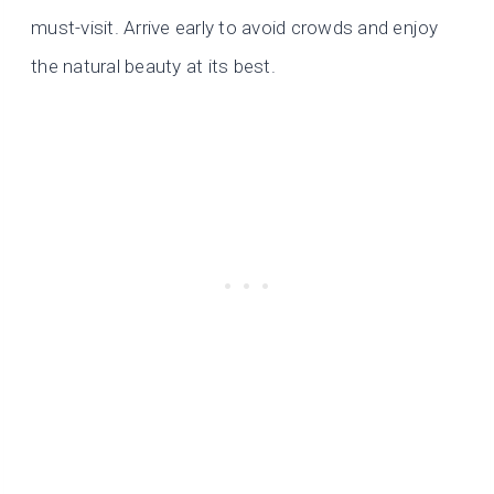
must-visit. Arrive early to avoid crowds and enjoy
the natural beauty at its best.