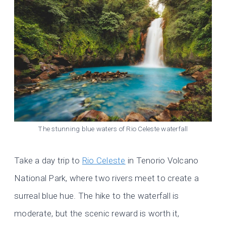
The stunning blue waters of Rio Celeste waterfall
Take a day trip to
Rio Celeste
in Tenorio Volcano
National Park, where two rivers meet to create a
surreal blue hue. The hike to the waterfall is
moderate, but the scenic reward is worth it,