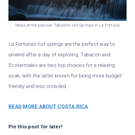
Relax at the popular Tabacon Hot Springs in La Fortuna
La Fortuna’s hot springs are the perfect way to
unwind after a day of exploring. Tabacon and
Ecotermales are two top choices for a relaxing
soak, with the latter known for being more budget-
friendly and less crowded.
READ MORE ABOUT COSTA RICA
Pin this post for later!