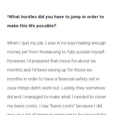
*What hurdles did you have to jump in order to
make this life possible?
When I quit my job, I was in no way making enough
money yet from freelancing to fully sustain myself.
However, I’d prepared that move for about six
months and I’d been saving up for those six
months in order to have a financial safety net in
case things didn’t work out. Luckily, they somehow
did and I managed to make what I needed to cover
my basic costs. I say “basic costs” because I did
give up a lot of things in order not to be pressed for