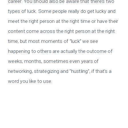
career. You should also be aware that there’s two
types of luck. Some people really do get lucky and
meet the right person at the right time or have their
content come across the right person at the right
time, but most moments of “luck” we see
happening to others are actually the outcome of
weeks, months, sometimes even years of
networking, strategizing and “hustling”, if that’s a
word you like to use.