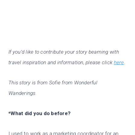
If you’d like to contribute your story beaming with
travel inspiration and information, please click
here
.
This story is from Sofie from Wonderful
Wanderings.
*What did you do before?
I used to work as a marketing coordinator for an