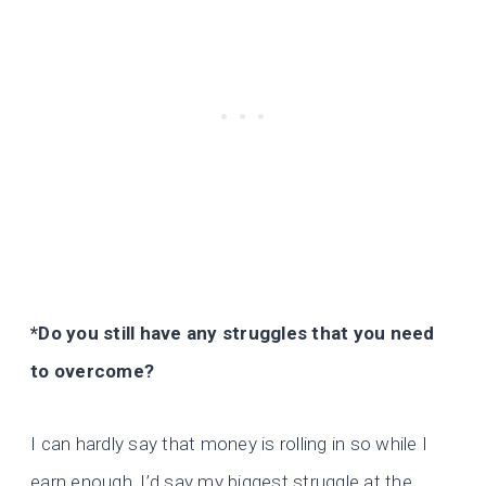
*Do you still have any struggles that you need
to overcome?
I can hardly say that money is rolling in so while I
earn enough, I’d say my biggest struggle at the