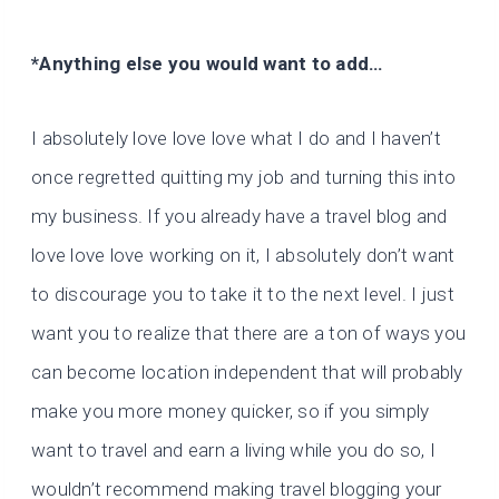
*Anything else you would want to add…
I absolutely love love love what I do and I haven’t
once regretted quitting my job and turning this into
my business. If you already have a travel blog and
love love love working on it, I absolutely don’t want
to discourage you to take it to the next level. I just
want you to realize that there are a ton of ways you
can become location independent that will probably
make you more money quicker, so if you simply
want to travel and earn a living while you do so, I
wouldn’t recommend making travel blogging your