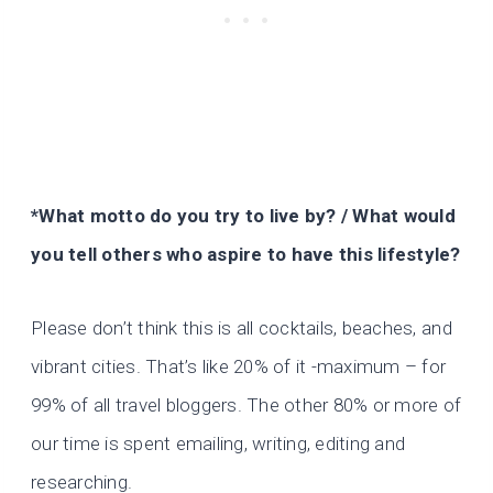
*What motto do you try to live by? / What would
you tell others who aspire to have this lifestyle?
Please don’t think this is all cocktails, beaches, and
vibrant cities. That’s like 20% of it -maximum – for
99% of all travel bloggers. The other 80% or more of
our time is spent emailing, writing, editing and
researching.