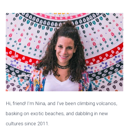
Hi, friend! I'm Nina, and I've been climbing volcanos,
basking on exotic beaches, and dabbling in new
cultures since 2011.