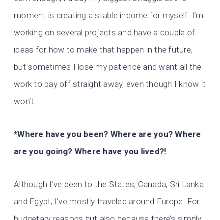
moment is creating a stable income for myself. I’m
working on several projects and have a couple of
ideas for how to make that happen in the future,
but sometimes I lose my patience and want all the
work to pay off straight away, even though I know it
won’t.
*Where have you been? Where are you? Where
are you going? Where have you lived?!
Although I’ve been to the States, Canada, Sri Lanka
and Egypt, I’ve mostly traveled around Europe. For
budgetary reasons but also because there’s simply