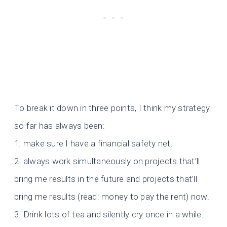
To break it down in three points, I think my strategy
so far has always been:
1. make sure I have a financial safety net.
2. always work simultaneously on projects that’ll
bring me results in the future and projects that’ll
bring me results (read: money to pay the rent) now.
3. Drink lots of tea and silently cry once in a while.