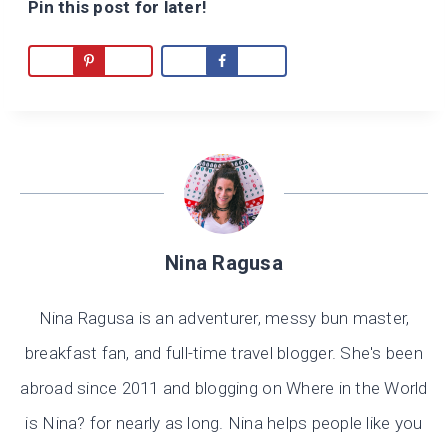
Pin this post for later!
Nina Ragusa
Nina Ragusa is an adventurer, messy bun master,
breakfast fan, and full-time travel blogger. She's been
abroad since 2011 and blogging on Where in the World
is Nina? for nearly as long. Nina helps people like you