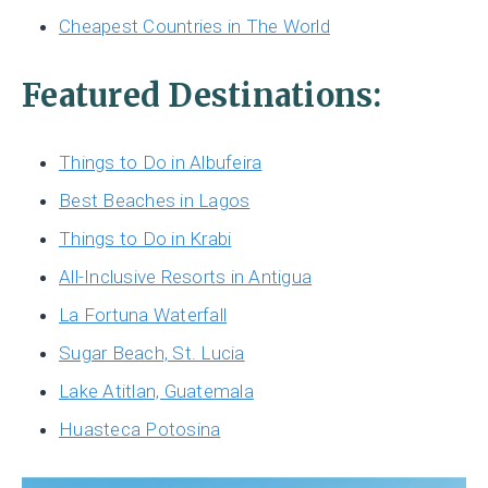
Cheapest Countries in The World
Featured Destinations:
Things to Do in Albufeira
Best Beaches in Lagos
Things to Do in Krabi
All-Inclusive Resorts in Antigua
La Fortuna Waterfall
Sugar Beach, St. Lucia
Lake Atitlan, Guatemala
Huasteca Potosina