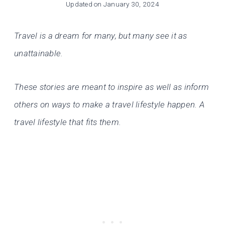
Updated on
January 30, 2024
Travel is a dream for many, but many see it as
unattainable.
These stories are meant to inspire as well as inform
others on ways to make a travel lifestyle happen. A
travel lifestyle that fits them.