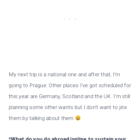
My next trip is a national one and after that, I’m
going to Prague. Other places I’ve got scheduled for
this year are Germany, Scotland and the UK. I’m still
planning some other wants but I don’t want to jinx
them by talking about them
*What do you do abroad/online to sustain your