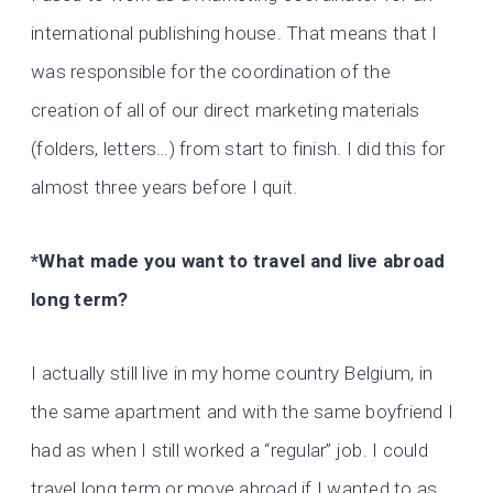
international publishing house. That means that I
was responsible for the coordination of the
creation of all of our direct marketing materials
(folders, letters…) from start to finish. I did this for
almost three years before I quit.
*What made you want to travel and live abroad
long term?
I actually still live in my home country Belgium, in
the same apartment and with the same boyfriend I
had as when I still worked a “regular” job. I could
travel long term or move abroad if I wanted to as