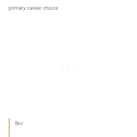
primary career choice.
Bio: