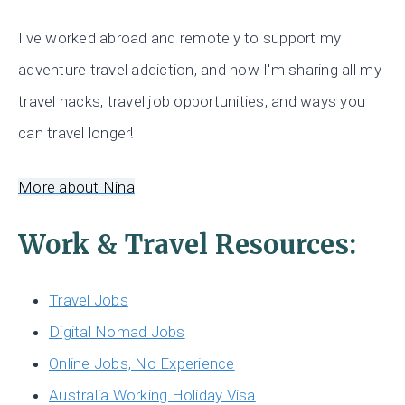
I've worked abroad and remotely to support my
adventure travel addiction, and now I'm sharing all my
travel hacks, travel job opportunities, and ways you
can travel longer!
More about Nina
Work & Travel Resources:
Travel Jobs
Digital Nomad Jobs
Online Jobs, No Experience
Australia Working Holiday Visa