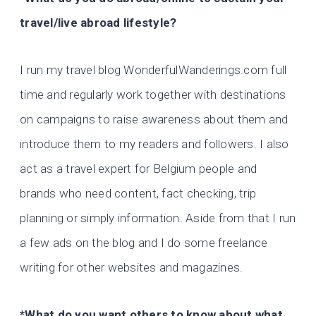
travel/live abroad lifestyle?
I run my travel blog WonderfulWanderings.com full
time and regularly work together with destinations
on campaigns to raise awareness about them and
introduce them to my readers and followers. I also
act as a travel expert for Belgium people and
brands who need content, fact checking, trip
planning or simply information. Aside from that I run
a few ads on the blog and I do some freelance
writing for other websites and magazines.
*What do you want others to know about what