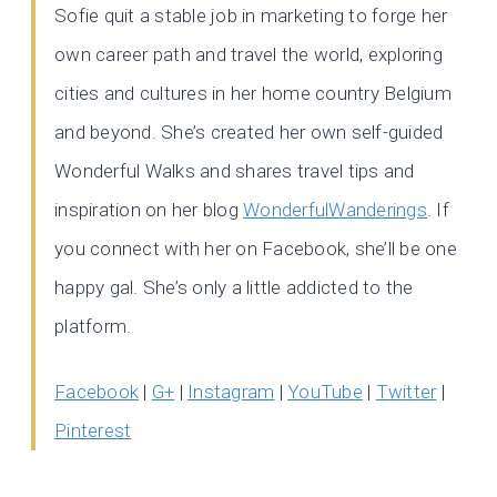
Sofie quit a stable job in marketing to forge her
own career path and travel the world, exploring
cities and cultures in her home country Belgium
and beyond. She’s created her own self-guided
Wonderful Walks and shares travel tips and
inspiration on her blog
WonderfulWanderings
. If
you connect with her on Facebook, she’ll be one
happy gal. She’s only a little addicted to the
platform.
Facebook
|
G+
|
Instagram
|
YouTube
|
Twitter
|
Pinterest