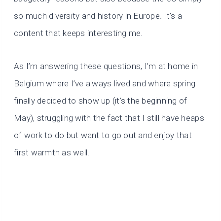
so much diversity and history in Europe. It’s a
content that keeps interesting me.
As I’m answering these questions, I’m at home in
Belgium where I’ve always lived and where spring
finally decided to show up (it’s the beginning of
May), struggling with the fact that I still have heaps
of work to do but want to go out and enjoy that
first warmth as well.