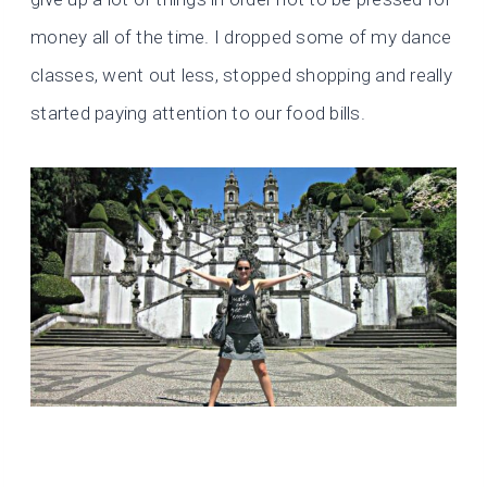
money all of the time. I dropped some of my dance
classes, went out less, stopped shopping and really
started paying attention to our food bills.