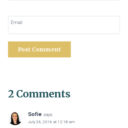
Email
2 Comments
Sofie
says:
July 26, 2016 at 12:18 am