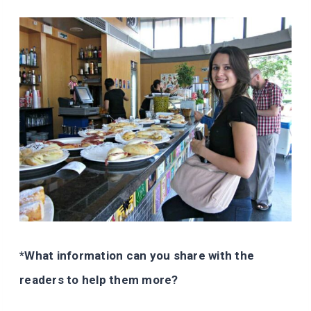
*What information can you share with the
readers to help them more?