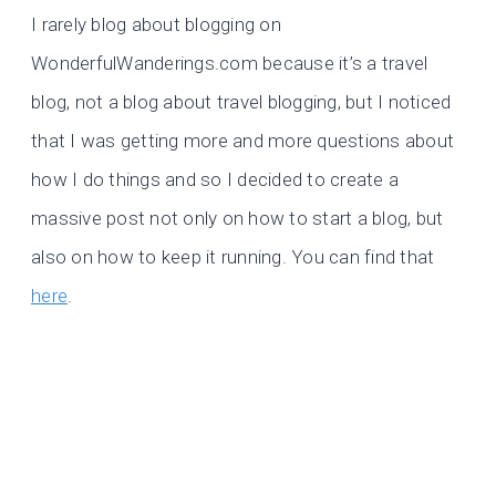
I rarely blog about blogging on
WonderfulWanderings.com because it’s a travel
blog, not a blog about travel blogging, but I noticed
that I was getting more and more questions about
how I do things and so I decided to create a
massive post not only on how to start a blog, but
also on how to keep it running. You can find that
here
.