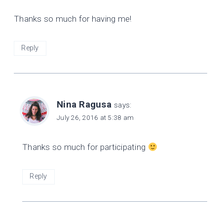
Thanks so much for having me!
Reply
Nina Ragusa
says:
July 26, 2016 at 5:38 am
Thanks so much for participating
Reply