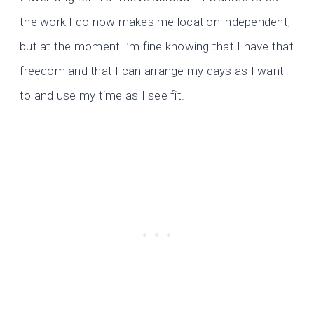
the work I do now makes me location independent,
but at the moment I’m fine knowing that I have that
freedom and that I can arrange my days as I want
to and use my time as I see fit.