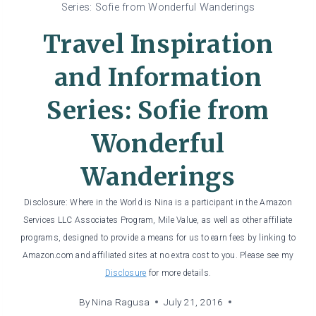
Series: Sofie from Wonderful Wanderings
Travel Inspiration
and Information
Series: Sofie from
Wonderful
Wanderings
Disclosure: Where in the World is Nina is a participant in the Amazon
Services LLC Associates Program, Mile Value, as well as other affiliate
programs, designed to provide a means for us to earn fees by linking to
Amazon.com and affiliated sites at no extra cost to you. Please see my
Disclosure
for more details.
By
Nina Ragusa
July 21, 2016