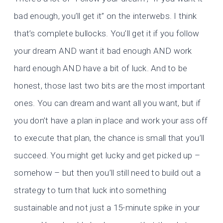
bad enough, you’ll get it” on the interwebs. I think
that’s complete bullocks. You’ll get it if you follow
your dream AND want it bad enough AND work
hard enough AND have a bit of luck. And to be
honest, those last two bits are the most important
ones. You can dream and want all you want, but if
you don’t have a plan in place and work your ass off
to execute that plan, the chance is small that you’ll
succeed. You might get lucky and get picked up –
somehow – but then you’ll still need to build out a
strategy to turn that luck into something
sustainable and not just a 15-minute spike in your