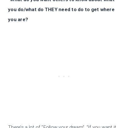
you do/what do THEY need to do to get where
you are?
There’s a lot of “Follow your dream”, “If you want it