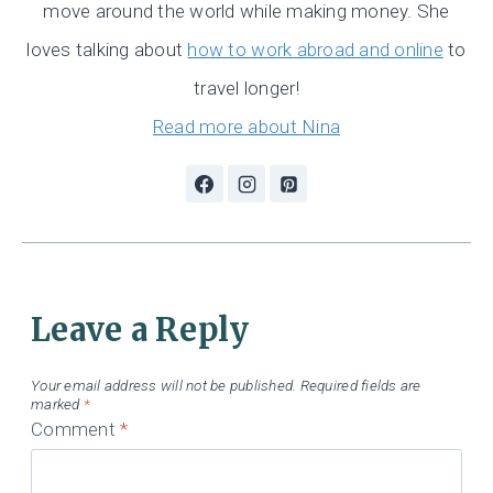
move around the world while making money. She
loves talking about
how to work abroad and online
to
travel longer!
Read more about Nina
Leave a Reply
Your email address will not be published.
Required fields are
marked
*
Comment
*