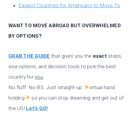
Easiest Countries for Americans to Move To
WANT TO MOVE ABROAD BUT OVERWHELMED
BY OPTIONS?
GRAB THE GUIDE
that gives you the
exact
steps,
visa options, and decision tools to pick the best
country for
you
.
No fluff. No BS. Just straight-up
virtual hand
holding
so you can stop dreaming and get out of
the US!
Let’s GO!