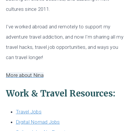
cultures since 2011.
I've worked abroad and remotely to support my
adventure travel addiction, and now I'm sharing all my
travel hacks, travel job opportunities, and ways you
can travel longer!
More about Nina
Work & Travel Resources:
Travel Jobs
Digital Nomad Jobs