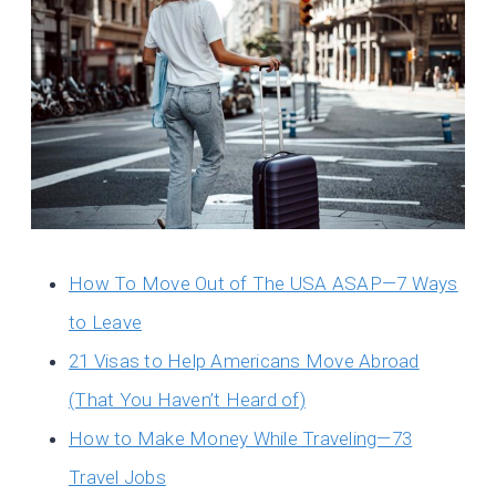
How To Move Out of The USA ASAP—7 Ways
to Leave
21 Visas to Help Americans Move Abroad
(That You Haven’t Heard of)
How to Make Money While Traveling—73
Travel Jobs