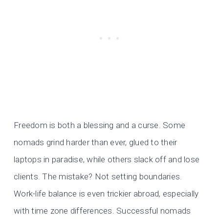
Freedom is both a blessing and a curse. Some
nomads grind harder than ever, glued to their
laptops in paradise, while others slack off and lose
clients. The mistake? Not setting boundaries.
Work-life balance is even trickier abroad, especially
with time zone differences. Successful nomads