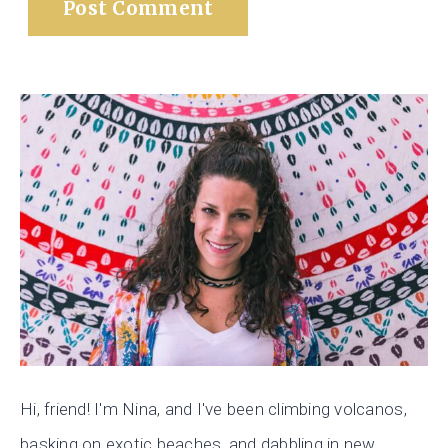
Hi, friend! I'm Nina, and I've been climbing volcanos,
basking on exotic beaches, and dabbling in new