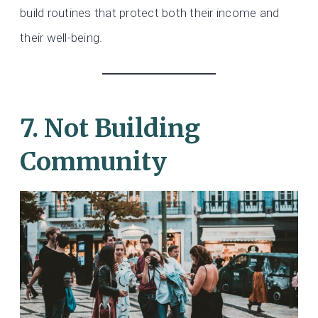
build routines that protect both their income and
their well-being.
7. Not Building
Community