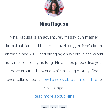
Nina Ragusa
Nina Ragusa is an adventurer, messy bun master,
breakfast fan, and full-time travel blogger. She's been
abroad since 2011 and blogging on Where in the World
is Nina? for nearly as long. Nina helps people like you
move around the world while making money. She
loves talking about
how to work abroad and online
to
travel longer!
Read more about Nina