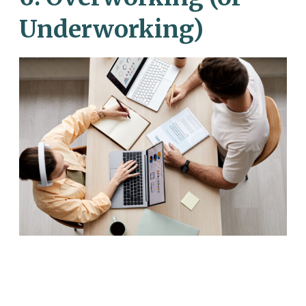
Underworking)