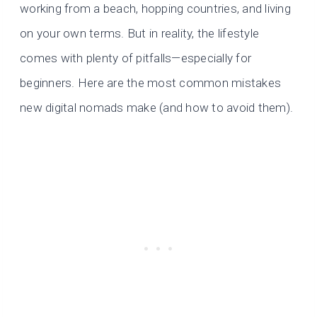
working from a beach, hopping countries, and living
on your own terms. But in reality, the lifestyle
comes with plenty of pitfalls—especially for
beginners. Here are the most common mistakes
new digital nomads make (and how to avoid them).