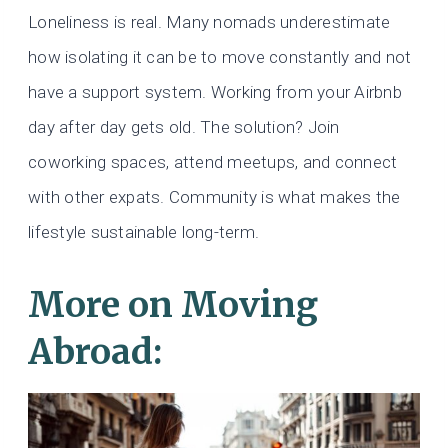
Loneliness is real. Many nomads underestimate
how isolating it can be to move constantly and not
have a support system. Working from your Airbnb
day after day gets old. The solution? Join
coworking spaces, attend meetups, and connect
with other expats. Community is what makes the
lifestyle sustainable long-term.
More on Moving
Abroad: