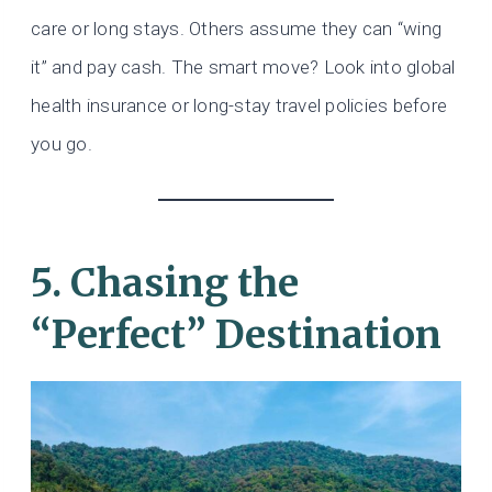
care or long stays. Others assume they can “wing
it” and pay cash. The smart move? Look into global
health insurance or long-stay travel policies before
you go.
5. Chasing the
“Perfect” Destination