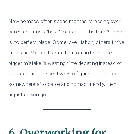
New nomads often spend months stressing over
which country is “best” to start in. The truth? There
is no perfect place. Some love Lisbon, others thrive
in Chiang Mai, and some burn out in both. The
bigger mistake is wasting time debating instead of
just starting. The best way to figure it out is to go
somewhere affordable and nomad-friendly, then
adjust as you go.
6. Overworking (or