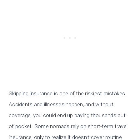
Skipping insurance is one of the riskiest mistakes.
Accidents and illnesses happen, and without
coverage, you could end up paying thousands out
of pocket. Some nomads rely on short-term travel
insurance, only to realize it doesn’t cover routine