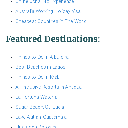
Online Jobs, No Experience
Australia Working Holiday Visa
Cheapest Countries in The World
Featured Destinations:
Things to Do in Albufeira
Best Beaches in Lagos
Things to Do in Krabi
All-Inclusive Resorts in Antigua
La Fortuna Waterfall
Sugar Beach, St. Lucia
Lake Atitlan, Guatemala
Huasteca Potosina