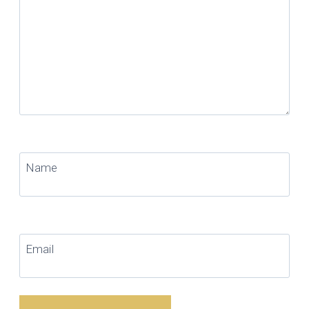
Name
Email