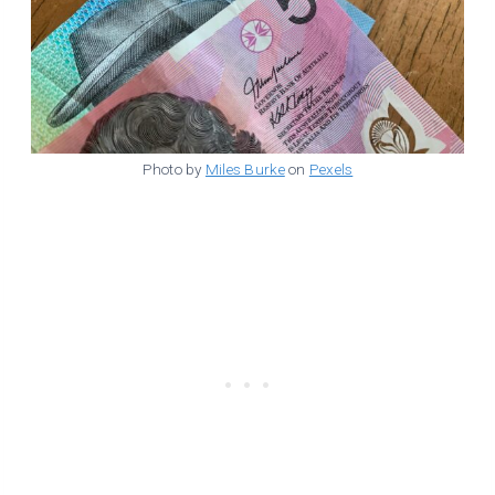
Photo by
Miles Burke
on
Pexels