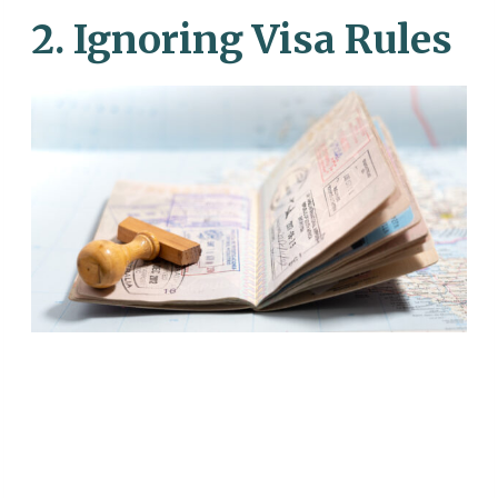
2. Ignoring Visa Rules