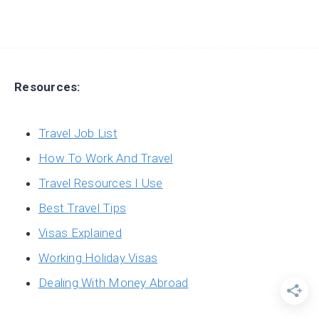
Resources:
Travel Job List
How To Work And Travel
Travel Resources I Use
Best Travel Tips
Visas Explained
Working Holiday Visas
Dealing With Money Abroad