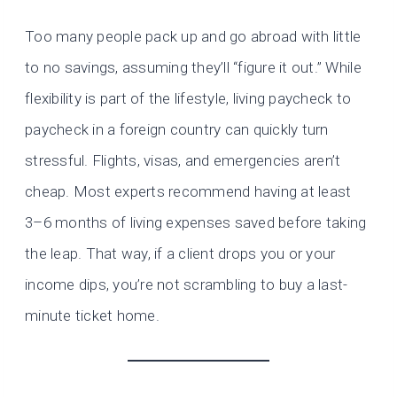
Too many people pack up and go abroad with little
to no savings, assuming they’ll “figure it out.” While
flexibility is part of the lifestyle, living paycheck to
paycheck in a foreign country can quickly turn
stressful. Flights, visas, and emergencies aren’t
cheap. Most experts recommend having at least
3–6 months of living expenses saved before taking
the leap. That way, if a client drops you or your
income dips, you’re not scrambling to buy a last-
minute ticket home.