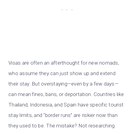
Visas are often an afterthought for new nomads,
who assume they can just show up and extend
their stay. But overstaying—even by a few days—
can mean fines, bans, or deportation. Countries like
Thailand, Indonesia, and Spain have specific tourist
stay limits, and “border runs” are riskier now than
they used to be. The mistake? Not researching