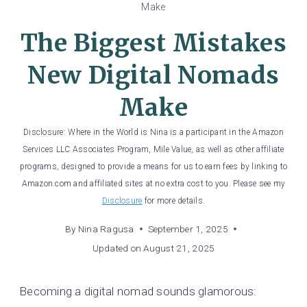
Make
The Biggest Mistakes
New Digital Nomads
Make
Disclosure: Where in the World is Nina is a participant in the Amazon
Services LLC Associates Program, Mile Value, as well as other affiliate
programs, designed to provide a means for us to earn fees by linking to
Amazon.com and affiliated sites at no extra cost to you. Please see my
Disclosure
for more details.
By
Nina Ragusa
September 1, 2025
Updated on
August 21, 2025
Becoming a digital nomad sounds glamorous: