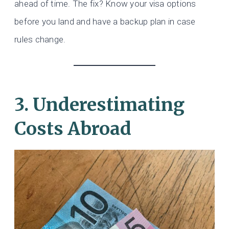
ahead of time. The fix? Know your visa options
before you land and have a backup plan in case
rules change.
3. Underestimating
Costs Abroad