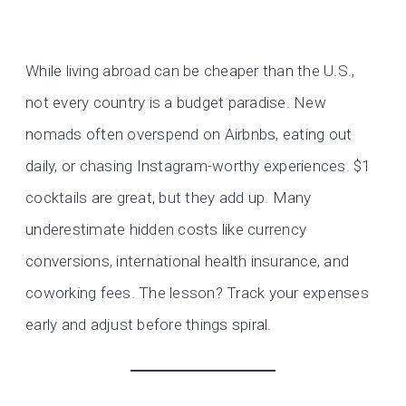
While living abroad can be cheaper than the U.S.,
not every country is a budget paradise. New
nomads often overspend on Airbnbs, eating out
daily, or chasing Instagram-worthy experiences. $1
cocktails are great, but they add up. Many
underestimate hidden costs like currency
conversions, international health insurance, and
coworking fees. The lesson? Track your expenses
early and adjust before things spiral.