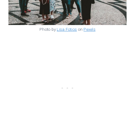
Photo by
Lisa Fotios
on
Pexels