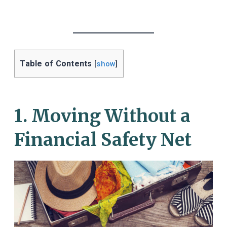
Table of Contents
[
show
]
1. Moving Without a
Financial Safety Net