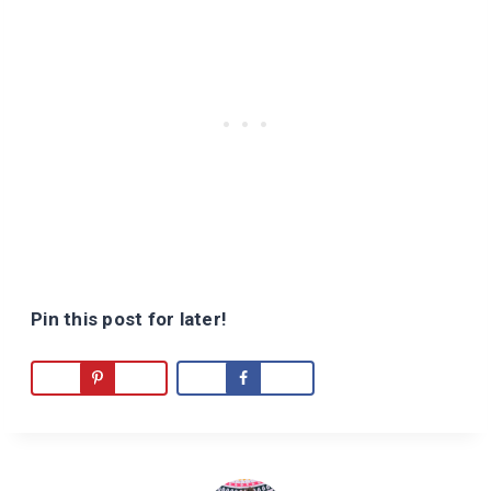
Pin this post for later!