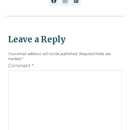
Leave a Reply
Your email address will not be published.
Required fields are
marked
*
Comment
*