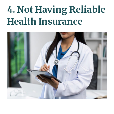
4. Not Having Reliable
Health Insurance