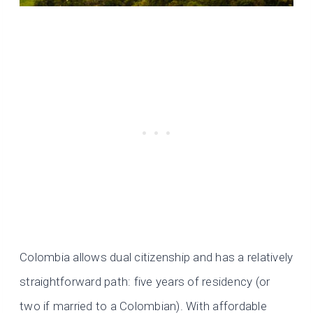
Colombia allows dual citizenship and has a relatively
straightforward path: five years of residency (or
two if married to a Colombian). With affordable