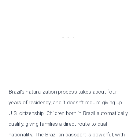
Brazil’s naturalization process takes about four
years of residency, and it doesn’t require giving up
U.S. citizenship. Children born in Brazil automatically
qualify, giving families a direct route to dual
nationality. The Brazilian passport is powerful, with