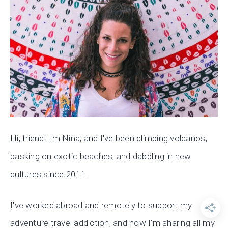
Hi, friend! I'm Nina, and I've been climbing volcanos,
basking on exotic beaches, and dabbling in new
cultures since 2011.
I've worked abroad and remotely to support my
adventure travel addiction, and now I'm sharing all my