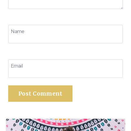
Name
Email