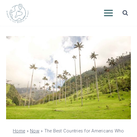
Skip
to
content
Home
»
Now
»
The Best Countries for Americans Who