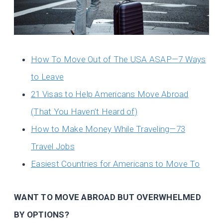
How To Move Out of The USA ASAP—7 Ways
to Leave
21 Visas to Help Americans Move Abroad
(That You Haven’t Heard of)
How to Make Money While Traveling—73
Travel Jobs
Easiest Countries for Americans to Move To
WANT TO MOVE ABROAD BUT OVERWHELMED
BY OPTIONS?