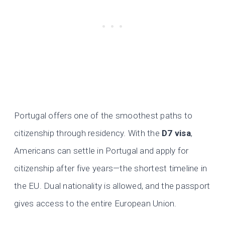
Portugal offers one of the smoothest paths to
citizenship through residency. With the
D7 visa
,
Americans can settle in Portugal and apply for
citizenship after five years—the shortest timeline in
the EU. Dual nationality is allowed, and the passport
gives access to the entire European Union.