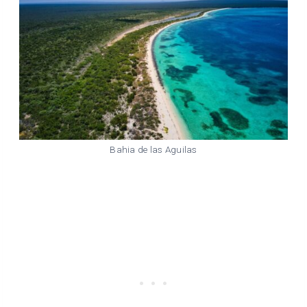
Bahia de las Aguilas