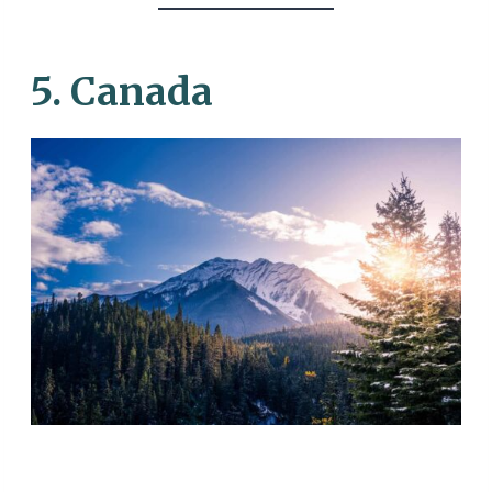
5. Canada