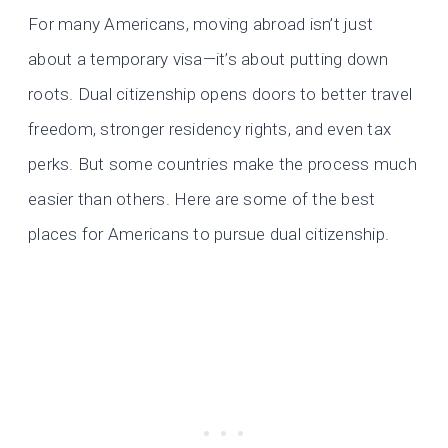
For many Americans, moving abroad isn’t just
about a temporary visa—it’s about putting down
roots. Dual citizenship opens doors to better travel
freedom, stronger residency rights, and even tax
perks. But some countries make the process much
easier than others. Here are some of the best
places for Americans to pursue dual citizenship.