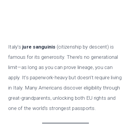
Italy’s
jure sanguinis
(citizenship by descent) is
famous for its generosity. There’s no generational
limit—as long as you can prove lineage, you can
apply. It’s paperwork-heavy but doesn’t require living
in Italy. Many Americans discover eligibility through
great-grandparents, unlocking both EU rights and
one of the world’s strongest passports.