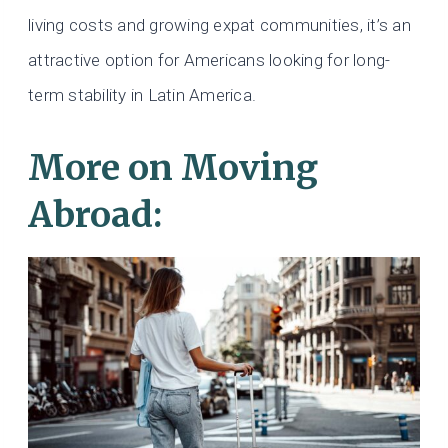
living costs and growing expat communities, it’s an
attractive option for Americans looking for long-
term stability in Latin America.
More on Moving
Abroad: