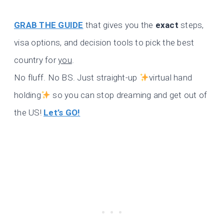
GRAB THE GUIDE
that gives you the
exact
steps,
visa options, and decision tools to pick the best
country for
you
.
No fluff. No BS. Just straight-up
virtual hand
holding
so you can stop dreaming and get out of
the US!
Let’s GO!