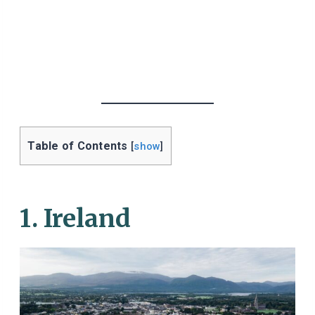
Table of Contents
[
show
]
1. Ireland