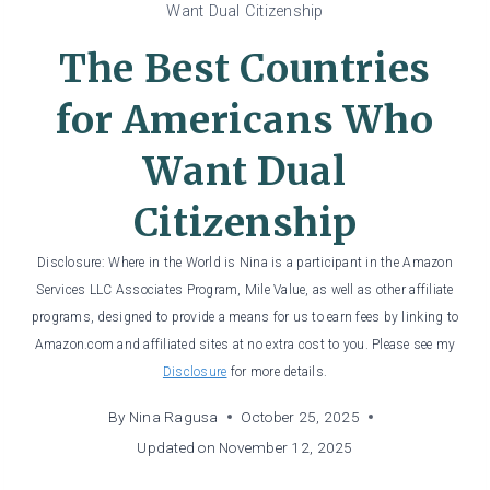
Want Dual Citizenship
The Best Countries
for Americans Who
Want Dual
Citizenship
Disclosure: Where in the World is Nina is a participant in the Amazon
Services LLC Associates Program, Mile Value, as well as other affiliate
programs, designed to provide a means for us to earn fees by linking to
Amazon.com and affiliated sites at no extra cost to you. Please see my
Disclosure
for more details.
By
Nina Ragusa
October 25, 2025
Updated on
November 12, 2025