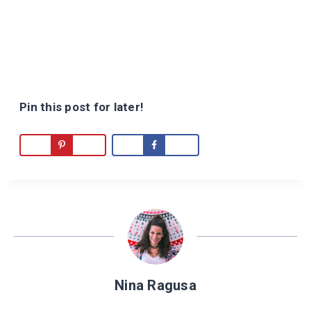
Pin this post for later!
Nina Ragusa