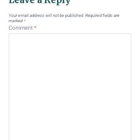
Your email address will not be published.
Required fields are
marked
*
Comment
*