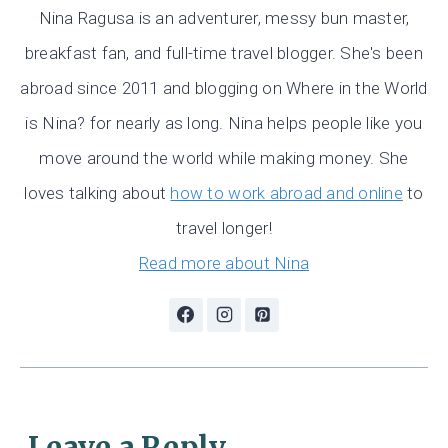
Nina Ragusa is an adventurer, messy bun master,
breakfast fan, and full-time travel blogger. She's been
abroad since 2011 and blogging on Where in the World
is Nina? for nearly as long. Nina helps people like you
move around the world while making money. She
loves talking about
how to work abroad and online
to
travel longer!
Read more about Nina
Leave a Reply