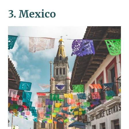
3. Mexico