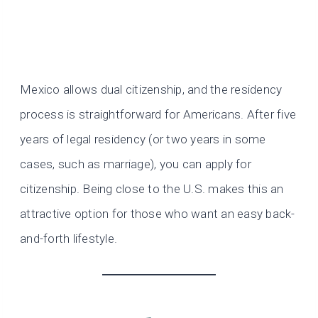
Mexico allows dual citizenship, and the residency
process is straightforward for Americans. After five
years of legal residency (or two years in some
cases, such as marriage), you can apply for
citizenship. Being close to the U.S. makes this an
attractive option for those who want an easy back-
and-forth lifestyle.