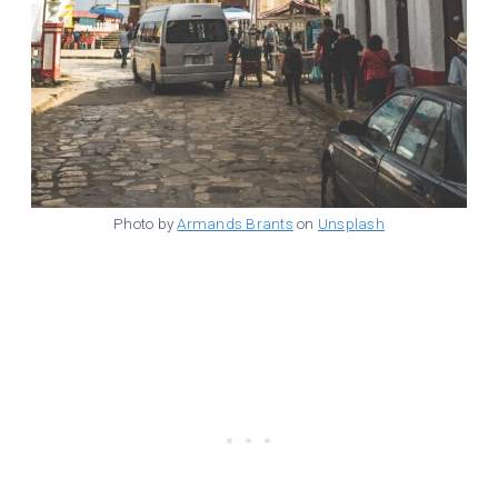
Photo by
Armands Brants
on
Unsplash