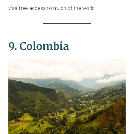
visa-free access to much of the world.
9. Colombia