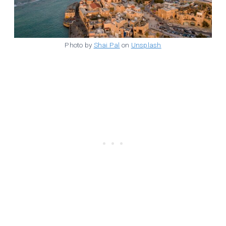
Photo by
Shai Pal
on
Unsplash