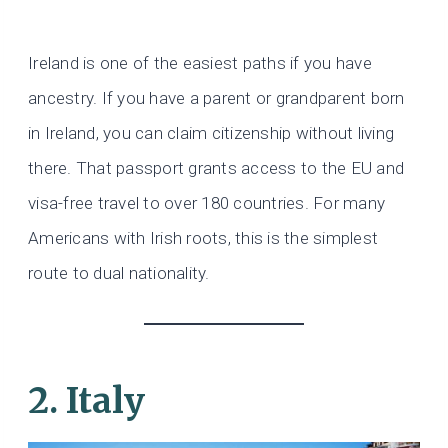
Ireland is one of the easiest paths if you have
ancestry. If you have a parent or grandparent born
in Ireland, you can claim citizenship without living
there. That passport grants access to the EU and
visa-free travel to over 180 countries. For many
Americans with Irish roots, this is the simplest
route to dual nationality.
2. Italy