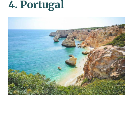
4. Portugal