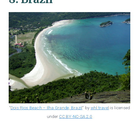
“
Dois Rios Beach – Ilha Grande, Brazil
” by
whl.travel
is licensed
under
CC BY-NC-SA 2.0