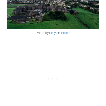
Photo by
Kelly
on
Pexels