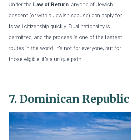
Under the
Law of Return
, anyone of Jewish
descent (or with a Jewish spouse) can apply for
Israeli citizenship quickly. Dual nationality is
permitted, and the process is one of the fastest
routes in the world. It’s not for everyone, but for
those eligible, it’s a unique path.
7. Dominican Republic