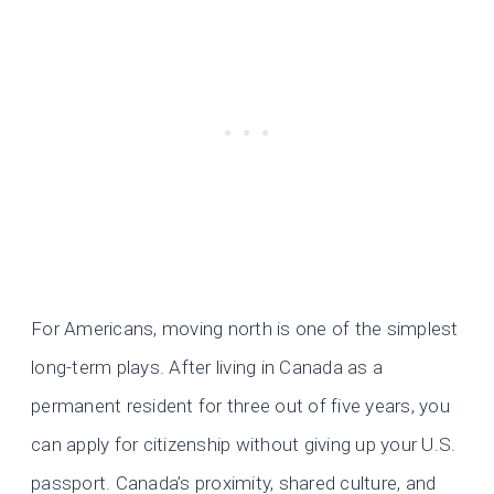
For Americans, moving north is one of the simplest
long-term plays. After living in Canada as a
permanent resident for three out of five years, you
can apply for citizenship without giving up your U.S.
passport. Canada’s proximity, shared culture, and