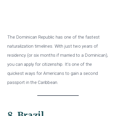
The Dominican Republic has one of the fastest
naturalization timelines. With just two years of
residency (or six months if married to a Dominican),
you can apply for citizenship. It’s one of the
quickest ways for Americans to gain a second
passport in the Caribbean.
8. Brazil