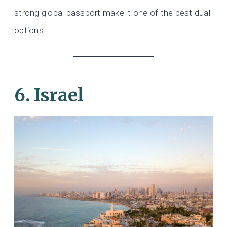
strong global passport make it one of the best dual
options.
6. Israel