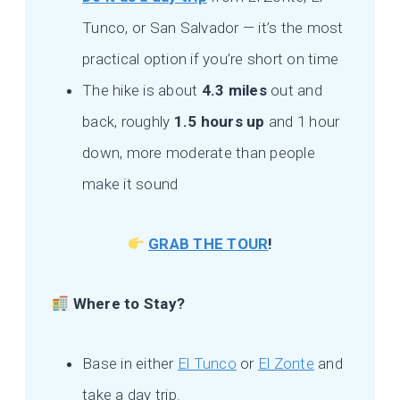
Tunco, or San Salvador — it’s the most
practical option if you’re short on time
The hike is about
4.3 miles
out and
back, roughly
1.5 hours up
and 1 hour
down, more moderate than people
make it sound
GRAB THE TOUR
!
Where to Stay?
Base in either
El Tunco
or
El Zonte
and
take a day trip.