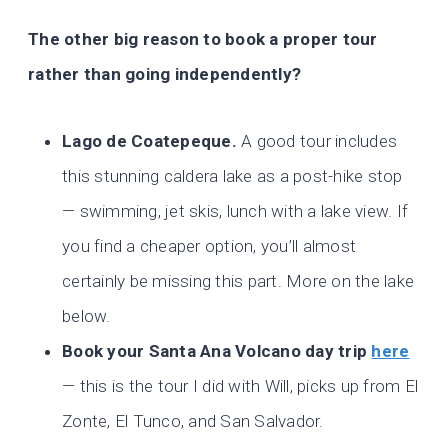
The other big reason to book a proper tour
rather than going independently?
Lago de Coatepeque.
A good tour includes
this stunning caldera lake as a post-hike stop
— swimming, jet skis, lunch with a lake view. If
you find a cheaper option, you’ll almost
certainly be missing this part. More on the lake
below.
Book your Santa Ana Volcano day trip
here
— this is the tour I did with Will, picks up from El
Zonte, El Tunco, and San Salvador.