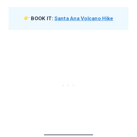
BOOK IT:
Santa Ana Volcano Hike