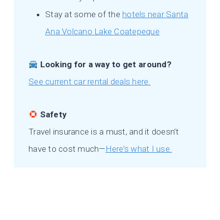
Stay at some of the
hotels near Santa
Ana Volcano Lake Coatepeque
Looking for a way to get around?
See current car rental deals here.
Safety
Travel insurance is a must, and it doesn’t
have to cost much—
Here’s what I use.