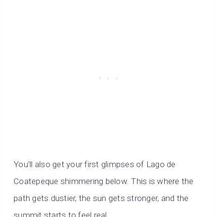
You’ll also get your first glimpses of Lago de
Coatepeque shimmering below. This is where the
path gets dustier, the sun gets stronger, and the
summit starts to feel real.