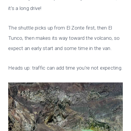
it’s a long drive!
The shuttle picks up from El Zonte first, then El
Tunco, then makes its way toward the volcano, so
expect an early start and some time in the van.
Heads up: traffic can add time you’re not expecting.