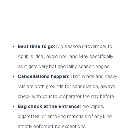
Best time to go:
Dry season (November to
April) is ideal, avoid April and May specifically,
as it gets very hot and rainy season begins
Cancellations happen:
High winds and heavy
rain are both grounds for cancellation, always
check with your tour operator the day before
Bag check at the entrance:
No vapes,
cigarettes, or smoking materials of any kind,
strictly enforced, no exceptions