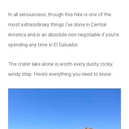
In all seriousness, though this hike is one of the
most extraordinary things I’ve done in Central
America and is an absolute non-negotiable if you’re
spending any time in El Salvador.
The crater lake alone is worth every dusty, rocky,
windy step. Here’s everything you need to know.