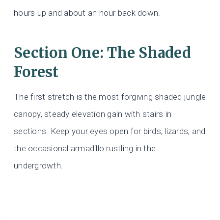
hours up and about an hour back down.
Section One: The Shaded
Forest
The first stretch is the most forgiving shaded jungle
canopy, steady elevation gain with stairs in
sections. Keep your eyes open for birds, lizards, and
the occasional armadillo rustling in the
undergrowth.