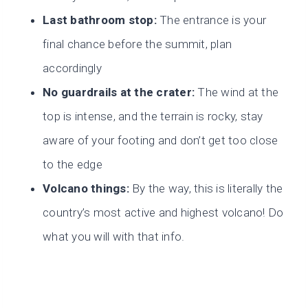
Last bathroom stop:
The entrance is your
final chance before the summit, plan
accordingly
No guardrails at the crater:
The wind at the
top is intense, and the terrain is rocky, stay
aware of your footing and don’t get too close
to the edge
Volcano things:
By the way, this is literally the
country’s most active and highest volcano! Do
what you will with that info.