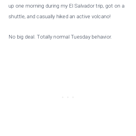
up one morning during my El Salvador trip, got on a
shuttle, and casually hiked an active volcano!
No big deal. Totally normal Tuesday behavior.