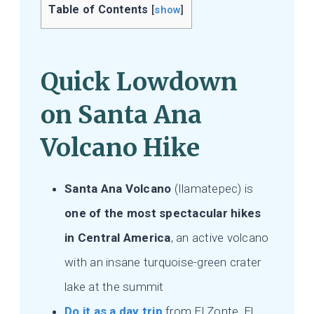
Table of Contents
[
show
]
Quick Lowdown
on Santa Ana
Volcano Hike
Santa Ana Volcano
(Ilamatepec) is
one of the most spectacular hikes
in Central America
, an active volcano
with an insane turquoise-green crater
lake at the summit
Do it as a day trip
from El Zonte, El