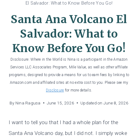
El Salvador: What to Know Before You Go!
Santa Ana Volcano El
Salvador: What to
Know Before You Go!
Disclosure: Where in the World is Nina is a participant in the Amazon
Services LLC Associates Program, Mile Value, as well as other affiliate
programs, designed to provide a means for us to earn fees by linking to
Amazon.com and affiliated sites at no extra cost to you. Please see my
Disclosure
for more details.
By
Nina Ragusa
June 15, 2026
Updated on
June 8, 2026
I want to tell you that I had a whole plan for the
Santa Ana Volcano day, but I did not. I simply woke