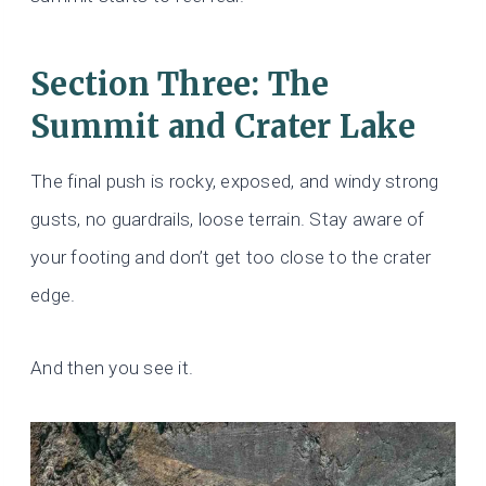
Section Three: The
Summit and Crater Lake
The final push is rocky, exposed, and windy strong
gusts, no guardrails, loose terrain. Stay aware of
your footing and don’t get too close to the crater
edge.
And then you see it.