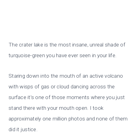
The crater lake is the most insane, unreal shade of
turquoise-green you have ever seen in your life.
Staring down into the mouth of an active volcano
with wisps of gas or cloud dancing across the
surface it’s one of those moments where you just
stand there with your mouth open. I took
approximately one million photos and none of them
did it justice.