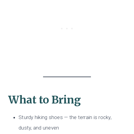
What to Bring
Sturdy hiking shoes — the terrain is rocky,
dusty, and uneven