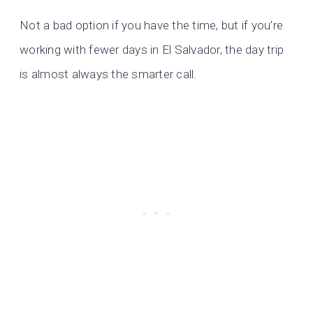
Not a bad option if you have the time, but if you’re
working with fewer days in El Salvador, the day trip
is almost always the smarter call.