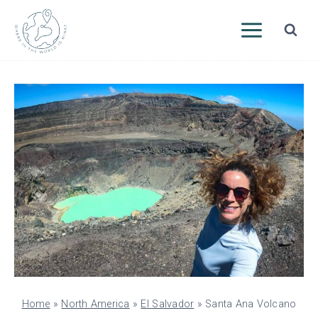
Skip
to
content
Home
»
North America
»
El Salvador
»
Santa Ana Volcano