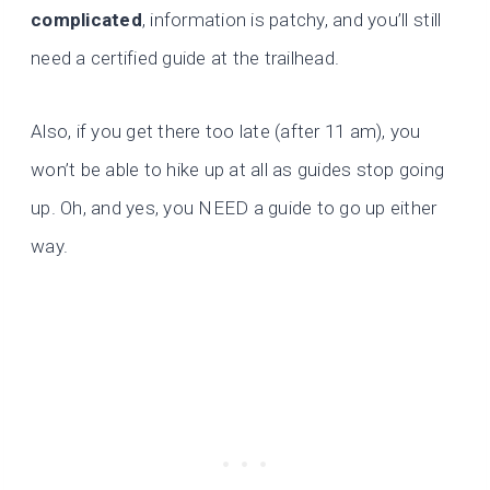
complicated
, information is patchy, and you’ll still
need a certified guide at the trailhead.
Also, if you get there too late (after 11 am), you
won’t be able to hike up at all as guides stop going
up. Oh, and yes, you NEED a guide to go up either
way.