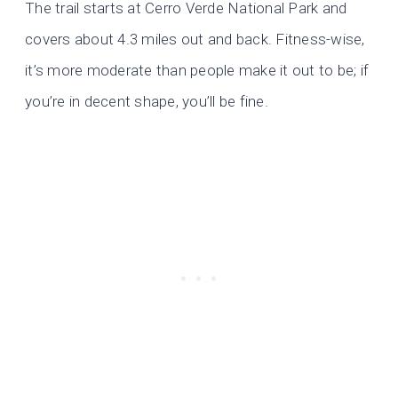
The trail starts at Cerro Verde National Park and
covers about 4.3 miles out and back. Fitness-wise,
it’s more moderate than people make it out to be; if
you’re in decent shape, you’ll be fine.