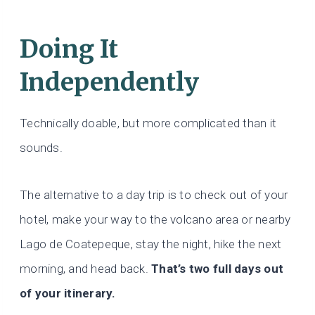
Doing It
Independently
Technically doable, but more complicated than it
sounds.
The alternative to a day trip is to check out of your
hotel, make your way to the volcano area or nearby
Lago de Coatepeque, stay the night, hike the next
morning, and head back.
That’s two full days out
of your itinerary.