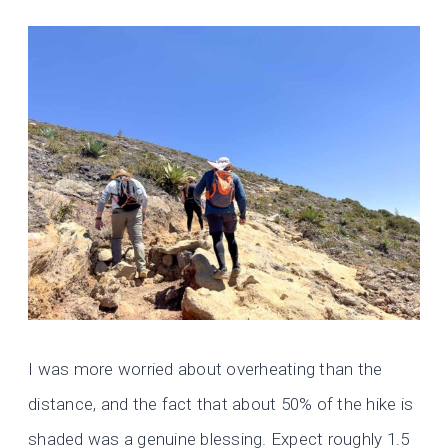
I was more worried about overheating than the
distance, and the fact that about 50% of the hike is
shaded was a genuine blessing. Expect roughly 1.5