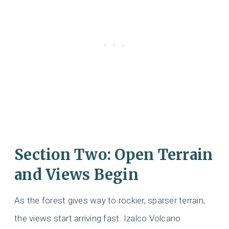
Section Two: Open Terrain
and Views Begin
As the forest gives way to rockier, sparser terrain,
the views start arriving fast. Izalco Volcano