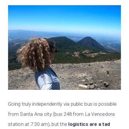
Going truly independently via public bus is possible
from Santa Ana city (bus 248 from La Vencedora
station at 7:30 am), but the
logistics are a tad