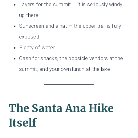
Layers for the summit — it is seriously windy
up there
Sunscreen and a hat — the upper trail is fully
exposed
Plenty of water
Cash for snacks, the popsicle vendors at the
summit, and your own lunch at the lake
The Santa Ana Hike
Itself