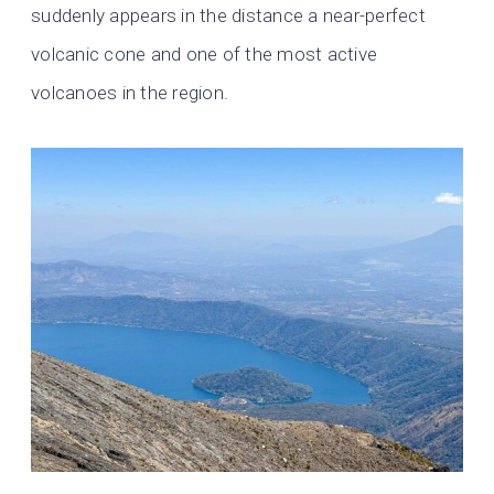
suddenly appears in the distance a near-perfect
volcanic cone and one of the most active
volcanoes in the region.