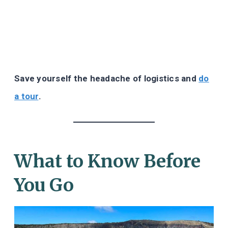
Save yourself the headache of logistics and
do
a tour
.
What to Know Before
You Go