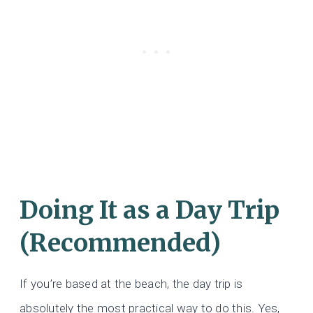
Doing It as a Day Trip
(Recommended)
If you’re based at the beach, the day trip is
absolutely the most practical way to do this. Yes,