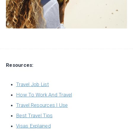
Resources:
Travel Job List
How To Work And Travel
Travel Resources I Use
Best Travel Tips
Visas Explained