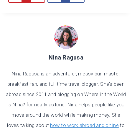
Nina Ragusa
Nina Ragusa is an adventurer, messy bun master,
breakfast fan, and full-time travel blogger. She's been
abroad since 2011 and blogging on Where in the World
is Nina? for nearly as long. Nina helps people like you
move around the world while making money. She
loves talking about
how to work abroad and online
to