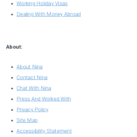
Working Holiday Visas
Dealing With Money Abroad
About:
About Nina
Contact Nina
Chat With Nina
Press And Worked With
Privacy Policy
Site Map
Accessibility Statement