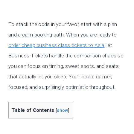
To stack the odds in your favor, start with a plan
and a calm booking path. When you are ready to
order cheap business class tickets to Asia
, let
Business-Tickets handle the comparison chaos so
you can focus on timing, sweet spots, and seats
that actually let you sleep. You’ll board calmer,
focused, and surprisingly optimistic throughout.
Table of Contents
[
show
]