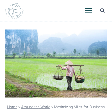
Skip
to
content
Home
»
Around the World
»
Maximizing Miles for Business