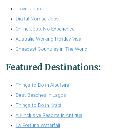
Travel Jobs
Digital Nomad Jobs
Online Jobs, No Experience
Australia Working Holiday Visa
Cheapest Countries in The World
Featured Destinations:
Things to Do in Albufeira
Best Beaches in Lagos
Things to Do in Krabi
All-Inclusive Resorts in Antigua
La Fortuna Waterfall