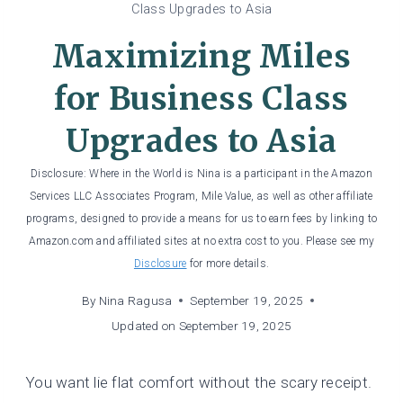
Class Upgrades to Asia
Maximizing Miles
for Business Class
Upgrades to Asia
Disclosure: Where in the World is Nina is a participant in the Amazon
Services LLC Associates Program, Mile Value, as well as other affiliate
programs, designed to provide a means for us to earn fees by linking to
Amazon.com and affiliated sites at no extra cost to you. Please see my
Disclosure
for more details.
By
Nina Ragusa
September 19, 2025
Updated on
September 19, 2025
You want lie flat comfort without the scary receipt.