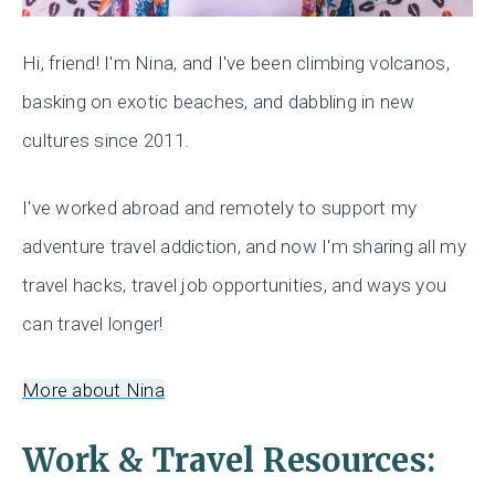
Hi, friend! I'm Nina, and I've been climbing volcanos,
basking on exotic beaches, and dabbling in new
cultures since 2011.
I've worked abroad and remotely to support my
adventure travel addiction, and now I'm sharing all my
travel hacks, travel job opportunities, and ways you
can travel longer!
More about Nina
Work & Travel Resources: