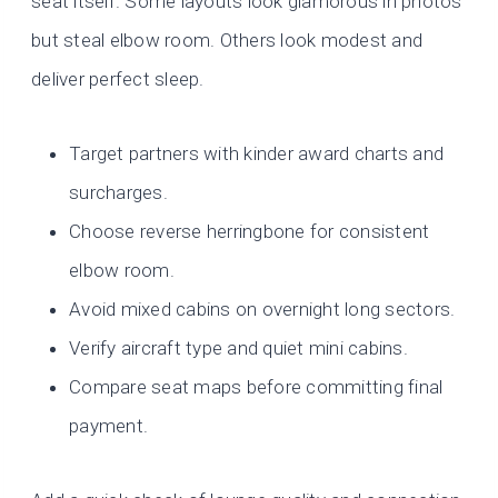
seat itself. Some layouts look glamorous in photos
but steal elbow room. Others look modest and
deliver perfect sleep.
Target partners with kinder award charts and
surcharges.
Choose reverse herringbone for consistent
elbow room.
Avoid mixed cabins on overnight long sectors.
Verify aircraft type and quiet mini cabins.
Compare seat maps before committing final
payment.