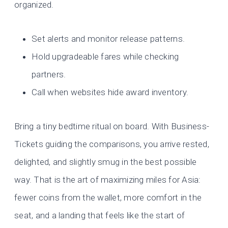
organized.
Set alerts and monitor release patterns.
Hold upgradeable fares while checking
partners.
Call when websites hide award inventory.
Bring a tiny bedtime ritual on board. With Business-
Tickets guiding the comparisons, you arrive rested,
delighted, and slightly smug in the best possible
way. That is the art of maximizing miles for Asia:
fewer coins from the wallet, more comfort in the
seat, and a landing that feels like the start of