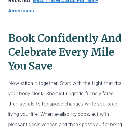
RELATED:
Best Travel Cards For Non-
Americans
Book Confidently And
Celebrate Every Mile
You Save
Now stitch it together. Start with the flight that fits
your body clock. Shortlist upgrade friendly fares,
then set alerts for space changes while you keep
living your life. When availability pops, act with
pleasant decisiveness and thank past you for being