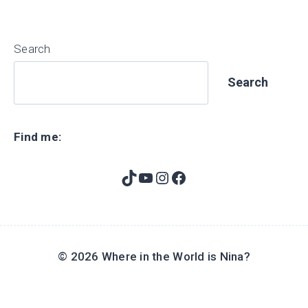
Search
Search
Find me:
TikTok
YouTube
Instagram
Facebook
© 2026 Where in the World is Nina?