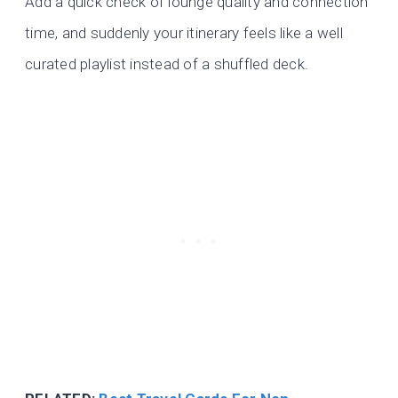
Add a quick check of lounge quality and connection
time, and suddenly your itinerary feels like a well
curated playlist instead of a shuffled deck.