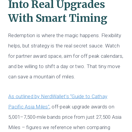
Into Real Upgrades
With Smart Timing
Redemption is where the magic happens. Flexibility
helps, but strategy is the real secret sauce. Watch
for partner award space, aim for off peak calendars,
and be willing to shift a day or two. That tiny move
can save a mountain of miles.
As outlined by NerdWallet’s “Guide to Cathay
Pacific Asia Miles”
, off-peak upgrade awards on
5,001–7,500-mile bands price from just 27,500 Asia
Miles – figures we reference when comparing