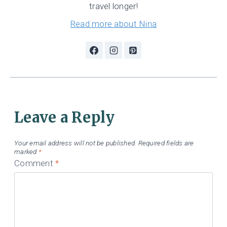
travel longer!
Read more about Nina
Leave a Reply
Your email address will not be published.
Required fields are
marked
*
Comment
*