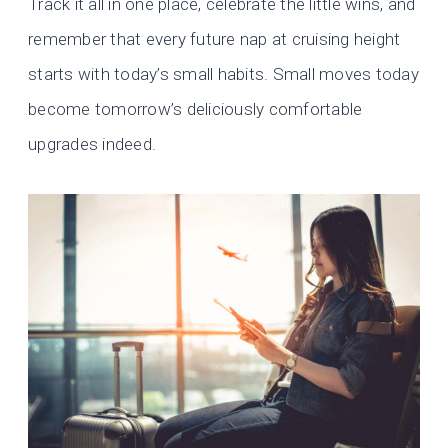
Track it all in one place, celebrate the little wins, and
remember that every future nap at cruising height
starts with today’s small habits. Small moves today
become tomorrow’s deliciously comfortable
upgrades indeed.