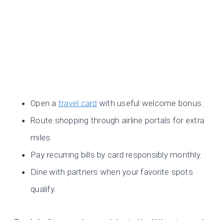
Open a
travel card
with useful welcome bonus.
Route shopping through airline portals for extra
miles.
Pay recurring bills by card responsibly monthly.
Dine with partners when your favorite spots
qualify.