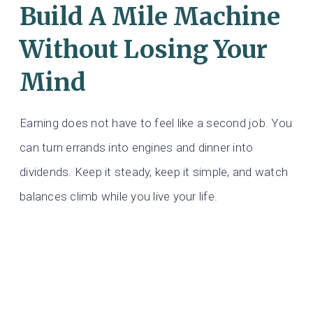
Build A Mile Machine
Without Losing Your
Mind
Earning does not have to feel like a second job. You
can turn errands into engines and dinner into
dividends. Keep it steady, keep it simple, and watch
balances climb while you live your life.