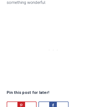
something wonderful.
Pin this post for later!