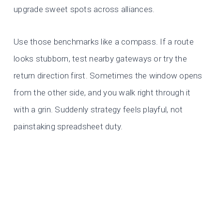
upgrade sweet spots across alliances.
Use those benchmarks like a compass. If a route
looks stubborn, test nearby gateways or try the
return direction first. Sometimes the window opens
from the other side, and you walk right through it
with a grin. Suddenly strategy feels playful, not
painstaking spreadsheet duty.