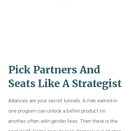
Pick Partners And
Seats Like A Strategist
Alliances are your secret tunnels. A mile earned in
one program can unlock a better product on
another, often with gentler fees. Then there is the