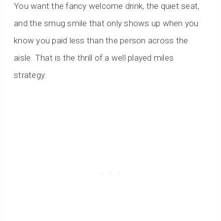
You want the fancy welcome drink, the quiet seat,
and the smug smile that only shows up when you
know you paid less than the person across the
aisle. That is the thrill of a well played miles
strategy.