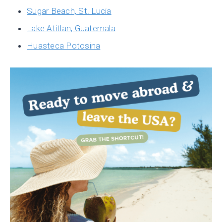
Sugar Beach, St. Lucia
Lake Atitlan, Guatemala
Huasteca Potosina