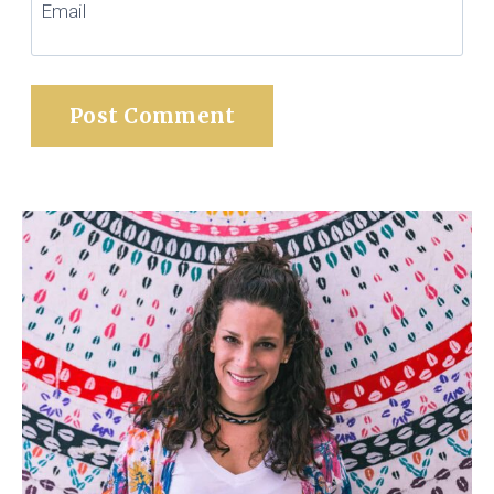
Email