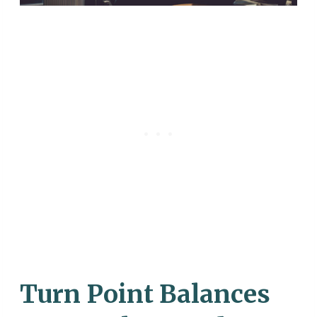
Turn Point Balances