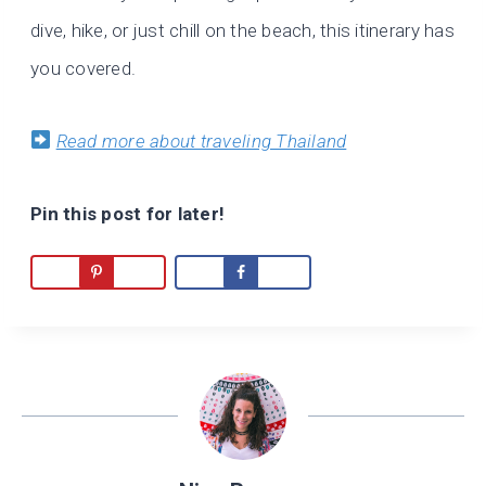
dive, hike, or just chill on the beach, this itinerary has
you covered.
Read more about traveling Thailand
Pin this post for later!