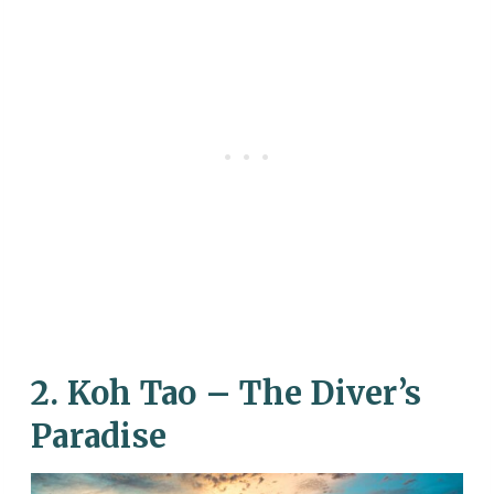
2. Koh Tao – The Diver’s
Paradise