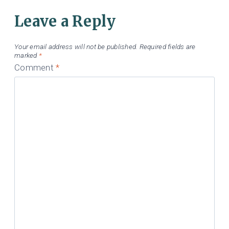
Leave a Reply
Your email address will not be published.
Required fields are
marked
*
Comment
*