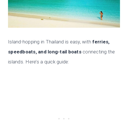
Island-hopping in Thailand is easy, with
ferries,
speedboats, and long-tail boats
connecting the
islands. Here’s a quick guide: