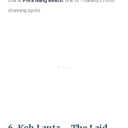
chill at
Phra Nang Beach
, one of Thailand’s most
stunning spots.