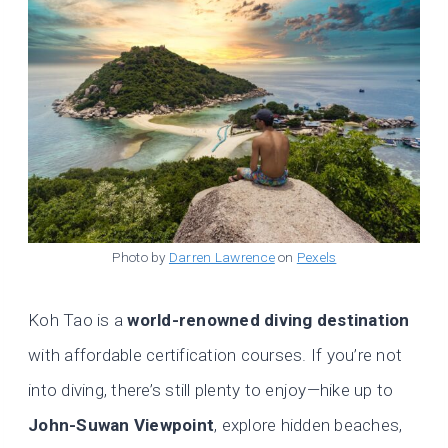
Photo by
Darren Lawrence
on
Pexels
Koh Tao is a
world-renowned diving destination
with affordable certification courses. If you’re not
into diving, there’s still plenty to enjoy—hike up to
John-Suwan Viewpoint
, explore hidden beaches,