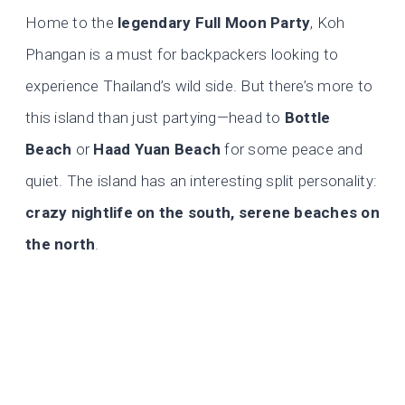
Home to the
legendary Full Moon Party
, Koh
Phangan is a must for backpackers looking to
experience Thailand’s wild side. But there’s more to
this island than just partying—head to
Bottle
Beach
or
Haad Yuan Beach
for some peace and
quiet. The island has an interesting split personality:
crazy nightlife on the south, serene beaches on
the north
.