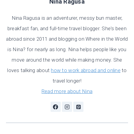
Nina Ragusa
Nina Ragusa is an adventurer, messy bun master,
breakfast fan, and full-time travel blogger. She's been
abroad since 2011 and blogging on Where in the World
is Nina? for nearly as long. Nina helps people like you
move around the world while making money. She
loves talking about
how to work abroad and online
to
travel longer!
Read more about Nina