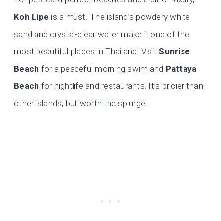
Koh Lipe
is a must. The island’s powdery white
sand and crystal-clear water make it one of the
most beautiful places in Thailand. Visit
Sunrise
Beach
for a peaceful morning swim and
Pattaya
Beach
for nightlife and restaurants. It’s pricier than
other islands, but worth the splurge.