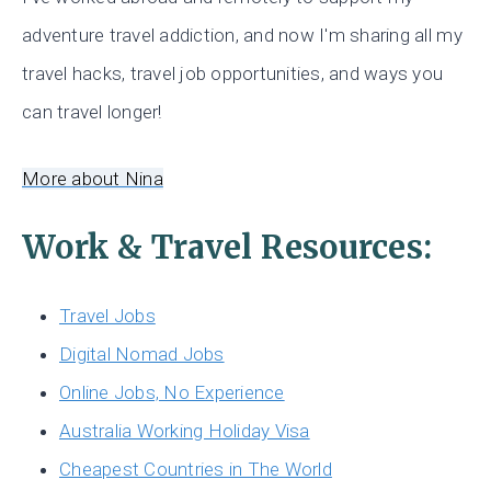
adventure travel addiction, and now I'm sharing all my
travel hacks, travel job opportunities, and ways you
can travel longer!
More about Nina
Work & Travel Resources:
Travel Jobs
Digital Nomad Jobs
Online Jobs, No Experience
Australia Working Holiday Visa
Cheapest Countries in The World