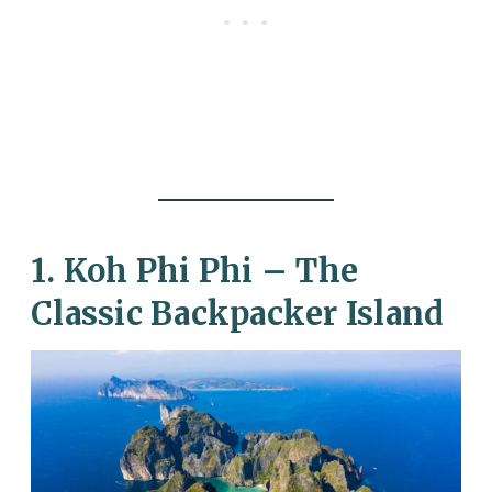
1. Koh Phi Phi – The
Classic Backpacker Island