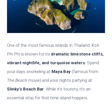
One of the most famous islands in Thailand, Koh
Phi Phi is known for its
dramatic limestone cliffs,
vibrant nightlife, and turquoise waters
. Spend
your days snorkeling at
Maya Bay
(famous from
The Beach
movie) and your nights partying at
Slinky’s Beach Bar
. While it’s touristy, it’s an
essential stop for first-time island hoppers.