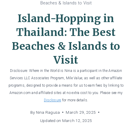
Beaches & Islands to Visit
Island-Hopping in
Thailand: The Best
Beaches & Islands to
Visit
Disclosure: Where in the World is Nina is a participant in the Amazon
Services LLC Associates Program, Mile Value, as well as other affiliate
programs, designed to provide a means for us to earn fees by linking to
Amazon.com and affiliated sites at no extra cost to you. Please see my
Disclosure
for more details.
By
Nina Ragusa
March 29, 2025
Updated on
March 12, 2025