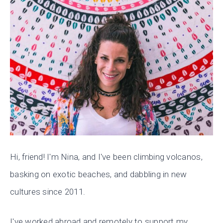
Hi, friend! I'm Nina, and I've been climbing volcanos,
basking on exotic beaches, and dabbling in new
cultures since 2011.
I've worked abroad and remotely to support my