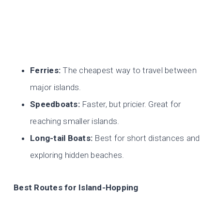
Ferries:
The cheapest way to travel between
major islands.
Speedboats:
Faster, but pricier. Great for
reaching smaller islands.
Long-tail Boats:
Best for short distances and
exploring hidden beaches.
Best Routes for Island-Hopping