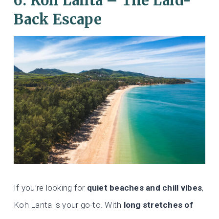
6. Koh Lanta – The Laid-
Back Escape
If you’re looking for
quiet beaches and chill vibes
,
Koh Lanta is your go-to. With
long stretches of