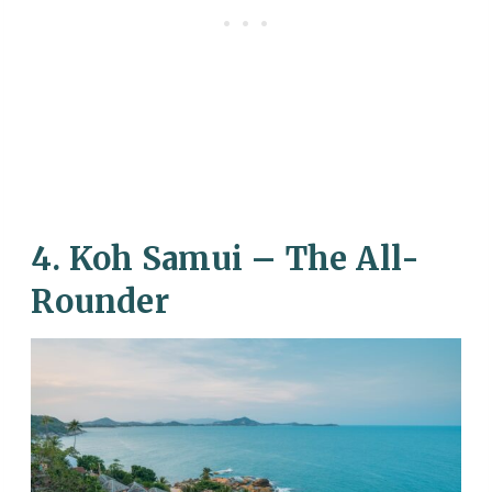
4. Koh Samui – The All-
Rounder