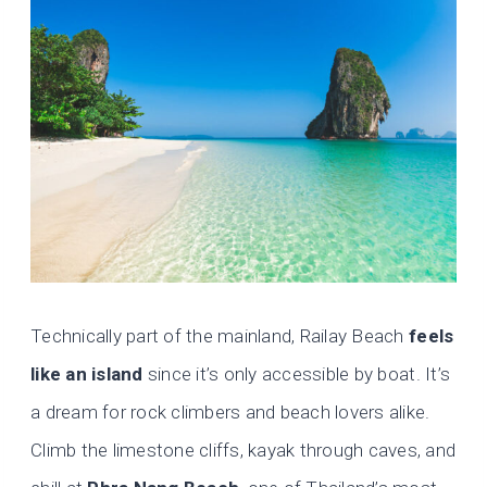
Technically part of the mainland, Railay Beach
feels
like an island
since it’s only accessible by boat. It’s
a dream for rock climbers and beach lovers alike.
Climb the limestone cliffs, kayak through caves, and