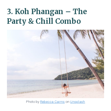
3. Koh Phangan – The
Party & Chill Combo
Photo by
Rebecca Cairns
on
Unsplash