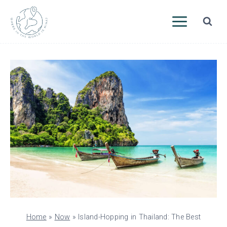
Skip
to
content
Home
»
Now
»
Island-Hopping in Thailand: The Best