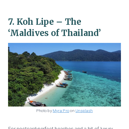
7. Koh Lipe – The
‘Maldives of Thailand’
Photo by
Myra Pro
on
Unsplash
For postcard-perfect beaches and a bit of luxury,