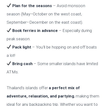
Plan for the seasons
– Avoid monsoon
season (May–October on the west coast,
September–December on the east coast).
Book ferries in advance
– Especially during
peak season.
Pack light
– You’ll be hopping on and off boats
a lot!
Bring cash
– Some smaller islands have limited
ATMs.
Thailand’s islands offer
a perfect mix of
adventure, relaxation, and partying
, making them
ideal for any backpacking trip. Whether you want to