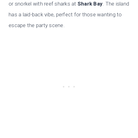
or snorkel with reef sharks at
Shark Bay
. The island
has a laid-back vibe, perfect for those wanting to
escape the party scene.