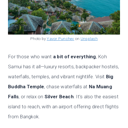
Photo by
Yavor Punchev
on
Unsplash
For those who want
a bit of everything
, Koh
Samui has it all—luxury resorts, backpacker hostels,
waterfalls, temples, and vibrant nightlife. Visit
Big
Buddha Temple
, chase waterfalls at
Na Muang
Falls
, or relax on
Silver Beach
. It’s also the easiest
island to reach, with an airport offering direct flights
from Bangkok.