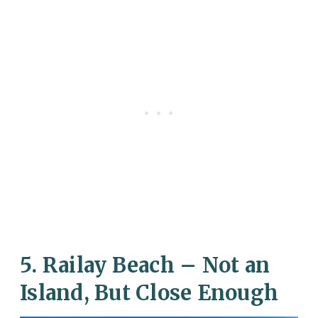
5. Railay Beach – Not an
Island, But Close Enough