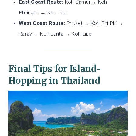
East Coast Route:
Koh Samui → Koh
Phangan → Koh Tao
West Coast Route:
Phuket → Koh Phi Phi →
Railay → Koh Lanta → Koh Lipe
Final Tips for Island-
Hopping in Thailand