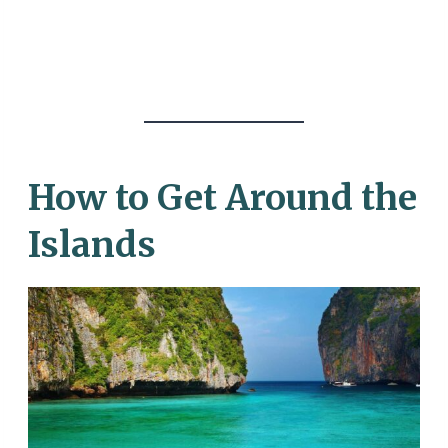
How to Get Around the
Islands