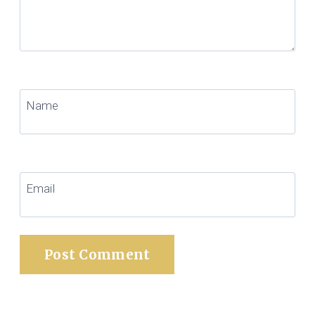
Name
Email