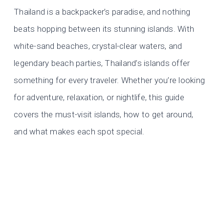
Thailand is a backpacker’s paradise, and nothing
beats hopping between its stunning islands. With
white-sand beaches, crystal-clear waters, and
legendary beach parties, Thailand’s islands offer
something for every traveler. Whether you’re looking
for adventure, relaxation, or nightlife, this guide
covers the must-visit islands, how to get around,
and what makes each spot special.