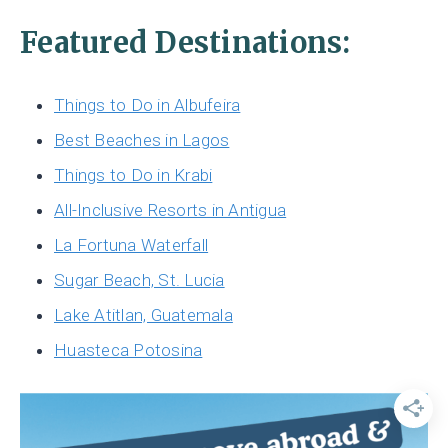
Featured Destinations:
Things to Do in Albufeira
Best Beaches in Lagos
Things to Do in Krabi
All-Inclusive Resorts in Antigua
La Fortuna Waterfall
Sugar Beach, St. Lucia
Lake Atitlan, Guatemala
Huasteca Potosina