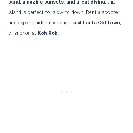
sand, amazing sunsets, and great diving
, this
island is perfect for slowing down. Rent a scooter
and explore hidden beaches, visit
Lanta Old Town
,
or snorkel at
Koh Rok
.